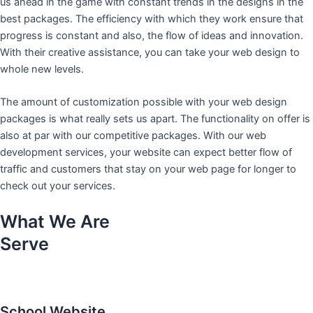
us ahead in the game with constant trends in the designs in the
best packages. The efficiency with which they work ensure that
progress is constant and also, the flow of ideas and innovation.
With their creative assistance, you can take your web design to
whole new levels.
The amount of customization possible with your web design
packages is what really sets us apart. The functionality on offer is
also at par with our competitive packages. With our web
development services, your website can expect better flow of
traffic and customers that stay on your web page for longer to
check out your services.
What We Are
Serve
School Website