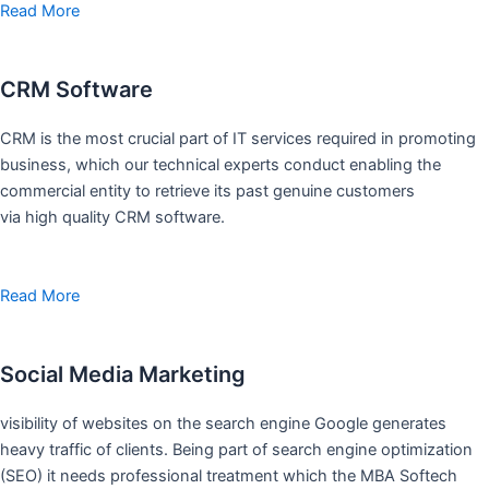
Read More
CRM Software
CRM is the most crucial part of IT services required in promoting
business, which our technical experts conduct enabling the
commercial entity to retrieve its past genuine customers
via high quality CRM software.
Read More
Social Media Marketing
visibility of websites on the search engine Google generates
heavy traffic of clients. Being part of search engine optimization
(SEO) it needs professional treatment which the MBA Softech