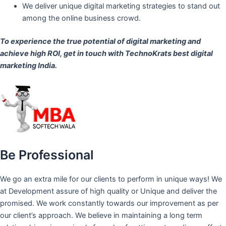
We deliver unique digital marketing strategies to stand out
among the online business crowd.
To experience the true potential of digital marketing and
achieve high ROI,
get in touch
with TechnoKrats best digital
marketing India.
Be Professional
We go an extra mile for our clients to perform in unique ways! We
at Development assure of high quality or Unique and deliver the
promised. We work constantly towards our improvement as per
our client’s approach. We believe in maintaining a long term