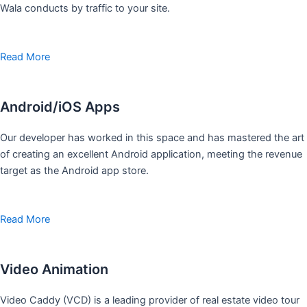
Wala conducts by traffic to your site.
Read More
Android/iOS Apps
Our developer has worked in this space and has mastered the art
of creating an excellent Android application, meeting the revenue
target as the Android app store.
Read More
Video Animation
Video Caddy (VCD) is a leading provider of real estate video tour