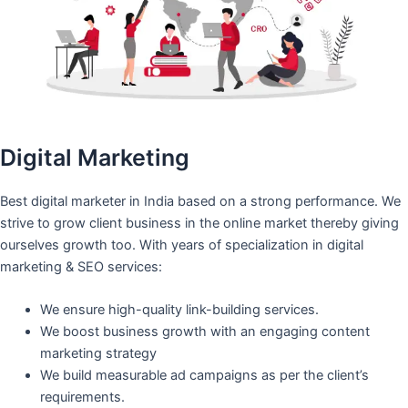
Digital Marketing
Best digital marketer in India based on a strong performance. We
strive to grow client business in the online market thereby giving
ourselves growth too. With years of specialization in digital
marketing & SEO services:
We ensure high-quality link-building services.
We boost business growth with an engaging content
marketing strategy
We build measurable ad campaigns as per the client’s
requirements.