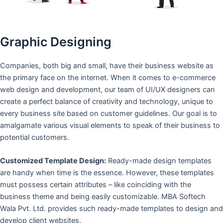
Graphic Designing
Companies, both big and small, have their business website as
the primary face on the internet. When it comes to e-commerce
web design and development, our team of UI/UX designers can
create a perfect balance of creativity and technology, unique to
every business site based on customer guidelines. Our goal is to
amalgamate various visual elements to speak of their business to
potential customers.
Customized Template Design:
Ready-made design templates
are handy when time is the essence. However, these templates
must possess certain attributes – like coinciding with the
business theme and being easily customizable. MBA Softech
Wala Pvt. Ltd. provides such ready-made templates to design and
develop client websites.