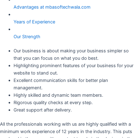
Advantages at mbasoftechwala.com
Years of Experience
Our Strength
Our business is about making your business simpler so
that you can focus on what you do best.
Highlighting prominent features of your business for your
website to stand out.
Excellent communication skills for better plan
management.
Highly skilled and dynamic team members.
Rigorous quality checks at every step.
Great support after delivery.
All the professionals working with us are highly qualified with a
minimum work experience of 12 years in the industry. This puts