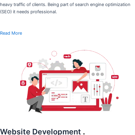
heavy traffic of clients. Being part of search engine optimization
(SEO) it needs professional.
Read More
Website Development
.