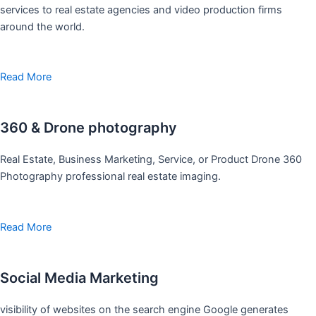
services to real estate agencies and video production firms
around the world.
Read More
360 & Drone photography
Real Estate, Business Marketing, Service, or Product Drone 360
Photography professional real estate imaging.
Read More
Social Media Marketing
visibility of websites on the search engine Google generates