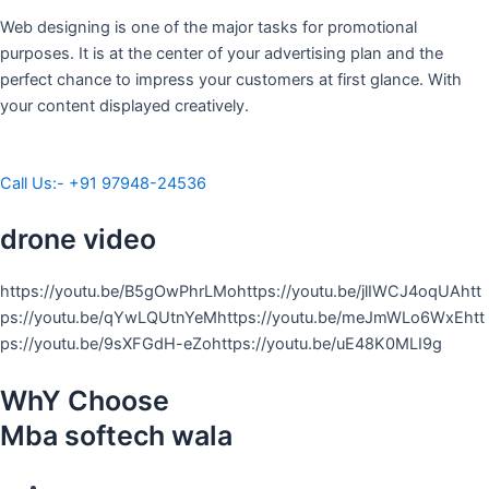
Web designing is one of the major tasks for promotional
purposes. It is at the center of your advertising plan and the
perfect chance to impress your customers at first glance. With
your content displayed creatively.
Call Us:- +91 97948-24536
drone video
https://youtu.be/B5gOwPhrLMohttps://youtu.be/jlIWCJ4oqUAhtt
ps://youtu.be/qYwLQUtnYeMhttps://youtu.be/meJmWLo6WxEhtt
ps://youtu.be/9sXFGdH-eZohttps://youtu.be/uE48K0MLI9g
WhY Choose
Mba softech wala