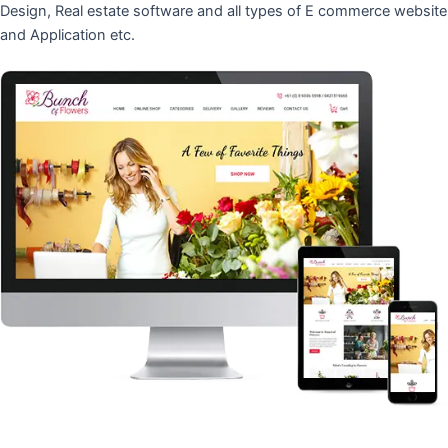
Design, Real estate software and all types of E commerce website
and Application etc.