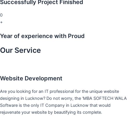
Successfully Project Finished
0
+
Year of experience with Proud
Our Service
Website Development
Are you looking for an IT professional for the unique website
designing in Lucknow? Do not worry, the ‘MBA SOFTECH WALA
Software is the only IT Company in Lucknow that would
rejuvenate your website by beautifying its complete.