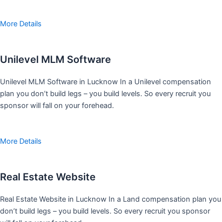
More Details
Unilevel MLM Software
Unilevel MLM Software in Lucknow In a Unilevel compensation
plan you don’t build legs – you build levels. So every recruit you
sponsor will fall on your forehead.
More Details
Real Estate Website
Real Estate Website in Lucknow In a Land compensation plan you
don’t build legs – you build levels. So every recruit you sponsor