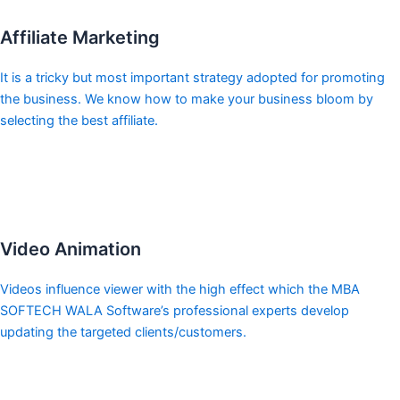
Affiliate Marketing
It is a tricky but most important strategy adopted for promoting
the business. We know how to make your business bloom by
selecting the best affiliate.
Video Animation
Videos influence viewer with the high effect which the MBA
SOFTECH WALA Software’s professional experts develop
updating the targeted clients/customers.