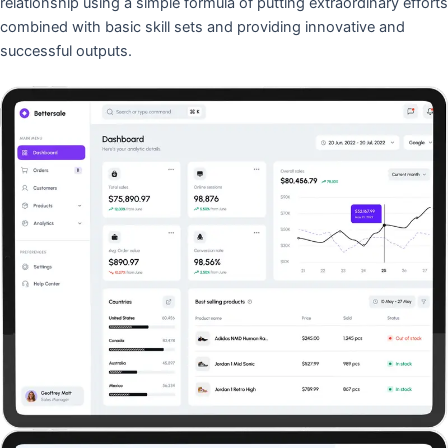
relationship using a simple formula of putting extraordinary efforts
combined with basic skill sets and providing innovative and
successful outputs.