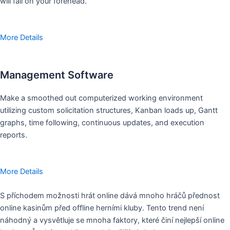
will fall on your forehead.
More Details
Management Software
Make a smoothed out computerized working environment
utilizing custom solicitation structures, Kanban loads up, Gantt
graphs, time following, continuous updates, and execution
reports.
More Details
S příchodem možnosti hrát online dává mnoho hráčů přednost
online kasinům před offline herními kluby. Tento trend není
náhodný a vysvětluje se mnoha faktory, které činí nejlepší online