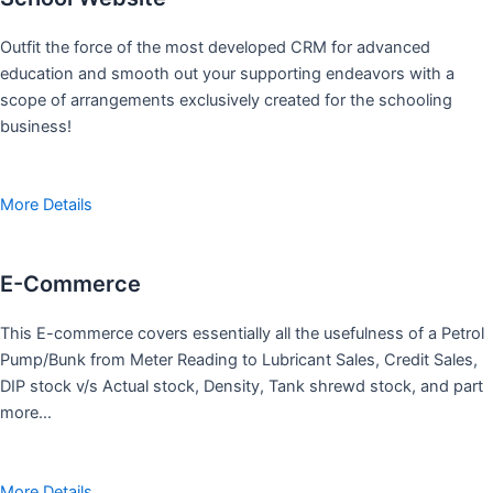
Outfit the force of the most developed CRM for advanced
education and smooth out your supporting endeavors with a
scope of arrangements exclusively created for the schooling
business!
More Details
E-Commerce
This E-commerce covers essentially all the usefulness of a Petrol
Pump/Bunk from Meter Reading to Lubricant Sales, Credit Sales,
DIP stock v/s Actual stock, Density, Tank shrewd stock, and part
more…
More Details