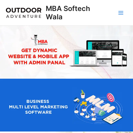
Skip
MBA Softech
to
Wala
Main
content
Men