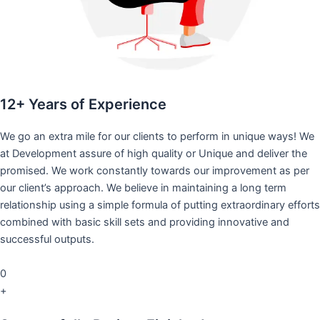
12+ Years of Experience
We go an extra mile for our clients to perform in unique ways! We
at Development assure of high quality or Unique and deliver the
promised. We work constantly towards our improvement as per
our client’s approach. We believe in maintaining a long term
relationship using a simple formula of putting extraordinary efforts
combined with basic skill sets and providing innovative and
successful outputs.
0
+