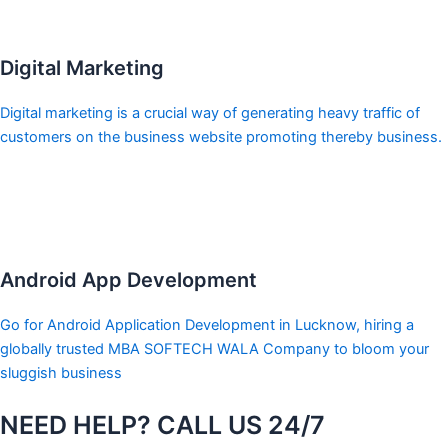
Digital Marketing
Digital marketing is a crucial way of generating heavy traffic of
customers on the business website promoting thereby business.
Android App Development
Go for Android Application Development in Lucknow, hiring a
globally trusted MBA SOFTECH WALA Company to bloom your
sluggish business
NEED HELP? CALL US 24/7