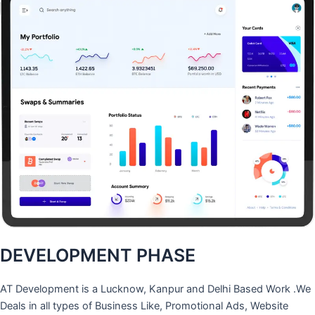
DEVELOPMENT PHASE
AT Development is a Lucknow, Kanpur and Delhi Based Work .We
Deals in all types of Business Like, Promotional Ads, Website