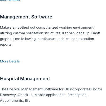
Management Software
Make a smoothed out computerized working environment
utilizing custom solicitation structures, Kanban loads up, Gantt
graphs, time following, continuous updates, and execution
reports.
More Details
Hospital Management
The Hospital Management Software for OP incorporates Doctor
Discovery, Check-In, Mobile applications, Prescription,
Appointments, Bill.