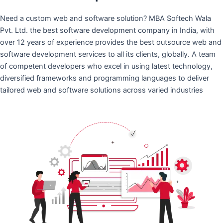
Need a custom web and software solution? MBA Softech Wala
Pvt. Ltd. the best software development company in India, with
over 12 years of experience provides the best outsource web and
software development services to all its clients, globally. A team
of competent developers who excel in using latest technology,
diversified frameworks and programming languages to deliver
tailored web and software solutions across varied industries