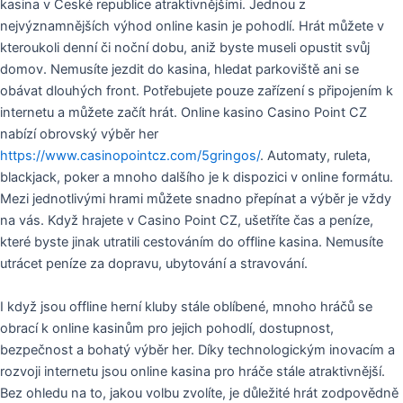
kasina v České republice atraktivnějšími. Jednou z
nejvýznamnějších výhod online kasin je pohodlí. Hrát můžete v
kteroukoli denní či noční dobu, aniž byste museli opustit svůj
domov. Nemusíte jezdit do kasina, hledat parkoviště ani se
obávat dlouhých front. Potřebujete pouze zařízení s připojením k
internetu a můžete začít hrát. Online kasino Casino Point CZ
nabízí obrovský výběr her
https://www.casinopointcz.com/5gringos/
. Automaty, ruleta,
blackjack, poker a mnoho dalšího je k dispozici v online formátu.
Mezi jednotlivými hrami můžete snadno přepínat a výběr je vždy
na vás. Když hrajete v Casino Point CZ, ušetříte čas a peníze,
které byste jinak utratili cestováním do offline kasina. Nemusíte
utrácet peníze za dopravu, ubytování a stravování.
I když jsou offline herní kluby stále oblíbené, mnoho hráčů se
obrací k online kasinům pro jejich pohodlí, dostupnost,
bezpečnost a bohatý výběr her. Díky technologickým inovacím a
rozvoji internetu jsou online kasina pro hráče stále atraktivnější.
Bez ohledu na to, jakou volbu zvolíte, je důležité hrát zodpovědně