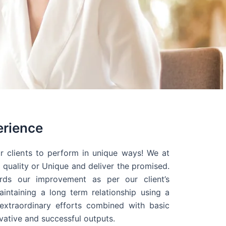
erience
r clients to perform in unique ways! We at
quality or Unique and deliver the promised.
ds our improvement as per our client’s
intaining a long term relationship using a
extraordinary efforts combined with basic
ovative and successful outputs.