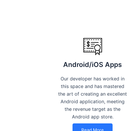
Android/iOS Apps
Our developer has worked in
this space and has mastered
the art of creating an excellent
Android application, meeting
the revenue target as the
Android app store.
Read More