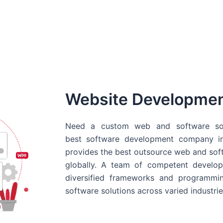
Website Developme
Need a custom web and software sol
best
software development company in
provides the best outsource web and softw
globally. A team of competent develope
diversified frameworks and programmin
software solutions across varied industrie