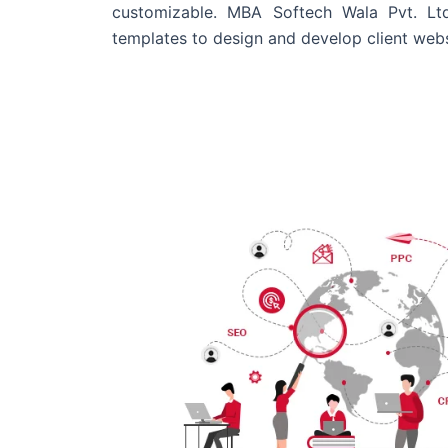
customizable. MBA Softech Wala Pvt. Lt
templates to design and develop client webs