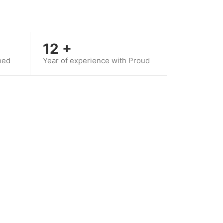
12
+
hed
Year of experience with Proud