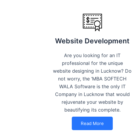
Website Development
Are you looking for an IT
professional for the unique
website designing in Lucknow? Do
not worry, the ‘MBA SOFTECH
WALA Software is the only IT
Company in Lucknow that would
rejuvenate your website by
beautifying its complete.
Read More