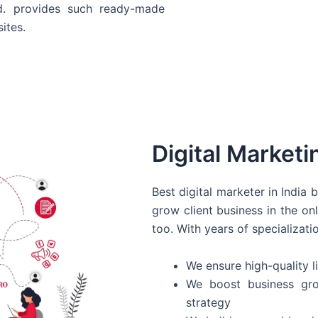
d. provides such ready-made
ites.
Digital Marketi
Best digital marketer in India
grow client business in the on
too. With years of specializati
We ensure high-quality li
We boost business gro
strategy