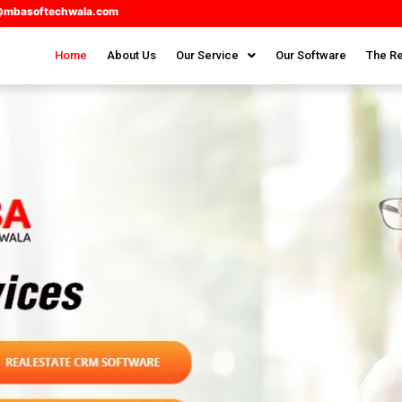
@mbasoftechwala.com
Home
About Us
Our Service
Our Software
The Re