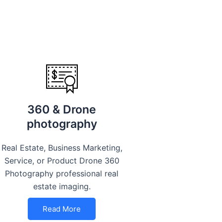
360 & Drone
photography
Real Estate, Business Marketing,
Service, or Product Drone 360
Photography professional real
estate imaging.
Read More