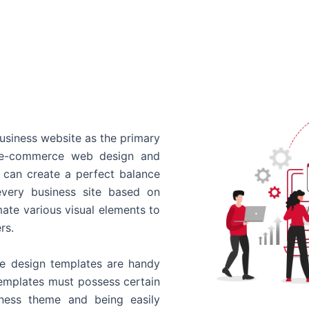
usiness website as the primary
o e-commerce web design and
 can create a perfect balance
every business site based on
ate various visual elements to
rs.
 design templates are handy
templates must possess certain
siness theme and being easily