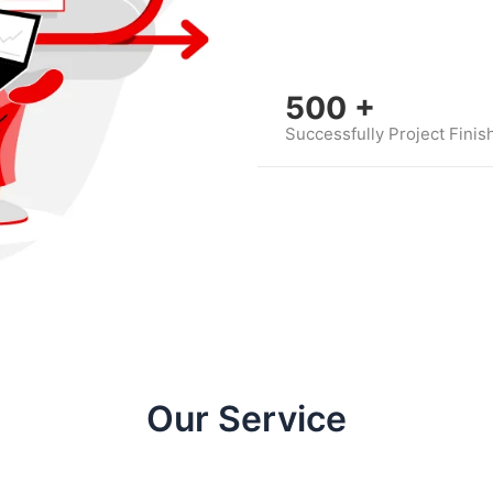
500
+
Successfully Project Finis
Our Service