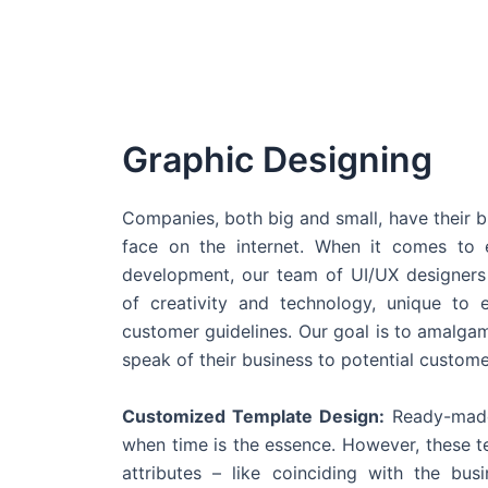
Graphic Designing
Companies, both big and small, have their b
face on the internet. When it comes t
development, our team of UI/UX designers
of creativity and technology, unique to 
customer guidelines. Our goal is to amalgam
speak of their business to potential custome
Customized Template Design:
Ready-made
when time is the essence. However, these 
attributes – like coinciding with the bu