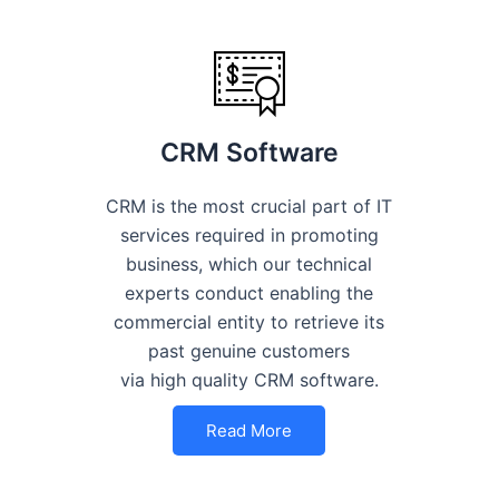
CRM Software
CRM is the most crucial part of IT
services required in promoting
business, which our technical
experts conduct enabling the
commercial entity to retrieve its
past genuine customers
via high quality CRM software.
Read More