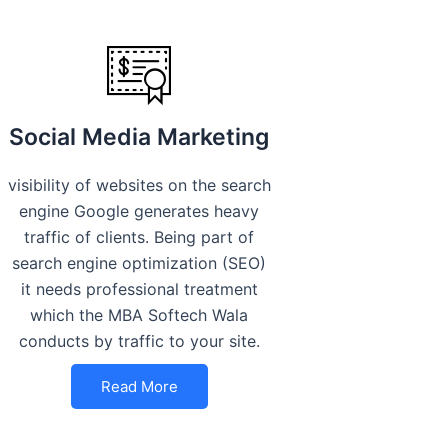
Social Media Marketing
visibility of websites on the search
engine Google generates heavy
traffic of clients. Being part of
search engine optimization (SEO)
it needs professional treatment
which the MBA Softech Wala
conducts by traffic to your site.
Read More