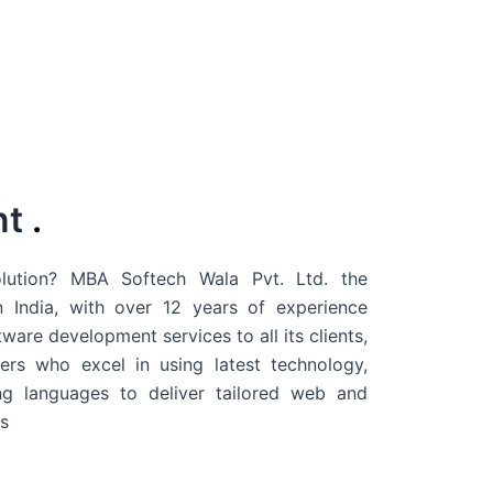
nt
.
ution? MBA Softech Wala Pvt. Ltd. the
 India
, with over 12 years of experience
are development services to all its clients,
rs who excel in using latest technology,
g languages to deliver tailored web and
s