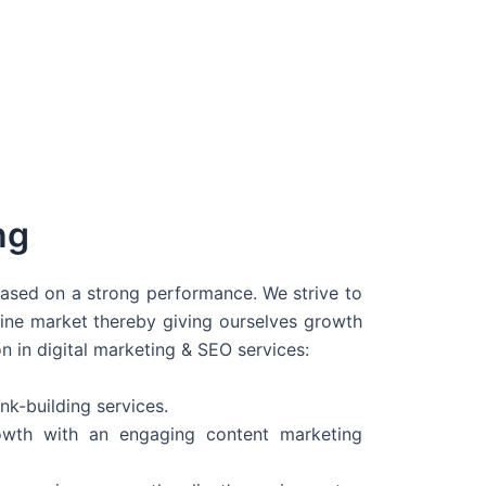
ng
 based on a strong performance. We strive to
line market thereby giving ourselves growth
on in digital marketing & SEO services:
nk-building services.
wth with an engaging content marketing