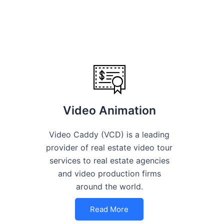
Video Animation
Video Caddy (VCD) is a leading
provider of real estate video tour
services to real estate agencies
and video production firms
around the world.
Read More