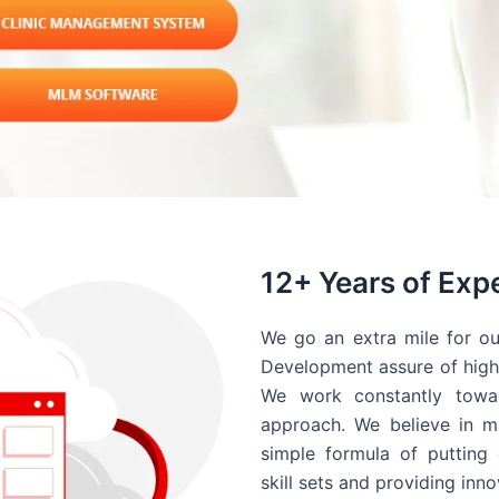
12+ Years of Exp
We go an extra mile for ou
Development assure of high 
We work constantly towar
approach. We believe in ma
simple formula of putting 
skill sets and providing inn