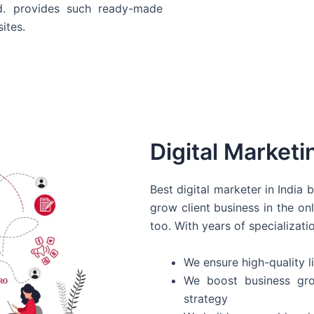
d. provides such ready-made
ites.
Digital Marketi
Best digital marketer in India
grow client business in the on
too. With years of specializati
We ensure high-quality li
We boost business gro
strategy