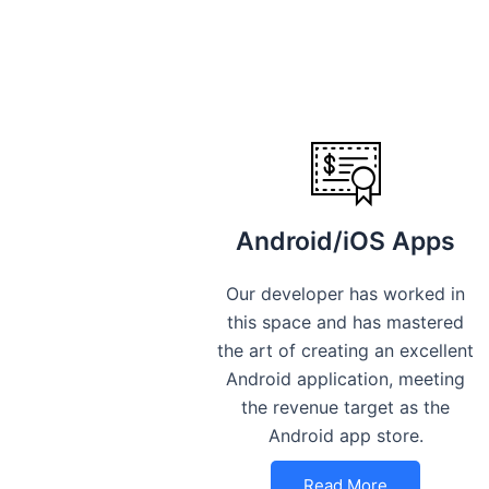
Android/iOS Apps
Our developer has worked in
this space and has mastered
the art of creating an excellent
Android application, meeting
the revenue target as the
Android app store.
Read More