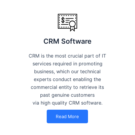
CRM Software
CRM is the most crucial part of IT
services required in promoting
business, which our technical
experts conduct enabling the
commercial entity to retrieve its
past genuine customers
via high quality CRM software.
Read More