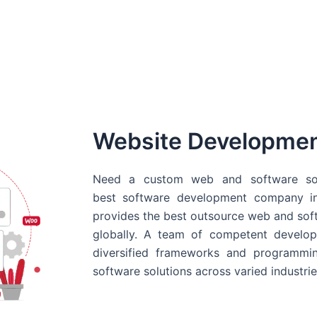
Website Developme
Need a custom web and software sol
best
software development company in
provides the best outsource web and softw
globally. A team of competent develope
diversified frameworks and programmin
software solutions across varied industrie