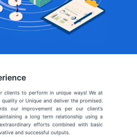
erience
r clients to perform in unique ways! We at
quality or Unique and deliver the promised.
ds our improvement as per our client’s
intaining a long term relationship using a
extraordinary efforts combined with basic
ovative and successful outputs.