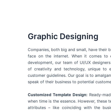
Graphic Designing
Companies, both big and small, have their b
face on the internet. When it comes t
development, our team of UI/UX designers
of creativity and technology, unique to 
customer guidelines. Our goal is to amalgam
speak of their business to potential custome
Customized Template Design:
Ready-made
when time is the essence. However, these 
attributes – like coinciding with the bu