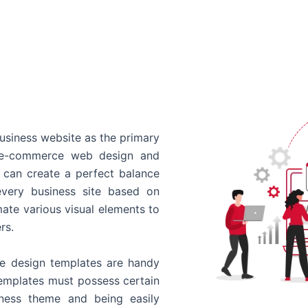
usiness website as the primary
o e-commerce web design and
 can create a perfect balance
every business site based on
ate various visual elements to
rs.
 design templates are handy
templates must possess certain
siness theme and being easily