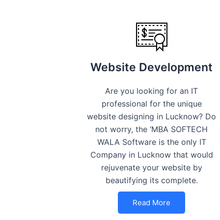
Website Development
Are you looking for an IT
professional for the unique
website designing in Lucknow? Do
not worry, the ‘MBA SOFTECH
WALA Software is the only IT
Company in Lucknow that would
rejuvenate your website by
beautifying its complete.
Read More