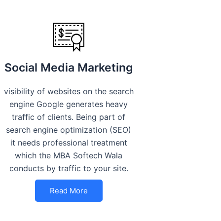
Social Media Marketing
visibility of websites on the search
engine Google generates heavy
traffic of clients. Being part of
search engine optimization (SEO)
it needs professional treatment
which the MBA Softech Wala
conducts by traffic to your site.
Read More