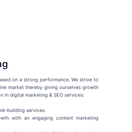
ng
 based on a strong performance. We strive to
line market thereby giving ourselves growth
on in digital marketing & SEO services:
nk-building services.
wth with an engaging content marketing