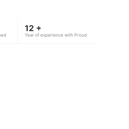
12
+
hed
Year of experience with Proud