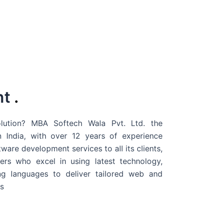
nt
.
ution? MBA Softech Wala Pvt. Ltd. the
 India
, with over 12 years of experience
are development services to all its clients,
rs who excel in using latest technology,
g languages to deliver tailored web and
s