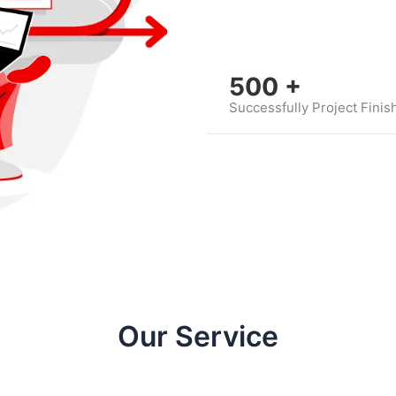
500
+
Successfully Project Finis
Our Service