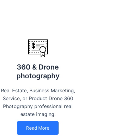
360 & Drone
photography
Real Estate, Business Marketing,
Service, or Product Drone 360
Photography professional real
estate imaging.
Read More