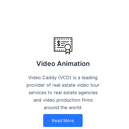
Video Animation
Video Caddy (VCD) is a leading
provider of real estate video tour
services to real estate agencies
and video production firms
around the world.
Read More