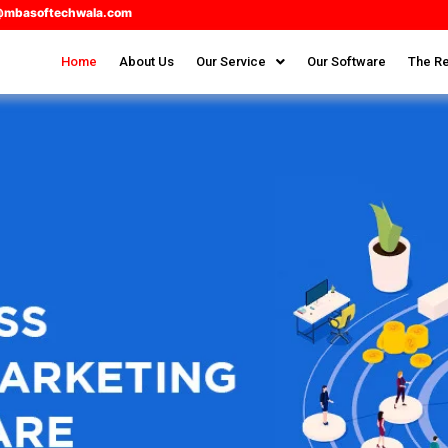
@mbasoftechwala.com
Home
About Us
Our Service
Our Software
The Re