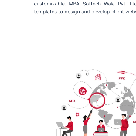
customizable. MBA Softech Wala Pvt. Lt
templates to design and develop client webs