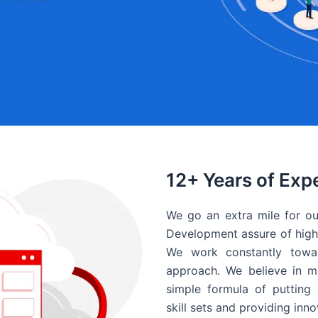
12+ Years of Exp
We go an extra mile for ou
Development assure of high 
We work constantly towar
approach. We believe in ma
simple formula of putting 
skill sets and providing inn