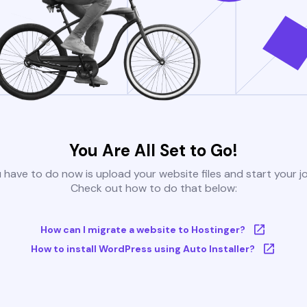
You Are All Set to Go!
u have to do now is upload your website files and start your j
Check out how to do that below:
How can I migrate a website to Hostinger?
How to install WordPress using Auto Installer?