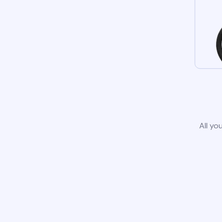
All yo