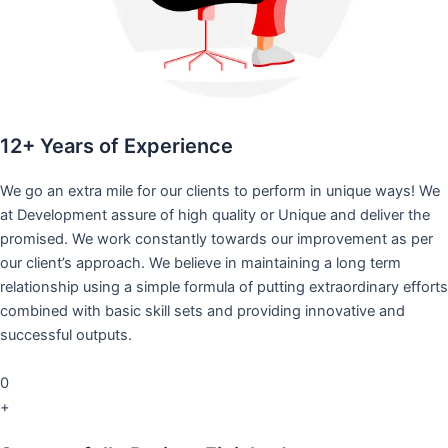
12+ Years of Experience
We go an extra mile for our clients to perform in unique ways! We
at Development assure of high quality or Unique and deliver the
promised. We work constantly towards our improvement as per
our client’s approach. We believe in maintaining a long term
relationship using a simple formula of putting extraordinary efforts
combined with basic skill sets and providing innovative and
successful outputs.
0
+