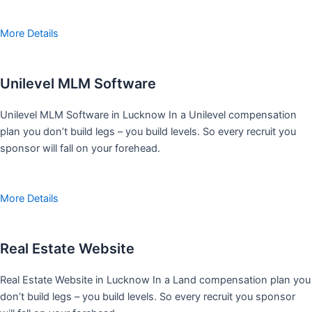
More Details
Unilevel MLM Software
Unilevel MLM Software in Lucknow In a Unilevel compensation
plan you don’t build legs – you build levels. So every recruit you
sponsor will fall on your forehead.
More Details
Real Estate Website
Real Estate Website in Lucknow In a Land compensation plan you
don’t build legs – you build levels. So every recruit you sponsor