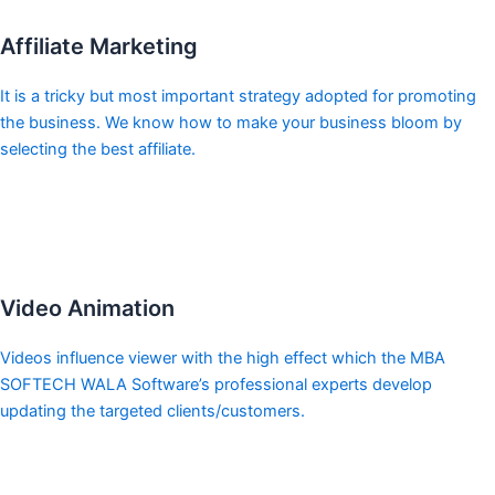
Affiliate Marketing
It is a tricky but most important strategy adopted for promoting
the business. We know how to make your business bloom by
selecting the best affiliate.
Video Animation
Videos influence viewer with the high effect which the MBA
SOFTECH WALA Software’s professional experts develop
updating the targeted clients/customers.