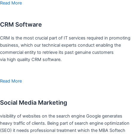
Read More
CRM Software
CRM is the most crucial part of IT services required in promoting
business, which our technical experts conduct enabling the
commercial entity to retrieve its past genuine customers
via high quality CRM software.
Read More
Social Media Marketing
visibility of websites on the search engine Google generates
heavy traffic of clients. Being part of search engine optimization
(SEO) it needs professional treatment which the MBA Softech