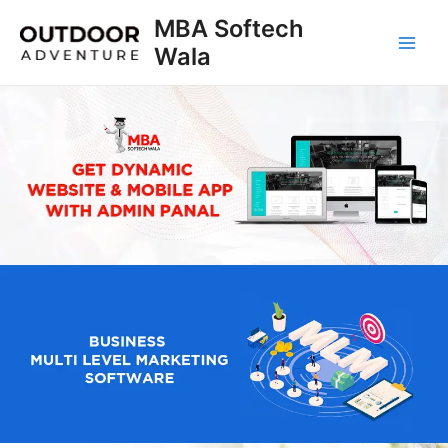
Skip
MBA Softech
to
Wala
Main
content
Men