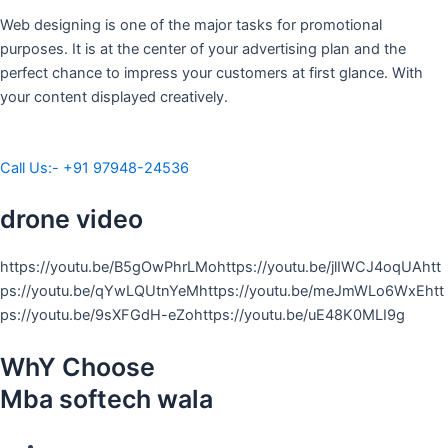
Web designing is one of the major tasks for promotional
purposes. It is at the center of your advertising plan and the
perfect chance to impress your customers at first glance. With
your content displayed creatively.
Call Us:- +91 97948-24536
drone video
https://youtu.be/B5gOwPhrLMohttps://youtu.be/jlIWCJ4oqUAhtt
ps://youtu.be/qYwLQUtnYeMhttps://youtu.be/meJmWLo6WxEhtt
ps://youtu.be/9sXFGdH-eZohttps://youtu.be/uE48K0MLI9g
WhY Choose
Mba softech wala