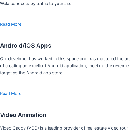
Wala conducts by traffic to your site.
Read More
Android/iOS Apps
Our developer has worked in this space and has mastered the art
of creating an excellent Android application, meeting the revenue
target as the Android app store.
Read More
Video Animation
Video Caddy (VCD) is a leading provider of real estate video tour