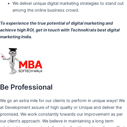
We deliver unique digital marketing strategies to stand out
among the online business crowd.
To experience the true potential of digital marketing and
achieve high ROI,
get in touch
with TechnoKrats best digital
marketing India.
Be Professional
We go an extra mile for our clients to perform in unique ways! We
at Development assure of high quality or Unique and deliver the
promised. We work constantly towards our improvement as per
our client’s approach. We believe in maintaining a long term