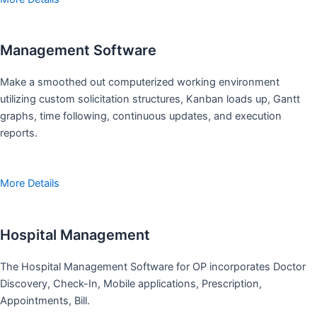
Management Software
Make a smoothed out computerized working environment
utilizing custom solicitation structures, Kanban loads up, Gantt
graphs, time following, continuous updates, and execution
reports.
More Details
Hospital Management
The Hospital Management Software for OP incorporates Doctor
Discovery, Check-In, Mobile applications, Prescription,
Appointments, Bill.