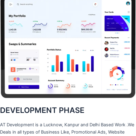
DEVELOPMENT PHASE
AT Development is a Lucknow, Kanpur and Delhi Based Work .We
Deals in all types of Business Like, Promotional Ads, Website