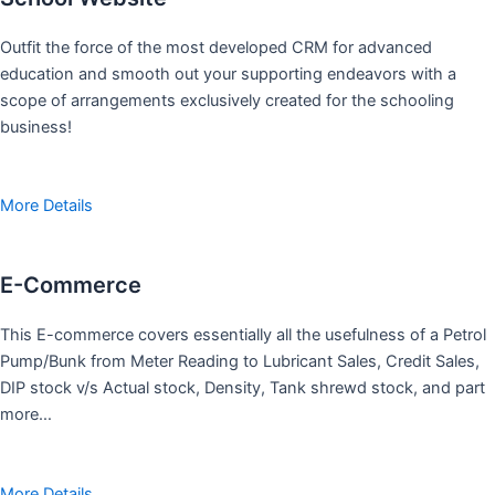
Outfit the force of the most developed CRM for advanced
education and smooth out your supporting endeavors with a
scope of arrangements exclusively created for the schooling
business!
More Details
E-Commerce
This E-commerce covers essentially all the usefulness of a Petrol
Pump/Bunk from Meter Reading to Lubricant Sales, Credit Sales,
DIP stock v/s Actual stock, Density, Tank shrewd stock, and part
more…
More Details