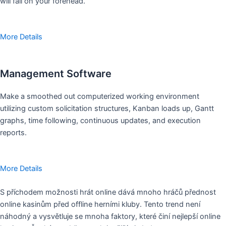
will fall on your forehead.
More Details
Management Software
Make a smoothed out computerized working environment
utilizing custom solicitation structures, Kanban loads up, Gantt
graphs, time following, continuous updates, and execution
reports.
More Details
S příchodem možnosti hrát online dává mnoho hráčů přednost
online kasinům před offline herními kluby. Tento trend není
náhodný a vysvětluje se mnoha faktory, které činí nejlepší online