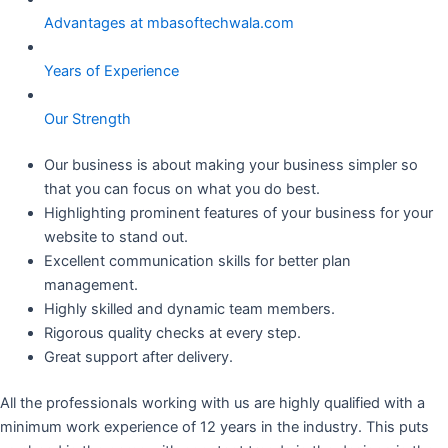
Advantages at mbasoftechwala.com
Years of Experience
Our Strength
Our business is about making your business simpler so
that you can focus on what you do best.
Highlighting prominent features of your business for your
website to stand out.
Excellent communication skills for better plan
management.
Highly skilled and dynamic team members.
Rigorous quality checks at every step.
Great support after delivery.
All the professionals working with us are highly qualified with a
minimum work experience of 12 years in the industry. This puts