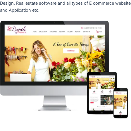
Design, Real estate software and all types of E commerce website
and Application etc.