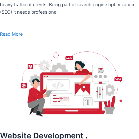
heavy traffic of clients. Being part of search engine optimization
(SEO) it needs professional.
Read More
Website Development
.