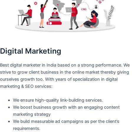
Digital Marketing
Best digital marketer in India based on a strong performance. We
strive to grow client business in the online market thereby giving
ourselves growth too. With years of specialization in digital
marketing & SEO services:
We ensure high-quality link-building services.
We boost business growth with an engaging content
marketing strategy
We build measurable ad campaigns as per the client’s
requirements.