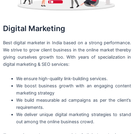
Digital Marketing
Best digital marketer in India based on a strong performance.
We strive to grow client business in the online market thereby
giving ourselves growth too. With years of specialization in
digital marketing & SEO services:
We ensure high-quality link-building services.
We boost business growth with an engaging content
marketing strategy
We build measurable ad campaigns as per the client’s
requirements.
We deliver unique digital marketing strategies to stand
out among the online business crowd.