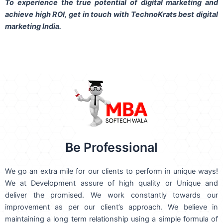
To experience the true potential of digital marketing and
achieve high ROI,
get in touch
with TechnoKrats best digital
marketing India.
Be Professional
We go an extra mile for our clients to perform in unique ways!
We at Development assure of high quality or Unique and
deliver the promised. We work constantly towards our
improvement as per our client’s approach. We believe in
maintaining a long term relationship using a simple formula of