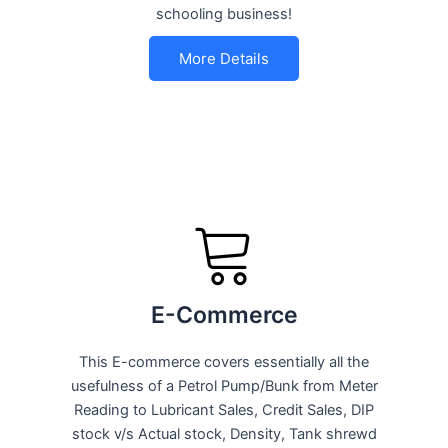
schooling business!
More Details
E-Commerce
This E-commerce covers essentially all the
usefulness of a Petrol Pump/Bunk from Meter
Reading to Lubricant Sales, Credit Sales, DIP
stock v/s Actual stock, Density, Tank shrewd