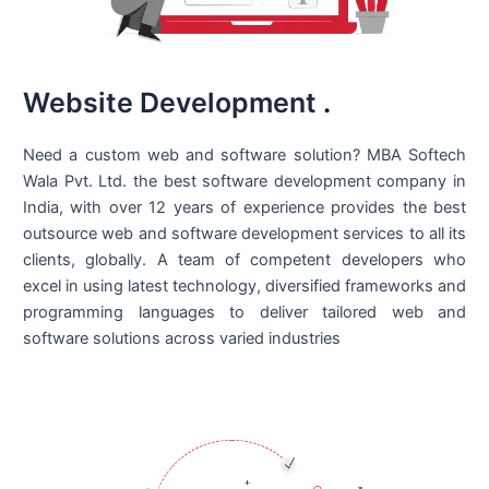
Website Development
.
Need a custom web and software solution? MBA Softech
Wala Pvt. Ltd. the best
software development company in
India
, with over 12 years of experience provides the best
outsource web and software development services to all its
clients, globally. A team of competent developers who
excel in using latest technology, diversified frameworks and
programming languages to deliver tailored web and
software solutions across varied industries