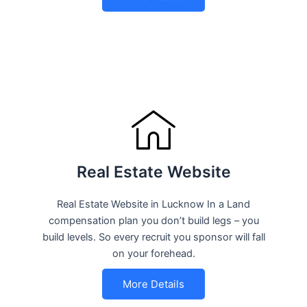
Real Estate Website
Real Estate Website in Lucknow In a Land
compensation plan you don’t build legs – you
build levels. So every recruit you sponsor will fall
on your forehead.
More Details