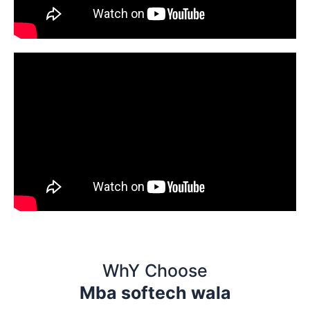
WhY Choose
Mba softech wala