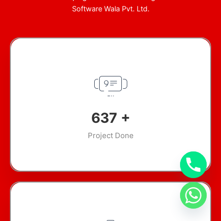
Software Wala Pvt. Ltd.
899
+
Project Done