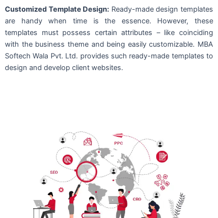
Customized Template Design:
Ready-made design templates
are handy when time is the essence. However, these
templates must possess certain attributes – like coinciding
with the business theme and being easily customizable. MBA
Softech Wala Pvt. Ltd. provides such ready-made templates to
design and develop client websites.