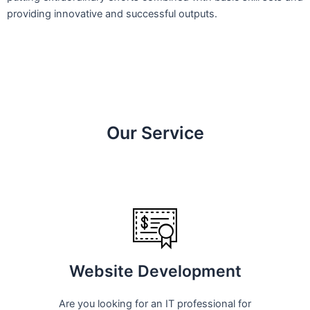
providing innovative and successful outputs.
Our Service
Website Development
Are you looking for an IT professional for