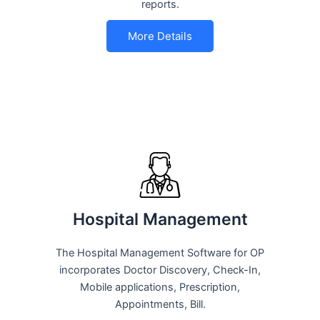
reports.
More Details
Hospital Management
The Hospital Management Software for OP
incorporates Doctor Discovery, Check-In,
Mobile applications, Prescription,
Appointments, Bill.