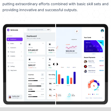
putting extraordinary efforts combined with basic skill sets and
providing innovative and successful outputs.