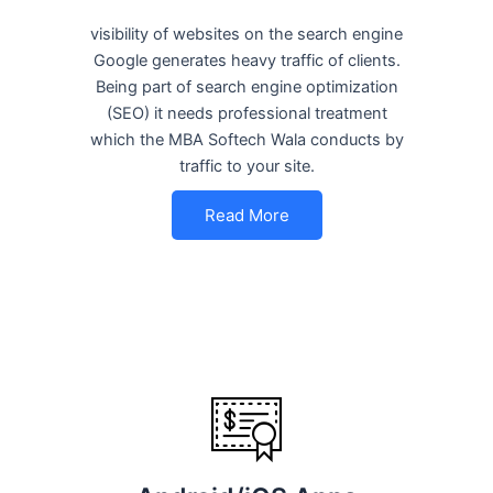
visibility of websites on the search engine
Google generates heavy traffic of clients.
Being part of search engine optimization
(SEO) it needs professional treatment
which the MBA Softech Wala conducts by
traffic to your site.
Read More