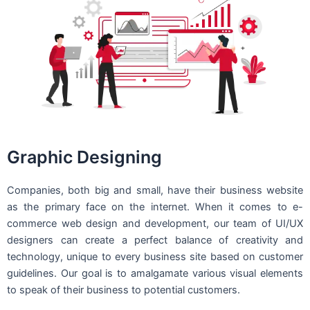
Graphic Designing
Companies, both big and small, have their business website
as the primary face on the internet. When it comes to e-
commerce web design and development, our team of UI/UX
designers can create a perfect balance of creativity and
technology, unique to every business site based on customer
guidelines. Our goal is to amalgamate various visual elements
to speak of their business to potential customers.