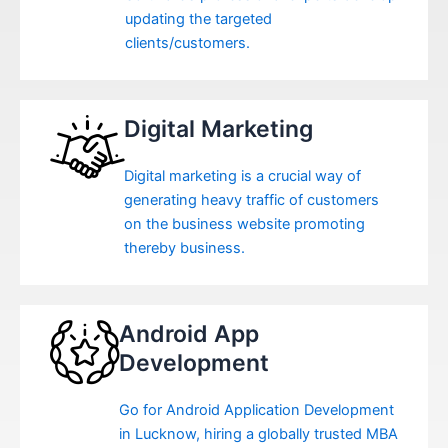
updating the targeted
clients/customers.
Digital Marketing
Digital marketing is a crucial way of
generating heavy traffic of customers
on the business website promoting
thereby business.
Android App
Development
Go for Android Application Development
in Lucknow, hiring a globally trusted MBA