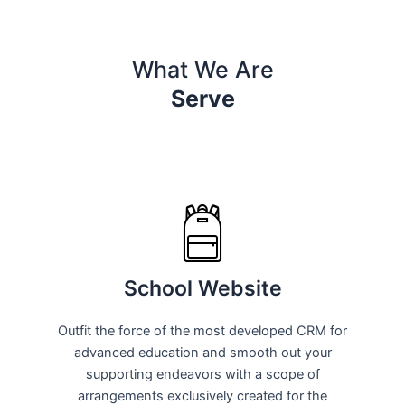
What We Are
Serve
School Website
Outfit the force of the most developed CRM for
advanced education and smooth out your
supporting endeavors with a scope of
arrangements exclusively created for the