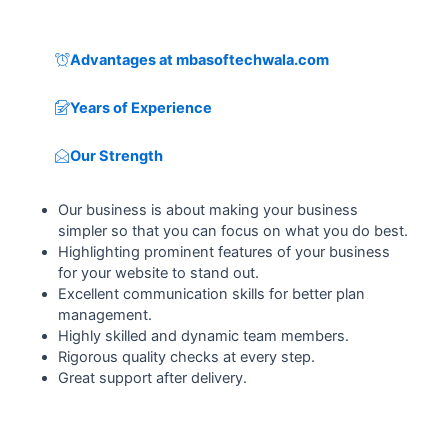
Advantages at mbasoftechwala.com
Years of Experience
Our Strength
Our business is about making your business
simpler so that you can focus on what you do best.
Highlighting prominent features of your business
for your website to stand out.
Excellent communication skills for better plan
management.
Highly skilled and dynamic team members.
Rigorous quality checks at every step.
Great support after delivery.