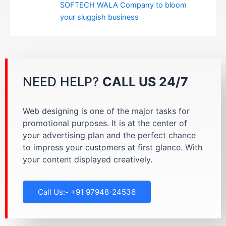
SOFTECH WALA Company to bloom
your sluggish business
NEED HELP?
CALL US 24/7
Web designing is one of the major tasks for
promotional purposes. It is at the center of
your advertising plan and the perfect chance
to impress your customers at first glance. With
your content displayed creatively.
Call Us:- +91 97948-24536