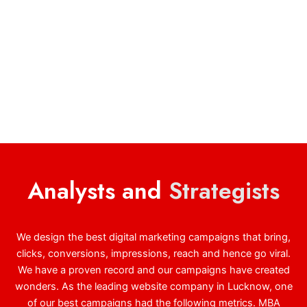
Analysts and
Strategists
We design the best digital marketing campaigns that bring,
clicks, conversions, impressions, reach and hence go viral.
We have a proven record and our campaigns have created
wonders. As the leading website company in Lucknow, one
of our best campaigns had the following metrics. MBA