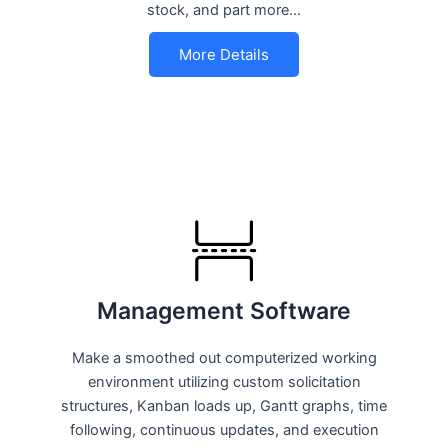
stock, and part more…
More Details
Management Software
Make a smoothed out computerized working
environment utilizing custom solicitation
structures, Kanban loads up, Gantt graphs, time
following, continuous updates, and execution