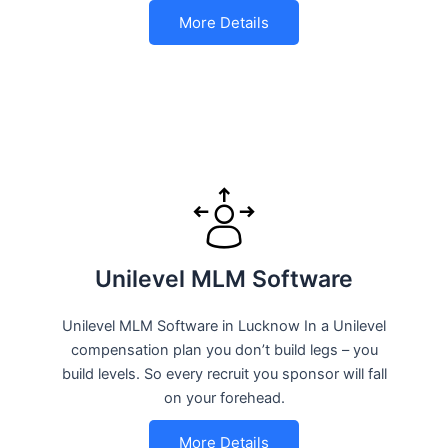
More Details
Unilevel MLM Software
Unilevel MLM Software in Lucknow In a Unilevel
compensation plan you don’t build legs – you
build levels. So every recruit you sponsor will fall
on your forehead.
More Details