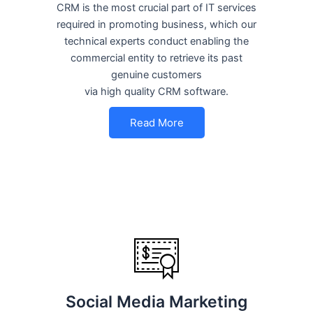
CRM is the most crucial part of IT services
required in promoting business, which our
technical experts conduct enabling the
commercial entity to retrieve its past
genuine customers
via high quality CRM software.
Read More
Social Media Marketing