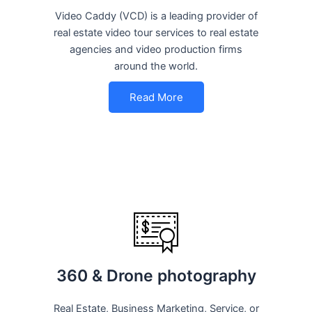
Video Caddy (VCD) is a leading provider of
real estate video tour services to real estate
agencies and video production firms
around the world.
Read More
360 & Drone photography
Real Estate, Business Marketing, Service, or