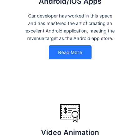
Android/iOS Apps
Our developer has worked in this space
and has mastered the art of creating an
excellent Android application, meeting the
revenue target as the Android app store.
Read More
Video Animation