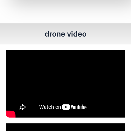
drone video