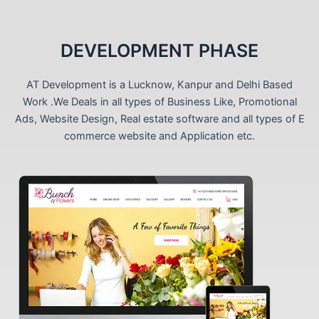
DEVELOPMENT PHASE
AT Development is a Lucknow, Kanpur and Delhi Based
Work .We Deals in all types of Business Like, Promotional
Ads, Website Design, Real estate software and all types of E
commerce website and Application etc.