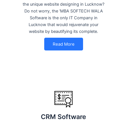
the unique website designing in Lucknow?
Do not worry, the ‘MBA SOFTECH WALA
Software is the only IT Company in
Lucknow that would rejuvenate your
website by beautifying its complete.
Read More
CRM Software