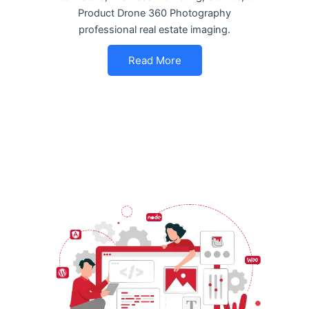
Product Drone 360 Photography
professional real estate imaging.
Read More