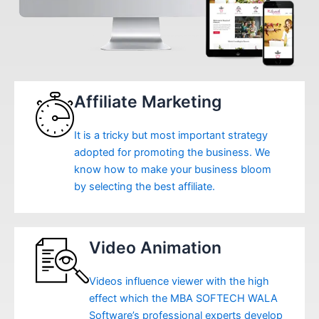
Affiliate Marketing
It is a tricky but most important strategy
adopted for promoting the business. We
know how to make your business bloom
by selecting the best affiliate.
Video Animation
Videos influence viewer with the high
effect which the MBA SOFTECH WALA
Software’s professional experts develop