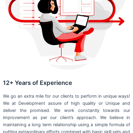
12+ Years of Experience
We go an extra mile for our clients to perform in unique ways!
We at Development assure of high quality or Unique and
deliver the promised. We work constantly towards our
improvement as per our client’s approach. We believe in
maintaining a long term relationship using a simple formula of
putting extraordinary efforts combined with basic skill sets and