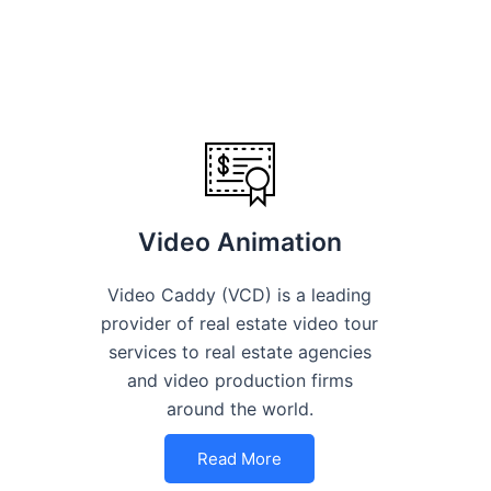
Video Animation
Video Caddy (VCD) is a leading
provider of real estate video tour
services to real estate agencies
and video production firms
around the world.
Read More