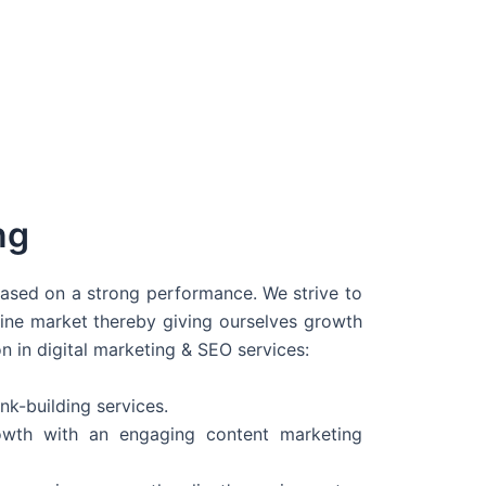
ng
 based on a strong performance. We strive to
line market thereby giving ourselves growth
on in digital marketing & SEO services:
nk-building services.
wth with an engaging content marketing