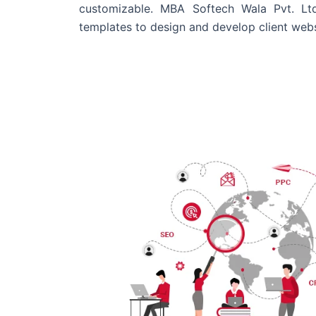
customizable. MBA Softech Wala Pvt. Lt
templates to design and develop client webs