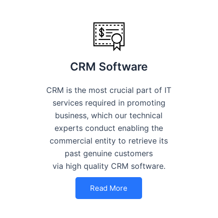
CRM Software
CRM is the most crucial part of IT
services required in promoting
business, which our technical
experts conduct enabling the
commercial entity to retrieve its
past genuine customers
via high quality CRM software.
Read More