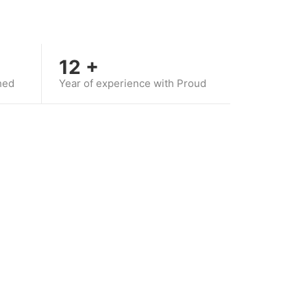
12
+
hed
Year of experience with Proud