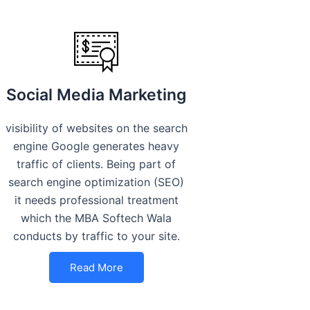
Social Media Marketing
visibility of websites on the search
engine Google generates heavy
traffic of clients. Being part of
search engine optimization (SEO)
it needs professional treatment
which the MBA Softech Wala
conducts by traffic to your site.
Read More