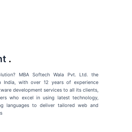
nt
.
ution? MBA Softech Wala Pvt. Ltd. the
 India
, with over 12 years of experience
are development services to all its clients,
rs who excel in using latest technology,
g languages to deliver tailored web and
s