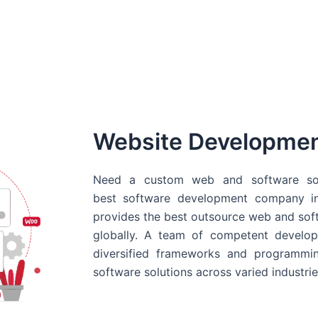
Website Developme
Need a custom web and software sol
best
software development company in
provides the best outsource web and softw
globally. A team of competent develope
diversified frameworks and programmin
software solutions across varied industrie