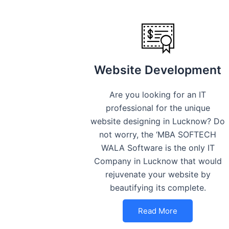
Website Development
Are you looking for an IT
professional for the unique
website designing in Lucknow? Do
not worry, the ‘MBA SOFTECH
WALA Software is the only IT
Company in Lucknow that would
rejuvenate your website by
beautifying its complete.
Read More