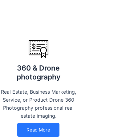
360 & Drone
photography
Real Estate, Business Marketing,
Service, or Product Drone 360
Photography professional real
estate imaging.
Read More