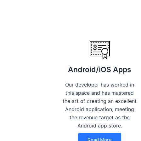
Android/iOS Apps
Our developer has worked in
this space and has mastered
the art of creating an excellent
Android application, meeting
the revenue target as the
Android app store.
Read More