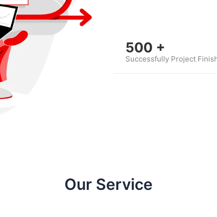
500
+
Successfully Project Finis
Our Service