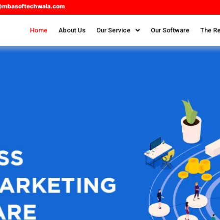
@mbasoftechwala.com
Home
About Us
Our Service
Our Software
The Re