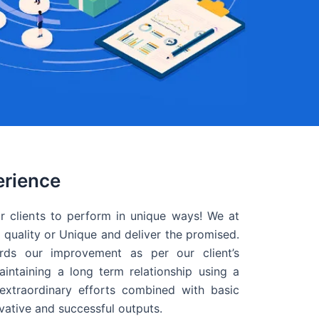
erience
r clients to perform in unique ways! We at
quality or Unique and deliver the promised.
ds our improvement as per our client’s
intaining a long term relationship using a
extraordinary efforts combined with basic
ovative and successful outputs.