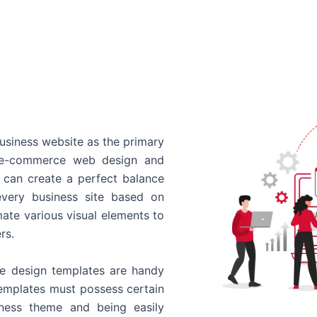
usiness website as the primary
o e-commerce web design and
 can create a perfect balance
every business site based on
ate various visual elements to
rs.
 design templates are handy
templates must possess certain
siness theme and being easily