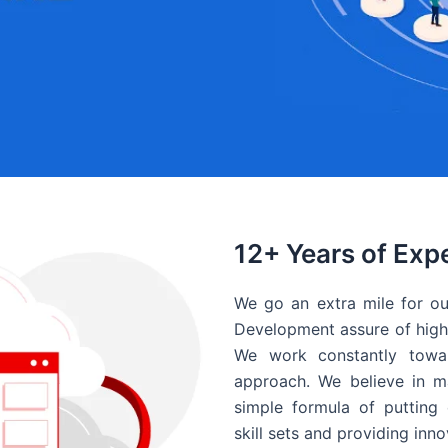
12+ Years of Exp
We go an extra mile for ou
Development assure of high 
We work constantly towar
approach. We believe in ma
simple formula of putting 
skill sets and providing inn