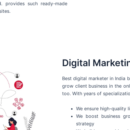
d. provides such ready-made
ites.
Digital Marketi
Best digital marketer in India
grow client business in the on
too. With years of specializati
We ensure high-quality li
We boost business gro
strategy