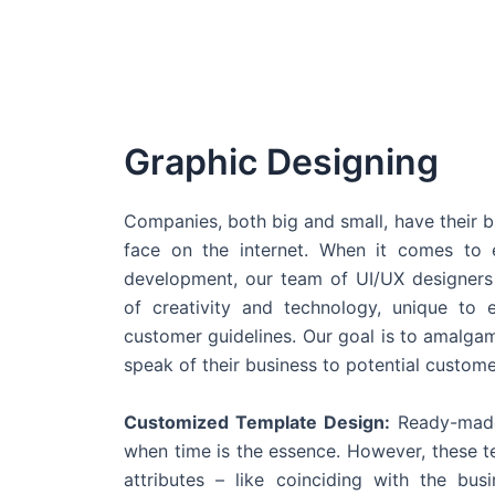
Graphic Designing
Companies, both big and small, have their b
face on the internet. When it comes t
development, our team of UI/UX designers
of creativity and technology, unique to 
customer guidelines. Our goal is to amalgam
speak of their business to potential custome
Customized Template Design:
Ready-made
when time is the essence. However, these 
attributes – like coinciding with the bu