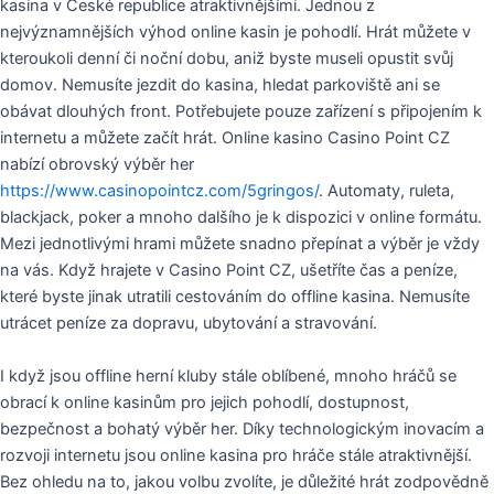
kasina v České republice atraktivnějšími. Jednou z
nejvýznamnějších výhod online kasin je pohodlí. Hrát můžete v
kteroukoli denní či noční dobu, aniž byste museli opustit svůj
domov. Nemusíte jezdit do kasina, hledat parkoviště ani se
obávat dlouhých front. Potřebujete pouze zařízení s připojením k
internetu a můžete začít hrát. Online kasino Casino Point CZ
nabízí obrovský výběr her
https://www.casinopointcz.com/5gringos/
. Automaty, ruleta,
blackjack, poker a mnoho dalšího je k dispozici v online formátu.
Mezi jednotlivými hrami můžete snadno přepínat a výběr je vždy
na vás. Když hrajete v Casino Point CZ, ušetříte čas a peníze,
které byste jinak utratili cestováním do offline kasina. Nemusíte
utrácet peníze za dopravu, ubytování a stravování.
I když jsou offline herní kluby stále oblíbené, mnoho hráčů se
obrací k online kasinům pro jejich pohodlí, dostupnost,
bezpečnost a bohatý výběr her. Díky technologickým inovacím a
rozvoji internetu jsou online kasina pro hráče stále atraktivnější.
Bez ohledu na to, jakou volbu zvolíte, je důležité hrát zodpovědně