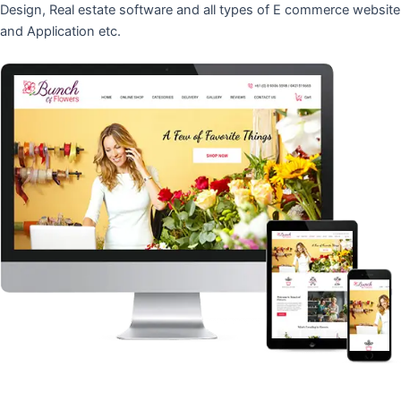
Design, Real estate software and all types of E commerce website
and Application etc.