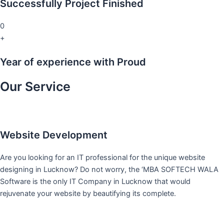
Successfully Project Finished
0
+
Year of experience with Proud
Our Service
Website Development
Are you looking for an IT professional for the unique website
designing in Lucknow? Do not worry, the ‘MBA SOFTECH WALA
Software is the only IT Company in Lucknow that would
rejuvenate your website by beautifying its complete.