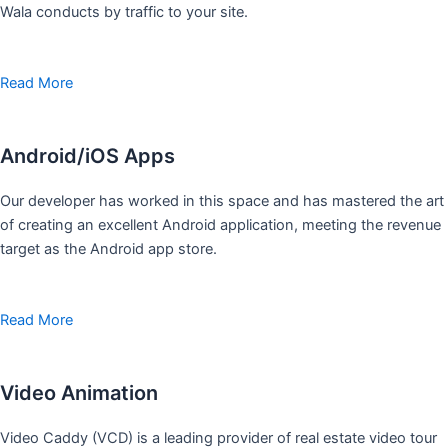
Wala conducts by traffic to your site.
Read More
Android/iOS Apps
Our developer has worked in this space and has mastered the art
of creating an excellent Android application, meeting the revenue
target as the Android app store.
Read More
Video Animation
Video Caddy (VCD) is a leading provider of real estate video tour