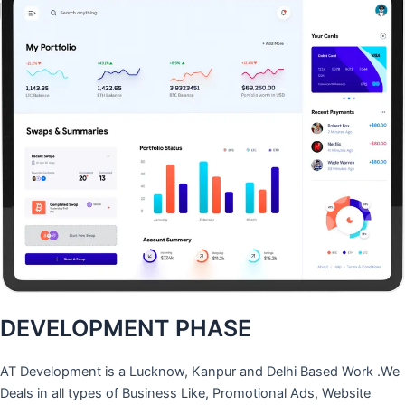
DEVELOPMENT PHASE
AT Development is a Lucknow, Kanpur and Delhi Based Work .We
Deals in all types of Business Like, Promotional Ads, Website