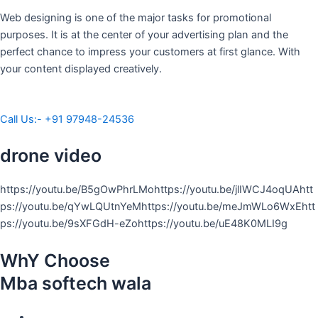
Web designing is one of the major tasks for promotional
purposes. It is at the center of your advertising plan and the
perfect chance to impress your customers at first glance. With
your content displayed creatively.
Call Us:- +91 97948-24536
drone video
https://youtu.be/B5gOwPhrLMohttps://youtu.be/jlIWCJ4oqUAhtt
ps://youtu.be/qYwLQUtnYeMhttps://youtu.be/meJmWLo6WxEhtt
ps://youtu.be/9sXFGdH-eZohttps://youtu.be/uE48K0MLI9g
WhY Choose
Mba softech wala