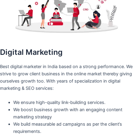
Digital Marketing
Best digital marketer in India based on a strong performance. We
strive to grow client business in the online market thereby giving
ourselves growth too. With years of specialization in digital
marketing & SEO services:
We ensure high-quality link-building services.
We boost business growth with an engaging content
marketing strategy
We build measurable ad campaigns as per the client’s
requirements.