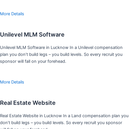
More Details
Unilevel MLM Software
Unilevel MLM Software in Lucknow In a Unilevel compensation
plan you don’t build legs – you build levels. So every recruit you
sponsor will fall on your forehead.
More Details
Real Estate Website
Real Estate Website in Lucknow In a Land compensation plan you
don’t build legs – you build levels. So every recruit you sponsor