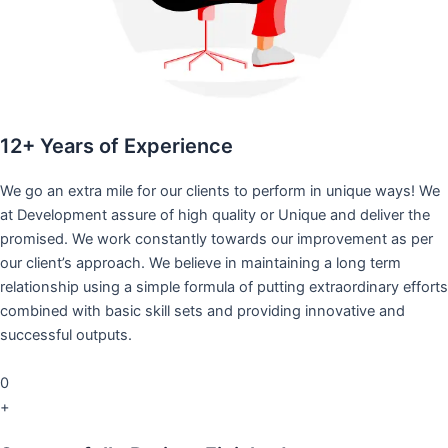
12+ Years of Experience
We go an extra mile for our clients to perform in unique ways! We
at Development assure of high quality or Unique and deliver the
promised. We work constantly towards our improvement as per
our client’s approach. We believe in maintaining a long term
relationship using a simple formula of putting extraordinary efforts
combined with basic skill sets and providing innovative and
successful outputs.
0
+