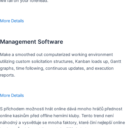
will fall on your forehead.
More Details
Management Software
Make a smoothed out computerized working environment
utilizing custom solicitation structures, Kanban loads up, Gantt
graphs, time following, continuous updates, and execution
reports.
More Details
S příchodem možnosti hrát online dává mnoho hráčů přednost
online kasinům před offline herními kluby. Tento trend není
náhodný a vysvětluje se mnoha faktory, které činí nejlepší online