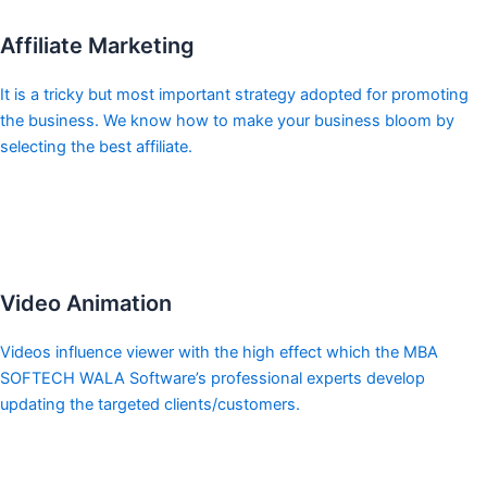
Affiliate Marketing
It is a tricky but most important strategy adopted for promoting
the business. We know how to make your business bloom by
selecting the best affiliate.
Video Animation
Videos influence viewer with the high effect which the MBA
SOFTECH WALA Software’s professional experts develop
updating the targeted clients/customers.