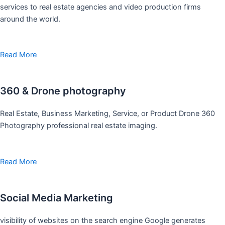
services to real estate agencies and video production firms
around the world.
Read More
360 & Drone photography
Real Estate, Business Marketing, Service, or Product Drone 360
Photography professional real estate imaging.
Read More
Social Media Marketing
visibility of websites on the search engine Google generates