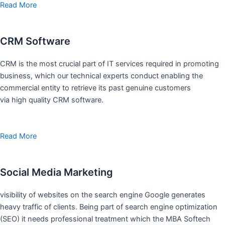
Read More
CRM Software
CRM is the most crucial part of IT services required in promoting
business, which our technical experts conduct enabling the
commercial entity to retrieve its past genuine customers
via high quality CRM software.
Read More
Social Media Marketing
visibility of websites on the search engine Google generates
heavy traffic of clients. Being part of search engine optimization
(SEO) it needs professional treatment which the MBA Softech