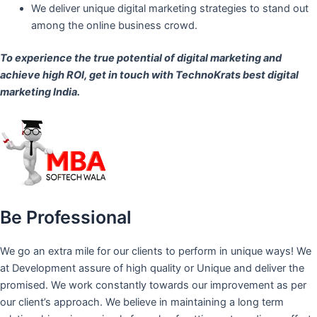
We deliver unique digital marketing strategies to stand out
among the online business crowd.
To experience the true potential of digital marketing and
achieve high ROI,
get in touch
with TechnoKrats best digital
marketing India.
Be Professional
We go an extra mile for our clients to perform in unique ways! We
at Development assure of high quality or Unique and deliver the
promised. We work constantly towards our improvement as per
our client’s approach. We believe in maintaining a long term