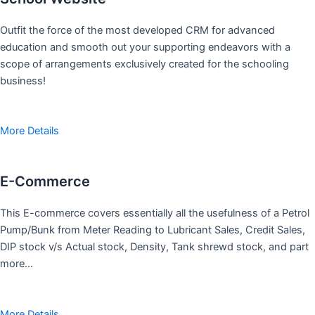
Outfit the force of the most developed CRM for advanced
education and smooth out your supporting endeavors with a
scope of arrangements exclusively created for the schooling
business!
More Details
E-Commerce
This E-commerce covers essentially all the usefulness of a Petrol
Pump/Bunk from Meter Reading to Lubricant Sales, Credit Sales,
DIP stock v/s Actual stock, Density, Tank shrewd stock, and part
more…
More Details