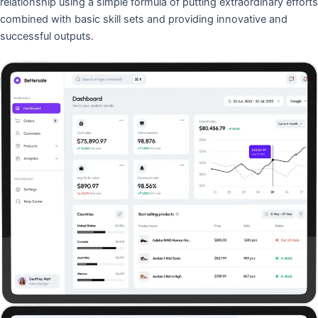
relationship using a simple formula of putting extraordinary efforts
combined with basic skill sets and providing innovative and
successful outputs.