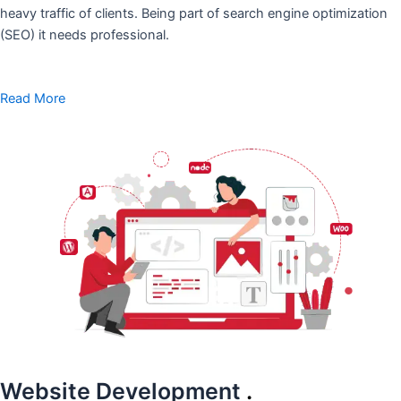
heavy traffic of clients. Being part of search engine optimization
(SEO) it needs professional.
Read More
Website Development
.