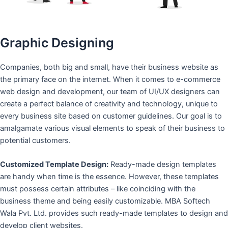
Graphic Designing
Companies, both big and small, have their business website as
the primary face on the internet. When it comes to e-commerce
web design and development, our team of UI/UX designers can
create a perfect balance of creativity and technology, unique to
every business site based on customer guidelines. Our goal is to
amalgamate various visual elements to speak of their business to
potential customers.
Customized Template Design:
Ready-made design templates
are handy when time is the essence. However, these templates
must possess certain attributes – like coinciding with the
business theme and being easily customizable. MBA Softech
Wala Pvt. Ltd. provides such ready-made templates to design and
develop client websites.