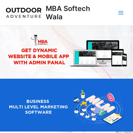
Skip
MBA Softech
to
Wala
Main
content
Men