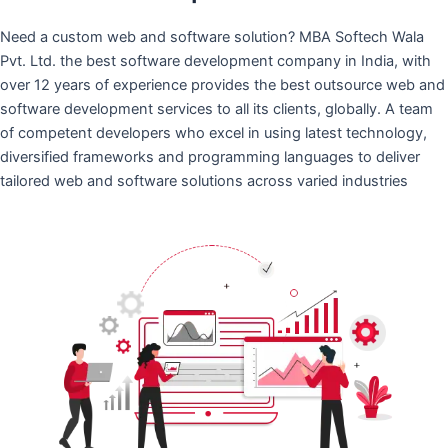
Need a custom web and software solution? MBA Softech Wala
Pvt. Ltd. the best software development company in India, with
over 12 years of experience provides the best outsource web and
software development services to all its clients, globally. A team
of competent developers who excel in using latest technology,
diversified frameworks and programming languages to deliver
tailored web and software solutions across varied industries