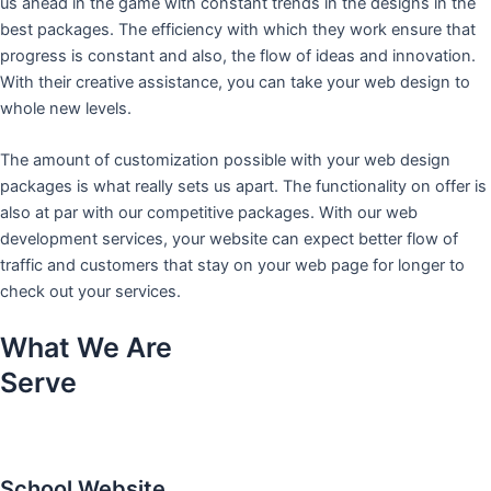
us ahead in the game with constant trends in the designs in the
best packages. The efficiency with which they work ensure that
progress is constant and also, the flow of ideas and innovation.
With their creative assistance, you can take your web design to
whole new levels.
The amount of customization possible with your web design
packages is what really sets us apart. The functionality on offer is
also at par with our competitive packages. With our web
development services, your website can expect better flow of
traffic and customers that stay on your web page for longer to
check out your services.
What We Are
Serve
School Website