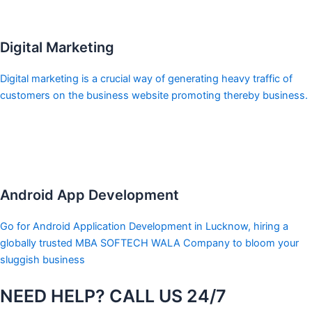
Digital Marketing
Digital marketing is a crucial way of generating heavy traffic of
customers on the business website promoting thereby business.
Android App Development
Go for Android Application Development in Lucknow, hiring a
globally trusted MBA SOFTECH WALA Company to bloom your
sluggish business
NEED HELP? CALL US 24/7