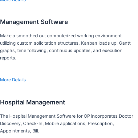
Management Software
Make a smoothed out computerized working environment
utilizing custom solicitation structures, Kanban loads up, Gantt
graphs, time following, continuous updates, and execution
reports.
More Details
Hospital Management
The Hospital Management Software for OP incorporates Doctor
Discovery, Check-In, Mobile applications, Prescription,
Appointments, Bill.