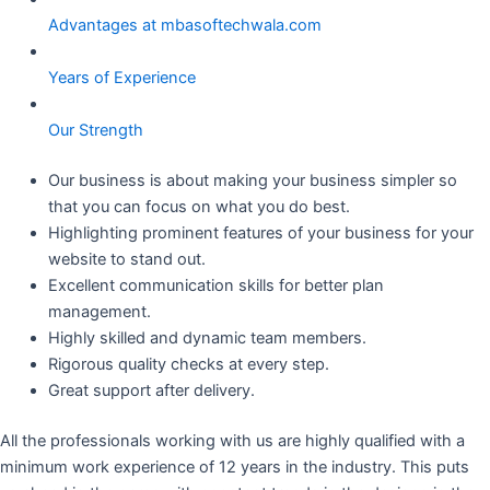
Advantages at mbasoftechwala.com
Years of Experience
Our Strength
Our business is about making your business simpler so
that you can focus on what you do best.
Highlighting prominent features of your business for your
website to stand out.
Excellent communication skills for better plan
management.
Highly skilled and dynamic team members.
Rigorous quality checks at every step.
Great support after delivery.
All the professionals working with us are highly qualified with a
minimum work experience of 12 years in the industry. This puts