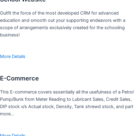
Outfit the force of the most developed CRM for advanced
education and smooth out your supporting endeavors with a
scope of arrangements exclusively created for the schooling
business!
More Details
E-Commerce
This E-commerce covers essentially all the usefulness of a Petrol
Pump/Bunk from Meter Reading to Lubricant Sales, Credit Sales,
DIP stock v/s Actual stock, Density, Tank shrewd stock, and part
more…
More Details