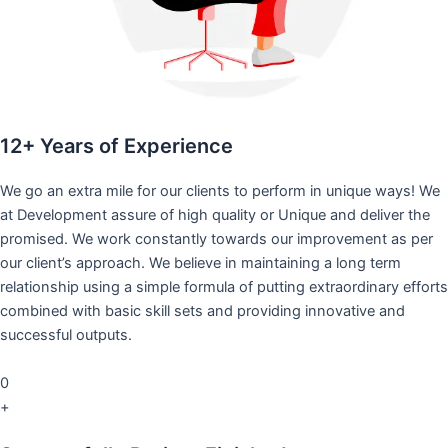
12+ Years of Experience
We go an extra mile for our clients to perform in unique ways! We
at Development assure of high quality or Unique and deliver the
promised. We work constantly towards our improvement as per
our client’s approach. We believe in maintaining a long term
relationship using a simple formula of putting extraordinary efforts
combined with basic skill sets and providing innovative and
successful outputs.
0
+