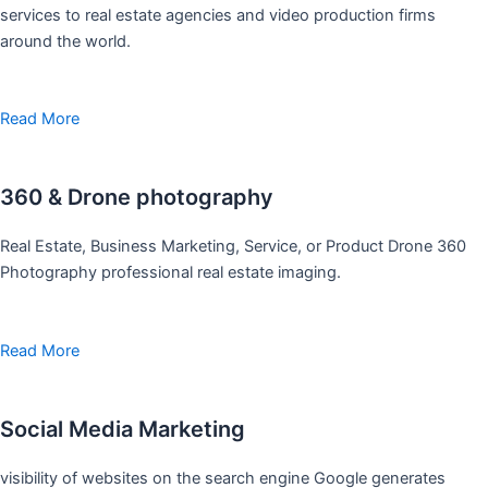
services to real estate agencies and video production firms
around the world.
Read More
360 & Drone photography
Real Estate, Business Marketing, Service, or Product Drone 360
Photography professional real estate imaging.
Read More
Social Media Marketing
visibility of websites on the search engine Google generates