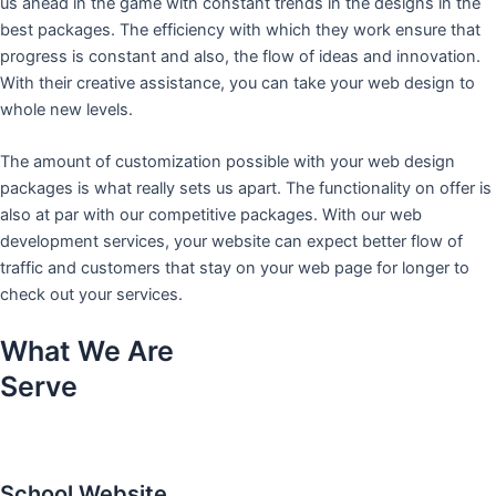
us ahead in the game with constant trends in the designs in the
best packages. The efficiency with which they work ensure that
progress is constant and also, the flow of ideas and innovation.
With their creative assistance, you can take your web design to
whole new levels.
The amount of customization possible with your web design
packages is what really sets us apart. The functionality on offer is
also at par with our competitive packages. With our web
development services, your website can expect better flow of
traffic and customers that stay on your web page for longer to
check out your services.
What We Are
Serve
School Website