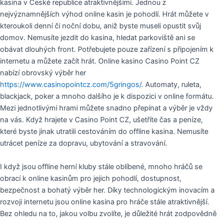
kasina v České republice atraktivnějšími. Jednou z
nejvýznamnějších výhod online kasin je pohodlí. Hrát můžete v
kteroukoli denní či noční dobu, aniž byste museli opustit svůj
domov. Nemusíte jezdit do kasina, hledat parkoviště ani se
obávat dlouhých front. Potřebujete pouze zařízení s připojením k
internetu a můžete začít hrát. Online kasino Casino Point CZ
nabízí obrovský výběr her
https://www.casinopointcz.com/5gringos/
. Automaty, ruleta,
blackjack, poker a mnoho dalšího je k dispozici v online formátu.
Mezi jednotlivými hrami můžete snadno přepínat a výběr je vždy
na vás. Když hrajete v Casino Point CZ, ušetříte čas a peníze,
které byste jinak utratili cestováním do offline kasina. Nemusíte
utrácet peníze za dopravu, ubytování a stravování.
I když jsou offline herní kluby stále oblíbené, mnoho hráčů se
obrací k online kasinům pro jejich pohodlí, dostupnost,
bezpečnost a bohatý výběr her. Díky technologickým inovacím a
rozvoji internetu jsou online kasina pro hráče stále atraktivnější.
Bez ohledu na to, jakou volbu zvolíte, je důležité hrát zodpovědně