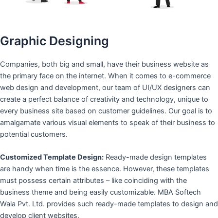
Graphic Designing
Companies, both big and small, have their business website as
the primary face on the internet. When it comes to e-commerce
web design and development, our team of UI/UX designers can
create a perfect balance of creativity and technology, unique to
every business site based on customer guidelines. Our goal is to
amalgamate various visual elements to speak of their business to
potential customers.
Customized Template Design:
Ready-made design templates
are handy when time is the essence. However, these templates
must possess certain attributes – like coinciding with the
business theme and being easily customizable. MBA Softech
Wala Pvt. Ltd. provides such ready-made templates to design and
develop client websites.