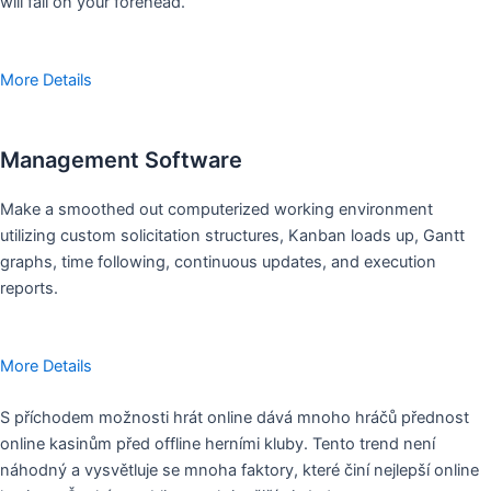
will fall on your forehead.
More Details
Management Software
Make a smoothed out computerized working environment
utilizing custom solicitation structures, Kanban loads up, Gantt
graphs, time following, continuous updates, and execution
reports.
More Details
S příchodem možnosti hrát online dává mnoho hráčů přednost
online kasinům před offline herními kluby. Tento trend není
náhodný a vysvětluje se mnoha faktory, které činí nejlepší online