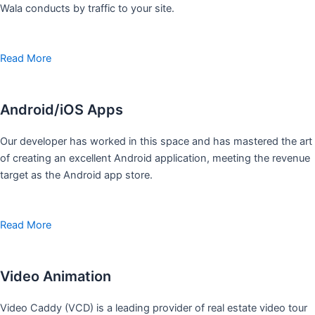
Wala conducts by traffic to your site.
Read More
Android/iOS Apps
Our developer has worked in this space and has mastered the art
of creating an excellent Android application, meeting the revenue
target as the Android app store.
Read More
Video Animation
Video Caddy (VCD) is a leading provider of real estate video tour