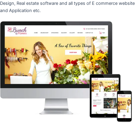
Design, Real estate software and all types of E commerce website
and Application etc.