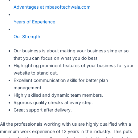
Advantages at mbasoftechwala.com
Years of Experience
Our Strength
Our business is about making your business simpler so
that you can focus on what you do best.
Highlighting prominent features of your business for your
website to stand out.
Excellent communication skills for better plan
management.
Highly skilled and dynamic team members.
Rigorous quality checks at every step.
Great support after delivery.
All the professionals working with us are highly qualified with a
minimum work experience of 12 years in the industry. This puts