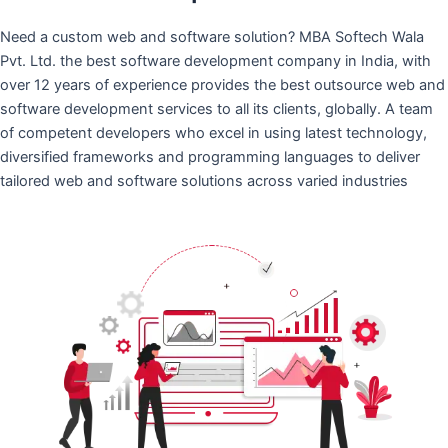
Need a custom web and software solution? MBA Softech Wala
Pvt. Ltd. the best software development company in India, with
over 12 years of experience provides the best outsource web and
software development services to all its clients, globally. A team
of competent developers who excel in using latest technology,
diversified frameworks and programming languages to deliver
tailored web and software solutions across varied industries