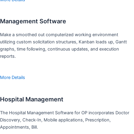
Management Software
Make a smoothed out computerized working environment
utilizing custom solicitation structures, Kanban loads up, Gantt
graphs, time following, continuous updates, and execution
reports.
More Details
Hospital Management
The Hospital Management Software for OP incorporates Doctor
Discovery, Check-In, Mobile applications, Prescription,
Appointments, Bill.