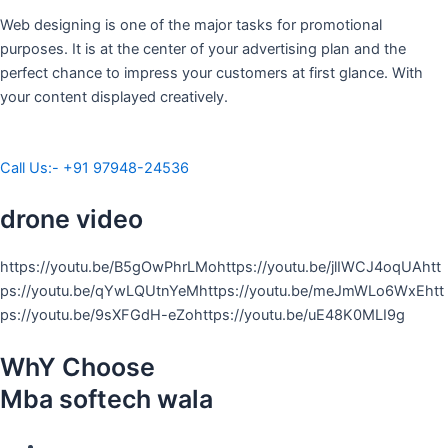
Web designing is one of the major tasks for promotional
purposes. It is at the center of your advertising plan and the
perfect chance to impress your customers at first glance. With
your content displayed creatively.
Call Us:- +91 97948-24536
drone video
https://youtu.be/B5gOwPhrLMohttps://youtu.be/jlIWCJ4oqUAhtt
ps://youtu.be/qYwLQUtnYeMhttps://youtu.be/meJmWLo6WxEhtt
ps://youtu.be/9sXFGdH-eZohttps://youtu.be/uE48K0MLI9g
WhY Choose
Mba softech wala