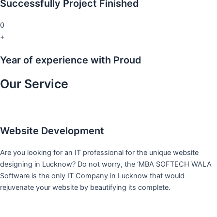
Successfully Project Finished
0
+
Year of experience with Proud
Our Service
Website Development
Are you looking for an IT professional for the unique website
designing in Lucknow? Do not worry, the ‘MBA SOFTECH WALA
Software is the only IT Company in Lucknow that would
rejuvenate your website by beautifying its complete.