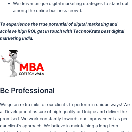
We deliver unique digital marketing strategies to stand out
among the online business crowd.
To experience the true potential of digital marketing and
achieve high ROI,
get in touch
with TechnoKrats best digital
marketing India.
Be Professional
We go an extra mile for our clients to perform in unique ways! We
at Development assure of high quality or Unique and deliver the
promised. We work constantly towards our improvement as per
our client’s approach. We believe in maintaining a long term