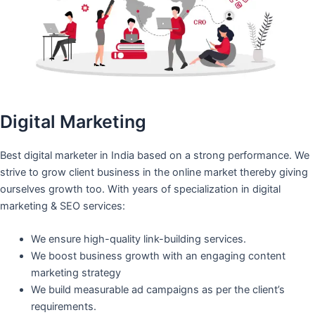
Digital Marketing
Best digital marketer in India based on a strong performance. We
strive to grow client business in the online market thereby giving
ourselves growth too. With years of specialization in digital
marketing & SEO services:
We ensure high-quality link-building services.
We boost business growth with an engaging content
marketing strategy
We build measurable ad campaigns as per the client’s
requirements.