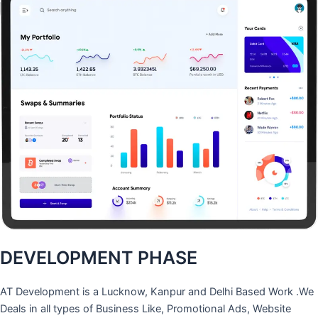
DEVELOPMENT PHASE
AT Development is a Lucknow, Kanpur and Delhi Based Work .We
Deals in all types of Business Like, Promotional Ads, Website