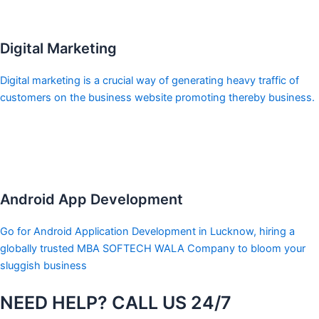
Digital Marketing
Digital marketing is a crucial way of generating heavy traffic of
customers on the business website promoting thereby business.
Android App Development
Go for Android Application Development in Lucknow, hiring a
globally trusted MBA SOFTECH WALA Company to bloom your
sluggish business
NEED HELP? CALL US 24/7