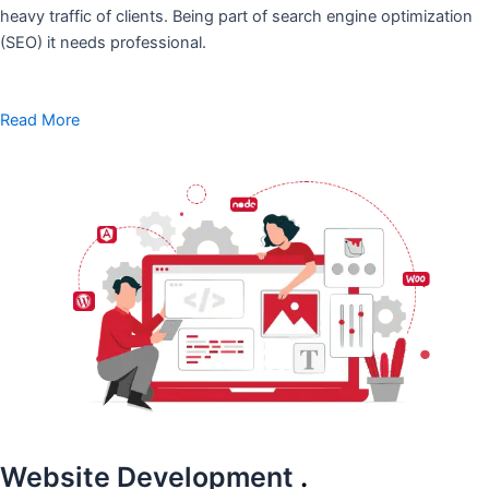
heavy traffic of clients. Being part of search engine optimization
(SEO) it needs professional.
Read More
Website Development
.