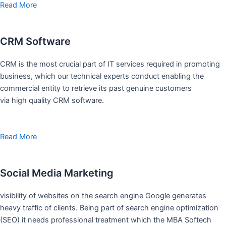
Read More
CRM Software
CRM is the most crucial part of IT services required in promoting
business, which our technical experts conduct enabling the
commercial entity to retrieve its past genuine customers
via high quality CRM software.
Read More
Social Media Marketing
visibility of websites on the search engine Google generates
heavy traffic of clients. Being part of search engine optimization
(SEO) it needs professional treatment which the MBA Softech