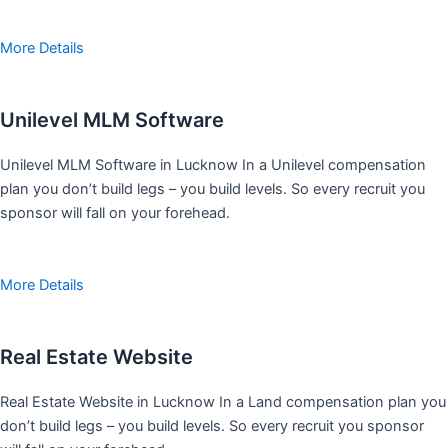
More Details
Unilevel MLM Software
Unilevel MLM Software in Lucknow In a Unilevel compensation
plan you don’t build legs – you build levels. So every recruit you
sponsor will fall on your forehead.
More Details
Real Estate Website
Real Estate Website in Lucknow In a Land compensation plan you
don’t build legs – you build levels. So every recruit you sponsor