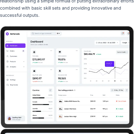
relationship using a simple formula of putting extraordinary efforts
combined with basic skill sets and providing innovative and
successful outputs.