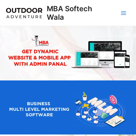
Skip
MBA Softech
to
Wala
Main
content
Men