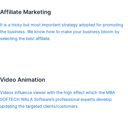
Affiliate Marketing
It is a tricky but most important strategy adopted for promoting
the business. We know how to make your business bloom by
selecting the best affiliate.
Video Animation
Videos influence viewer with the high effect which the MBA
SOFTECH WALA Software’s professional experts develop
updating the targeted clients/customers.