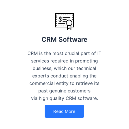
CRM Software
CRM is the most crucial part of IT
services required in promoting
business, which our technical
experts conduct enabling the
commercial entity to retrieve its
past genuine customers
via high quality CRM software.
Read More