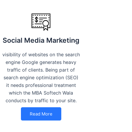
Social Media Marketing
visibility of websites on the search
engine Google generates heavy
traffic of clients. Being part of
search engine optimization (SEO)
it needs professional treatment
which the MBA Softech Wala
conducts by traffic to your site.
Read More