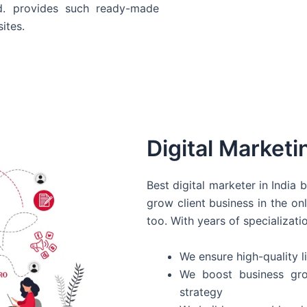
d. provides such ready-made
ites.
Digital Marketi
Best digital marketer in India
grow client business in the on
too. With years of specializati
We ensure high-quality li
We boost business gro
strategy