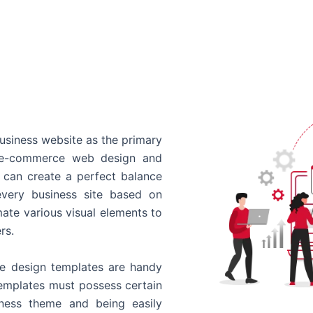
usiness website as the primary
o e-commerce web design and
 can create a perfect balance
every business site based on
ate various visual elements to
rs.
 design templates are handy
templates must possess certain
siness theme and being easily