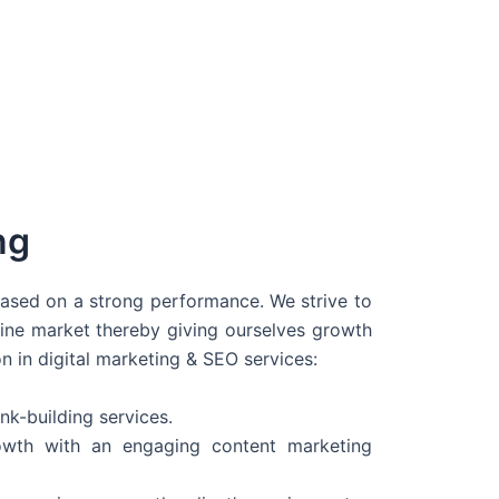
ng
 based on a strong performance. We strive to
line market thereby giving ourselves growth
on in digital marketing & SEO services:
nk-building services.
wth with an engaging content marketing