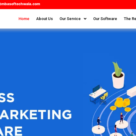
@mbasoftechwala.com
Home
About Us
Our Service
Our Software
The Re