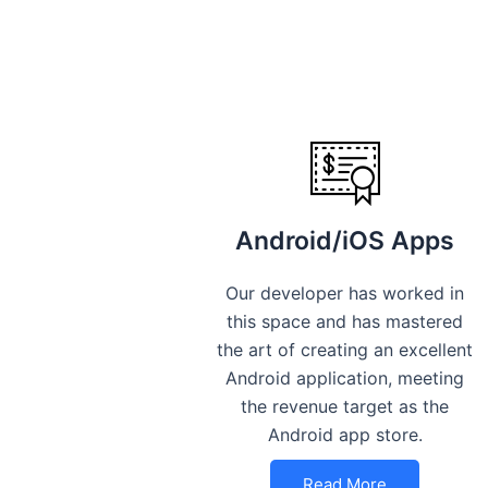
Android/iOS Apps
Our developer has worked in
this space and has mastered
the art of creating an excellent
Android application, meeting
the revenue target as the
Android app store.
Read More