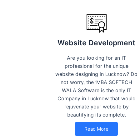
Website Development
Are you looking for an IT
professional for the unique
website designing in Lucknow? Do
not worry, the ‘MBA SOFTECH
WALA Software is the only IT
Company in Lucknow that would
rejuvenate your website by
beautifying its complete.
Read More