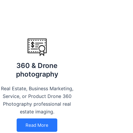
360 & Drone
photography
Real Estate, Business Marketing,
Service, or Product Drone 360
Photography professional real
estate imaging.
Read More