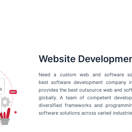
Website Developme
Need a custom web and software sol
best
software development company in
provides the best outsource web and softw
globally. A team of competent develope
diversified frameworks and programmin
software solutions across varied industrie