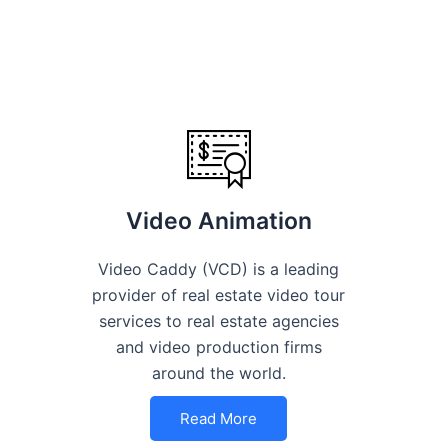
Video Animation
Video Caddy (VCD) is a leading
provider of real estate video tour
services to real estate agencies
and video production firms
around the world.
Read More