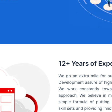
12+ Years of Exp
We go an extra mile for ou
Development assure of high 
We work constantly towar
approach. We believe in ma
simple formula of putting 
skill sets and providing inn