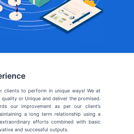
erience
r clients to perform in unique ways! We at
quality or Unique and deliver the promised.
ds our improvement as per our client’s
intaining a long term relationship using a
extraordinary efforts combined with basic
ovative and successful outputs.