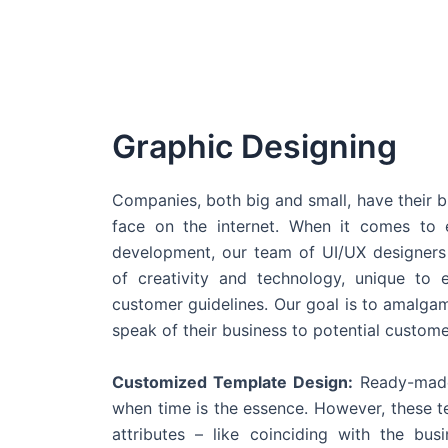
Graphic Designing
Companies, both big and small, have their b
face on the internet. When it comes t
development, our team of UI/UX designers
of creativity and technology, unique to 
customer guidelines. Our goal is to amalgam
speak of their business to potential custome
Customized Template Design:
Ready-made
when time is the essence. However, these 
attributes – like coinciding with the bu