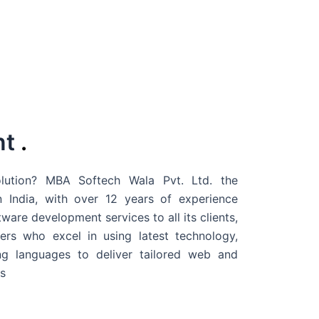
nt
.
ution? MBA Softech Wala Pvt. Ltd. the
 India
, with over 12 years of experience
are development services to all its clients,
rs who excel in using latest technology,
g languages to deliver tailored web and
s