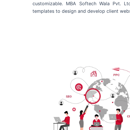
customizable. MBA Softech Wala Pvt. Lt
templates to design and develop client webs