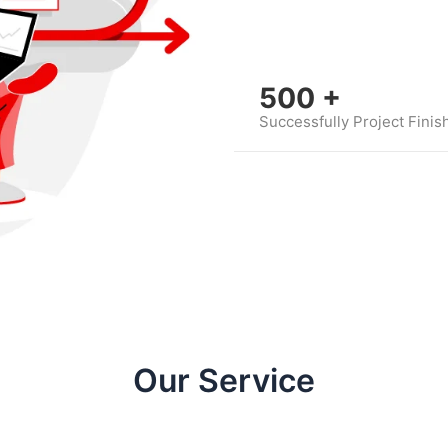
500
+
Successfully Project Finis
Our Service