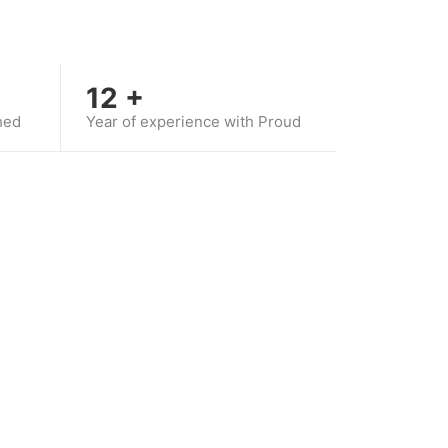
12
+
hed
Year of experience with Proud