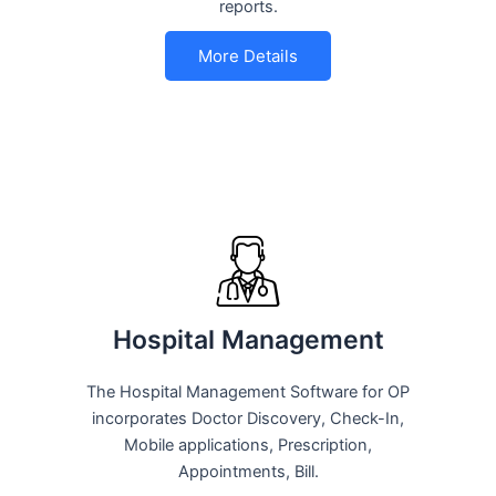
reports.
More Details
Hospital Management
The Hospital Management Software for OP
incorporates Doctor Discovery, Check-In,
Mobile applications, Prescription,
Appointments, Bill.