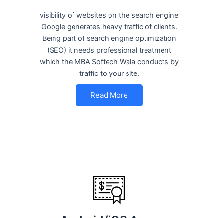
visibility of websites on the search engine
Google generates heavy traffic of clients.
Being part of search engine optimization
(SEO) it needs professional treatment
which the MBA Softech Wala conducts by
traffic to your site.
Read More