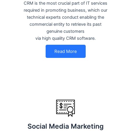
CRM is the most crucial part of IT services
required in promoting business, which our
technical experts conduct enabling the
commercial entity to retrieve its past
genuine customers
via high quality CRM software.
Read More
Social Media Marketing