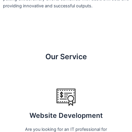
providing innovative and successful outputs.
Our Service
Website Development
Are you looking for an IT professional for