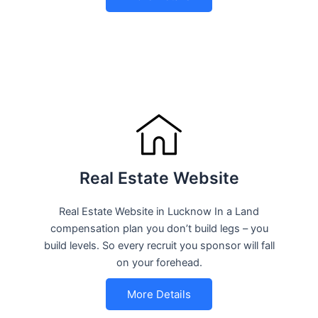
Real Estate Website
Real Estate Website in Lucknow In a Land
compensation plan you don’t build legs – you
build levels. So every recruit you sponsor will fall
on your forehead.
More Details