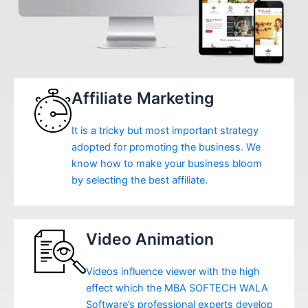
Affiliate Marketing
It is a tricky but most important strategy
adopted for promoting the business. We
know how to make your business bloom
by selecting the best affiliate.
Video Animation
Videos influence viewer with the high
effect which the MBA SOFTECH WALA
Software’s professional experts develop