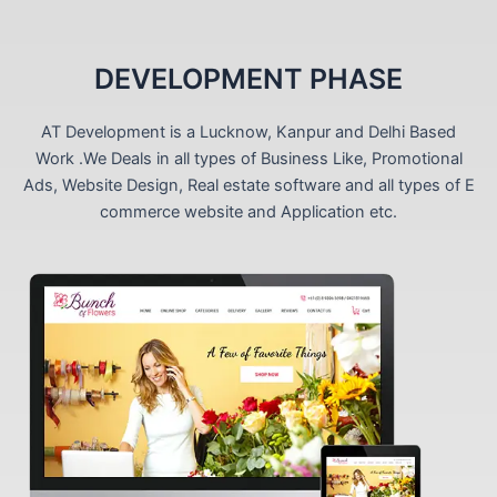
DEVELOPMENT PHASE
AT Development is a Lucknow, Kanpur and Delhi Based
Work .We Deals in all types of Business Like, Promotional
Ads, Website Design, Real estate software and all types of E
commerce website and Application etc.