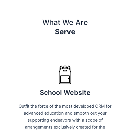
What We Are
Serve
School Website
Outfit the force of the most developed CRM for
advanced education and smooth out your
supporting endeavors with a scope of
arrangements exclusively created for the