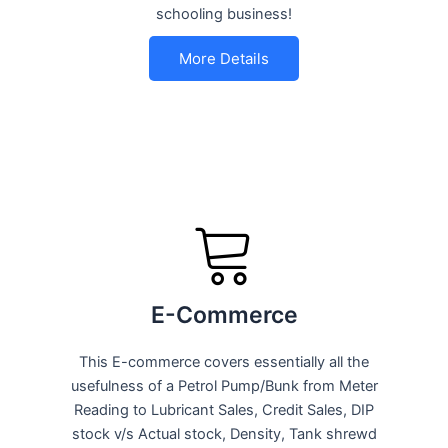
schooling business!
More Details
E-Commerce
This E-commerce covers essentially all the
usefulness of a Petrol Pump/Bunk from Meter
Reading to Lubricant Sales, Credit Sales, DIP
stock v/s Actual stock, Density, Tank shrewd