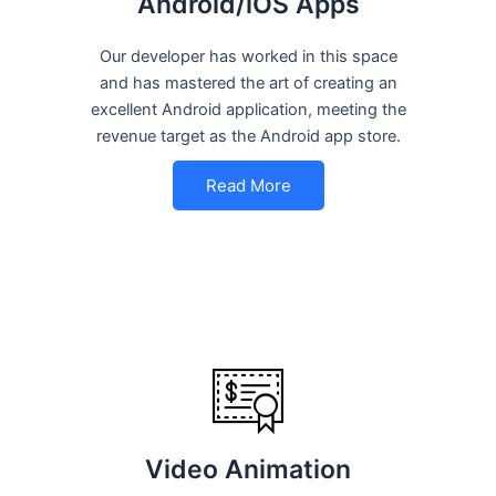
Android/iOS Apps
Our developer has worked in this space
and has mastered the art of creating an
excellent Android application, meeting the
revenue target as the Android app store.
Read More
Video Animation