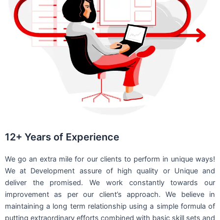
12+ Years of Experience
We go an extra mile for our clients to perform in unique ways!
We at Development assure of high quality or Unique and
deliver the promised. We work constantly towards our
improvement as per our client’s approach. We believe in
maintaining a long term relationship using a simple formula of
putting extraordinary efforts combined with basic skill sets and