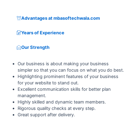
Advantages at mbasoftechwala.com
Years of Experience
Our Strength
Our business is about making your business
simpler so that you can focus on what you do best.
Highlighting prominent features of your business
for your website to stand out.
Excellent communication skills for better plan
management.
Highly skilled and dynamic team members.
Rigorous quality checks at every step.
Great support after delivery.