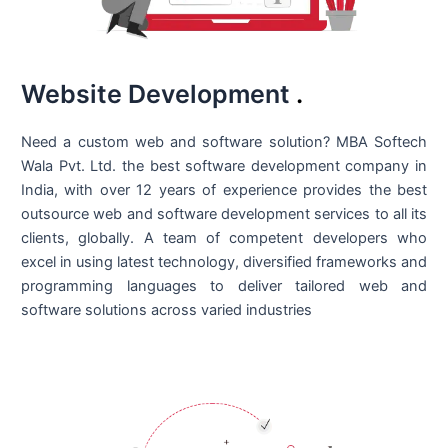
Website Development
.
Need a custom web and software solution? MBA Softech
Wala Pvt. Ltd. the best
software development company in
India
, with over 12 years of experience provides the best
outsource web and software development services to all its
clients, globally. A team of competent developers who
excel in using latest technology, diversified frameworks and
programming languages to deliver tailored web and
software solutions across varied industries