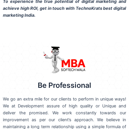
To experience the true potential of digital marketing and
achieve high ROI,
get in touch
with TechnoKrats best digital
marketing India.
Be Professional
We go an extra mile for our clients to perform in unique ways!
We at Development assure of high quality or Unique and
deliver the promised. We work constantly towards our
improvement as per our client’s approach. We believe in
maintaining a long term relationship using a simple formula of