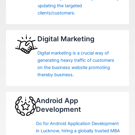
updating the targeted
clients/customers.
Digital Marketing
Digital marketing is a crucial way of
generating heavy traffic of customers
on the business website promoting
thereby business.
Android App
Development
Go for Android Application Development
in Lucknow, hiring a globally trusted MBA