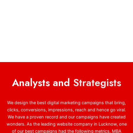
Analysts and
Strategists
We design the best digital marketing campaigns that bring,
clicks, conversions, impressions, reach and hence go viral.
We have a proven record and our campaigns have created
wonders. As the leading website company in Lucknow, one
of our best campaigns had the following metrics. MBA