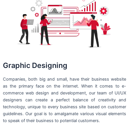
Graphic Designing
Companies, both big and small, have their business website
as the primary face on the internet. When it comes to e-
commerce web design and development, our team of UI/UX
designers can create a perfect balance of creativity and
technology, unique to every business site based on customer
guidelines. Our goal is to amalgamate various visual elements
to speak of their business to potential customers.