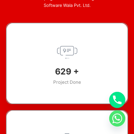
Software Wala Pvt. Ltd.
904
+
Project Done