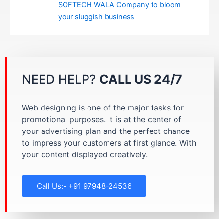
SOFTECH WALA Company to bloom
your sluggish business
NEED HELP?
CALL US 24/7
Web designing is one of the major tasks for
promotional purposes. It is at the center of
your advertising plan and the perfect chance
to impress your customers at first glance. With
your content displayed creatively.
Call Us:- +91 97948-24536