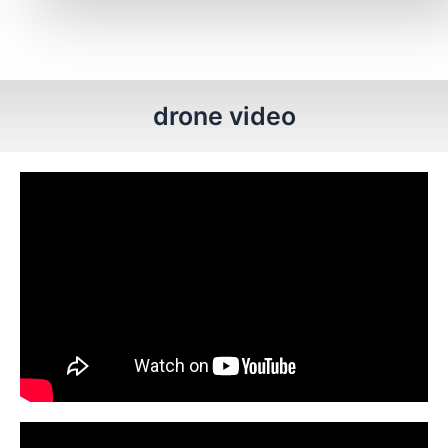
drone video