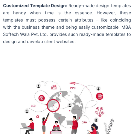
Customized Template Design:
Ready-made design templates
are handy when time is the essence. However, these
templates must possess certain attributes – like coinciding
with the business theme and being easily customizable. MBA
Softech Wala Pvt. Ltd. provides such ready-made templates to
design and develop client websites.