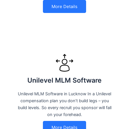
More Details
Unilevel MLM Software
Unilevel MLM Software in Lucknow In a Unilevel
compensation plan you don’t build legs – you
build levels. So every recruit you sponsor will fall
on your forehead.
More Details