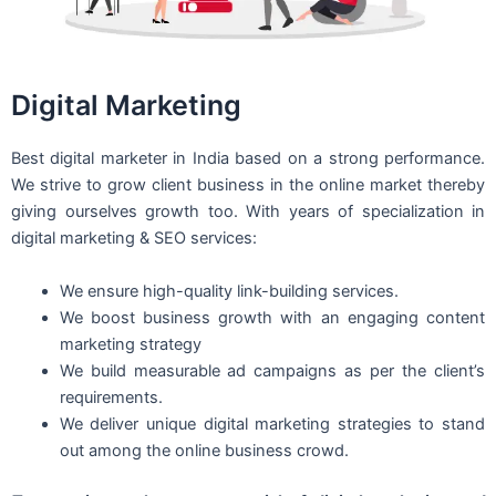
Digital Marketing
Best digital marketer in India based on a strong performance.
We strive to grow client business in the online market thereby
giving ourselves growth too. With years of specialization in
digital marketing & SEO services:
We ensure high-quality link-building services.
We boost business growth with an engaging content
marketing strategy
We build measurable ad campaigns as per the client’s
requirements.
We deliver unique digital marketing strategies to stand
out among the online business crowd.