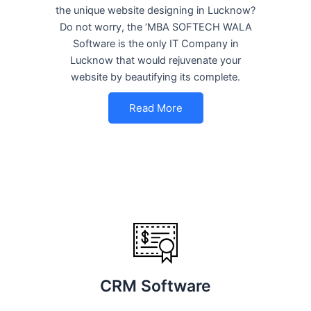
the unique website designing in Lucknow?
Do not worry, the ‘MBA SOFTECH WALA
Software is the only IT Company in
Lucknow that would rejuvenate your
website by beautifying its complete.
Read More
CRM Software