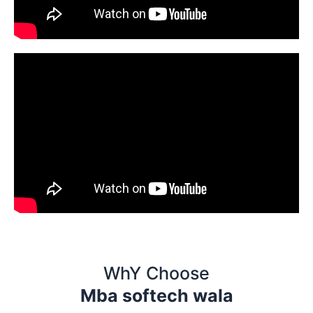
WhY Choose
Mba softech wala