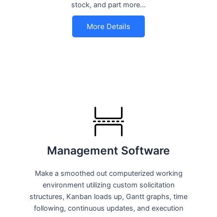
stock, and part more…
More Details
Management Software
Make a smoothed out computerized working
environment utilizing custom solicitation
structures, Kanban loads up, Gantt graphs, time
following, continuous updates, and execution