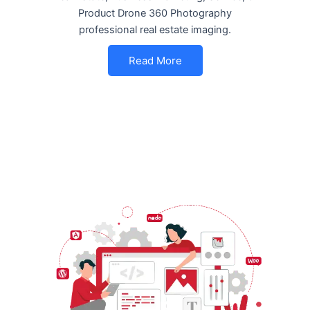
Product Drone 360 Photography
professional real estate imaging.
Read More