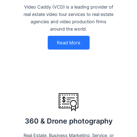
Video Caddy (VCD) is a leading provider of
real estate video tour services to real estate
agencies and video production firms
around the world.
Read More
360 & Drone photography
Real Estate, Business Marketing, Service, or