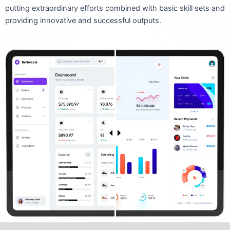
putting extraordinary efforts combined with basic skill sets and
providing innovative and successful outputs.