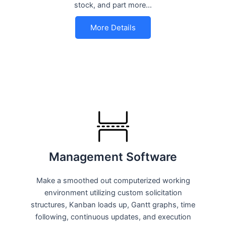
stock, and part more…
More Details
Management Software
Make a smoothed out computerized working
environment utilizing custom solicitation
structures, Kanban loads up, Gantt graphs, time
following, continuous updates, and execution