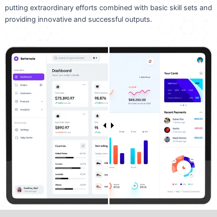
putting extraordinary efforts combined with basic skill sets and
providing innovative and successful outputs.