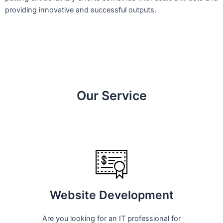
providing innovative and successful outputs.
Our Service
Website Development
Are you looking for an IT professional for