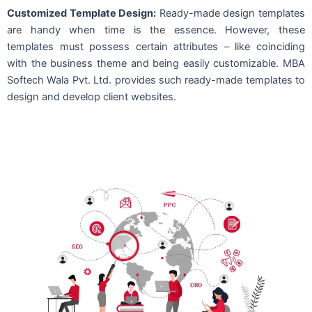
Customized Template Design:
Ready-made design templates
are handy when time is the essence. However, these
templates must possess certain attributes – like coinciding
with the business theme and being easily customizable. MBA
Softech Wala Pvt. Ltd. provides such ready-made templates to
design and develop client websites.