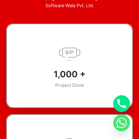
Software Wala Pvt. Ltd.
1,000
+
Project Done