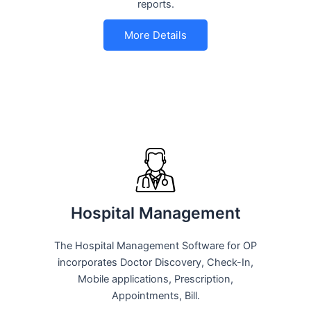
reports.
More Details
Hospital Management
The Hospital Management Software for OP
incorporates Doctor Discovery, Check-In,
Mobile applications, Prescription,
Appointments, Bill.