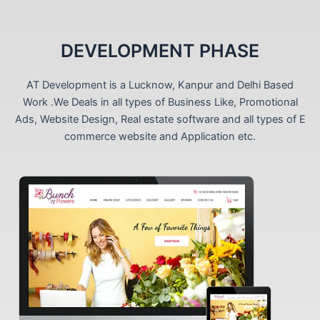
DEVELOPMENT PHASE
AT Development is a Lucknow, Kanpur and Delhi Based
Work .We Deals in all types of Business Like, Promotional
Ads, Website Design, Real estate software and all types of E
commerce website and Application etc.