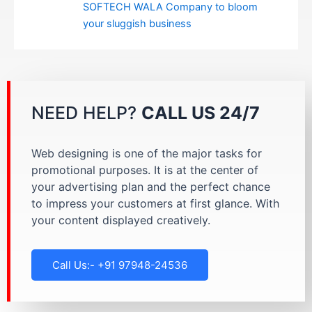
SOFTECH WALA Company to bloom
your sluggish business
NEED HELP?
CALL US 24/7
Web designing is one of the major tasks for
promotional purposes. It is at the center of
your advertising plan and the perfect chance
to impress your customers at first glance. With
your content displayed creatively.
Call Us:- +91 97948-24536