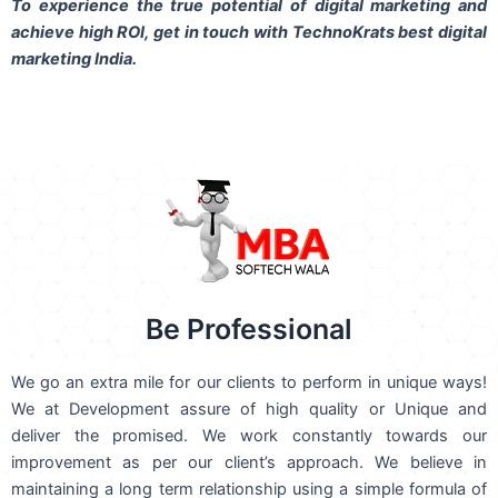
To experience the true potential of digital marketing and
achieve high ROI,
get in touch
with TechnoKrats best digital
marketing India.
Be Professional
We go an extra mile for our clients to perform in unique ways!
We at Development assure of high quality or Unique and
deliver the promised. We work constantly towards our
improvement as per our client’s approach. We believe in
maintaining a long term relationship using a simple formula of