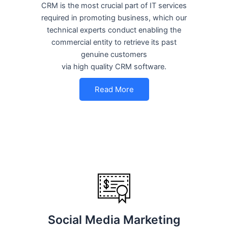
CRM is the most crucial part of IT services
required in promoting business, which our
technical experts conduct enabling the
commercial entity to retrieve its past
genuine customers
via high quality CRM software.
Read More
Social Media Marketing