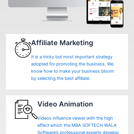
Affiliate Marketing
It is a tricky but most important strategy
adopted for promoting the business. We
know how to make your business bloom
by selecting the best affiliate.
Video Animation
Videos influence viewer with the high
effect which the MBA SOFTECH WALA
Software’s professional experts develop