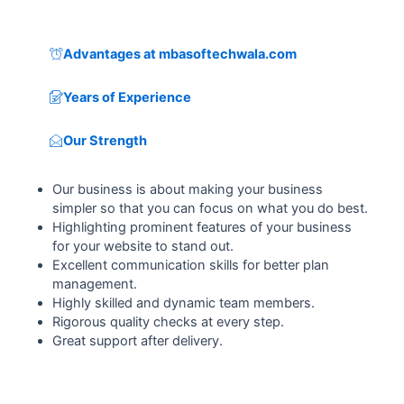
Advantages at mbasoftechwala.com
Years of Experience
Our Strength
Our business is about making your business
simpler so that you can focus on what you do best.
Highlighting prominent features of your business
for your website to stand out.
Excellent communication skills for better plan
management.
Highly skilled and dynamic team members.
Rigorous quality checks at every step.
Great support after delivery.