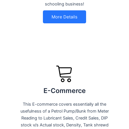
schooling business!
More Details
E-Commerce
This E-commerce covers essentially all the
usefulness of a Petrol Pump/Bunk from Meter
Reading to Lubricant Sales, Credit Sales, DIP
stock v/s Actual stock, Density, Tank shrewd