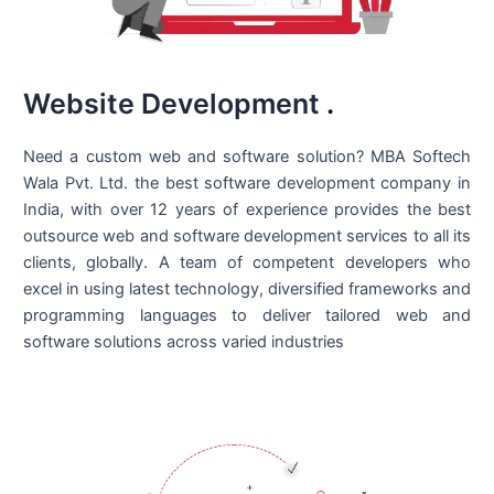
Website Development
.
Need a custom web and software solution? MBA Softech
Wala Pvt. Ltd. the best
software development company in
India
, with over 12 years of experience provides the best
outsource web and software development services to all its
clients, globally. A team of competent developers who
excel in using latest technology, diversified frameworks and
programming languages to deliver tailored web and
software solutions across varied industries