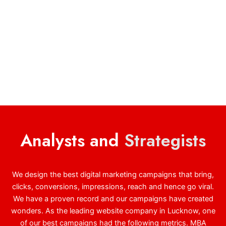
Analysts and
Strategists
We design the best digital marketing campaigns that bring,
clicks, conversions, impressions, reach and hence go viral.
We have a proven record and our campaigns have created
wonders. As the leading website company in Lucknow, one
of our best campaigns had the following metrics. MBA