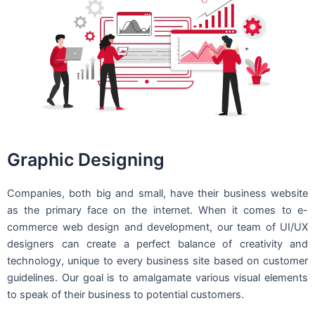
Graphic Designing
Companies, both big and small, have their business website
as the primary face on the internet. When it comes to e-
commerce web design and development, our team of UI/UX
designers can create a perfect balance of creativity and
technology, unique to every business site based on customer
guidelines. Our goal is to amalgamate various visual elements
to speak of their business to potential customers.