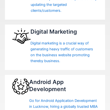
updating the targeted
clients/customers.
Digital Marketing
Digital marketing is a crucial way of
generating heavy traffic of customers
on the business website promoting
thereby business.
Android App
Development
Go for Android Application Development
in Lucknow, hiring a globally trusted MBA