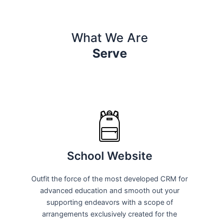
What We Are
Serve
School Website
Outfit the force of the most developed CRM for
advanced education and smooth out your
supporting endeavors with a scope of
arrangements exclusively created for the