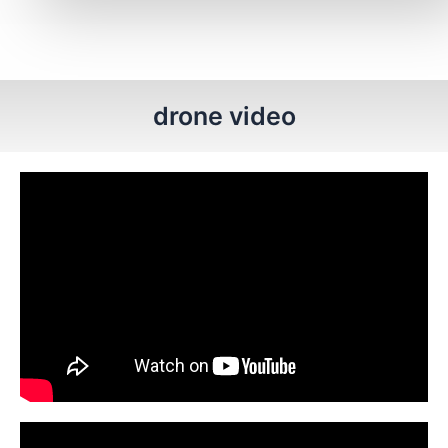
drone video