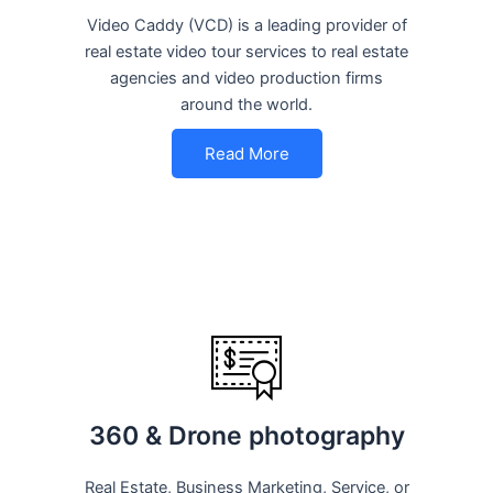
Video Caddy (VCD) is a leading provider of
real estate video tour services to real estate
agencies and video production firms
around the world.
Read More
360 & Drone photography
Real Estate, Business Marketing, Service, or