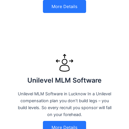
More Details
Unilevel MLM Software
Unilevel MLM Software in Lucknow In a Unilevel
compensation plan you don’t build legs – you
build levels. So every recruit you sponsor will fall
on your forehead.
More Details