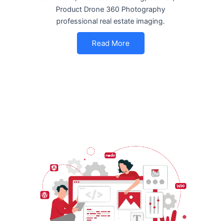
Product Drone 360 Photography
professional real estate imaging.
Read More