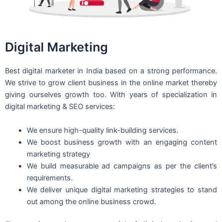
Digital Marketing
Best digital marketer in India based on a strong performance.
We strive to grow client business in the online market thereby
giving ourselves growth too. With years of specialization in
digital marketing & SEO services:
We ensure high-quality link-building services.
We boost business growth with an engaging content
marketing strategy
We build measurable ad campaigns as per the client’s
requirements.
We deliver unique digital marketing strategies to stand
out among the online business crowd.