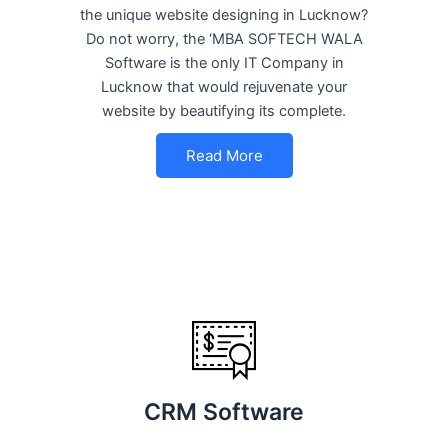
the unique website designing in Lucknow?
Do not worry, the ‘MBA SOFTECH WALA
Software is the only IT Company in
Lucknow that would rejuvenate your
website by beautifying its complete.
Read More
CRM Software