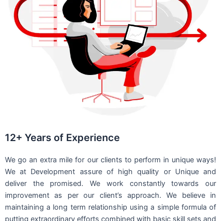
12+ Years of Experience
We go an extra mile for our clients to perform in unique ways!
We at Development assure of high quality or Unique and
deliver the promised. We work constantly towards our
improvement as per our client’s approach. We believe in
maintaining a long term relationship using a simple formula of
putting extraordinary efforts combined with basic skill sets and