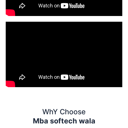
WhY Choose
Mba softech wala