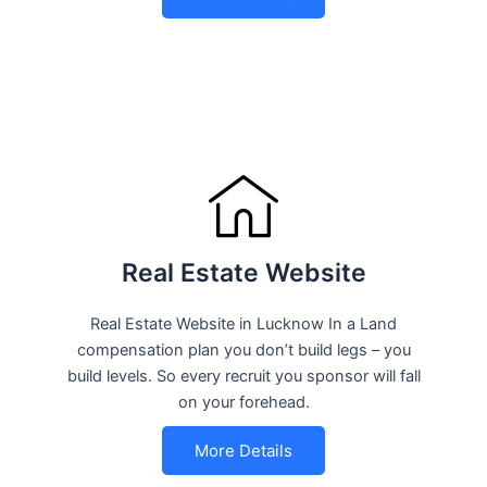
Real Estate Website
Real Estate Website in Lucknow In a Land
compensation plan you don’t build legs – you
build levels. So every recruit you sponsor will fall
on your forehead.
More Details