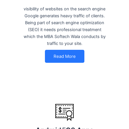
visibility of websites on the search engine
Google generates heavy traffic of clients.
Being part of search engine optimization
(SEO) it needs professional treatment
which the MBA Softech Wala conducts by
traffic to your site.
Read More