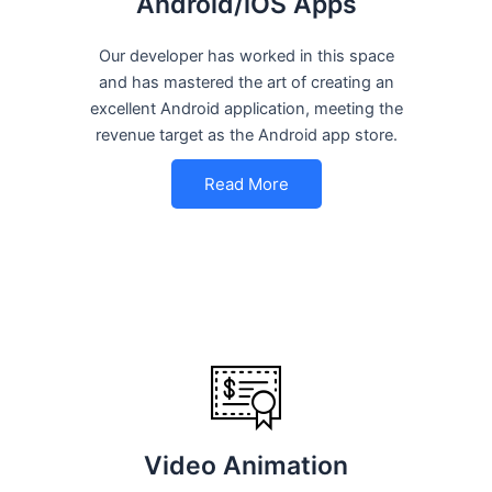
Android/iOS Apps
Our developer has worked in this space
and has mastered the art of creating an
excellent Android application, meeting the
revenue target as the Android app store.
Read More
Video Animation