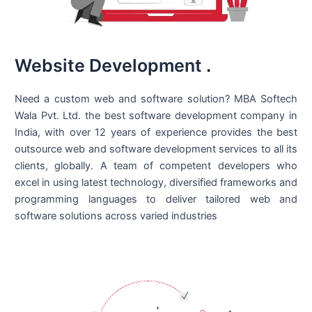
Website Development
.
Need a custom web and software solution? MBA Softech
Wala Pvt. Ltd. the best
software development company in
India
, with over 12 years of experience provides the best
outsource web and software development services to all its
clients, globally. A team of competent developers who
excel in using latest technology, diversified frameworks and
programming languages to deliver tailored web and
software solutions across varied industries