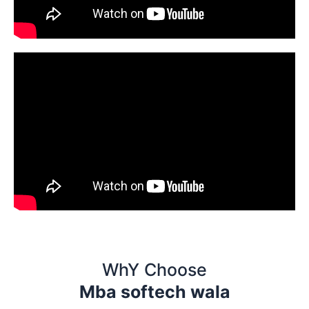
WhY Choose
Mba softech wala