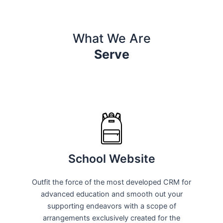
What We Are
Serve
School Website
Outfit the force of the most developed CRM for
advanced education and smooth out your
supporting endeavors with a scope of
arrangements exclusively created for the