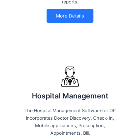
reports.
More Details
Hospital Management
The Hospital Management Software for OP
incorporates Doctor Discovery, Check-In,
Mobile applications, Prescription,
Appointments, Bill.