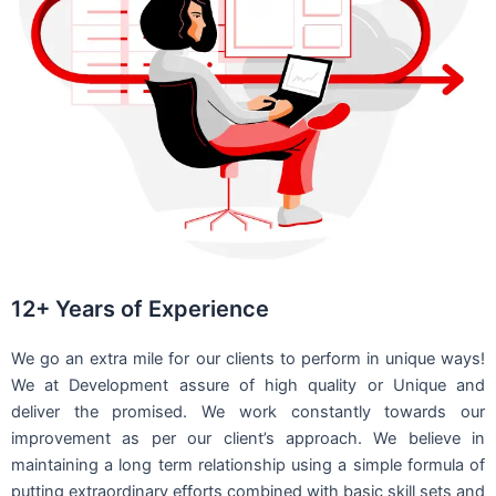
12+ Years of Experience
We go an extra mile for our clients to perform in unique ways!
We at Development assure of high quality or Unique and
deliver the promised. We work constantly towards our
improvement as per our client’s approach. We believe in
maintaining a long term relationship using a simple formula of
putting extraordinary efforts combined with basic skill sets and