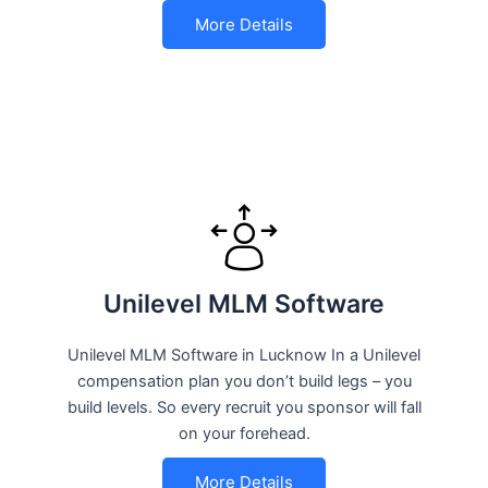
More Details
Unilevel MLM Software
Unilevel MLM Software in Lucknow In a Unilevel
compensation plan you don’t build legs – you
build levels. So every recruit you sponsor will fall
on your forehead.
More Details