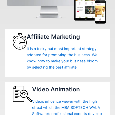
Affiliate Marketing
It is a tricky but most important strategy
adopted for promoting the business. We
know how to make your business bloom
by selecting the best affiliate.
Video Animation
Videos influence viewer with the high
effect which the MBA SOFTECH WALA
Software’s professional experts develop