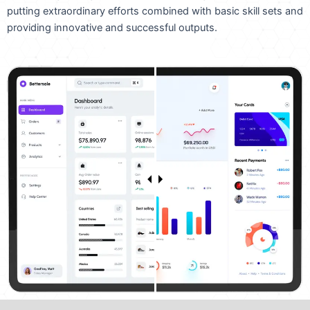
putting extraordinary efforts combined with basic skill sets and
providing innovative and successful outputs.