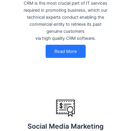
CRM is the most crucial part of IT services
required in promoting business, which our
technical experts conduct enabling the
commercial entity to retrieve its past
genuine customers
via high quality CRM software.
Read More
Social Media Marketing