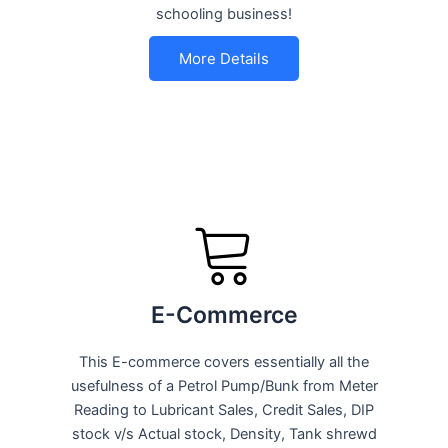
schooling business!
More Details
E-Commerce
This E-commerce covers essentially all the
usefulness of a Petrol Pump/Bunk from Meter
Reading to Lubricant Sales, Credit Sales, DIP
stock v/s Actual stock, Density, Tank shrewd