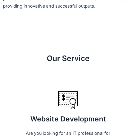
providing innovative and successful outputs.
Our Service
Website Development
Are you looking for an IT professional for