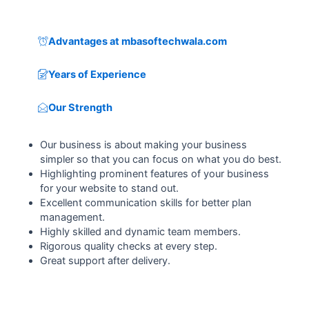
Advantages at mbasoftechwala.com
Years of Experience
Our Strength
Our business is about making your business
simpler so that you can focus on what you do best.
Highlighting prominent features of your business
for your website to stand out.
Excellent communication skills for better plan
management.
Highly skilled and dynamic team members.
Rigorous quality checks at every step.
Great support after delivery.