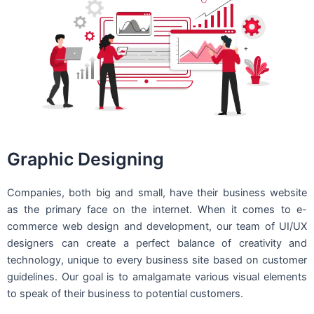
Graphic Designing
Companies, both big and small, have their business website
as the primary face on the internet. When it comes to e-
commerce web design and development, our team of UI/UX
designers can create a perfect balance of creativity and
technology, unique to every business site based on customer
guidelines. Our goal is to amalgamate various visual elements
to speak of their business to potential customers.