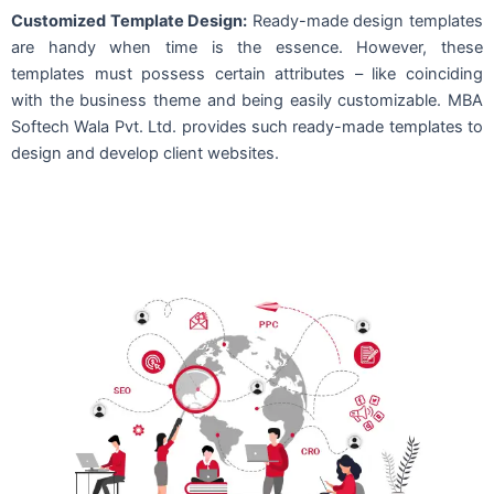
Customized Template Design:
Ready-made design templates
are handy when time is the essence. However, these
templates must possess certain attributes – like coinciding
with the business theme and being easily customizable. MBA
Softech Wala Pvt. Ltd. provides such ready-made templates to
design and develop client websites.