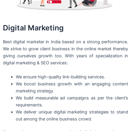
Digital Marketing
Best digital marketer in India based on a strong performance.
We strive to grow client business in the online market thereby
giving ourselves growth too. With years of specialization in
digital marketing & SEO services:
We ensure high-quality link-building services.
We boost business growth with an engaging content
marketing strategy
We build measurable ad campaigns as per the client’s
requirements.
We deliver unique digital marketing strategies to stand
out among the online business crowd.