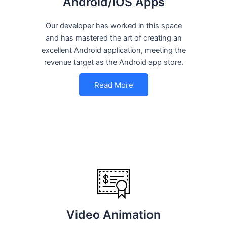
Android/iOS Apps
Our developer has worked in this space
and has mastered the art of creating an
excellent Android application, meeting the
revenue target as the Android app store.
Read More
Video Animation