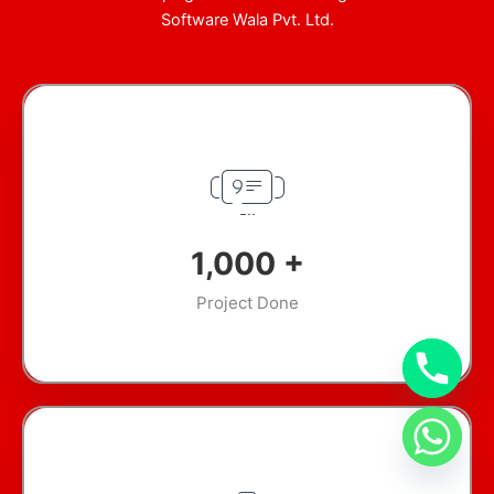
Software Wala Pvt. Ltd.
1,000
+
Project Done