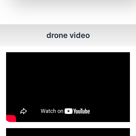
drone video