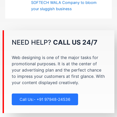
SOFTECH WALA Company to bloom
your sluggish business
NEED HELP?
CALL US 24/7
Web designing is one of the major tasks for
promotional purposes. It is at the center of
your advertising plan and the perfect chance
to impress your customers at first glance. With
your content displayed creatively.
Call Us:- +91 97948-24536