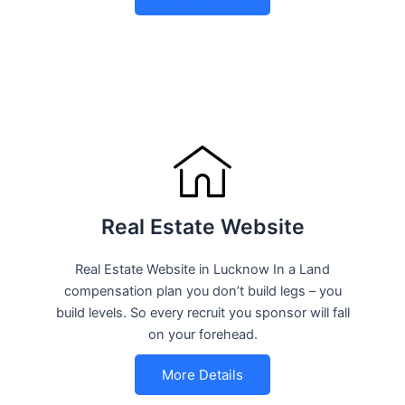
Real Estate Website
Real Estate Website in Lucknow In a Land
compensation plan you don’t build legs – you
build levels. So every recruit you sponsor will fall
on your forehead.
More Details