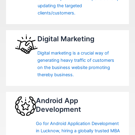
updating the targeted
clients/customers.
Digital Marketing
Digital marketing is a crucial way of
generating heavy traffic of customers
on the business website promoting
thereby business.
Android App
Development
Go for Android Application Development
in Lucknow, hiring a globally trusted MBA