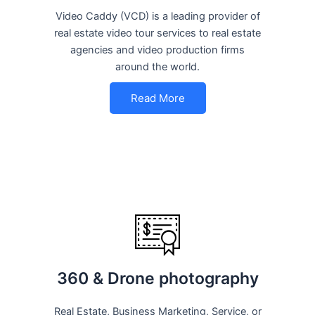
Video Caddy (VCD) is a leading provider of
real estate video tour services to real estate
agencies and video production firms
around the world.
Read More
360 & Drone photography
Real Estate, Business Marketing, Service, or