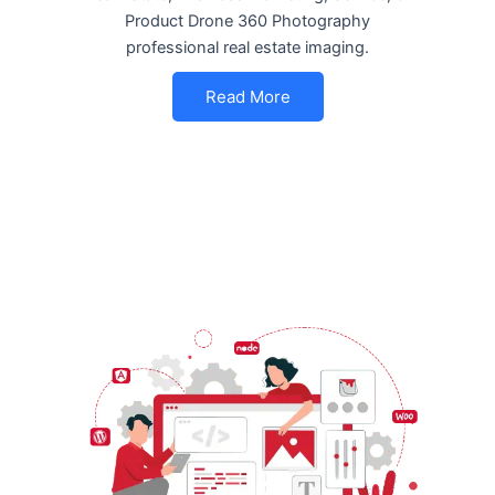
Product Drone 360 Photography
professional real estate imaging.
Read More