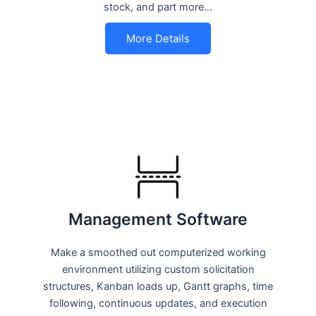
stock, and part more…
More Details
Management Software
Make a smoothed out computerized working
environment utilizing custom solicitation
structures, Kanban loads up, Gantt graphs, time
following, continuous updates, and execution