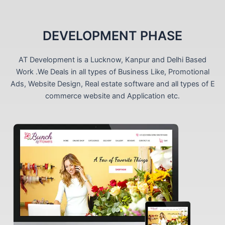
DEVELOPMENT PHASE
AT Development is a Lucknow, Kanpur and Delhi Based
Work .We Deals in all types of Business Like, Promotional
Ads, Website Design, Real estate software and all types of E
commerce website and Application etc.