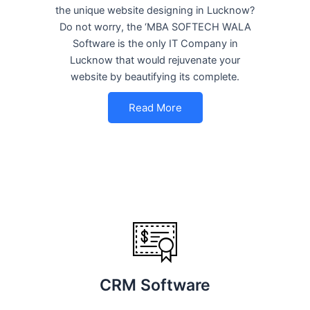
the unique website designing in Lucknow?
Do not worry, the ‘MBA SOFTECH WALA
Software is the only IT Company in
Lucknow that would rejuvenate your
website by beautifying its complete.
Read More
CRM Software