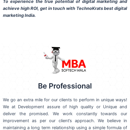
To experience the true potential of digital marketing and
achieve high ROI,
get in touch
with TechnoKrats best digital
marketing India.
Be Professional
We go an extra mile for our clients to perform in unique ways!
We at Development assure of high quality or Unique and
deliver the promised. We work constantly towards our
improvement as per our client’s approach. We believe in
maintaining a long term relationship using a simple formula of