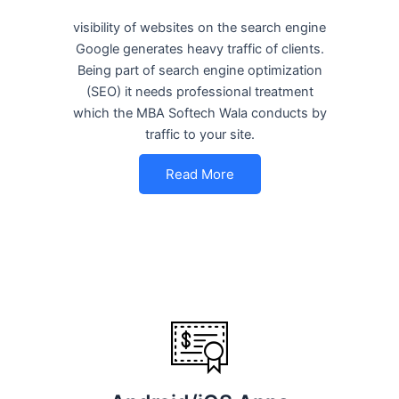
visibility of websites on the search engine
Google generates heavy traffic of clients.
Being part of search engine optimization
(SEO) it needs professional treatment
which the MBA Softech Wala conducts by
traffic to your site.
Read More