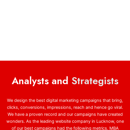
Analysts and
Strategists
We design the best digital marketing campaigns that bring,
clicks, conversions, impressions, reach and hence go viral.
We have a proven record and our campaigns have created
wonders. As the leading website company in Lucknow, one
of our best campaigns had the following metrics. MBA