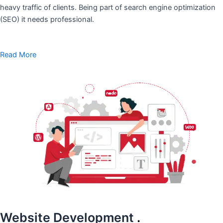
heavy traffic of clients. Being part of search engine optimization
(SEO) it needs professional.
Read More
Website Development
.