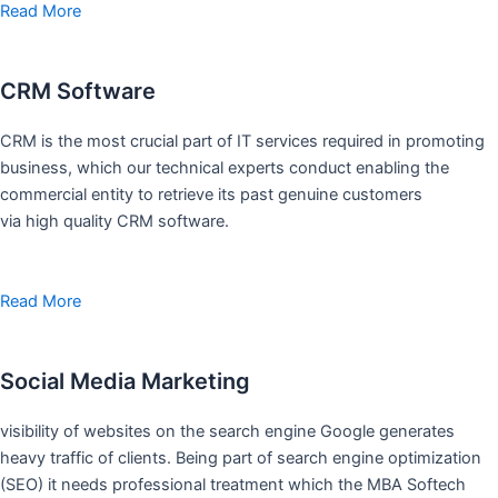
Read More
CRM Software
CRM is the most crucial part of IT services required in promoting
business, which our technical experts conduct enabling the
commercial entity to retrieve its past genuine customers
via high quality CRM software.
Read More
Social Media Marketing
visibility of websites on the search engine Google generates
heavy traffic of clients. Being part of search engine optimization
(SEO) it needs professional treatment which the MBA Softech