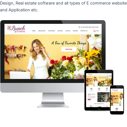
Design, Real estate software and all types of E commerce website
and Application etc.