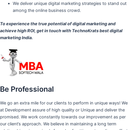
We deliver unique digital marketing strategies to stand out
among the online business crowd.
To experience the true potential of digital marketing and
achieve high ROI,
get in touch
with TechnoKrats best digital
marketing India.
Be Professional
We go an extra mile for our clients to perform in unique ways! We
at Development assure of high quality or Unique and deliver the
promised. We work constantly towards our improvement as per
our client’s approach. We believe in maintaining a long term