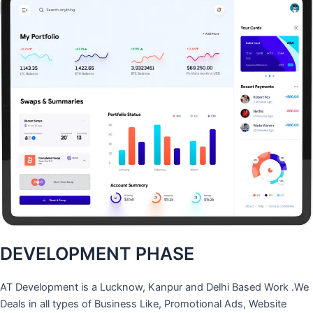
DEVELOPMENT PHASE
AT Development is a Lucknow, Kanpur and Delhi Based Work .We
Deals in all types of Business Like, Promotional Ads, Website