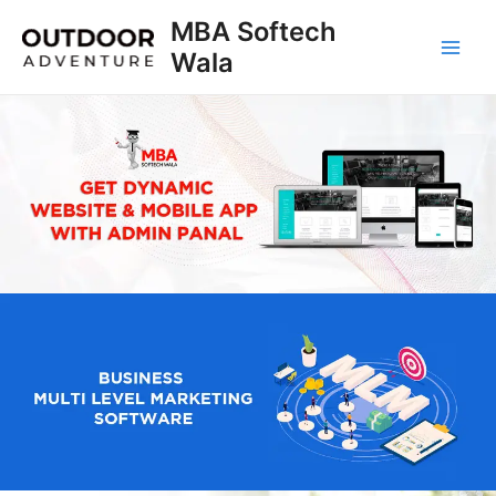
Skip
MBA Softech
to
Wala
Main
content
Men