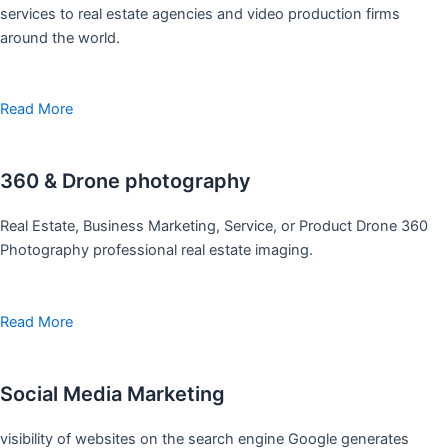
services to real estate agencies and video production firms
around the world.
Read More
360 & Drone photography
Real Estate, Business Marketing, Service, or Product Drone 360
Photography professional real estate imaging.
Read More
Social Media Marketing
visibility of websites on the search engine Google generates