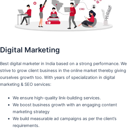
Digital Marketing
Best digital marketer in India based on a strong performance. We
strive to grow client business in the online market thereby giving
ourselves growth too. With years of specialization in digital
marketing & SEO services:
We ensure high-quality link-building services.
We boost business growth with an engaging content
marketing strategy
We build measurable ad campaigns as per the client’s
requirements.