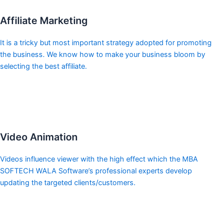
Affiliate Marketing
It is a tricky but most important strategy adopted for promoting
the business. We know how to make your business bloom by
selecting the best affiliate.
Video Animation
Videos influence viewer with the high effect which the MBA
SOFTECH WALA Software’s professional experts develop
updating the targeted clients/customers.