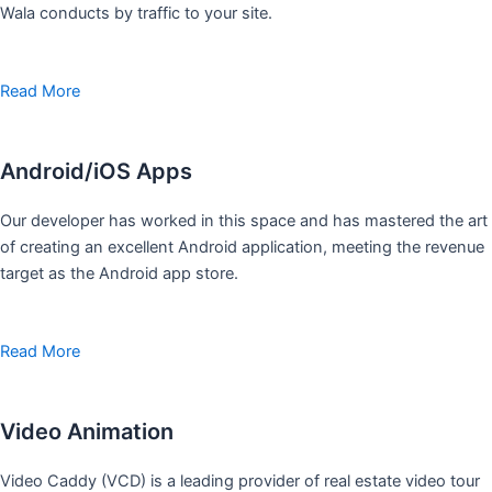
Wala conducts by traffic to your site.
Read More
Android/iOS Apps
Our developer has worked in this space and has mastered the art
of creating an excellent Android application, meeting the revenue
target as the Android app store.
Read More
Video Animation
Video Caddy (VCD) is a leading provider of real estate video tour