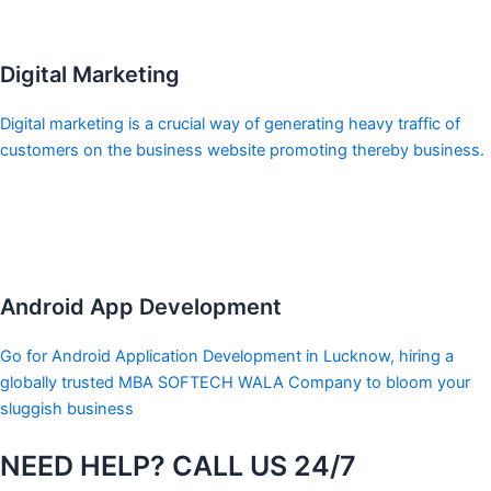
Digital Marketing
Digital marketing is a crucial way of generating heavy traffic of
customers on the business website promoting thereby business.
Android App Development
Go for Android Application Development in Lucknow, hiring a
globally trusted MBA SOFTECH WALA Company to bloom your
sluggish business
NEED HELP? CALL US 24/7