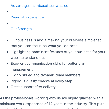
Advantages at mbasoftechwala.com
Years of Experience
Our Strength
Our business is about making your business simpler so
that you can focus on what you do best.
Highlighting prominent features of your business for your
website to stand out.
Excellent communication skills for better plan
management.
Highly skilled and dynamic team members.
Rigorous quality checks at every step.
Great support after delivery.
All the professionals working with us are highly qualified with a
minimum work experience of 12 years in the industry. This puts