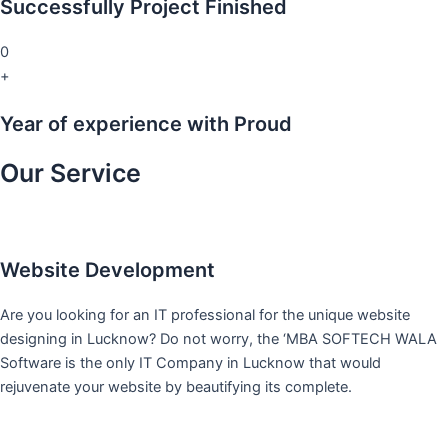
Successfully Project Finished
0
+
Year of experience with Proud
Our Service
Website Development
Are you looking for an IT professional for the unique website
designing in Lucknow? Do not worry, the ‘MBA SOFTECH WALA
Software is the only IT Company in Lucknow that would
rejuvenate your website by beautifying its complete.