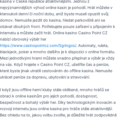
kasina v České republice atraktivnějšími. Jednou z
nejvýznamnějších výhod online kasin je pohodlí. Hrát můžete v
kteroukoli denní či noční dobu, aniž byste museli opustit svůj
domov. Nemusíte jezdit do kasina, hledat parkoviště ani se
obávat dlouhých front. Potřebujete pouze zařízení s připojením k
internetu a můžete začít hrát. Online kasino Casino Point CZ
nabízí obrovský výběr her
https://www.casinopointcz.com/5gringos/
. Automaty, ruleta,
blackjack, poker a mnoho dalšího je k dispozici v online formátu.
Mezi jednotlivými hrami můžete snadno přepínat a výběr je vždy
na vás. Když hrajete v Casino Point CZ, ušetříte čas a peníze,
které byste jinak utratili cestováním do offline kasina. Nemusíte
utrácet peníze za dopravu, ubytování a stravování.
I když jsou offline herní kluby stále oblíbené, mnoho hráčů se
obrací k online kasinům pro jejich pohodlí, dostupnost,
bezpečnost a bohatý výběr her. Díky technologickým inovacím a
rozvoji internetu jsou online kasina pro hráče stále atraktivnější.
Bez ohledu na to, jakou volbu zvolíte, je důležité hrát zodpovědně