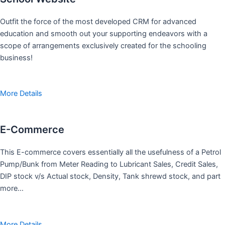
Outfit the force of the most developed CRM for advanced
education and smooth out your supporting endeavors with a
scope of arrangements exclusively created for the schooling
business!
More Details
E-Commerce
This E-commerce covers essentially all the usefulness of a Petrol
Pump/Bunk from Meter Reading to Lubricant Sales, Credit Sales,
DIP stock v/s Actual stock, Density, Tank shrewd stock, and part
more…
More Details