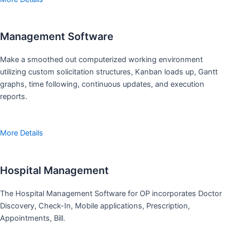
Management Software
Make a smoothed out computerized working environment
utilizing custom solicitation structures, Kanban loads up, Gantt
graphs, time following, continuous updates, and execution
reports.
More Details
Hospital Management
The Hospital Management Software for OP incorporates Doctor
Discovery, Check-In, Mobile applications, Prescription,
Appointments, Bill.