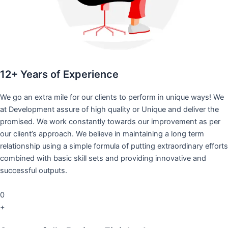
12+ Years of Experience
We go an extra mile for our clients to perform in unique ways! We
at Development assure of high quality or Unique and deliver the
promised. We work constantly towards our improvement as per
our client’s approach. We believe in maintaining a long term
relationship using a simple formula of putting extraordinary efforts
combined with basic skill sets and providing innovative and
successful outputs.
0
+