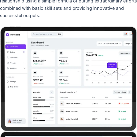
relationship using a simple formula of putting extraordinary efforts
combined with basic skill sets and providing innovative and
successful outputs.