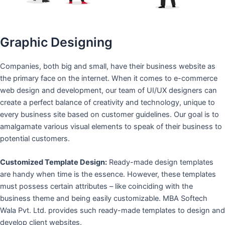
Graphic Designing
Companies, both big and small, have their business website as
the primary face on the internet. When it comes to e-commerce
web design and development, our team of UI/UX designers can
create a perfect balance of creativity and technology, unique to
every business site based on customer guidelines. Our goal is to
amalgamate various visual elements to speak of their business to
potential customers.
Customized Template Design:
Ready-made design templates
are handy when time is the essence. However, these templates
must possess certain attributes – like coinciding with the
business theme and being easily customizable. MBA Softech
Wala Pvt. Ltd. provides such ready-made templates to design and
develop client websites.