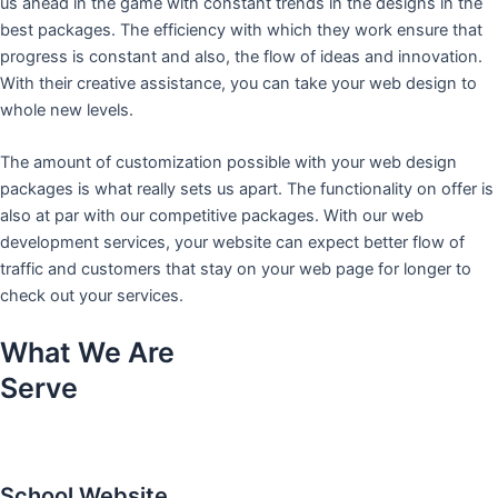
us ahead in the game with constant trends in the designs in the
best packages. The efficiency with which they work ensure that
progress is constant and also, the flow of ideas and innovation.
With their creative assistance, you can take your web design to
whole new levels.
The amount of customization possible with your web design
packages is what really sets us apart. The functionality on offer is
also at par with our competitive packages. With our web
development services, your website can expect better flow of
traffic and customers that stay on your web page for longer to
check out your services.
What We Are
Serve
School Website