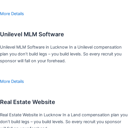
More Details
Unilevel MLM Software
Unilevel MLM Software in Lucknow In a Unilevel compensation
plan you don’t build legs – you build levels. So every recruit you
sponsor will fall on your forehead.
More Details
Real Estate Website
Real Estate Website in Lucknow In a Land compensation plan you
don’t build legs – you build levels. So every recruit you sponsor