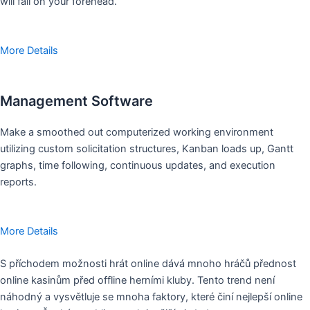
will fall on your forehead.
More Details
Management Software
Make a smoothed out computerized working environment
utilizing custom solicitation structures, Kanban loads up, Gantt
graphs, time following, continuous updates, and execution
reports.
More Details
S příchodem možnosti hrát online dává mnoho hráčů přednost
online kasinům před offline herními kluby. Tento trend není
náhodný a vysvětluje se mnoha faktory, které činí nejlepší online