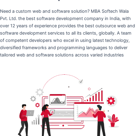
Need a custom web and software solution? MBA Softech Wala
Pvt. Ltd. the best software development company in India, with
over 12 years of experience provides the best outsource web and
software development services to all its clients, globally. A team
of competent developers who excel in using latest technology,
diversified frameworks and programming languages to deliver
tailored web and software solutions across varied industries