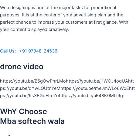
Web designing is one of the major tasks for promotional
purposes. It is at the center of your advertising plan and the
perfect chance to impress your customers at first glance. With
your content displayed creatively.
Call Us:- +91 97948-24536
drone video
https://youtu.be/B5gOwPhrLMohttps://youtu.be/jlIWCJ4oqUAhtt
ps://youtu.be/qYwLQUtnYeMhttps://youtu.be/meJmWLo6WxEhtt
ps://youtu.be/9sXFGdH-eZohttps://youtu.be/uE48K0MLI9g
WhY Choose
Mba softech wala