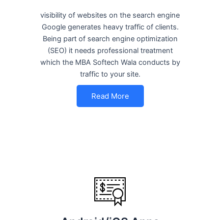
visibility of websites on the search engine
Google generates heavy traffic of clients.
Being part of search engine optimization
(SEO) it needs professional treatment
which the MBA Softech Wala conducts by
traffic to your site.
Read More