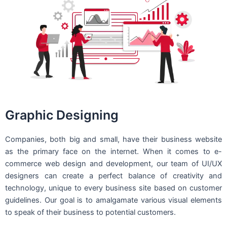
Graphic Designing
Companies, both big and small, have their business website
as the primary face on the internet. When it comes to e-
commerce web design and development, our team of UI/UX
designers can create a perfect balance of creativity and
technology, unique to every business site based on customer
guidelines. Our goal is to amalgamate various visual elements
to speak of their business to potential customers.