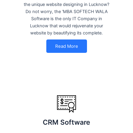
the unique website designing in Lucknow?
Do not worry, the ‘MBA SOFTECH WALA
Software is the only IT Company in
Lucknow that would rejuvenate your
website by beautifying its complete.
Read More
CRM Software