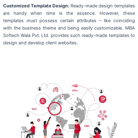
Customized Template Design:
Ready-made design templates
are handy when time is the essence. However, these
templates must possess certain attributes – like coinciding
with the business theme and being easily customizable. MBA
Softech Wala Pvt. Ltd. provides such ready-made templates to
design and develop client websites.