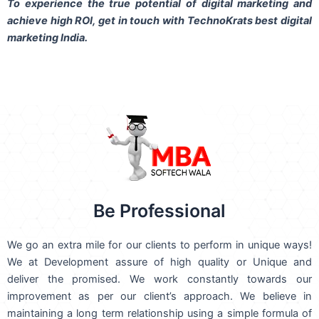
To experience the true potential of digital marketing and
achieve high ROI,
get in touch
with TechnoKrats best digital
marketing India.
Be Professional
We go an extra mile for our clients to perform in unique ways!
We at Development assure of high quality or Unique and
deliver the promised. We work constantly towards our
improvement as per our client’s approach. We believe in
maintaining a long term relationship using a simple formula of