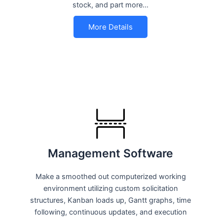
stock, and part more…
More Details
Management Software
Make a smoothed out computerized working
environment utilizing custom solicitation
structures, Kanban loads up, Gantt graphs, time
following, continuous updates, and execution