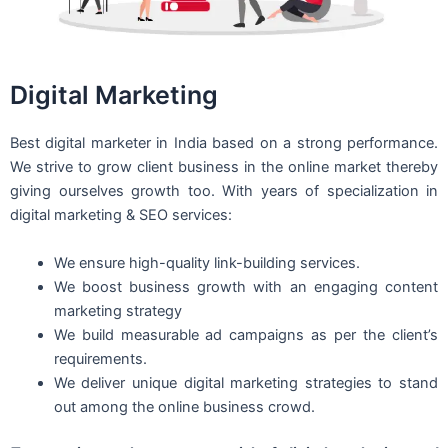
Digital Marketing
Best digital marketer in India based on a strong performance.
We strive to grow client business in the online market thereby
giving ourselves growth too. With years of specialization in
digital marketing & SEO services:
We ensure high-quality link-building services.
We boost business growth with an engaging content
marketing strategy
We build measurable ad campaigns as per the client’s
requirements.
We deliver unique digital marketing strategies to stand
out among the online business crowd.