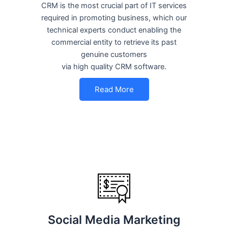
CRM is the most crucial part of IT services
required in promoting business, which our
technical experts conduct enabling the
commercial entity to retrieve its past
genuine customers
via high quality CRM software.
Read More
Social Media Marketing