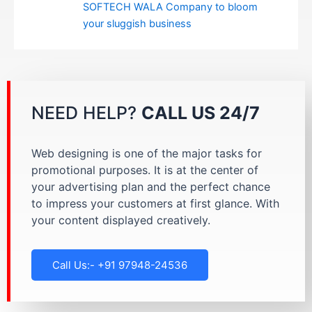
SOFTECH WALA Company to bloom
your sluggish business
NEED HELP?
CALL US 24/7
Web designing is one of the major tasks for
promotional purposes. It is at the center of
your advertising plan and the perfect chance
to impress your customers at first glance. With
your content displayed creatively.
Call Us:- +91 97948-24536