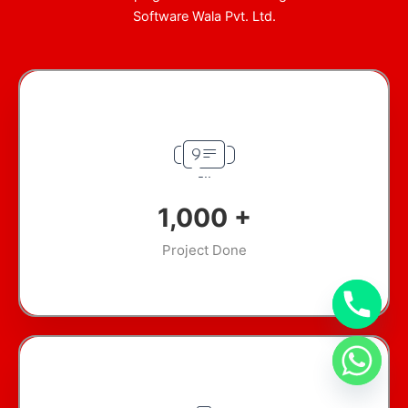
Software Wala Pvt. Ltd.
1,000
+
Project Done