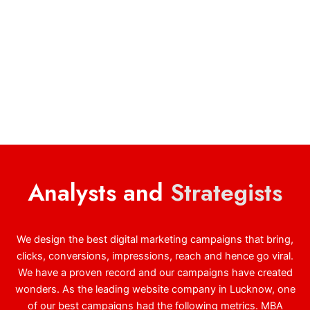
Analysts and
Strategists
We design the best digital marketing campaigns that bring,
clicks, conversions, impressions, reach and hence go viral.
We have a proven record and our campaigns have created
wonders. As the leading website company in Lucknow, one
of our best campaigns had the following metrics. MBA