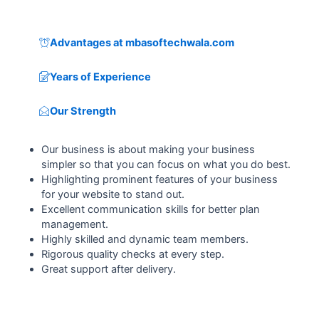
Advantages at mbasoftechwala.com
Years of Experience
Our Strength
Our business is about making your business
simpler so that you can focus on what you do best.
Highlighting prominent features of your business
for your website to stand out.
Excellent communication skills for better plan
management.
Highly skilled and dynamic team members.
Rigorous quality checks at every step.
Great support after delivery.