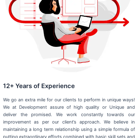
12+ Years of Experience
We go an extra mile for our clients to perform in unique ways!
We at Development assure of high quality or Unique and
deliver the promised. We work constantly towards our
improvement as per our client’s approach. We believe in
maintaining a long term relationship using a simple formula of
putting extraordinary efforts combined with basic skill sets and