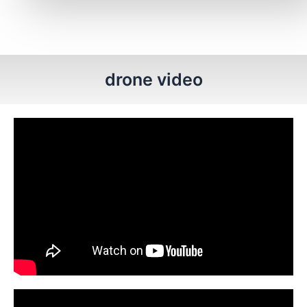
drone video