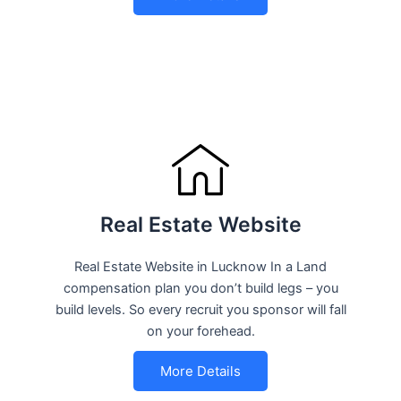
Real Estate Website
Real Estate Website in Lucknow In a Land
compensation plan you don’t build legs – you
build levels. So every recruit you sponsor will fall
on your forehead.
More Details