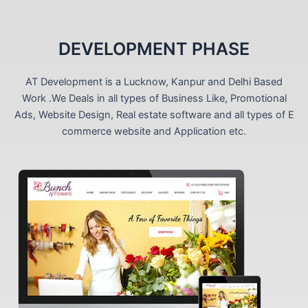
DEVELOPMENT PHASE
AT Development is a Lucknow, Kanpur and Delhi Based
Work .We Deals in all types of Business Like, Promotional
Ads, Website Design, Real estate software and all types of E
commerce website and Application etc.