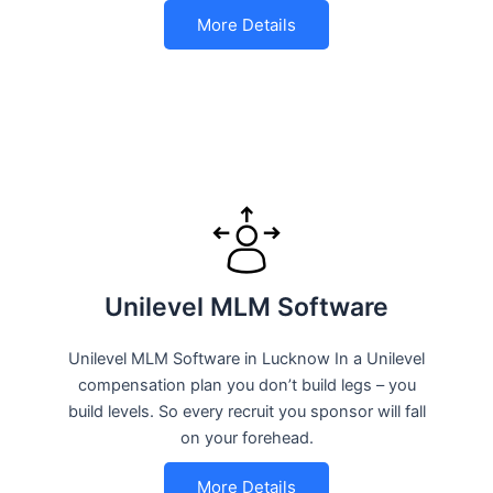
More Details
Unilevel MLM Software
Unilevel MLM Software in Lucknow In a Unilevel
compensation plan you don’t build legs – you
build levels. So every recruit you sponsor will fall
on your forehead.
More Details