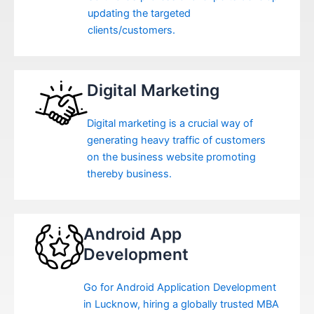
updating the targeted
clients/customers.
Digital Marketing
Digital marketing is a crucial way of
generating heavy traffic of customers
on the business website promoting
thereby business.
Android App
Development
Go for Android Application Development
in Lucknow, hiring a globally trusted MBA