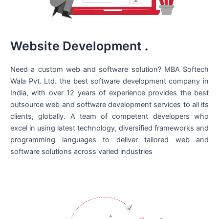
Website Development
.
Need a custom web and software solution? MBA Softech
Wala Pvt. Ltd. the best
software development company in
India
, with over 12 years of experience provides the best
outsource web and software development services to all its
clients, globally. A team of competent developers who
excel in using latest technology, diversified frameworks and
programming languages to deliver tailored web and
software solutions across varied industries