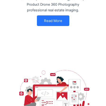
Product Drone 360 Photography
professional real estate imaging.
Read More