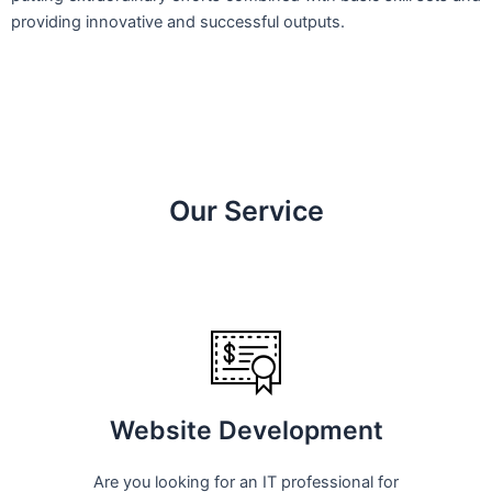
providing innovative and successful outputs.
Our Service
Website Development
Are you looking for an IT professional for