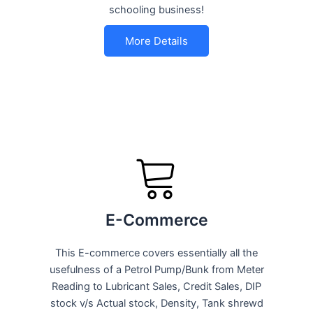
schooling business!
More Details
E-Commerce
This E-commerce covers essentially all the
usefulness of a Petrol Pump/Bunk from Meter
Reading to Lubricant Sales, Credit Sales, DIP
stock v/s Actual stock, Density, Tank shrewd