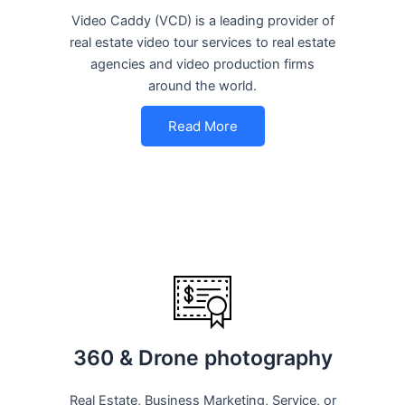
Video Caddy (VCD) is a leading provider of
real estate video tour services to real estate
agencies and video production firms
around the world.
Read More
360 & Drone photography
Real Estate, Business Marketing, Service, or