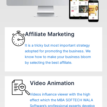
Affiliate Marketing
It is a tricky but most important strategy
adopted for promoting the business. We
know how to make your business bloom
by selecting the best affiliate.
Video Animation
Videos influence viewer with the high
effect which the MBA SOFTECH WALA
Software’s professional experts develop