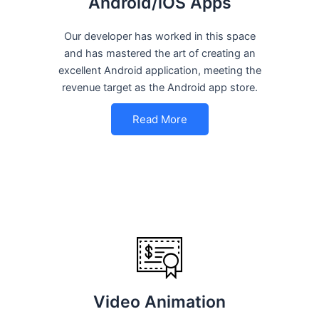
Android/iOS Apps
Our developer has worked in this space
and has mastered the art of creating an
excellent Android application, meeting the
revenue target as the Android app store.
Read More
Video Animation