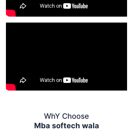
WhY Choose
Mba softech wala