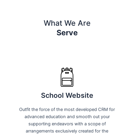
What We Are
Serve
School Website
Outfit the force of the most developed CRM for
advanced education and smooth out your
supporting endeavors with a scope of
arrangements exclusively created for the