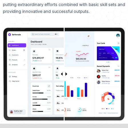
putting extraordinary efforts combined with basic skill sets and
providing innovative and successful outputs.