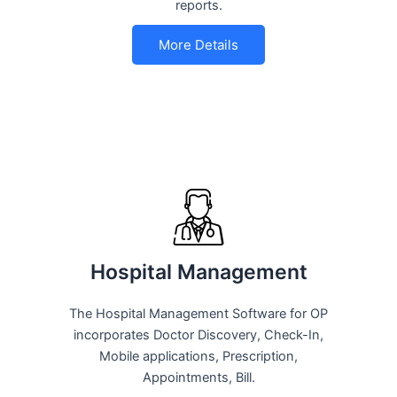
reports.
More Details
Hospital Management
The Hospital Management Software for OP
incorporates Doctor Discovery, Check-In,
Mobile applications, Prescription,
Appointments, Bill.