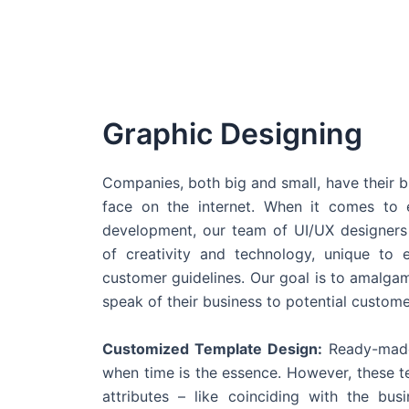
Graphic Designing
Companies, both big and small, have their b
face on the internet. When it comes t
development, our team of UI/UX designers
of creativity and technology, unique to 
customer guidelines. Our goal is to amalgam
speak of their business to potential custome
Customized Template Design:
Ready-made
when time is the essence. However, these 
attributes – like coinciding with the bu