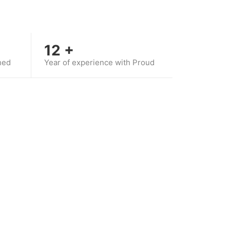
12
+
hed
Year of experience with Proud