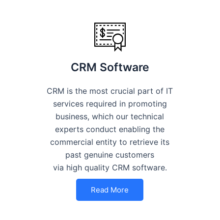
CRM Software
CRM is the most crucial part of IT
services required in promoting
business, which our technical
experts conduct enabling the
commercial entity to retrieve its
past genuine customers
via high quality CRM software.
Read More