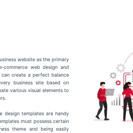
usiness website as the primary
o e-commerce web design and
 can create a perfect balance
every business site based on
ate various visual elements to
rs.
 design templates are handy
templates must possess certain
siness theme and being easily