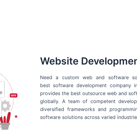
Website Developme
Need a custom web and software sol
best
software development company in
provides the best outsource web and softw
globally. A team of competent develope
diversified frameworks and programmin
software solutions across varied industrie