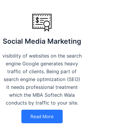
Social Media Marketing
visibility of websites on the search
engine Google generates heavy
traffic of clients. Being part of
search engine optimization (SEO)
it needs professional treatment
which the MBA Softech Wala
conducts by traffic to your site.
Read More