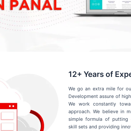
12+ Years of Exp
We go an extra mile for ou
Development assure of high 
We work constantly towar
approach. We believe in ma
simple formula of putting 
skill sets and providing inn