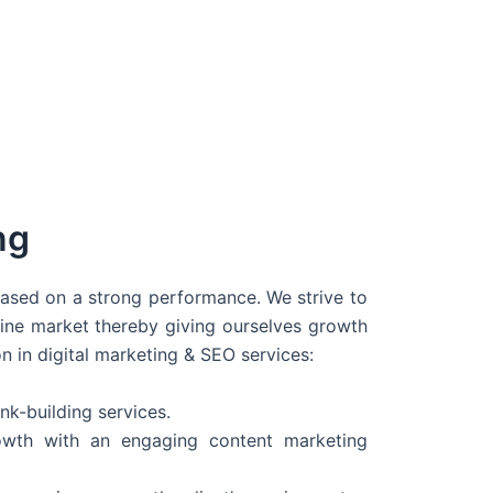
ng
 based on a strong performance. We strive to
line market thereby giving ourselves growth
on in digital marketing & SEO services:
nk-building services.
wth with an engaging content marketing