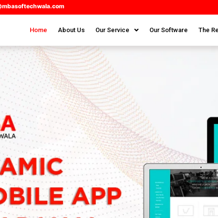
@mbasoftechwala.com
Home
About Us
Our Service
Our Software
The Re