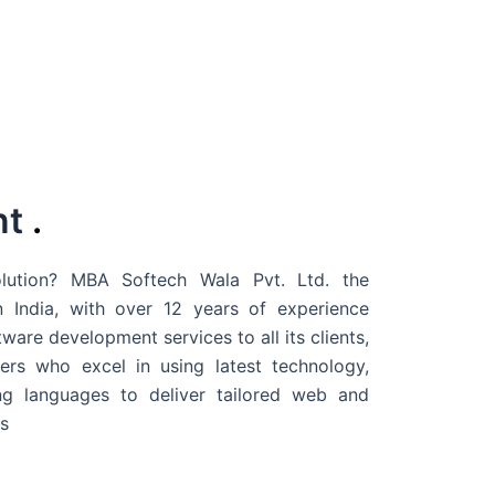
nt
.
ution? MBA Softech Wala Pvt. Ltd. the
 India
, with over 12 years of experience
are development services to all its clients,
rs who excel in using latest technology,
g languages to deliver tailored web and
s