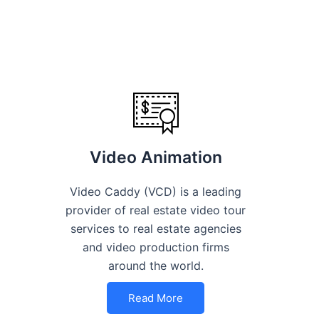
Video Animation
Video Caddy (VCD) is a leading
provider of real estate video tour
services to real estate agencies
and video production firms
around the world.
Read More