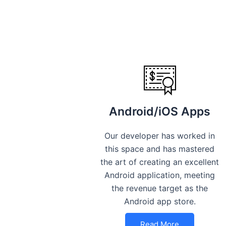
Android/iOS Apps
Our developer has worked in
this space and has mastered
the art of creating an excellent
Android application, meeting
the revenue target as the
Android app store.
Read More