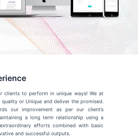
erience
r clients to perform in unique ways! We at
quality or Unique and deliver the promised.
ds our improvement as per our client’s
intaining a long term relationship using a
extraordinary efforts combined with basic
ovative and successful outputs.