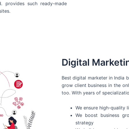
d. provides such ready-made
ites.
Digital Marketi
Best digital marketer in India
grow client business in the on
too. With years of specializati
We ensure high-quality li
We boost business gro
strategy