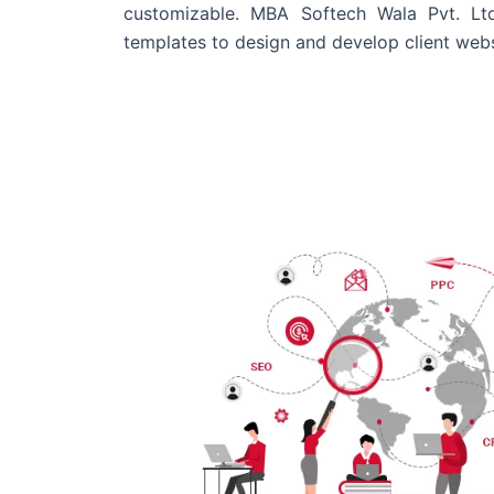
customizable. MBA Softech Wala Pvt. Lt
templates to design and develop client webs