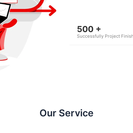
500
+
Successfully Project Finis
Our Service