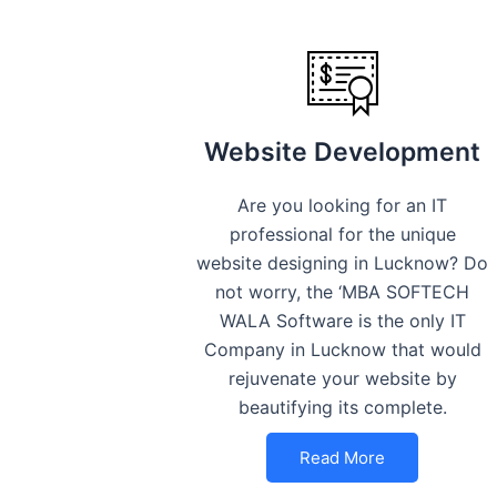
Website Development
Are you looking for an IT
professional for the unique
website designing in Lucknow? Do
not worry, the ‘MBA SOFTECH
WALA Software is the only IT
Company in Lucknow that would
rejuvenate your website by
beautifying its complete.
Read More