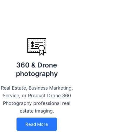
360 & Drone
photography
Real Estate, Business Marketing,
Service, or Product Drone 360
Photography professional real
estate imaging.
Read More