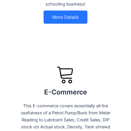
schooling business!
More Details
E-Commerce
This E-commerce covers essentially all the
usefulness of a Petrol Pump/Bunk from Meter
Reading to Lubricant Sales, Credit Sales, DIP
stock v/s Actual stock, Density, Tank shrewd