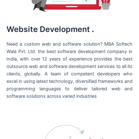
Website Development
.
Need a custom web and software solution? MBA Softech
Wala Pvt. Ltd. the best
software development company in
India
, with over 12 years of experience provides the best
outsource web and software development services to all its
clients, globally. A team of competent developers who
excel in using latest technology, diversified frameworks and
programming languages to deliver tailored web and
software solutions across varied industries