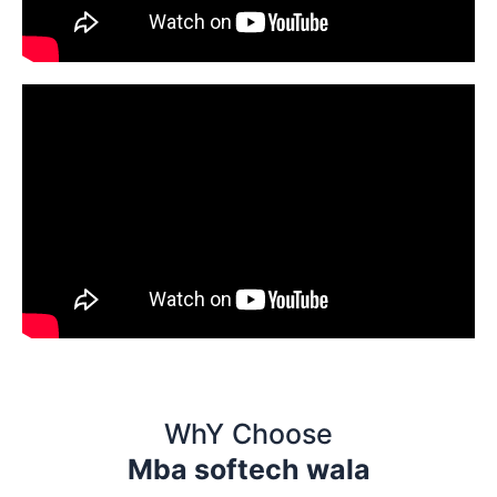
WhY Choose
Mba softech wala