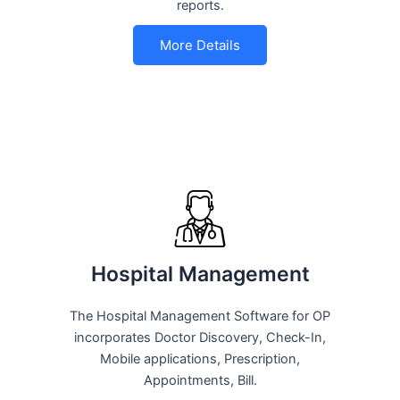
reports.
More Details
Hospital Management
The Hospital Management Software for OP
incorporates Doctor Discovery, Check-In,
Mobile applications, Prescription,
Appointments, Bill.