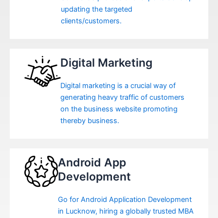
updating the targeted
clients/customers.
Digital Marketing
Digital marketing is a crucial way of
generating heavy traffic of customers
on the business website promoting
thereby business.
Android App
Development
Go for Android Application Development
in Lucknow, hiring a globally trusted MBA