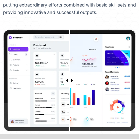
putting extraordinary efforts combined with basic skill sets and
providing innovative and successful outputs.