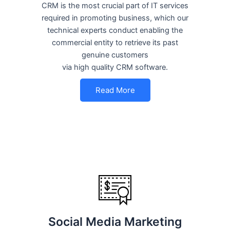
CRM is the most crucial part of IT services
required in promoting business, which our
technical experts conduct enabling the
commercial entity to retrieve its past
genuine customers
via high quality CRM software.
Read More
Social Media Marketing