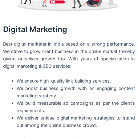
Digital Marketing
Best digital marketer in India based on a strong performance.
We strive to grow client business in the online market thereby
giving ourselves growth too. With years of specialization in
digital marketing & SEO services:
We ensure high-quality link-building services.
We boost business growth with an engaging content
marketing strategy
We build measurable ad campaigns as per the client’s
requirements.
We deliver unique digital marketing strategies to stand
out among the online business crowd.