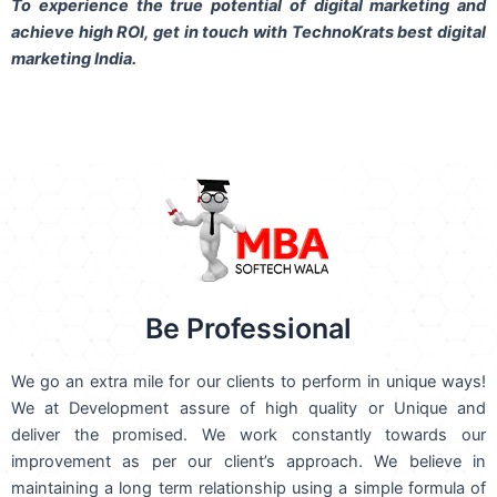
To experience the true potential of digital marketing and
achieve high ROI,
get in touch
with TechnoKrats best digital
marketing India.
Be Professional
We go an extra mile for our clients to perform in unique ways!
We at Development assure of high quality or Unique and
deliver the promised. We work constantly towards our
improvement as per our client’s approach. We believe in
maintaining a long term relationship using a simple formula of