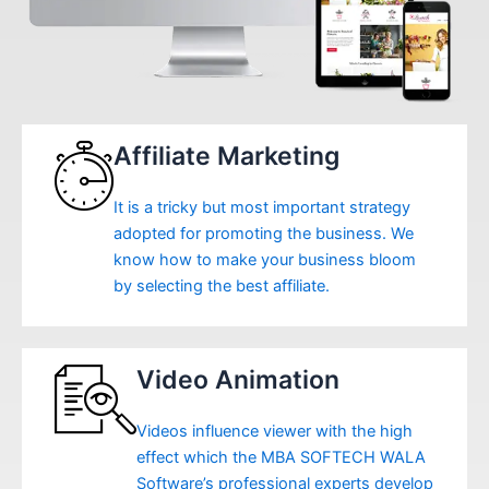
Affiliate Marketing
It is a tricky but most important strategy
adopted for promoting the business. We
know how to make your business bloom
by selecting the best affiliate.
Video Animation
Videos influence viewer with the high
effect which the MBA SOFTECH WALA
Software’s professional experts develop