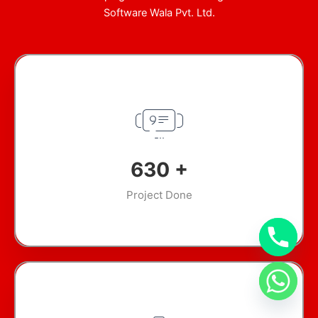
Software Wala Pvt. Ltd.
894
+
Project Done