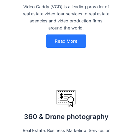
Video Caddy (VCD) is a leading provider of
real estate video tour services to real estate
agencies and video production firms
around the world.
Read More
360 & Drone photography
Real Estate, Business Marketing, Service, or