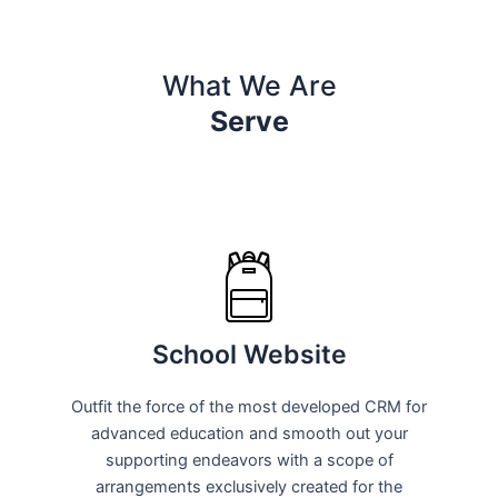
What We Are
Serve
School Website
Outfit the force of the most developed CRM for
advanced education and smooth out your
supporting endeavors with a scope of
arrangements exclusively created for the