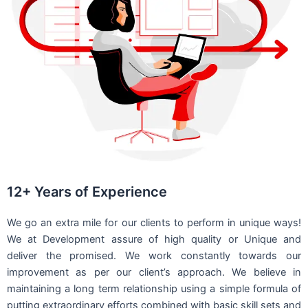
12+ Years of Experience
We go an extra mile for our clients to perform in unique ways!
We at Development assure of high quality or Unique and
deliver the promised. We work constantly towards our
improvement as per our client’s approach. We believe in
maintaining a long term relationship using a simple formula of
putting extraordinary efforts combined with basic skill sets and