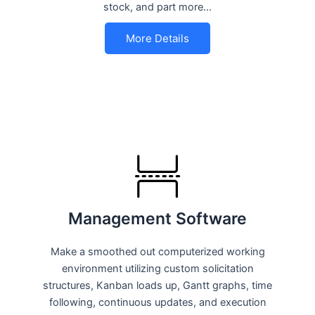
stock, and part more…
More Details
Management Software
Make a smoothed out computerized working
environment utilizing custom solicitation
structures, Kanban loads up, Gantt graphs, time
following, continuous updates, and execution