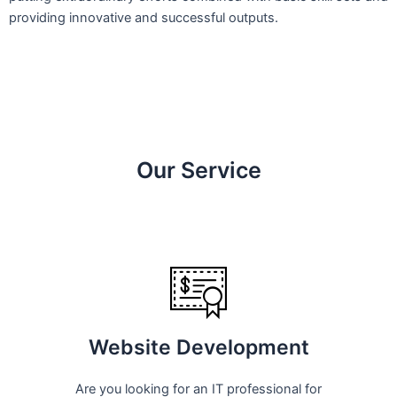
providing innovative and successful outputs.
Our Service
Website Development
Are you looking for an IT professional for