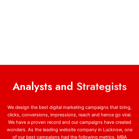
Analysts and
Strategists
We design the best digital marketing campaigns that bring,
clicks, conversions, impressions, reach and hence go viral.
We have a proven record and our campaigns have created
wonders. As the leading website company in Lucknow, one
of our best campaigns had the following metrics. MBA