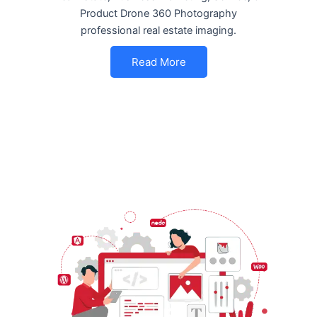
Product Drone 360 Photography
professional real estate imaging.
Read More