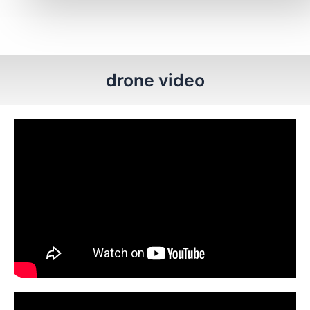
drone video