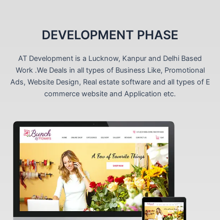
DEVELOPMENT PHASE
AT Development is a Lucknow, Kanpur and Delhi Based
Work .We Deals in all types of Business Like, Promotional
Ads, Website Design, Real estate software and all types of E
commerce website and Application etc.