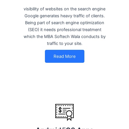
visibility of websites on the search engine
Google generates heavy traffic of clients.
Being part of search engine optimization
(SEO) it needs professional treatment
which the MBA Softech Wala conducts by
traffic to your site.
Read More