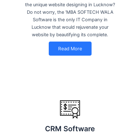
the unique website designing in Lucknow?
Do not worry, the ‘MBA SOFTECH WALA
Software is the only IT Company in
Lucknow that would rejuvenate your
website by beautifying its complete.
Read More
CRM Software