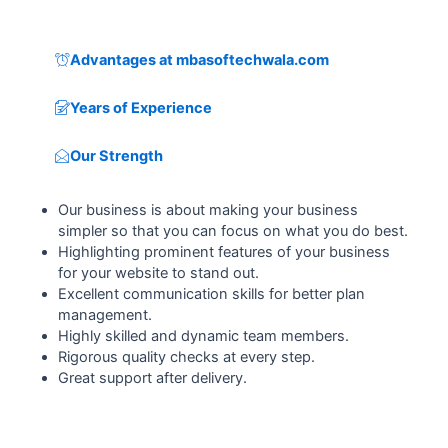
Advantages at mbasoftechwala.com
Years of Experience
Our Strength
Our business is about making your business
simpler so that you can focus on what you do best.
Highlighting prominent features of your business
for your website to stand out.
Excellent communication skills for better plan
management.
Highly skilled and dynamic team members.
Rigorous quality checks at every step.
Great support after delivery.