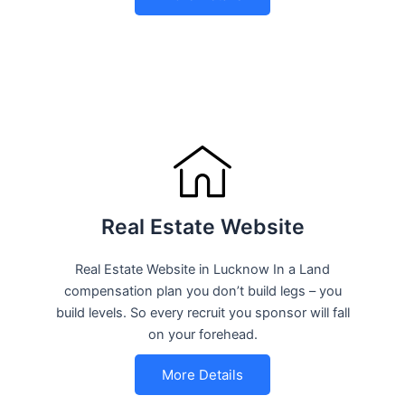
Real Estate Website
Real Estate Website in Lucknow In a Land
compensation plan you don’t build legs – you
build levels. So every recruit you sponsor will fall
on your forehead.
More Details