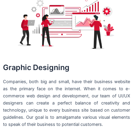
Graphic Designing
Companies, both big and small, have their business website
as the primary face on the internet. When it comes to e-
commerce web design and development, our team of UI/UX
designers can create a perfect balance of creativity and
technology, unique to every business site based on customer
guidelines. Our goal is to amalgamate various visual elements
to speak of their business to potential customers.