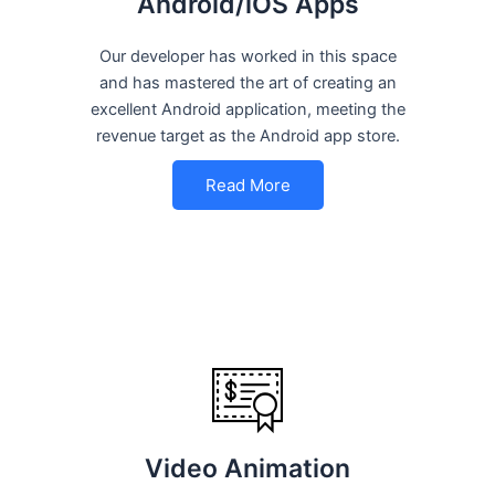
Android/iOS Apps
Our developer has worked in this space
and has mastered the art of creating an
excellent Android application, meeting the
revenue target as the Android app store.
Read More
Video Animation