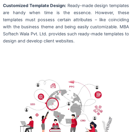
Customized Template Design:
Ready-made design templates
are handy when time is the essence. However, these
templates must possess certain attributes – like coinciding
with the business theme and being easily customizable. MBA
Softech Wala Pvt. Ltd. provides such ready-made templates to
design and develop client websites.