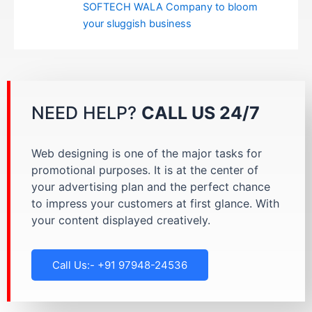
SOFTECH WALA Company to bloom
your sluggish business
NEED HELP?
CALL US 24/7
Web designing is one of the major tasks for
promotional purposes. It is at the center of
your advertising plan and the perfect chance
to impress your customers at first glance. With
your content displayed creatively.
Call Us:- +91 97948-24536