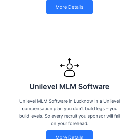
More Details
Unilevel MLM Software
Unilevel MLM Software in Lucknow In a Unilevel
compensation plan you don’t build legs – you
build levels. So every recruit you sponsor will fall
on your forehead.
More Details