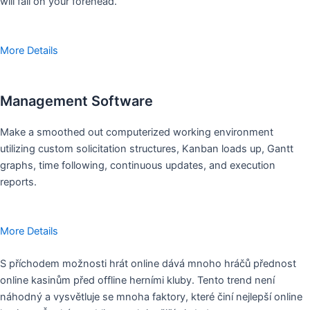
will fall on your forehead.
More Details
Management Software
Make a smoothed out computerized working environment
utilizing custom solicitation structures, Kanban loads up, Gantt
graphs, time following, continuous updates, and execution
reports.
More Details
S příchodem možnosti hrát online dává mnoho hráčů přednost
online kasinům před offline herními kluby. Tento trend není
náhodný a vysvětluje se mnoha faktory, které činí nejlepší online