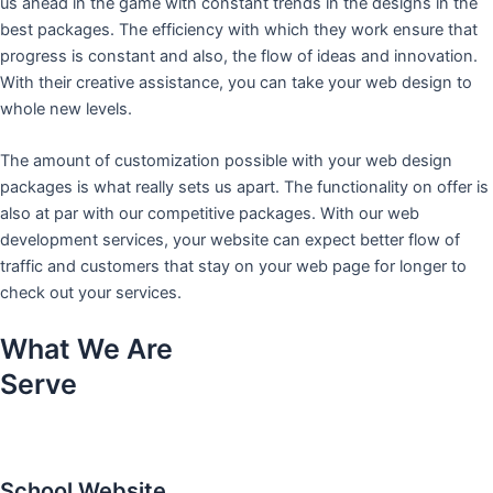
us ahead in the game with constant trends in the designs in the
best packages. The efficiency with which they work ensure that
progress is constant and also, the flow of ideas and innovation.
With their creative assistance, you can take your web design to
whole new levels.
The amount of customization possible with your web design
packages is what really sets us apart. The functionality on offer is
also at par with our competitive packages. With our web
development services, your website can expect better flow of
traffic and customers that stay on your web page for longer to
check out your services.
What We Are
Serve
School Website