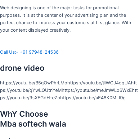
Web designing is one of the major tasks for promotional
purposes. It is at the center of your advertising plan and the
perfect chance to impress your customers at first glance. With
your content displayed creatively.
Call Us:- +91 97948-24536
drone video
https://youtu.be/B5gOwPhrLMohttps://youtu.be/jlIWCJ4oqUAhtt
ps://youtu.be/qYwLQUtnYeMhttps://youtu.be/meJmWLo6WxEhtt
ps://youtu.be/9sXFGdH-eZohttps://youtu.be/uE48K0MLI9g
WhY Choose
Mba softech wala