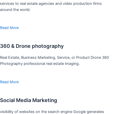
services to real estate agencies and video production firms
around the world.
Read More
360 & Drone photography
Real Estate, Business Marketing, Service, or Product Drone 360
Photography professional real estate imaging.
Read More
Social Media Marketing
visibility of websites on the search engine Google generates