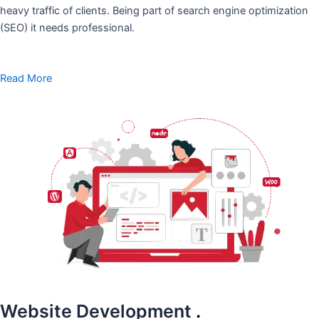
heavy traffic of clients. Being part of search engine optimization
(SEO) it needs professional.
Read More
Website Development
.