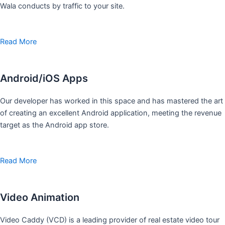
Wala conducts by traffic to your site.
Read More
Android/iOS Apps
Our developer has worked in this space and has mastered the art
of creating an excellent Android application, meeting the revenue
target as the Android app store.
Read More
Video Animation
Video Caddy (VCD) is a leading provider of real estate video tour