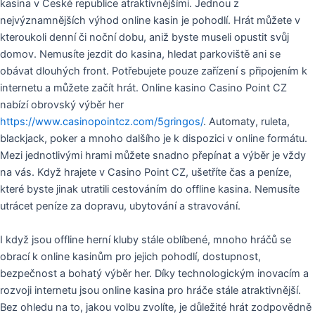
kasina v České republice atraktivnějšími. Jednou z
nejvýznamnějších výhod online kasin je pohodlí. Hrát můžete v
kteroukoli denní či noční dobu, aniž byste museli opustit svůj
domov. Nemusíte jezdit do kasina, hledat parkoviště ani se
obávat dlouhých front. Potřebujete pouze zařízení s připojením k
internetu a můžete začít hrát. Online kasino Casino Point CZ
nabízí obrovský výběr her
https://www.casinopointcz.com/5gringos/
. Automaty, ruleta,
blackjack, poker a mnoho dalšího je k dispozici v online formátu.
Mezi jednotlivými hrami můžete snadno přepínat a výběr je vždy
na vás. Když hrajete v Casino Point CZ, ušetříte čas a peníze,
které byste jinak utratili cestováním do offline kasina. Nemusíte
utrácet peníze za dopravu, ubytování a stravování.
I když jsou offline herní kluby stále oblíbené, mnoho hráčů se
obrací k online kasinům pro jejich pohodlí, dostupnost,
bezpečnost a bohatý výběr her. Díky technologickým inovacím a
rozvoji internetu jsou online kasina pro hráče stále atraktivnější.
Bez ohledu na to, jakou volbu zvolíte, je důležité hrát zodpovědně