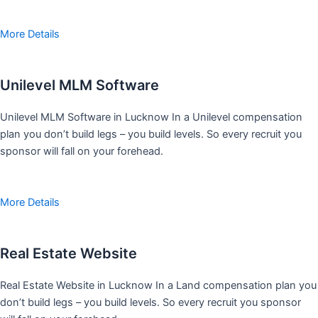
More Details
Unilevel MLM Software
Unilevel MLM Software in Lucknow In a Unilevel compensation
plan you don’t build legs – you build levels. So every recruit you
sponsor will fall on your forehead.
More Details
Real Estate Website
Real Estate Website in Lucknow In a Land compensation plan you
don’t build legs – you build levels. So every recruit you sponsor