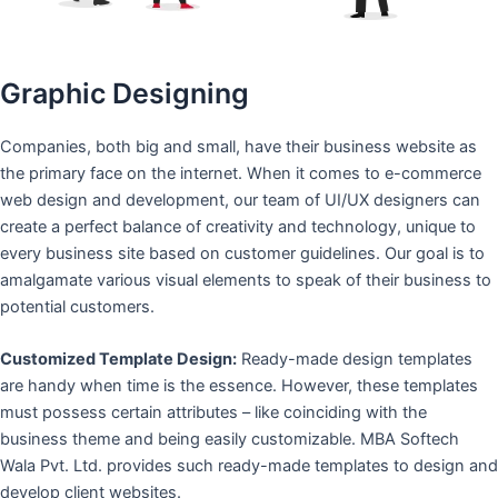
Graphic Designing
Companies, both big and small, have their business website as
the primary face on the internet. When it comes to e-commerce
web design and development, our team of UI/UX designers can
create a perfect balance of creativity and technology, unique to
every business site based on customer guidelines. Our goal is to
amalgamate various visual elements to speak of their business to
potential customers.
Customized Template Design:
Ready-made design templates
are handy when time is the essence. However, these templates
must possess certain attributes – like coinciding with the
business theme and being easily customizable. MBA Softech
Wala Pvt. Ltd. provides such ready-made templates to design and
develop client websites.