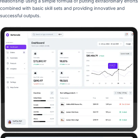
relationship using a simple formula of putting extraordinary efforts
combined with basic skill sets and providing innovative and
successful outputs.