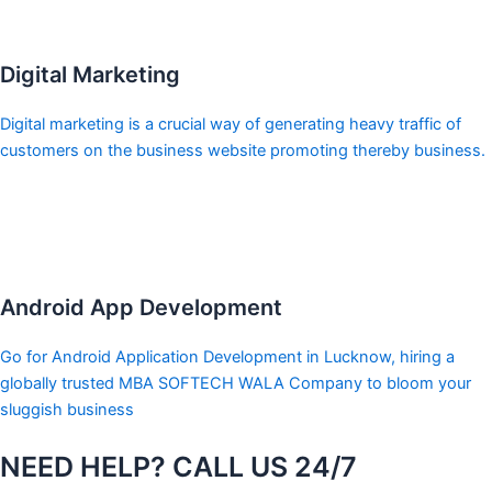
Digital Marketing
Digital marketing is a crucial way of generating heavy traffic of
customers on the business website promoting thereby business.
Android App Development
Go for Android Application Development in Lucknow, hiring a
globally trusted MBA SOFTECH WALA Company to bloom your
sluggish business
NEED HELP? CALL US 24/7