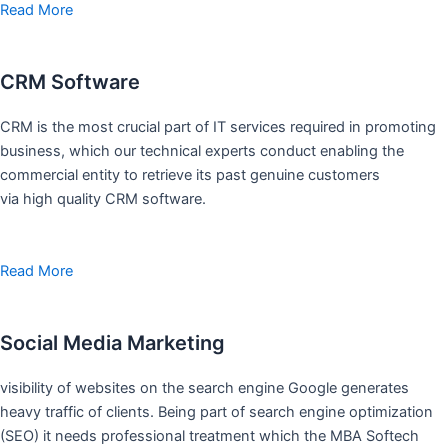
Read More
CRM Software
CRM is the most crucial part of IT services required in promoting
business, which our technical experts conduct enabling the
commercial entity to retrieve its past genuine customers
via high quality CRM software.
Read More
Social Media Marketing
visibility of websites on the search engine Google generates
heavy traffic of clients. Being part of search engine optimization
(SEO) it needs professional treatment which the MBA Softech