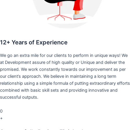
12+ Years of Experience
We go an extra mile for our clients to perform in unique ways! We
at Development assure of high quality or Unique and deliver the
promised. We work constantly towards our improvement as per
our client’s approach. We believe in maintaining a long term
relationship using a simple formula of putting extraordinary efforts
combined with basic skill sets and providing innovative and
successful outputs.
0
+