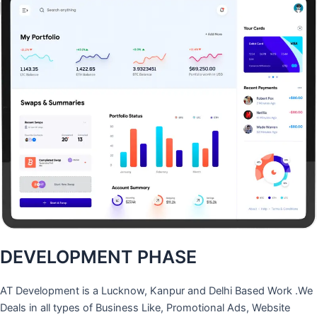
DEVELOPMENT PHASE
AT Development is a Lucknow, Kanpur and Delhi Based Work .We
Deals in all types of Business Like, Promotional Ads, Website