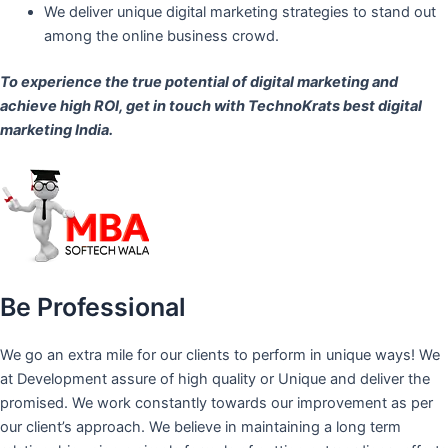
We deliver unique digital marketing strategies to stand out
among the online business crowd.
To experience the true potential of digital marketing and
achieve high ROI,
get in touch
with TechnoKrats best digital
marketing India.
Be Professional
We go an extra mile for our clients to perform in unique ways! We
at Development assure of high quality or Unique and deliver the
promised. We work constantly towards our improvement as per
our client’s approach. We believe in maintaining a long term