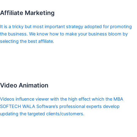
Affiliate Marketing
It is a tricky but most important strategy adopted for promoting
the business. We know how to make your business bloom by
selecting the best affiliate.
Video Animation
Videos influence viewer with the high effect which the MBA
SOFTECH WALA Software’s professional experts develop
updating the targeted clients/customers.