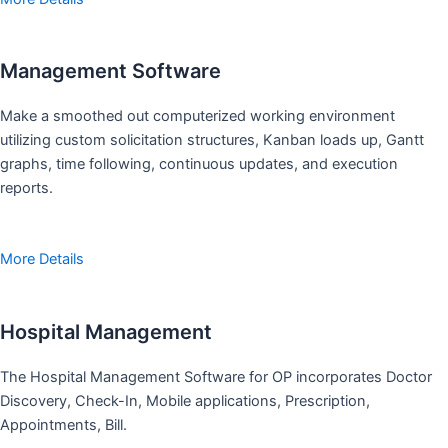
Management Software
Make a smoothed out computerized working environment
utilizing custom solicitation structures, Kanban loads up, Gantt
graphs, time following, continuous updates, and execution
reports.
More Details
Hospital Management
The Hospital Management Software for OP incorporates Doctor
Discovery, Check-In, Mobile applications, Prescription,
Appointments, Bill.