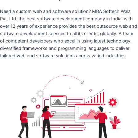
Need a custom web and software solution? MBA Softech Wala
Pvt. Ltd. the best software development company in India, with
over 12 years of experience provides the best outsource web and
software development services to all its clients, globally. A team
of competent developers who excel in using latest technology,
diversified frameworks and programming languages to deliver
tailored web and software solutions across varied industries