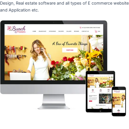
Design, Real estate software and all types of E commerce website
and Application etc.