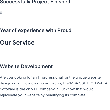
Successfully Project Finished
0
+
Year of experience with Proud
Our Service
Website Development
Are you looking for an IT professional for the unique website
designing in Lucknow? Do not worry, the ‘MBA SOFTECH WALA
Software is the only IT Company in Lucknow that would
rejuvenate your website by beautifying its complete.