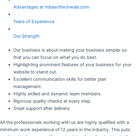
Advantages at mbasoftechwala.com
Years of Experience
Our Strength
Our business is about making your business simpler so
that you can focus on what you do best.
Highlighting prominent features of your business for your
website to stand out.
Excellent communication skills for better plan
management.
Highly skilled and dynamic team members.
Rigorous quality checks at every step.
Great support after delivery.
All the professionals working with us are highly qualified with a
minimum work experience of 12 years in the industry. This puts