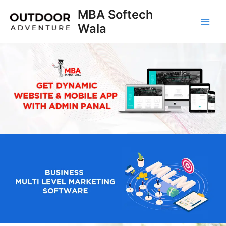
Skip
MBA Softech
to
Wala
Main
content
Men