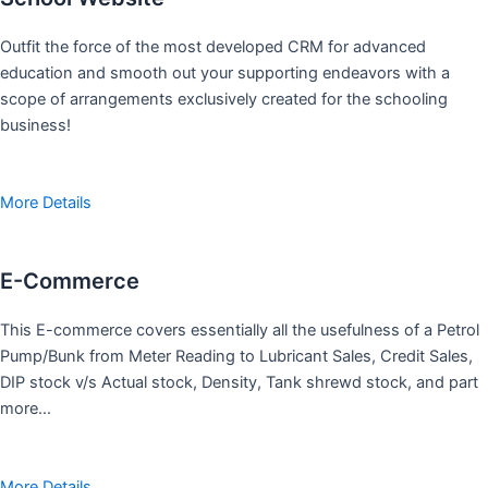
Outfit the force of the most developed CRM for advanced
education and smooth out your supporting endeavors with a
scope of arrangements exclusively created for the schooling
business!
More Details
E-Commerce
This E-commerce covers essentially all the usefulness of a Petrol
Pump/Bunk from Meter Reading to Lubricant Sales, Credit Sales,
DIP stock v/s Actual stock, Density, Tank shrewd stock, and part
more…
More Details