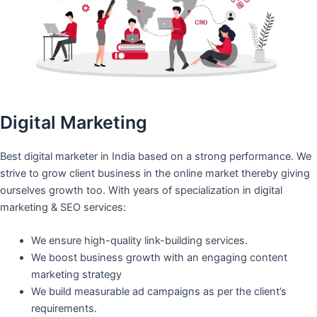
Digital Marketing
Best digital marketer in India based on a strong performance. We
strive to grow client business in the online market thereby giving
ourselves growth too. With years of specialization in digital
marketing & SEO services:
We ensure high-quality link-building services.
We boost business growth with an engaging content
marketing strategy
We build measurable ad campaigns as per the client’s
requirements.