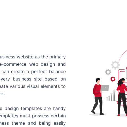
usiness website as the primary
o e-commerce web design and
 can create a perfect balance
every business site based on
ate various visual elements to
rs.
 design templates are handy
templates must possess certain
siness theme and being easily