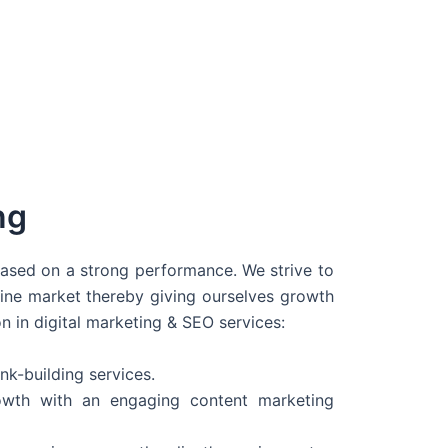
ng
 based on a strong performance. We strive to
line market thereby giving ourselves growth
on in digital marketing & SEO services:
nk-building services.
wth with an engaging content marketing