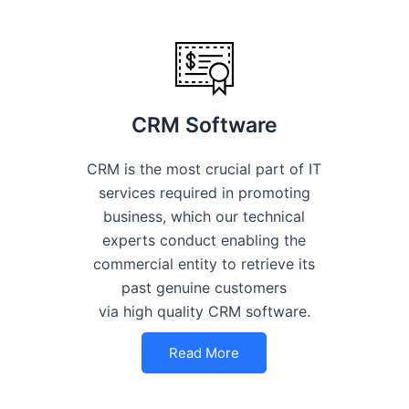
CRM Software
CRM is the most crucial part of IT
services required in promoting
business, which our technical
experts conduct enabling the
commercial entity to retrieve its
past genuine customers
via high quality CRM software.
Read More