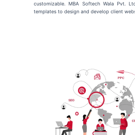
customizable. MBA Softech Wala Pvt. Lt
templates to design and develop client webs