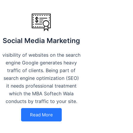
Social Media Marketing
visibility of websites on the search
engine Google generates heavy
traffic of clients. Being part of
search engine optimization (SEO)
it needs professional treatment
which the MBA Softech Wala
conducts by traffic to your site.
Read More