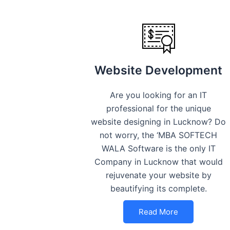
Website Development
Are you looking for an IT
professional for the unique
website designing in Lucknow? Do
not worry, the ‘MBA SOFTECH
WALA Software is the only IT
Company in Lucknow that would
rejuvenate your website by
beautifying its complete.
Read More