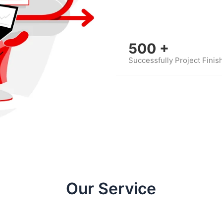
500
+
Successfully Project Finis
Our Service