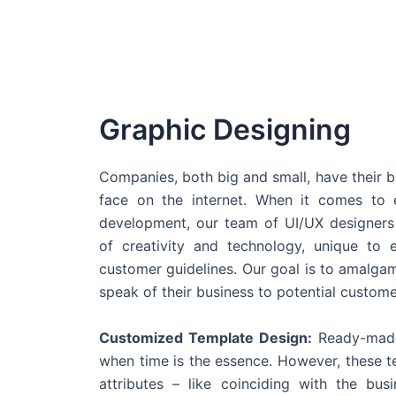
Graphic Designing
Companies, both big and small, have their b
face on the internet. When it comes t
development, our team of UI/UX designers
of creativity and technology, unique to 
customer guidelines. Our goal is to amalgam
speak of their business to potential custome
Customized Template Design:
Ready-made
when time is the essence. However, these 
attributes – like coinciding with the bu