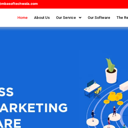
@mbasoftechwala.com
Home
About Us
Our Service
Our Software
The Re