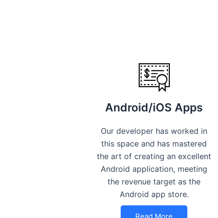
Android/iOS Apps
Our developer has worked in
this space and has mastered
the art of creating an excellent
Android application, meeting
the revenue target as the
Android app store.
Read More