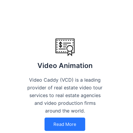
Video Animation
Video Caddy (VCD) is a leading
provider of real estate video tour
services to real estate agencies
and video production firms
around the world.
Read More