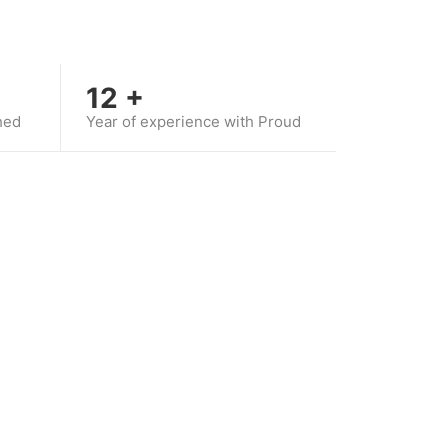
12
+
hed
Year of experience with Proud