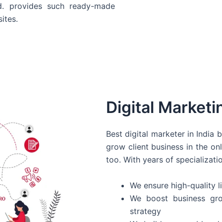
d. provides such ready-made
ites.
Digital Marketi
Best digital marketer in India
grow client business in the on
too. With years of specializati
We ensure high-quality li
We boost business gro
strategy