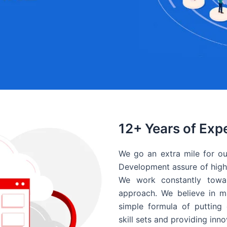
12+ Years of Exp
We go an extra mile for ou
Development assure of high 
We work constantly towar
approach. We believe in ma
simple formula of putting 
skill sets and providing inn