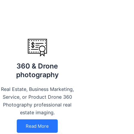
360 & Drone
photography
Real Estate, Business Marketing,
Service, or Product Drone 360
Photography professional real
estate imaging.
Read More