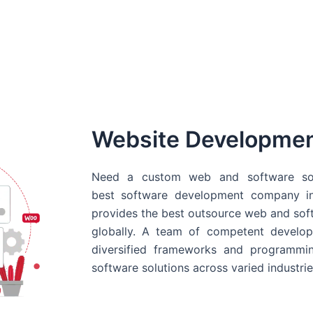
Website Developme
Need a custom web and software sol
best
software development company in
provides the best outsource web and softw
globally. A team of competent develope
diversified frameworks and programmin
software solutions across varied industrie