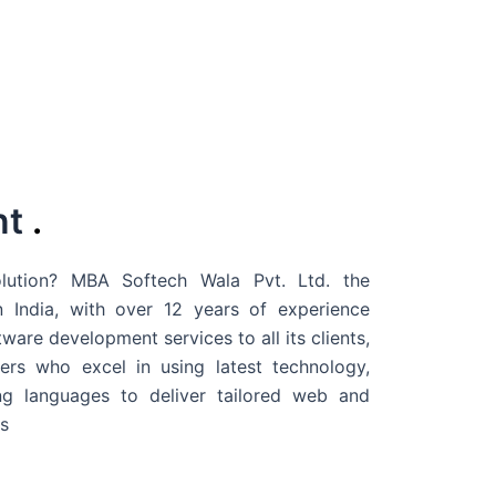
nt
.
ution? MBA Softech Wala Pvt. Ltd. the
 India
, with over 12 years of experience
are development services to all its clients,
rs who excel in using latest technology,
g languages to deliver tailored web and
s