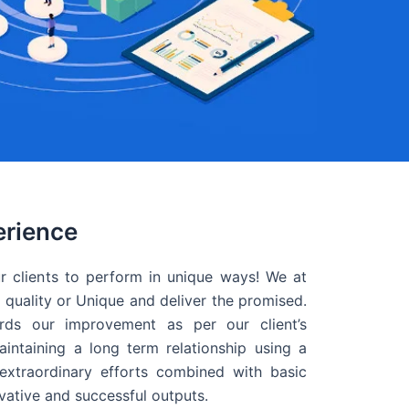
erience
r clients to perform in unique ways! We at
quality or Unique and deliver the promised.
ds our improvement as per our client’s
intaining a long term relationship using a
extraordinary efforts combined with basic
ovative and successful outputs.