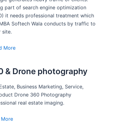
g part of search engine optimization
) it needs professional treatment which
MBA Softech Wala conducts by traffic to
 site.
d More
0 & Drone photography
Estate, Business Marketing, Service,
roduct Drone 360 Photography
ssional real estate imaging.
 More