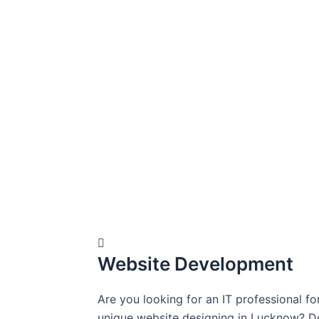
Website Development
Are you looking for an IT professional fo
unique website designing in Lucknow? D