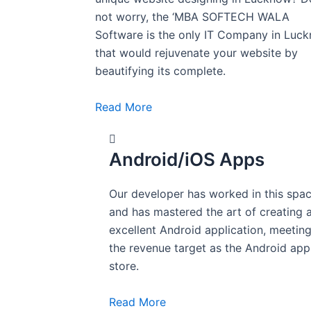
not worry, the ‘MBA SOFTECH WALA
Software is the only IT Company in Luc
that would rejuvenate your website by
beautifying its complete.
Read More
Android/iOS Apps
Our developer has worked in this spa
and has mastered the art of creating 
excellent Android application, meetin
the revenue target as the Android app
store.
Read More