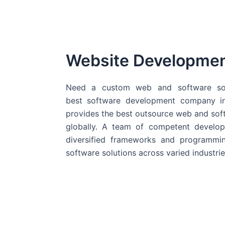
Website Developme
Need a custom web and software sol
best
software development company in
provides the best outsource web and softw
globally. A team of competent develope
diversified frameworks and programmin
software solutions across varied industrie