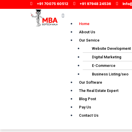
Skip
+91 70075 60512
+91 97948 24536
Info
to
Menu
content
Home
About Us
Our Service
Website Development
Digital Marketing
E-Commerce
Business Listing/seo
Our Software
The Real Estate Expert
Blog Post
Pay Us
Contact Us