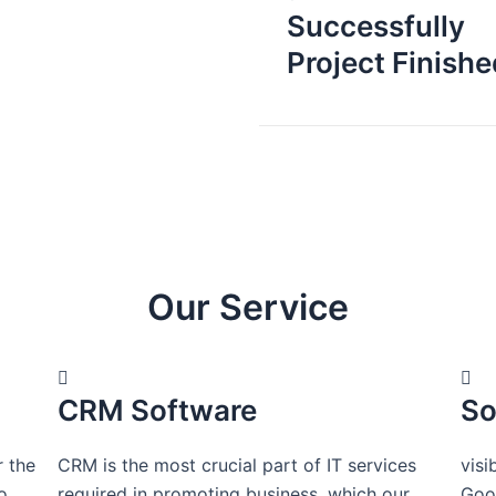
Successfully
Project Finishe
Our Service
CRM Software
So
r the
CRM is the most crucial part of IT services
visi
o
required in promoting business, which our
Goog