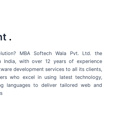
nt
.
ution? MBA Softech Wala Pvt. Ltd. the
 India
, with over 12 years of experience
are development services to all its clients,
rs who excel in using latest technology,
g languages to deliver tailored web and
s