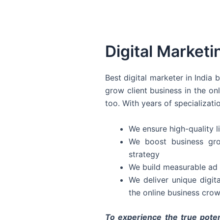
Digital Marketi
Best digital marketer in India
grow client business in the on
too. With years of specializati
We ensure high-quality li
We boost business gro
strategy
We build measurable ad 
We deliver unique digit
the online business crow
To experience the true poten