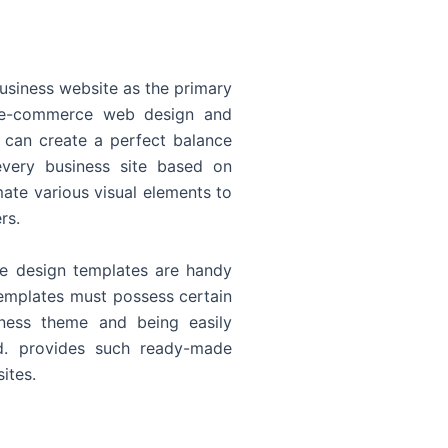
usiness website as the primary
o e-commerce web design and
 can create a perfect balance
every business site based on
ate various visual elements to
rs.
 design templates are handy
templates must possess certain
siness theme and being easily
d. provides such ready-made
ites.