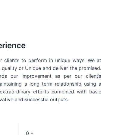
erience
r clients to perform in unique ways! We at
quality or Unique and deliver the promised.
ds our improvement as per our client’s
intaining a long term relationship using a
extraordinary efforts combined with basic
ovative and successful outputs.
0
+