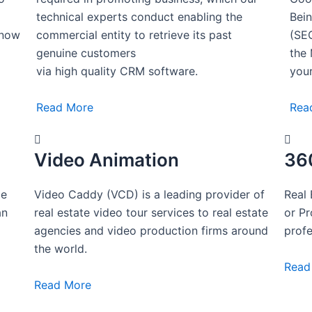
technical experts conduct enabling the
Bein
know
commercial entity to retrieve its past
(SEO
genuine customers
the 
via high quality CRM software.
your
Read More
Rea
Video Animation
36
ce
Video Caddy (VCD) is a leading provider of
Real 
an
real estate video tour services to real estate
or P
g
agencies and video production firms around
profe
the world.
Read
Read More