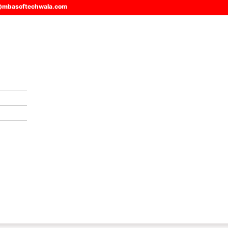
@mbasoftechwala.com