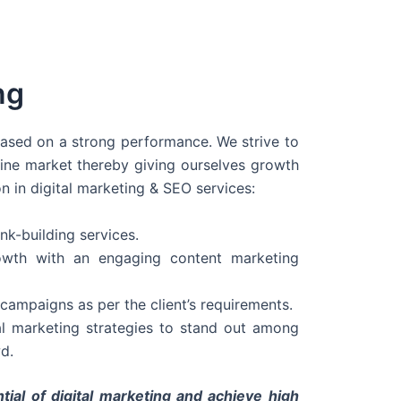
ng
 based on a strong performance. We strive to
line market thereby giving ourselves growth
on in digital marketing & SEO services:
nk-building services.
wth with an engaging content marketing
campaigns as per the client’s requirements.
al marketing strategies to stand out among
d.
tial of digital marketing and achieve high