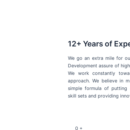
12+ Years of Exp
We go an extra mile for ou
Development assure of high 
We work constantly towar
approach. We believe in ma
simple formula of putting 
skill sets and providing inn
0
+