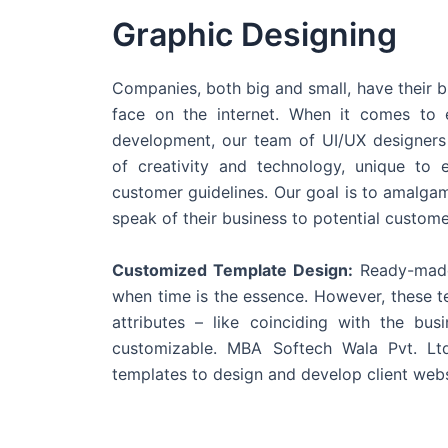
Graphic Designing
Companies, both big and small, have their b
face on the internet. When it comes t
development, our team of UI/UX designers
of creativity and technology, unique to 
customer guidelines. Our goal is to amalgam
speak of their business to potential custome
Customized Template Design:
Ready-made
when time is the essence. However, these 
attributes – like coinciding with the bu
customizable. MBA Softech Wala Pvt. Lt
templates to design and develop client webs