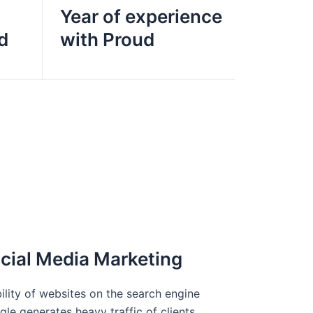
Year of experience
d
with Proud
cial Media Marketing
bility of websites on the search engine
le generates heavy traffic of clients.