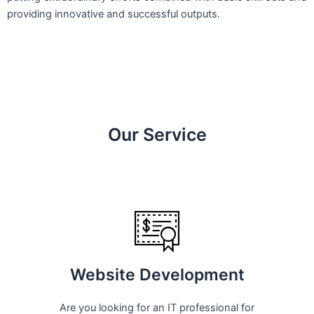
providing innovative and successful outputs.
Our Service
Website Development
Are you looking for an IT professional for