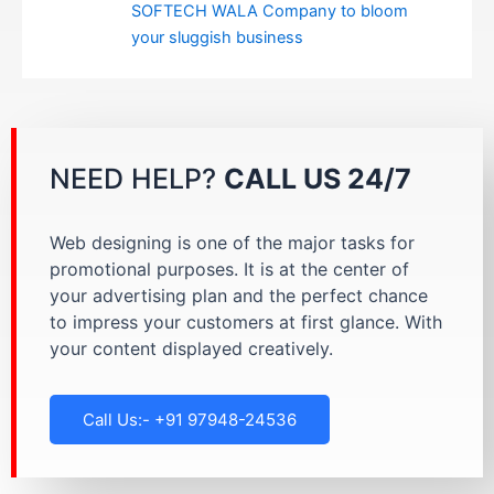
SOFTECH WALA Company to bloom
your sluggish business
NEED HELP?
CALL US 24/7
Web designing is one of the major tasks for
promotional purposes. It is at the center of
your advertising plan and the perfect chance
to impress your customers at first glance. With
your content displayed creatively.
Call Us:- +91 97948-24536