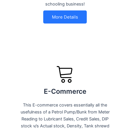
schooling business!
More Details
E-Commerce
This E-commerce covers essentially all the
usefulness of a Petrol Pump/Bunk from Meter
Reading to Lubricant Sales, Credit Sales, DIP
stock v/s Actual stock, Density, Tank shrewd