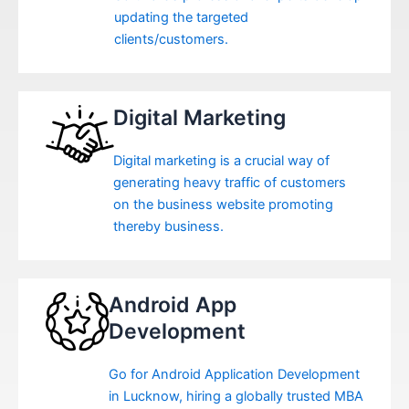
updating the targeted
clients/customers.
Digital Marketing
Digital marketing is a crucial way of
generating heavy traffic of customers
on the business website promoting
thereby business.
Android App
Development
Go for Android Application Development
in Lucknow, hiring a globally trusted MBA