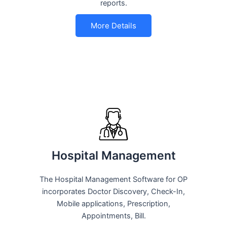
reports.
More Details
Hospital Management
The Hospital Management Software for OP
incorporates Doctor Discovery, Check-In,
Mobile applications, Prescription,
Appointments, Bill.