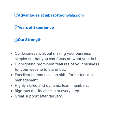
Advantages at mbasoftechwala.com
Years of Experience
Our Strength
Our business is about making your business
simpler so that you can focus on what you do best.
Highlighting prominent features of your business
for your website to stand out.
Excellent communication skills for better plan
management.
Highly skilled and dynamic team members.
Rigorous quality checks at every step.
Great support after delivery.