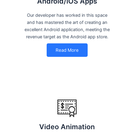
Android/iOS Apps
Our developer has worked in this space
and has mastered the art of creating an
excellent Android application, meeting the
revenue target as the Android app store.
Read More
Video Animation