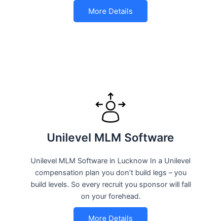
More Details
Unilevel MLM Software
Unilevel MLM Software in Lucknow In a Unilevel
compensation plan you don’t build legs – you
build levels. So every recruit you sponsor will fall
on your forehead.
More Details