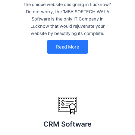
the unique website designing in Lucknow?
Do not worry, the ‘MBA SOFTECH WALA
Software is the only IT Company in
Lucknow that would rejuvenate your
website by beautifying its complete.
Read More
CRM Software