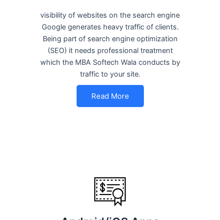
visibility of websites on the search engine
Google generates heavy traffic of clients.
Being part of search engine optimization
(SEO) it needs professional treatment
which the MBA Softech Wala conducts by
traffic to your site.
Read More