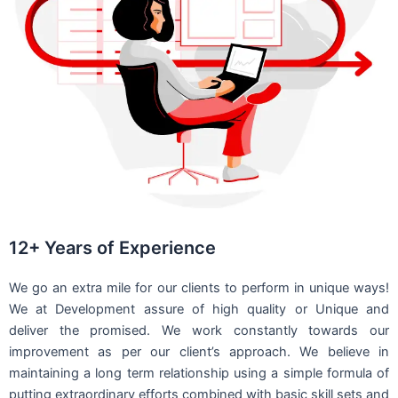
12+ Years of Experience
We go an extra mile for our clients to perform in unique ways!
We at Development assure of high quality or Unique and
deliver the promised. We work constantly towards our
improvement as per our client’s approach. We believe in
maintaining a long term relationship using a simple formula of
putting extraordinary efforts combined with basic skill sets and