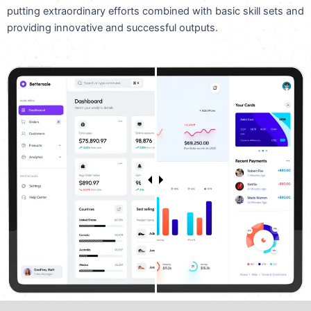
putting extraordinary efforts combined with basic skill sets and
providing innovative and successful outputs.