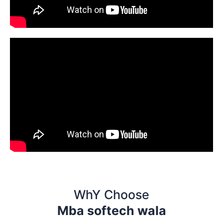
WhY Choose
Mba softech wala