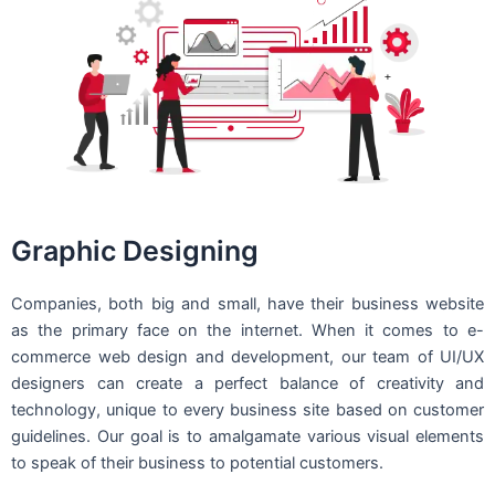
Graphic Designing
Companies, both big and small, have their business website
as the primary face on the internet. When it comes to e-
commerce web design and development, our team of UI/UX
designers can create a perfect balance of creativity and
technology, unique to every business site based on customer
guidelines. Our goal is to amalgamate various visual elements
to speak of their business to potential customers.