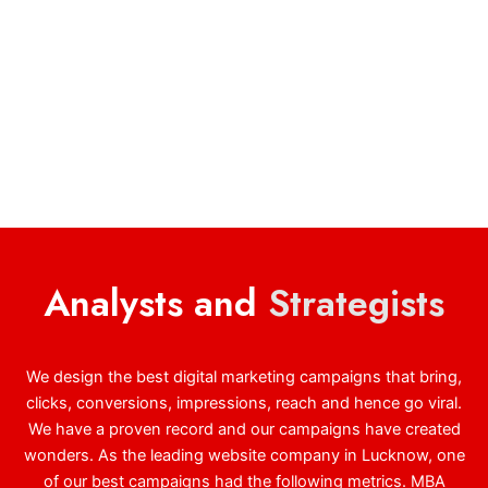
Analysts and
Strategists
We design the best digital marketing campaigns that bring,
clicks, conversions, impressions, reach and hence go viral.
We have a proven record and our campaigns have created
wonders. As the leading website company in Lucknow, one
of our best campaigns had the following metrics. MBA