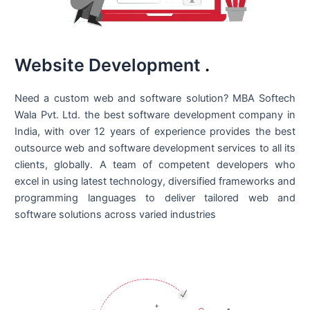
Website Development
.
Need a custom web and software solution? MBA Softech
Wala Pvt. Ltd. the best
software development company in
India
, with over 12 years of experience provides the best
outsource web and software development services to all its
clients, globally. A team of competent developers who
excel in using latest technology, diversified frameworks and
programming languages to deliver tailored web and
software solutions across varied industries