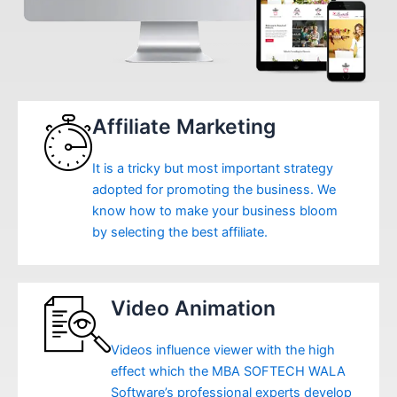
Affiliate Marketing
It is a tricky but most important strategy
adopted for promoting the business. We
know how to make your business bloom
by selecting the best affiliate.
Video Animation
Videos influence viewer with the high
effect which the MBA SOFTECH WALA
Software’s professional experts develop