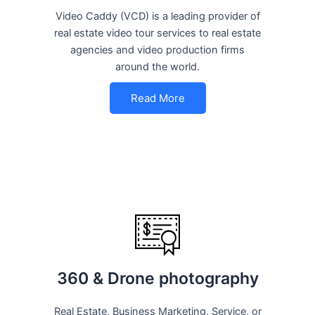
Video Caddy (VCD) is a leading provider of
real estate video tour services to real estate
agencies and video production firms
around the world.
Read More
360 & Drone photography
Real Estate, Business Marketing, Service, or