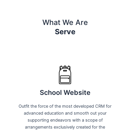
What We Are
Serve
School Website
Outfit the force of the most developed CRM for
advanced education and smooth out your
supporting endeavors with a scope of
arrangements exclusively created for the