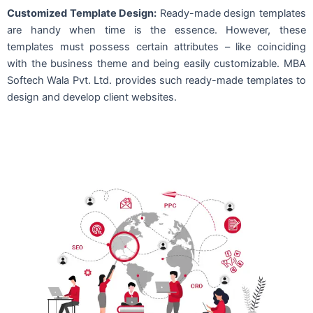
Customized Template Design:
Ready-made design templates
are handy when time is the essence. However, these
templates must possess certain attributes – like coinciding
with the business theme and being easily customizable. MBA
Softech Wala Pvt. Ltd. provides such ready-made templates to
design and develop client websites.