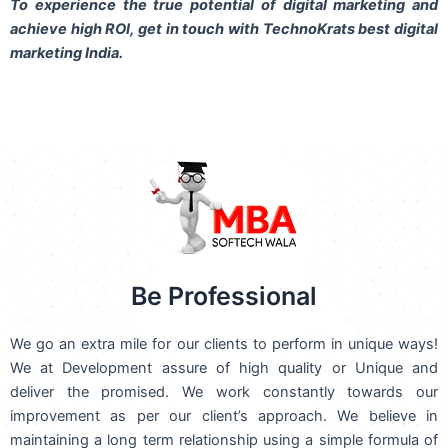
To experience the true potential of digital marketing and
achieve high ROI,
get in touch
with TechnoKrats best digital
marketing India.
Be Professional
We go an extra mile for our clients to perform in unique ways!
We at Development assure of high quality or Unique and
deliver the promised. We work constantly towards our
improvement as per our client’s approach. We believe in
maintaining a long term relationship using a simple formula of