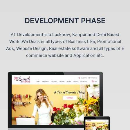
DEVELOPMENT PHASE
AT Development is a Lucknow, Kanpur and Delhi Based
Work .We Deals in all types of Business Like, Promotional
Ads, Website Design, Real estate software and all types of E
commerce website and Application etc.