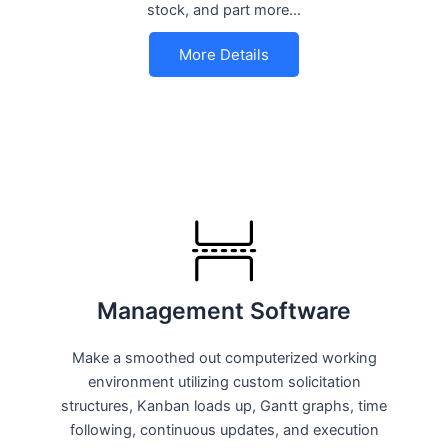
stock, and part more…
More Details
Management Software
Make a smoothed out computerized working
environment utilizing custom solicitation
structures, Kanban loads up, Gantt graphs, time
following, continuous updates, and execution