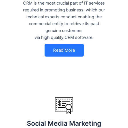
CRM is the most crucial part of IT services
required in promoting business, which our
technical experts conduct enabling the
commercial entity to retrieve its past
genuine customers
via high quality CRM software.
Read More
Social Media Marketing