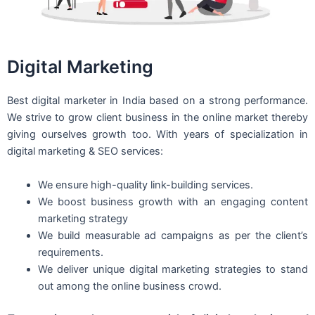
Digital Marketing
Best digital marketer in India based on a strong performance.
We strive to grow client business in the online market thereby
giving ourselves growth too. With years of specialization in
digital marketing & SEO services:
We ensure high-quality link-building services.
We boost business growth with an engaging content
marketing strategy
We build measurable ad campaigns as per the client’s
requirements.
We deliver unique digital marketing strategies to stand
out among the online business crowd.