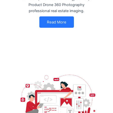
Product Drone 360 Photography
professional real estate imaging.
Read More