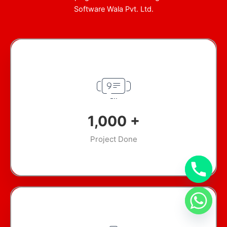
Software Wala Pvt. Ltd.
1,000
+
Project Done