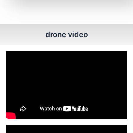
drone video