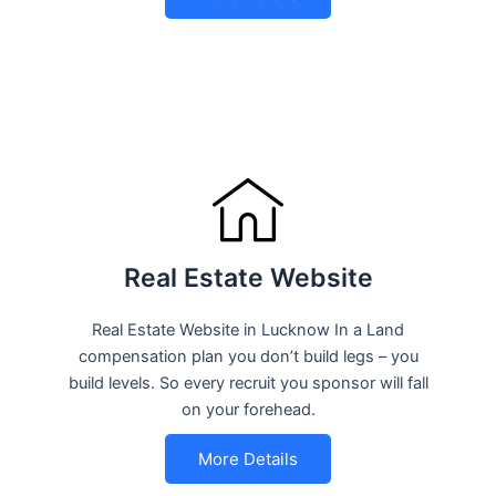
Real Estate Website
Real Estate Website in Lucknow In a Land
compensation plan you don’t build legs – you
build levels. So every recruit you sponsor will fall
on your forehead.
More Details