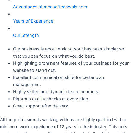
Advantages at mbasoftechwala.com
Years of Experience
Our Strength
Our business is about making your business simpler so
that you can focus on what you do best.
Highlighting prominent features of your business for your
website to stand out.
Excellent communication skills for better plan
management.
Highly skilled and dynamic team members.
Rigorous quality checks at every step.
Great support after delivery.
All the professionals working with us are highly qualified with a
minimum work experience of 12 years in the industry. This puts