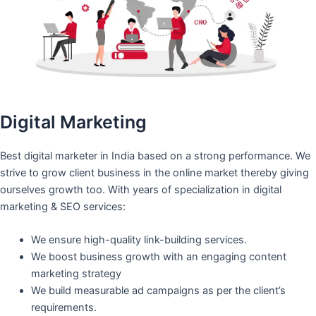
Digital Marketing
Best digital marketer in India based on a strong performance. We
strive to grow client business in the online market thereby giving
ourselves growth too. With years of specialization in digital
marketing & SEO services:
We ensure high-quality link-building services.
We boost business growth with an engaging content
marketing strategy
We build measurable ad campaigns as per the client’s
requirements.