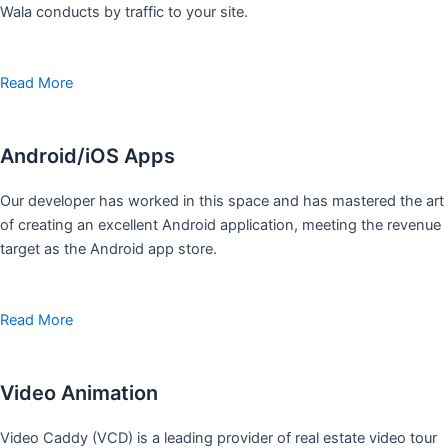
Wala conducts by traffic to your site.
Read More
Android/iOS Apps
Our developer has worked in this space and has mastered the art
of creating an excellent Android application, meeting the revenue
target as the Android app store.
Read More
Video Animation
Video Caddy (VCD) is a leading provider of real estate video tour