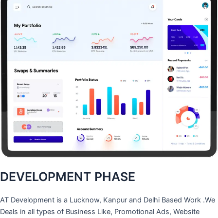
DEVELOPMENT PHASE
AT Development is a Lucknow, Kanpur and Delhi Based Work .We
Deals in all types of Business Like, Promotional Ads, Website