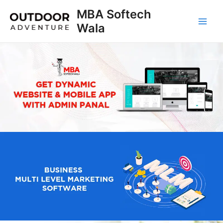
Skip
MBA Softech
to
Wala
Main
content
Men