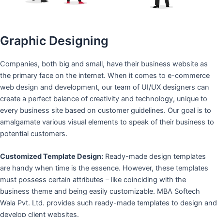
Graphic Designing
Companies, both big and small, have their business website as
the primary face on the internet. When it comes to e-commerce
web design and development, our team of UI/UX designers can
create a perfect balance of creativity and technology, unique to
every business site based on customer guidelines. Our goal is to
amalgamate various visual elements to speak of their business to
potential customers.
Customized Template Design:
Ready-made design templates
are handy when time is the essence. However, these templates
must possess certain attributes – like coinciding with the
business theme and being easily customizable. MBA Softech
Wala Pvt. Ltd. provides such ready-made templates to design and
develop client websites.