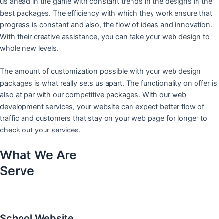
us ahead in the game with constant trends in the designs in the
best packages. The efficiency with which they work ensure that
progress is constant and also, the flow of ideas and innovation.
With their creative assistance, you can take your web design to
whole new levels.
The amount of customization possible with your web design
packages is what really sets us apart. The functionality on offer is
also at par with our competitive packages. With our web
development services, your website can expect better flow of
traffic and customers that stay on your web page for longer to
check out your services.
What We Are
Serve
School Website