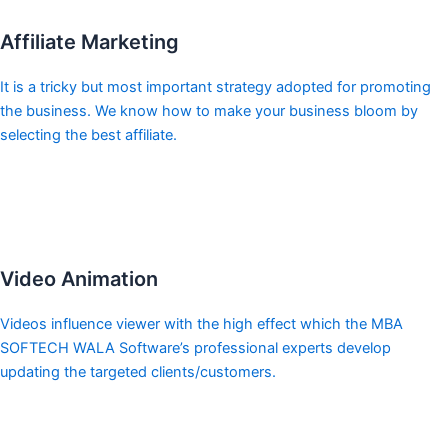
Affiliate Marketing
It is a tricky but most important strategy adopted for promoting
the business. We know how to make your business bloom by
selecting the best affiliate.
Video Animation
Videos influence viewer with the high effect which the MBA
SOFTECH WALA Software’s professional experts develop
updating the targeted clients/customers.