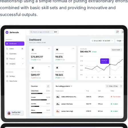
relationship using a simple formula of putting extraordinary efforts
combined with basic skill sets and providing innovative and
successful outputs.