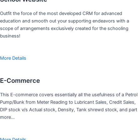
Outfit the force of the most developed CRM for advanced
education and smooth out your supporting endeavors with a
scope of arrangements exclusively created for the schooling
business!
More Details
E-Commerce
This E-commerce covers essentially all the usefulness of a Petrol
Pump/Bunk from Meter Reading to Lubricant Sales, Credit Sales,
DIP stock v/s Actual stock, Density, Tank shrewd stock, and part
more…
More Details