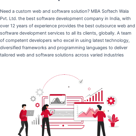
Need a custom web and software solution? MBA Softech Wala
Pvt. Ltd. the best software development company in India, with
over 12 years of experience provides the best outsource web and
software development services to all its clients, globally. A team
of competent developers who excel in using latest technology,
diversified frameworks and programming languages to deliver
tailored web and software solutions across varied industries