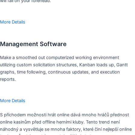
will fall on your forehead.
More Details
Management Software
Make a smoothed out computerized working environment
utilizing custom solicitation structures, Kanban loads up, Gantt
graphs, time following, continuous updates, and execution
reports.
More Details
S příchodem možnosti hrát online dává mnoho hráčů přednost
online kasinům před offline herními kluby. Tento trend není
náhodný a vysvětluje se mnoha faktory, které činí nejlepší online