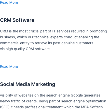
Read More
CRM Software
CRM is the most crucial part of IT services required in promoting
business, which our technical experts conduct enabling the
commercial entity to retrieve its past genuine customers
via high quality CRM software.
Read More
Social Media Marketing
visibility of websites on the search engine Google generates
heavy traffic of clients. Being part of search engine optimization
(SEO) it needs professional treatment which the MBA Softech