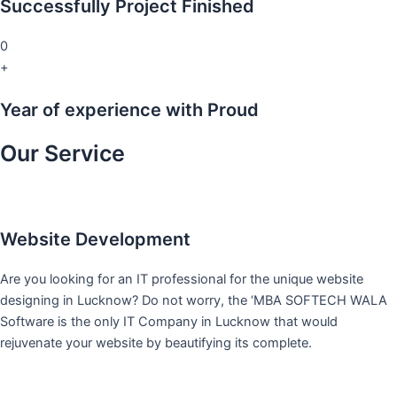
Successfully Project Finished
0
+
Year of experience with Proud
Our Service
Website Development
Are you looking for an IT professional for the unique website
designing in Lucknow? Do not worry, the ‘MBA SOFTECH WALA
Software is the only IT Company in Lucknow that would
rejuvenate your website by beautifying its complete.