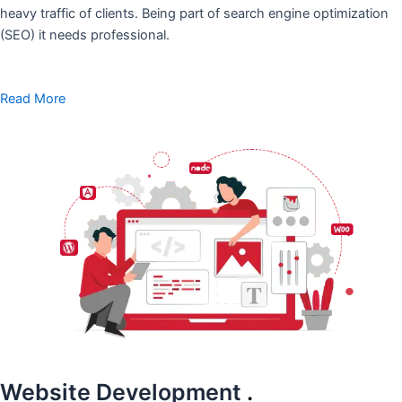
heavy traffic of clients. Being part of search engine optimization
(SEO) it needs professional.
Read More
Website Development
.