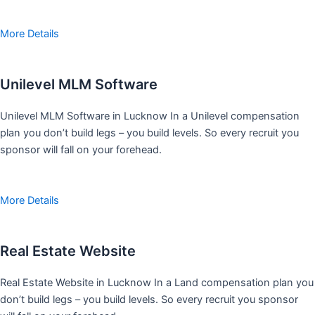
More Details
Unilevel MLM Software
Unilevel MLM Software in Lucknow In a Unilevel compensation
plan you don’t build legs – you build levels. So every recruit you
sponsor will fall on your forehead.
More Details
Real Estate Website
Real Estate Website in Lucknow In a Land compensation plan you
don’t build legs – you build levels. So every recruit you sponsor