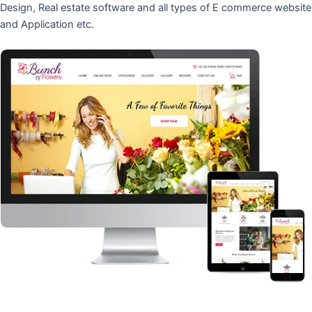
Design, Real estate software and all types of E commerce website
and Application etc.