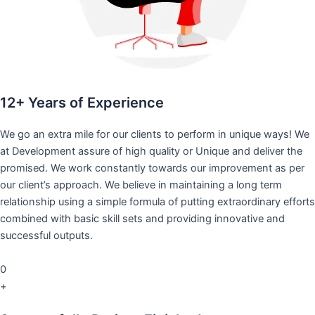
12+ Years of Experience
We go an extra mile for our clients to perform in unique ways! We
at Development assure of high quality or Unique and deliver the
promised. We work constantly towards our improvement as per
our client’s approach. We believe in maintaining a long term
relationship using a simple formula of putting extraordinary efforts
combined with basic skill sets and providing innovative and
successful outputs.
0
+