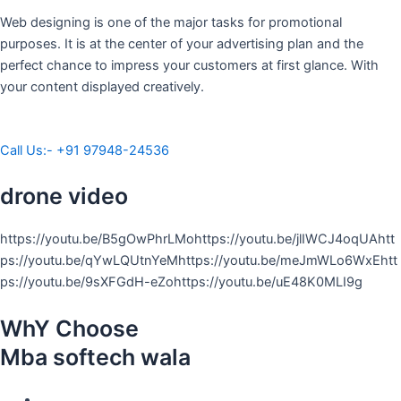
Web designing is one of the major tasks for promotional
purposes. It is at the center of your advertising plan and the
perfect chance to impress your customers at first glance. With
your content displayed creatively.
Call Us:- +91 97948-24536
drone video
https://youtu.be/B5gOwPhrLMohttps://youtu.be/jlIWCJ4oqUAhtt
ps://youtu.be/qYwLQUtnYeMhttps://youtu.be/meJmWLo6WxEhtt
ps://youtu.be/9sXFGdH-eZohttps://youtu.be/uE48K0MLI9g
WhY Choose
Mba softech wala