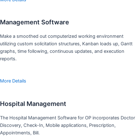
Management Software
Make a smoothed out computerized working environment
utilizing custom solicitation structures, Kanban loads up, Gantt
graphs, time following, continuous updates, and execution
reports.
More Details
Hospital Management
The Hospital Management Software for OP incorporates Doctor
Discovery, Check-In, Mobile applications, Prescription,
Appointments, Bill.