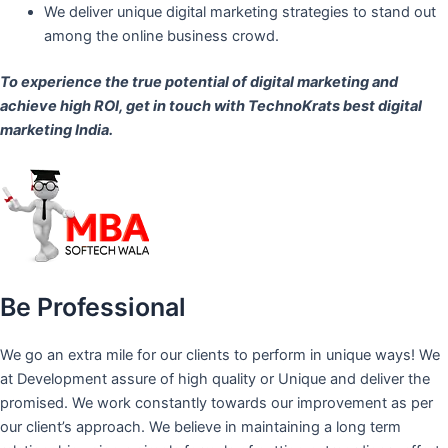
We deliver unique digital marketing strategies to stand out
among the online business crowd.
To experience the true potential of digital marketing and
achieve high ROI,
get in touch
with TechnoKrats best digital
marketing India.
Be Professional
We go an extra mile for our clients to perform in unique ways! We
at Development assure of high quality or Unique and deliver the
promised. We work constantly towards our improvement as per
our client’s approach. We believe in maintaining a long term