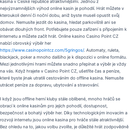
kasina v České republice atraktivnějšími. Jednou z
nejvýznamnějších výhod online kasin je pohodlí. Hrát můžete v
kteroukoli denní či noční dobu, aniž byste museli opustit svůj
domov. Nemusíte jezdit do kasina, hledat parkoviště ani se
obávat dlouhých front. Potřebujete pouze zařízení s připojením k
internetu a můžete začít hrát. Online kasino Casino Point CZ
nabízí obrovský výběr her
https://www.casinopointcz.com/5gringos/
. Automaty, ruleta,
blackjack, poker a mnoho dalšího je k dispozici v online formátu.
Mezi jednotlivými hrami můžete snadno přepínat a výběr je vždy
na vás. Když hrajete v Casino Point CZ, ušetříte čas a peníze,
které byste jinak utratili cestováním do offline kasina. Nemusíte
utrácet peníze za dopravu, ubytování a stravování.
I když jsou offline herní kluby stále oblíbené, mnoho hráčů se
obrací k online kasinům pro jejich pohodlí, dostupnost,
bezpečnost a bohatý výběr her. Díky technologickým inovacím a
rozvoji internetu jsou online kasina pro hráče stále atraktivnější.
Bez ohledu na to, jakou volbu zvolíte, je důležité hrát zodpovědně