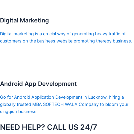
Digital Marketing
Digital marketing is a crucial way of generating heavy traffic of
customers on the business website promoting thereby business.
Android App Development
Go for Android Application Development in Lucknow, hiring a
globally trusted MBA SOFTECH WALA Company to bloom your
sluggish business
NEED HELP? CALL US 24/7