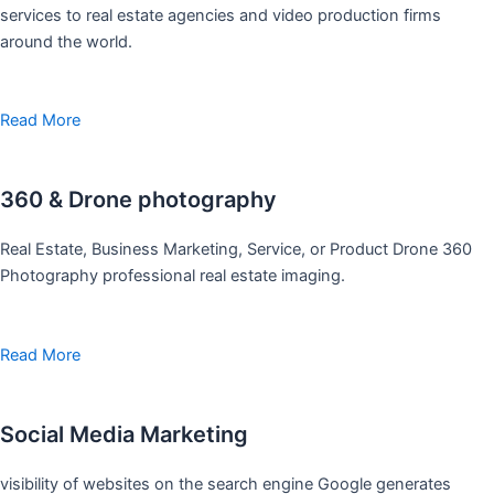
services to real estate agencies and video production firms
around the world.
Read More
360 & Drone photography
Real Estate, Business Marketing, Service, or Product Drone 360
Photography professional real estate imaging.
Read More
Social Media Marketing
visibility of websites on the search engine Google generates