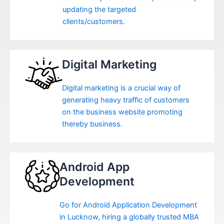
updating the targeted
clients/customers.
Digital Marketing
Digital marketing is a crucial way of
generating heavy traffic of customers
on the business website promoting
thereby business.
Android App
Development
Go for Android Application Development
in Lucknow, hiring a globally trusted MBA