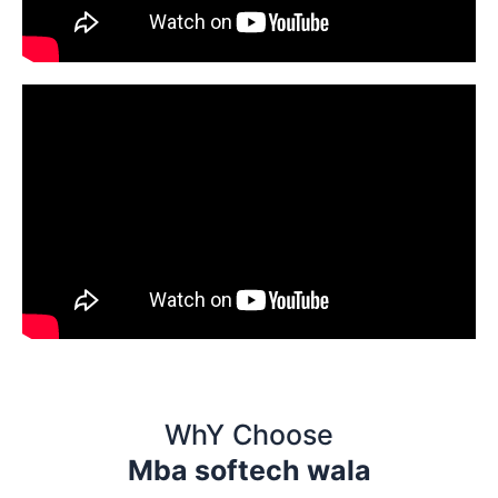
WhY Choose
Mba softech wala