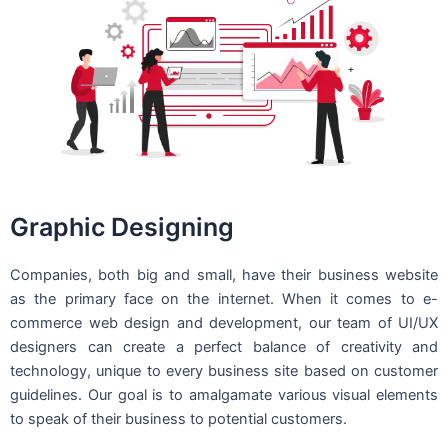
Graphic Designing
Companies, both big and small, have their business website
as the primary face on the internet. When it comes to e-
commerce web design and development, our team of UI/UX
designers can create a perfect balance of creativity and
technology, unique to every business site based on customer
guidelines. Our goal is to amalgamate various visual elements
to speak of their business to potential customers.