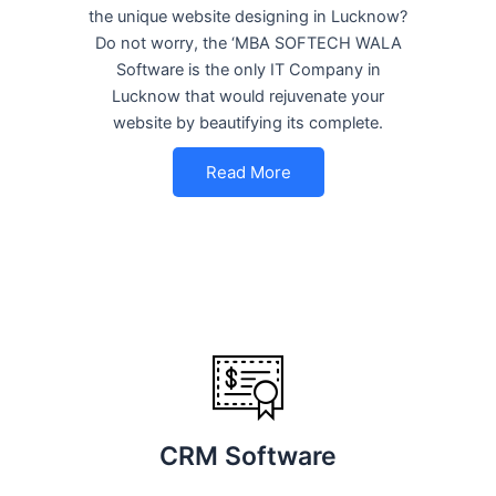
the unique website designing in Lucknow?
Do not worry, the ‘MBA SOFTECH WALA
Software is the only IT Company in
Lucknow that would rejuvenate your
website by beautifying its complete.
Read More
CRM Software