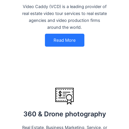
Video Caddy (VCD) is a leading provider of
real estate video tour services to real estate
agencies and video production firms
around the world.
Read More
360 & Drone photography
Real Estate, Business Marketing, Service, or