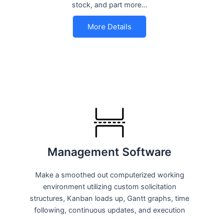
stock, and part more…
More Details
Management Software
Make a smoothed out computerized working
environment utilizing custom solicitation
structures, Kanban loads up, Gantt graphs, time
following, continuous updates, and execution