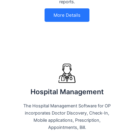
reports.
More Details
Hospital Management
The Hospital Management Software for OP
incorporates Doctor Discovery, Check-In,
Mobile applications, Prescription,
Appointments, Bill.