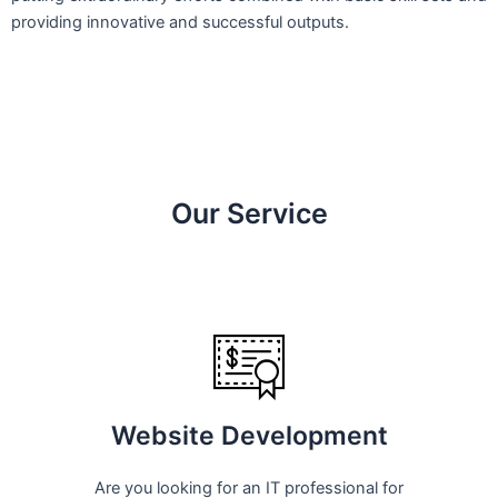
providing innovative and successful outputs.
Our Service
Website Development
Are you looking for an IT professional for