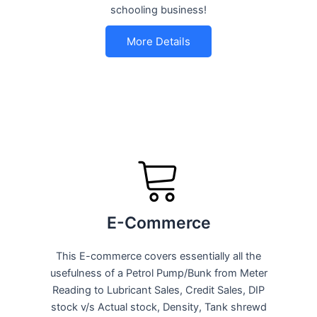
schooling business!
More Details
E-Commerce
This E-commerce covers essentially all the
usefulness of a Petrol Pump/Bunk from Meter
Reading to Lubricant Sales, Credit Sales, DIP
stock v/s Actual stock, Density, Tank shrewd