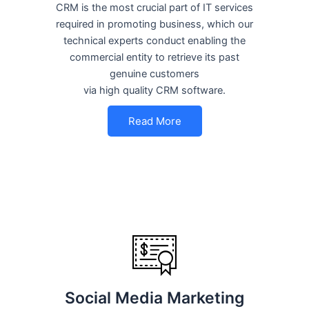
CRM is the most crucial part of IT services
required in promoting business, which our
technical experts conduct enabling the
commercial entity to retrieve its past
genuine customers
via high quality CRM software.
Read More
Social Media Marketing