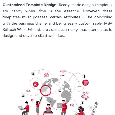
Customized Template Design:
Ready-made design templates
are handy when time is the essence. However, these
templates must possess certain attributes – like coinciding
with the business theme and being easily customizable. MBA
Softech Wala Pvt. Ltd. provides such ready-made templates to
design and develop client websites.