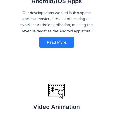
Android/iOS Apps
Our developer has worked in this space
and has mastered the art of creating an
excellent Android application, meeting the
revenue target as the Android app store.
Read More
Video Animation