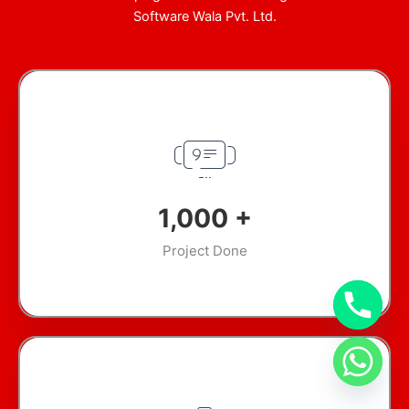
Software Wala Pvt. Ltd.
1,000
+
Project Done