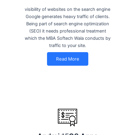
visibility of websites on the search engine
Google generates heavy traffic of clients.
Being part of search engine optimization
(SEO) it needs professional treatment
which the MBA Softech Wala conducts by
traffic to your site.
Read More