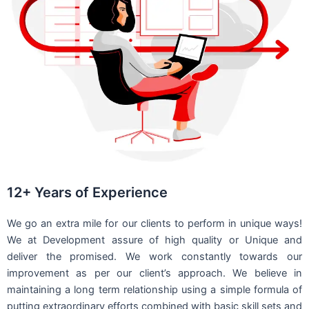
12+ Years of Experience
We go an extra mile for our clients to perform in unique ways!
We at Development assure of high quality or Unique and
deliver the promised. We work constantly towards our
improvement as per our client’s approach. We believe in
maintaining a long term relationship using a simple formula of
putting extraordinary efforts combined with basic skill sets and