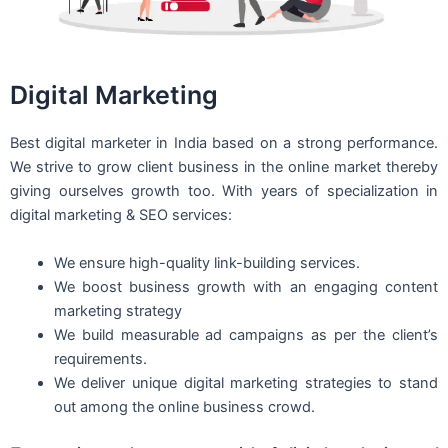
Digital Marketing
Best digital marketer in India based on a strong performance.
We strive to grow client business in the online market thereby
giving ourselves growth too. With years of specialization in
digital marketing & SEO services:
We ensure high-quality link-building services.
We boost business growth with an engaging content
marketing strategy
We build measurable ad campaigns as per the client’s
requirements.
We deliver unique digital marketing strategies to stand
out among the online business crowd.