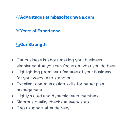
Advantages at mbasoftechwala.com
Years of Experience
Our Strength
Our business is about making your business
simpler so that you can focus on what you do best.
Highlighting prominent features of your business
for your website to stand out.
Excellent communication skills for better plan
management.
Highly skilled and dynamic team members.
Rigorous quality checks at every step.
Great support after delivery.