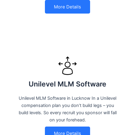
More Details
Unilevel MLM Software
Unilevel MLM Software in Lucknow In a Unilevel
compensation plan you don’t build legs – you
build levels. So every recruit you sponsor will fall
on your forehead.
More Details