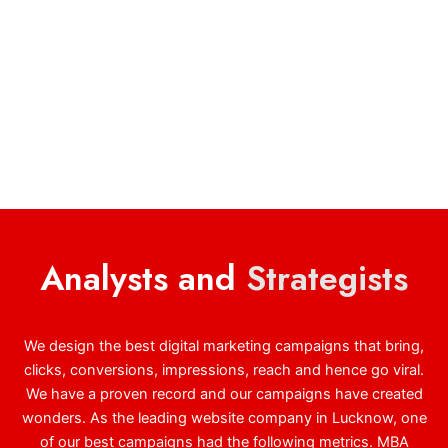
Analysts and
Strategists
We design the best digital marketing campaigns that bring,
clicks, conversions, impressions, reach and hence go viral.
We have a proven record and our campaigns have created
wonders. As the leading website company in Lucknow, one
of our best campaigns had the following metrics. MBA