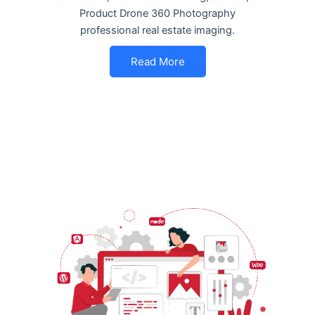
Product Drone 360 Photography
professional real estate imaging.
Read More