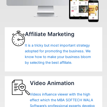
Affiliate Marketing
It is a tricky but most important strategy
adopted for promoting the business. We
know how to make your business bloom
by selecting the best affiliate.
Video Animation
Videos influence viewer with the high
effect which the MBA SOFTECH WALA
Software’s professional experts develop