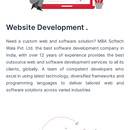
Website Development
.
Need a custom web and software solution? MBA Softech
Wala Pvt. Ltd. the best
software development company in
India
, with over 12 years of experience provides the best
outsource web and software development services to all its
clients, globally. A team of competent developers who
excel in using latest technology, diversified frameworks and
programming languages to deliver tailored web and
software solutions across varied industries