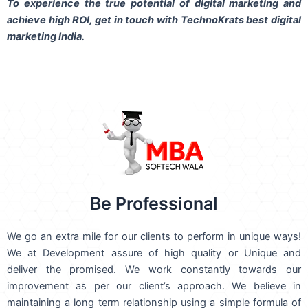
To experience the true potential of digital marketing and
achieve high ROI,
get in touch
with TechnoKrats best digital
marketing India.
Be Professional
We go an extra mile for our clients to perform in unique ways!
We at Development assure of high quality or Unique and
deliver the promised. We work constantly towards our
improvement as per our client’s approach. We believe in
maintaining a long term relationship using a simple formula of