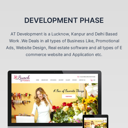
DEVELOPMENT PHASE
AT Development is a Lucknow, Kanpur and Delhi Based
Work .We Deals in all types of Business Like, Promotional
Ads, Website Design, Real estate software and all types of E
commerce website and Application etc.