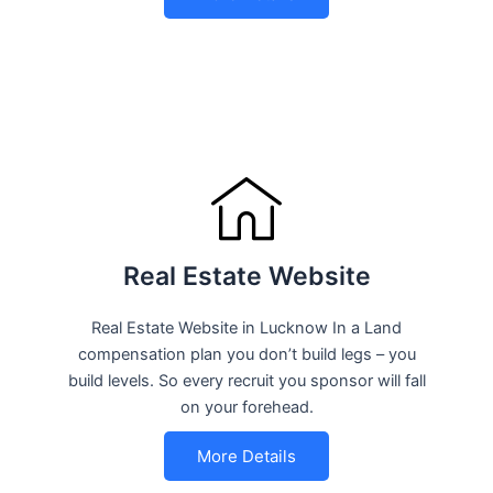
Real Estate Website
Real Estate Website in Lucknow In a Land
compensation plan you don’t build legs – you
build levels. So every recruit you sponsor will fall
on your forehead.
More Details