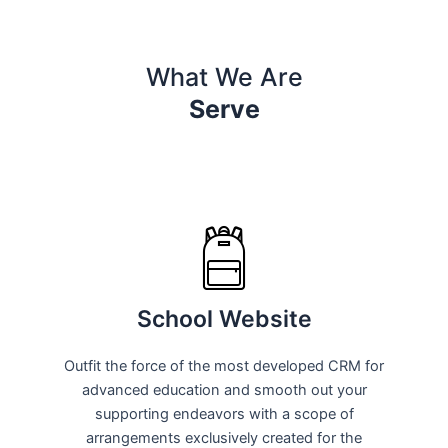
What We Are
Serve
School Website
Outfit the force of the most developed CRM for
advanced education and smooth out your
supporting endeavors with a scope of
arrangements exclusively created for the