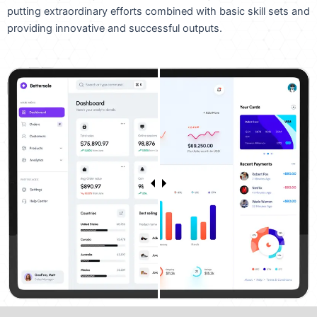
putting extraordinary efforts combined with basic skill sets and
providing innovative and successful outputs.