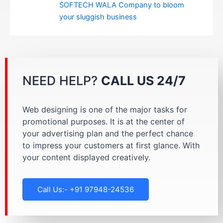
SOFTECH WALA Company to bloom
your sluggish business
NEED HELP?
CALL US 24/7
Web designing is one of the major tasks for
promotional purposes. It is at the center of
your advertising plan and the perfect chance
to impress your customers at first glance. With
your content displayed creatively.
Call Us:- +91 97948-24536