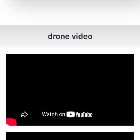
drone video