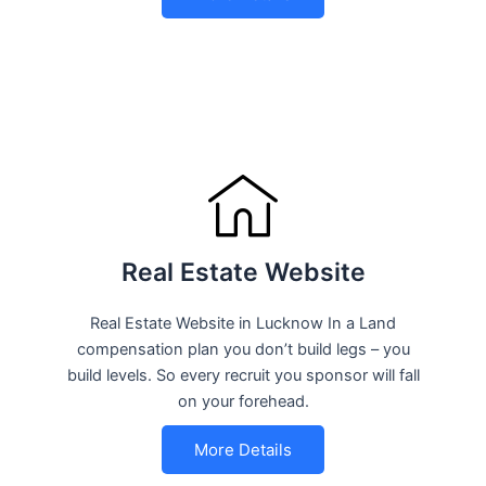
Real Estate Website
Real Estate Website in Lucknow In a Land
compensation plan you don’t build legs – you
build levels. So every recruit you sponsor will fall
on your forehead.
More Details