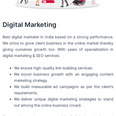
Digital Marketing
Best digital marketer in India based on a strong performance.
We strive to grow client business in the online market thereby
giving ourselves growth too. With years of specialization in
digital marketing & SEO services:
We ensure high-quality link-building services.
We boost business growth with an engaging content
marketing strategy
We build measurable ad campaigns as per the client’s
requirements.
We deliver unique digital marketing strategies to stand
out among the online business crowd.