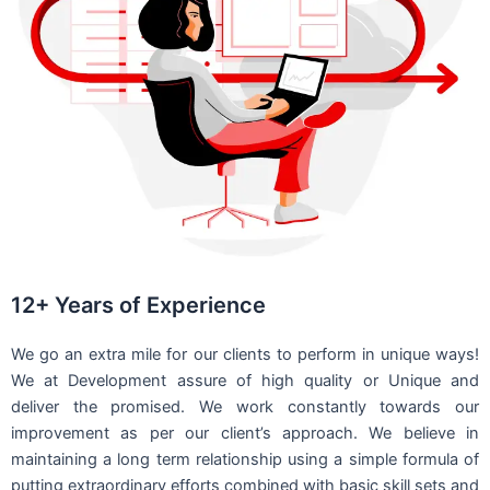
12+ Years of Experience
We go an extra mile for our clients to perform in unique ways!
We at Development assure of high quality or Unique and
deliver the promised. We work constantly towards our
improvement as per our client’s approach. We believe in
maintaining a long term relationship using a simple formula of
putting extraordinary efforts combined with basic skill sets and