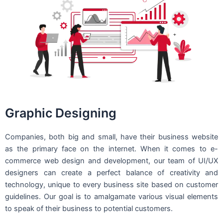
Graphic Designing
Companies, both big and small, have their business website
as the primary face on the internet. When it comes to e-
commerce web design and development, our team of UI/UX
designers can create a perfect balance of creativity and
technology, unique to every business site based on customer
guidelines. Our goal is to amalgamate various visual elements
to speak of their business to potential customers.