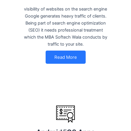
visibility of websites on the search engine
Google generates heavy traffic of clients.
Being part of search engine optimization
(SEO) it needs professional treatment
which the MBA Softech Wala conducts by
traffic to your site.
Read More