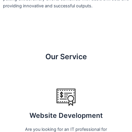
providing innovative and successful outputs.
Our Service
Website Development
Are you looking for an IT professional for