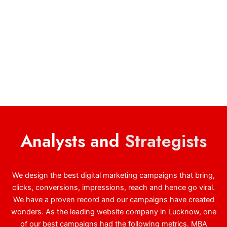
Analysts and
Strategists
We design the best digital marketing campaigns that bring,
clicks, conversions, impressions, reach and hence go viral.
We have a proven record and our campaigns have created
wonders. As the leading website company in Lucknow, one
of our best campaigns had the following metrics. MBA