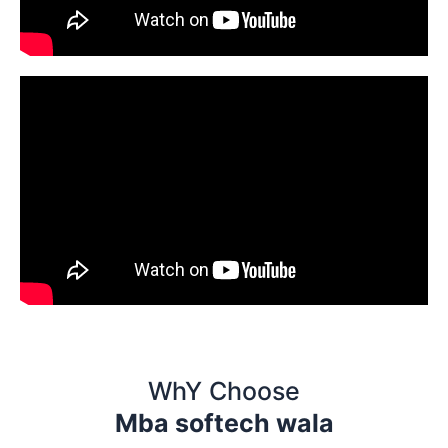
WhY Choose
Mba softech wala