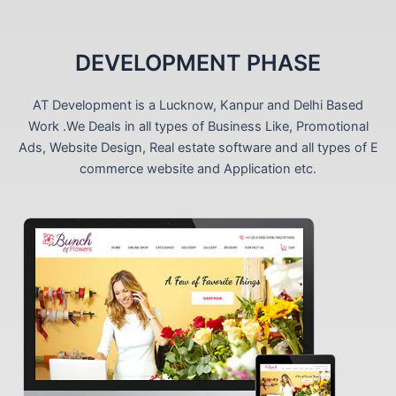
DEVELOPMENT PHASE
AT Development is a Lucknow, Kanpur and Delhi Based
Work .We Deals in all types of Business Like, Promotional
Ads, Website Design, Real estate software and all types of E
commerce website and Application etc.