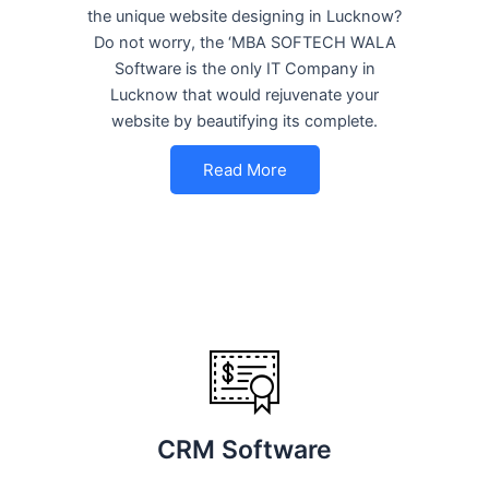
the unique website designing in Lucknow?
Do not worry, the ‘MBA SOFTECH WALA
Software is the only IT Company in
Lucknow that would rejuvenate your
website by beautifying its complete.
Read More
CRM Software