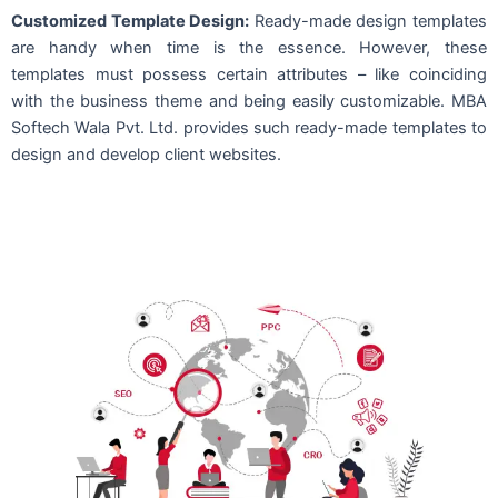
Customized Template Design:
Ready-made design templates
are handy when time is the essence. However, these
templates must possess certain attributes – like coinciding
with the business theme and being easily customizable. MBA
Softech Wala Pvt. Ltd. provides such ready-made templates to
design and develop client websites.