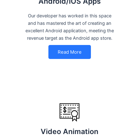
Android/iOS Apps
Our developer has worked in this space
and has mastered the art of creating an
excellent Android application, meeting the
revenue target as the Android app store.
Read More
Video Animation