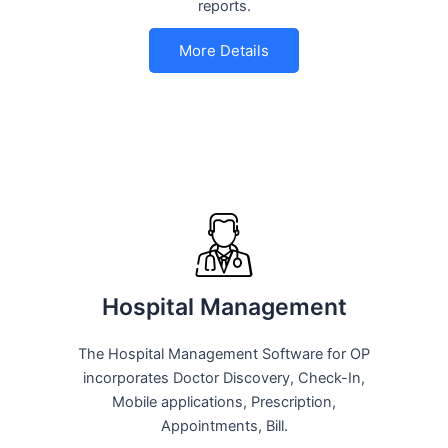
reports.
More Details
Hospital Management
The Hospital Management Software for OP
incorporates Doctor Discovery, Check-In,
Mobile applications, Prescription,
Appointments, Bill.