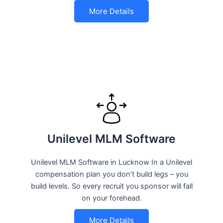
More Details
Unilevel MLM Software
Unilevel MLM Software in Lucknow In a Unilevel
compensation plan you don’t build legs – you
build levels. So every recruit you sponsor will fall
on your forehead.
More Details