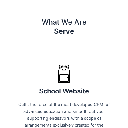
What We Are
Serve
School Website
Outfit the force of the most developed CRM for
advanced education and smooth out your
supporting endeavors with a scope of
arrangements exclusively created for the