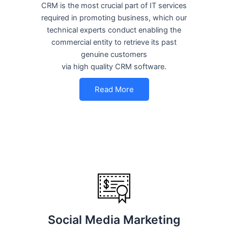
CRM is the most crucial part of IT services
required in promoting business, which our
technical experts conduct enabling the
commercial entity to retrieve its past
genuine customers
via high quality CRM software.
Read More
Social Media Marketing