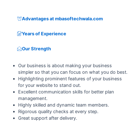
Advantages at mbasoftechwala.com
Years of Experience
Our Strength
Our business is about making your business
simpler so that you can focus on what you do best.
Highlighting prominent features of your business
for your website to stand out.
Excellent communication skills for better plan
management.
Highly skilled and dynamic team members.
Rigorous quality checks at every step.
Great support after delivery.