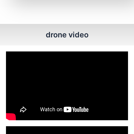
drone video