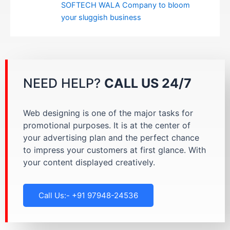
SOFTECH WALA Company to bloom
your sluggish business
NEED HELP?
CALL US 24/7
Web designing is one of the major tasks for
promotional purposes. It is at the center of
your advertising plan and the perfect chance
to impress your customers at first glance. With
your content displayed creatively.
Call Us:- +91 97948-24536