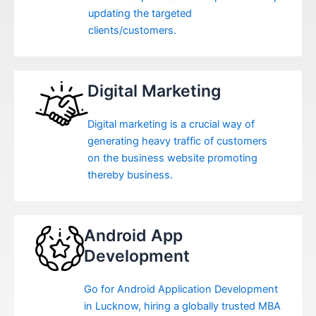
updating the targeted
clients/customers.
Digital Marketing
Digital marketing is a crucial way of
generating heavy traffic of customers
on the business website promoting
thereby business.
Android App
Development
Go for Android Application Development
in Lucknow, hiring a globally trusted MBA