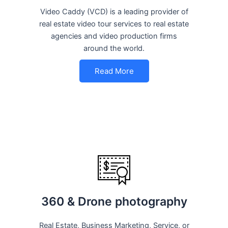
Video Caddy (VCD) is a leading provider of
real estate video tour services to real estate
agencies and video production firms
around the world.
Read More
360 & Drone photography
Real Estate, Business Marketing, Service, or