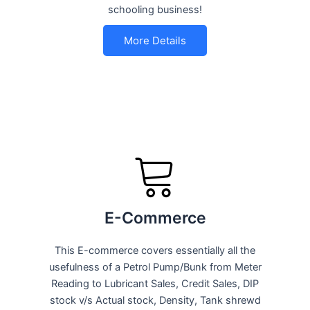
schooling business!
More Details
E-Commerce
This E-commerce covers essentially all the
usefulness of a Petrol Pump/Bunk from Meter
Reading to Lubricant Sales, Credit Sales, DIP
stock v/s Actual stock, Density, Tank shrewd