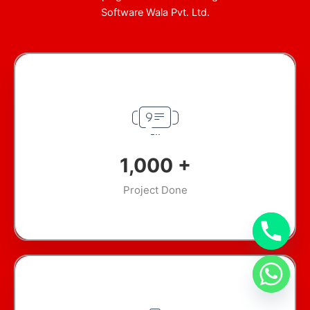
Software Wala Pvt. Ltd.
1,000
+
Project Done