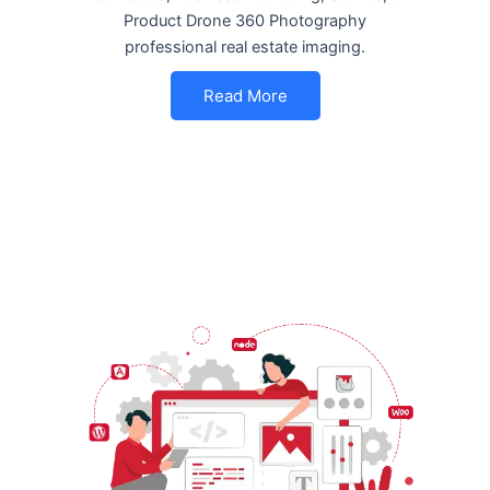
Product Drone 360 Photography
professional real estate imaging.
Read More