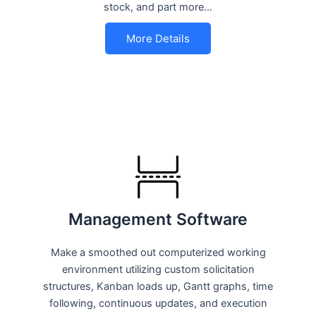
stock, and part more…
More Details
Management Software
Make a smoothed out computerized working
environment utilizing custom solicitation
structures, Kanban loads up, Gantt graphs, time
following, continuous updates, and execution