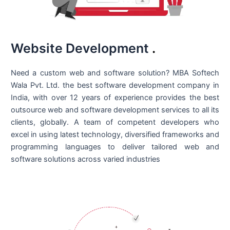
Website Development
.
Need a custom web and software solution? MBA Softech
Wala Pvt. Ltd. the best
software development company in
India
, with over 12 years of experience provides the best
outsource web and software development services to all its
clients, globally. A team of competent developers who
excel in using latest technology, diversified frameworks and
programming languages to deliver tailored web and
software solutions across varied industries