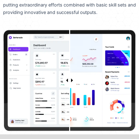
putting extraordinary efforts combined with basic skill sets and
providing innovative and successful outputs.