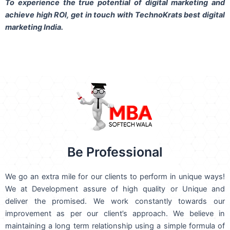
To experience the true potential of digital marketing and
achieve high ROI,
get in touch
with TechnoKrats best digital
marketing India.
Be Professional
We go an extra mile for our clients to perform in unique ways!
We at Development assure of high quality or Unique and
deliver the promised. We work constantly towards our
improvement as per our client’s approach. We believe in
maintaining a long term relationship using a simple formula of