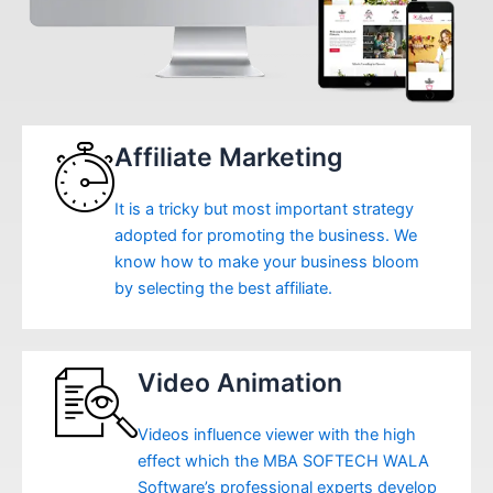
Affiliate Marketing
It is a tricky but most important strategy
adopted for promoting the business. We
know how to make your business bloom
by selecting the best affiliate.
Video Animation
Videos influence viewer with the high
effect which the MBA SOFTECH WALA
Software’s professional experts develop