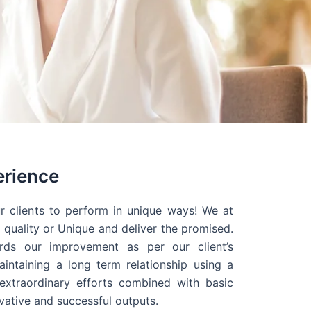
erience
r clients to perform in unique ways! We at
quality or Unique and deliver the promised.
ds our improvement as per our client’s
intaining a long term relationship using a
extraordinary efforts combined with basic
ovative and successful outputs.