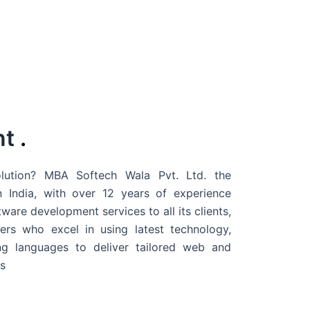
nt
.
ution? MBA Softech Wala Pvt. Ltd. the
 India
, with over 12 years of experience
are development services to all its clients,
rs who excel in using latest technology,
g languages to deliver tailored web and
s