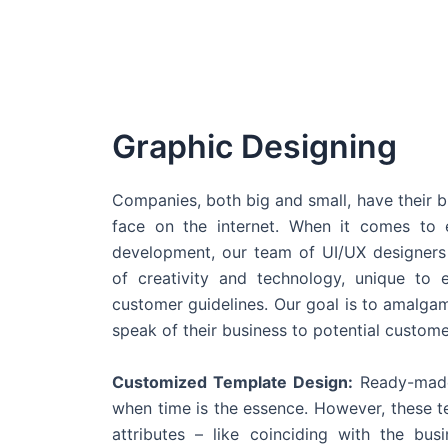
Graphic Designing
Companies, both big and small, have their b
face on the internet. When it comes t
development, our team of UI/UX designers
of creativity and technology, unique to 
customer guidelines. Our goal is to amalgam
speak of their business to potential custome
Customized Template Design:
Ready-made
when time is the essence. However, these 
attributes – like coinciding with the bu