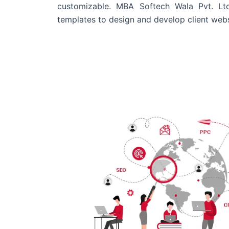
customizable. MBA Softech Wala Pvt. Lt
templates to design and develop client webs