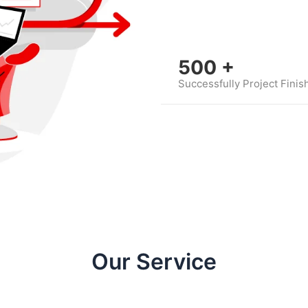
500
+
Successfully Project Finis
Our Service