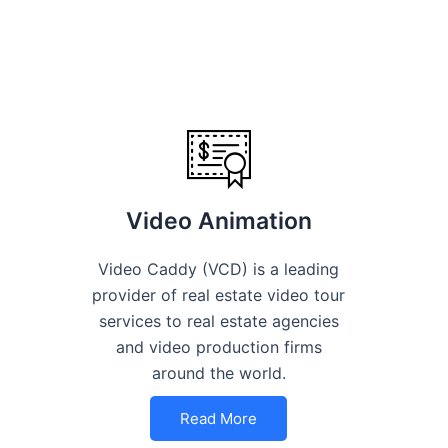
Video Animation
Video Caddy (VCD) is a leading
provider of real estate video tour
services to real estate agencies
and video production firms
around the world.
Read More