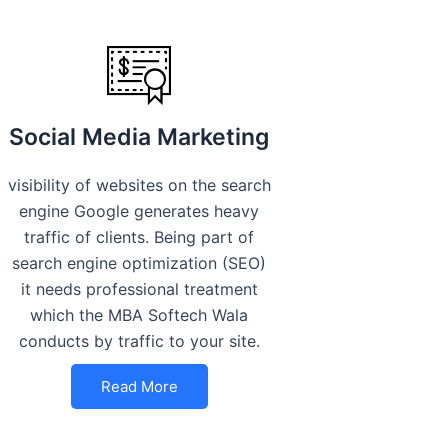
Social Media Marketing
visibility of websites on the search
engine Google generates heavy
traffic of clients. Being part of
search engine optimization (SEO)
it needs professional treatment
which the MBA Softech Wala
conducts by traffic to your site.
Read More