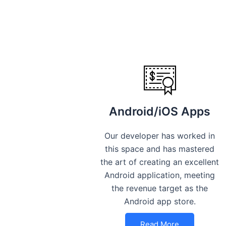
Android/iOS Apps
Our developer has worked in
this space and has mastered
the art of creating an excellent
Android application, meeting
the revenue target as the
Android app store.
Read More