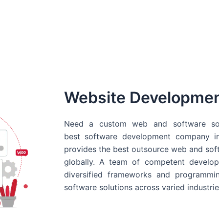
Website Developme
Need a custom web and software sol
best
software development company in
provides the best outsource web and softw
globally. A team of competent develope
diversified frameworks and programmin
software solutions across varied industrie