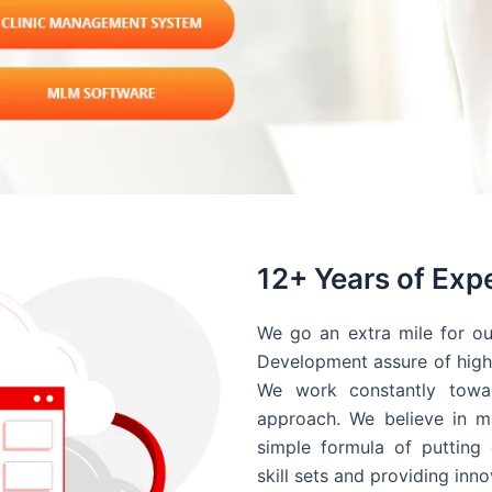
12+ Years of Exp
We go an extra mile for ou
Development assure of high 
We work constantly towar
approach. We believe in ma
simple formula of putting 
skill sets and providing inn