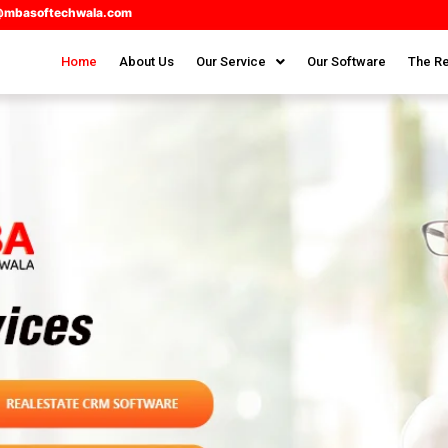
@mbasoftechwala.com
Home
About Us
Our Service
Our Software
The Re