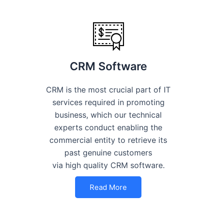
CRM Software
CRM is the most crucial part of IT
services required in promoting
business, which our technical
experts conduct enabling the
commercial entity to retrieve its
past genuine customers
via high quality CRM software.
Read More