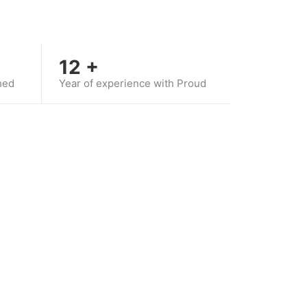
12
+
hed
Year of experience with Proud