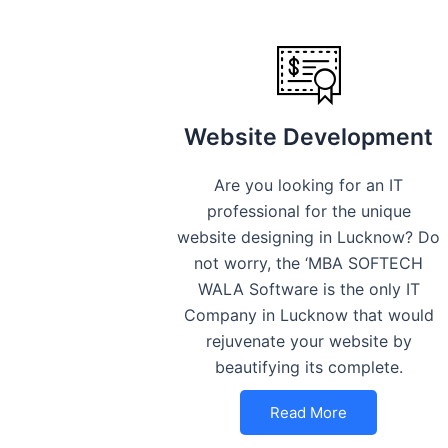
Website Development
Are you looking for an IT
professional for the unique
website designing in Lucknow? Do
not worry, the ‘MBA SOFTECH
WALA Software is the only IT
Company in Lucknow that would
rejuvenate your website by
beautifying its complete.
Read More