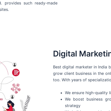
d. provides such ready-made
ites.
Digital Marketi
Best digital marketer in India
grow client business in the on
too. With years of specializati
We ensure high-quality li
We boost business gro
strategy