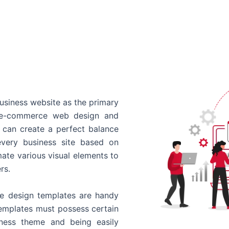
usiness website as the primary
o e-commerce web design and
 can create a perfect balance
every business site based on
ate various visual elements to
rs.
 design templates are handy
templates must possess certain
siness theme and being easily