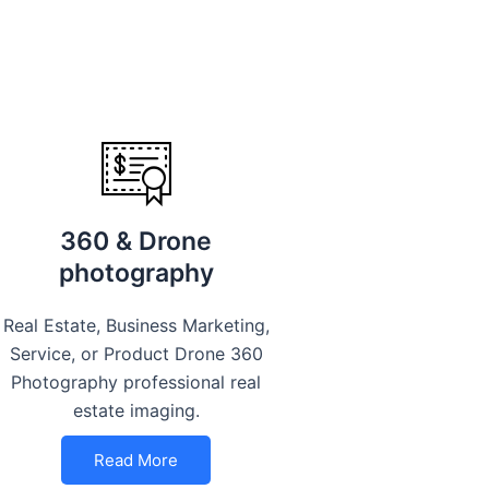
360 & Drone
photography
Real Estate, Business Marketing,
Service, or Product Drone 360
Photography professional real
estate imaging.
Read More