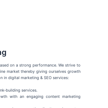
ng
 based on a strong performance. We strive to
line market thereby giving ourselves growth
on in digital marketing & SEO services:
nk-building services.
wth with an engaging content marketing