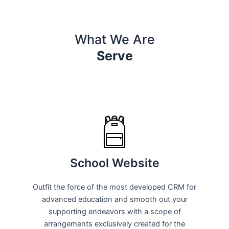
What We Are
Serve
School Website
Outfit the force of the most developed CRM for
advanced education and smooth out your
supporting endeavors with a scope of
arrangements exclusively created for the