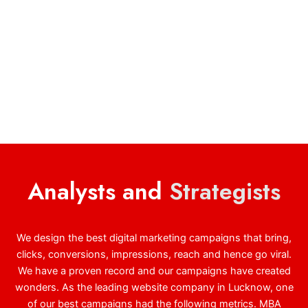
Analysts and
Strategists
We design the best digital marketing campaigns that bring,
clicks, conversions, impressions, reach and hence go viral.
We have a proven record and our campaigns have created
wonders. As the leading website company in Lucknow, one
of our best campaigns had the following metrics. MBA