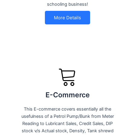
schooling business!
More Details
E-Commerce
This E-commerce covers essentially all the
usefulness of a Petrol Pump/Bunk from Meter
Reading to Lubricant Sales, Credit Sales, DIP
stock v/s Actual stock, Density, Tank shrewd