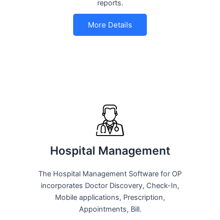
reports.
More Details
Hospital Management
The Hospital Management Software for OP
incorporates Doctor Discovery, Check-In,
Mobile applications, Prescription,
Appointments, Bill.