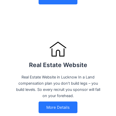
Real Estate Website
Real Estate Website in Lucknow In a Land
compensation plan you don’t build legs – you
build levels. So every recruit you sponsor will fall
on your forehead.
More Details