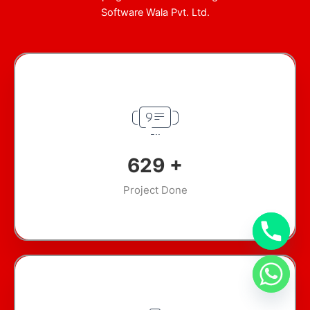
Software Wala Pvt. Ltd.
894
+
Project Done