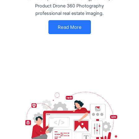
Product Drone 360 Photography
professional real estate imaging.
Read More