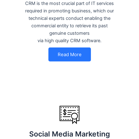
CRM is the most crucial part of IT services
required in promoting business, which our
technical experts conduct enabling the
commercial entity to retrieve its past
genuine customers
via high quality CRM software.
Read More
Social Media Marketing