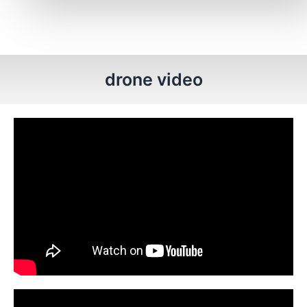
drone video