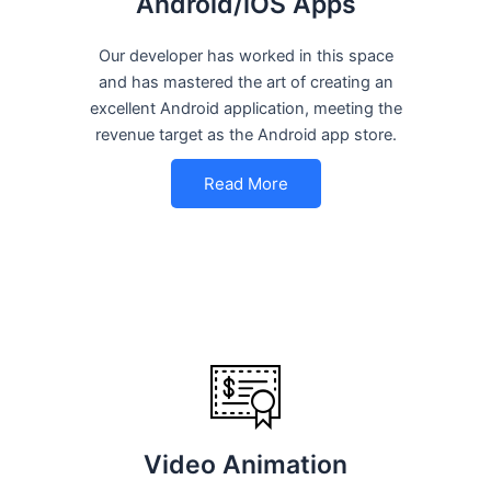
Android/iOS Apps
Our developer has worked in this space
and has mastered the art of creating an
excellent Android application, meeting the
revenue target as the Android app store.
Read More
Video Animation