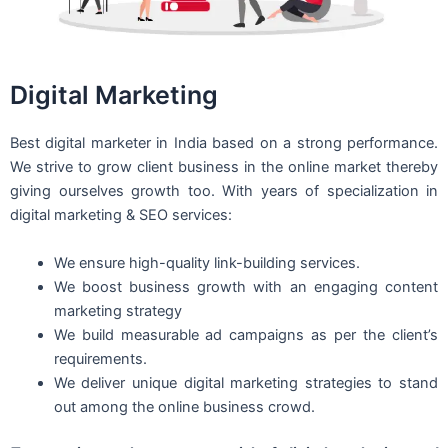
Digital Marketing
Best digital marketer in India based on a strong performance.
We strive to grow client business in the online market thereby
giving ourselves growth too. With years of specialization in
digital marketing & SEO services:
We ensure high-quality link-building services.
We boost business growth with an engaging content
marketing strategy
We build measurable ad campaigns as per the client’s
requirements.
We deliver unique digital marketing strategies to stand
out among the online business crowd.