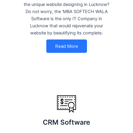
the unique website designing in Lucknow?
Do not worry, the ‘MBA SOFTECH WALA
Software is the only IT Company in
Lucknow that would rejuvenate your
website by beautifying its complete.
Read More
CRM Software