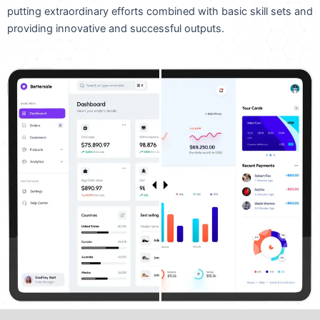
putting extraordinary efforts combined with basic skill sets and
providing innovative and successful outputs.