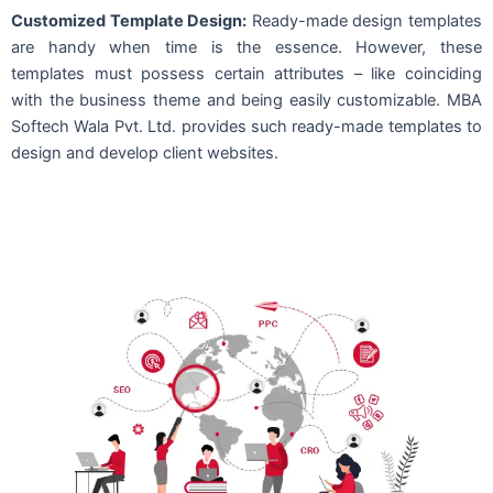
Customized Template Design:
Ready-made design templates
are handy when time is the essence. However, these
templates must possess certain attributes – like coinciding
with the business theme and being easily customizable. MBA
Softech Wala Pvt. Ltd. provides such ready-made templates to
design and develop client websites.