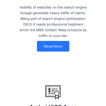
visibility of websites on the search engine
Google generates heavy traffic of clients.
Being part of search engine optimization
(SEO) it needs professional treatment
which the MBA Softech Wala conducts by
traffic to your site.
Read More