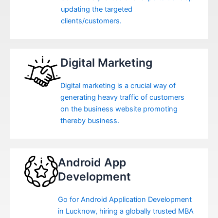
updating the targeted
clients/customers.
Digital Marketing
Digital marketing is a crucial way of
generating heavy traffic of customers
on the business website promoting
thereby business.
Android App
Development
Go for Android Application Development
in Lucknow, hiring a globally trusted MBA