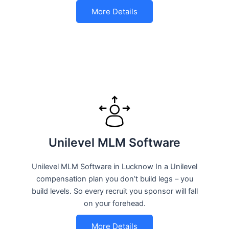
More Details
Unilevel MLM Software
Unilevel MLM Software in Lucknow In a Unilevel
compensation plan you don’t build legs – you
build levels. So every recruit you sponsor will fall
on your forehead.
More Details