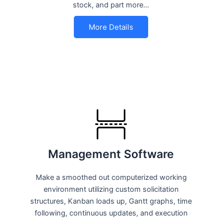
stock, and part more…
More Details
Management Software
Make a smoothed out computerized working
environment utilizing custom solicitation
structures, Kanban loads up, Gantt graphs, time
following, continuous updates, and execution