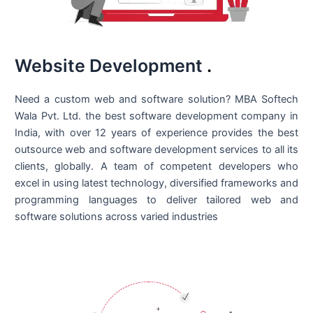
Website Development
.
Need a custom web and software solution? MBA Softech
Wala Pvt. Ltd. the best
software development company in
India
, with over 12 years of experience provides the best
outsource web and software development services to all its
clients, globally. A team of competent developers who
excel in using latest technology, diversified frameworks and
programming languages to deliver tailored web and
software solutions across varied industries