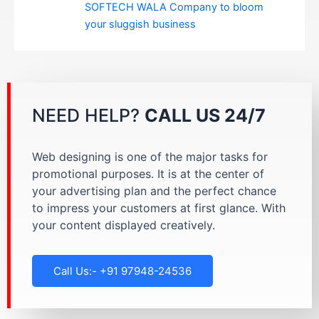
SOFTECH WALA Company to bloom
your sluggish business
NEED HELP?
CALL US 24/7
Web designing is one of the major tasks for
promotional purposes. It is at the center of
your advertising plan and the perfect chance
to impress your customers at first glance. With
your content displayed creatively.
Call Us:- +91 97948-24536