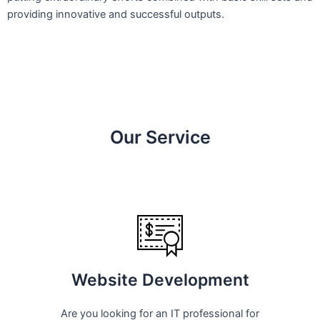
providing innovative and successful outputs.
Our Service
Website Development
Are you looking for an IT professional for