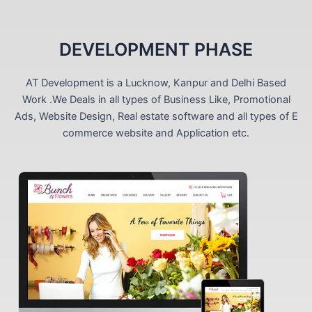
DEVELOPMENT PHASE
AT Development is a Lucknow, Kanpur and Delhi Based
Work .We Deals in all types of Business Like, Promotional
Ads, Website Design, Real estate software and all types of E
commerce website and Application etc.