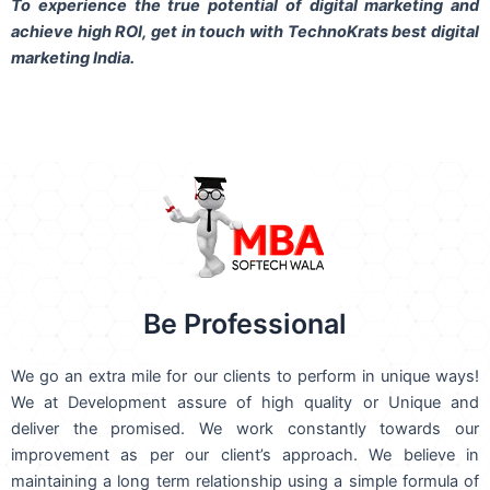
To experience the true potential of digital marketing and
achieve high ROI,
get in touch
with TechnoKrats best digital
marketing India.
Be Professional
We go an extra mile for our clients to perform in unique ways!
We at Development assure of high quality or Unique and
deliver the promised. We work constantly towards our
improvement as per our client’s approach. We believe in
maintaining a long term relationship using a simple formula of