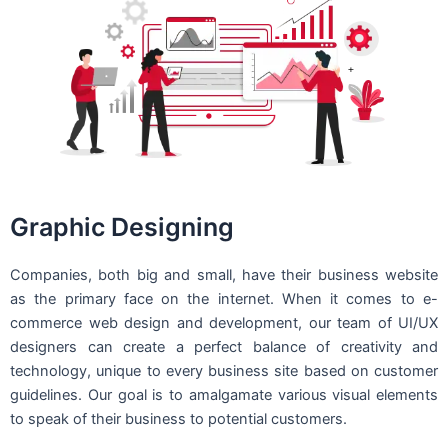
Graphic Designing
Companies, both big and small, have their business website
as the primary face on the internet. When it comes to e-
commerce web design and development, our team of UI/UX
designers can create a perfect balance of creativity and
technology, unique to every business site based on customer
guidelines. Our goal is to amalgamate various visual elements
to speak of their business to potential customers.