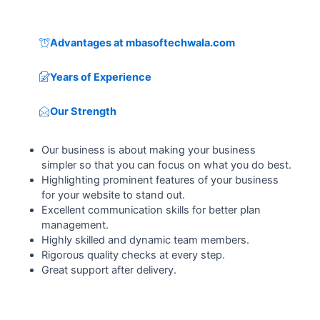
Advantages at mbasoftechwala.com
Years of Experience
Our Strength
Our business is about making your business
simpler so that you can focus on what you do best.
Highlighting prominent features of your business
for your website to stand out.
Excellent communication skills for better plan
management.
Highly skilled and dynamic team members.
Rigorous quality checks at every step.
Great support after delivery.