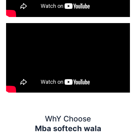
WhY Choose
Mba softech wala