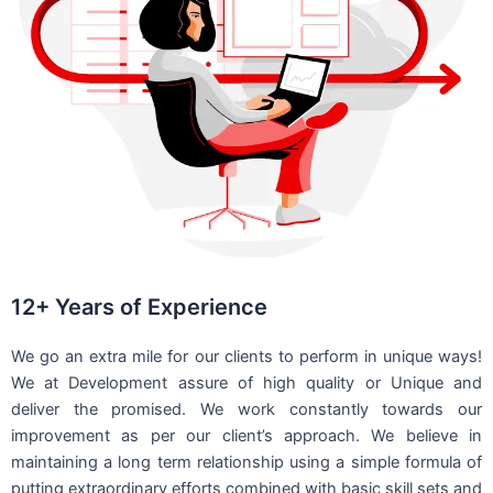
12+ Years of Experience
We go an extra mile for our clients to perform in unique ways!
We at Development assure of high quality or Unique and
deliver the promised. We work constantly towards our
improvement as per our client’s approach. We believe in
maintaining a long term relationship using a simple formula of
putting extraordinary efforts combined with basic skill sets and