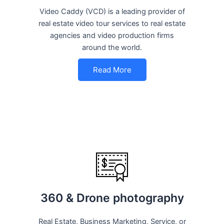
Video Caddy (VCD) is a leading provider of
real estate video tour services to real estate
agencies and video production firms
around the world.
Read More
360 & Drone photography
Real Estate, Business Marketing, Service, or