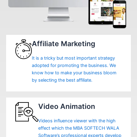
Affiliate Marketing
It is a tricky but most important strategy
adopted for promoting the business. We
know how to make your business bloom
by selecting the best affiliate.
Video Animation
Videos influence viewer with the high
effect which the MBA SOFTECH WALA
Software’s professional experts develop