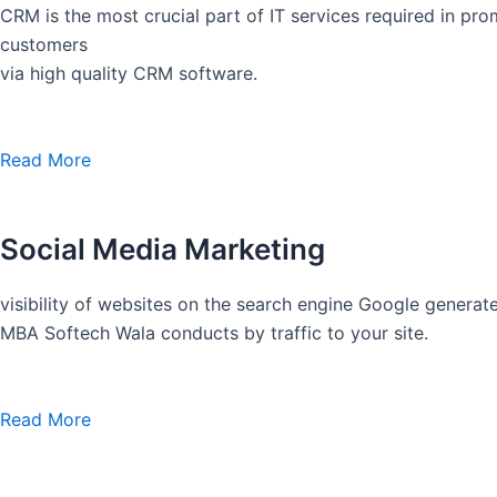
CRM is the most crucial part of IT services required in pro
customers
via high quality CRM software.
Read More
Social Media Marketing
visibility of websites on the search engine Google generate
MBA Softech Wala conducts by traffic to your site.
Read More