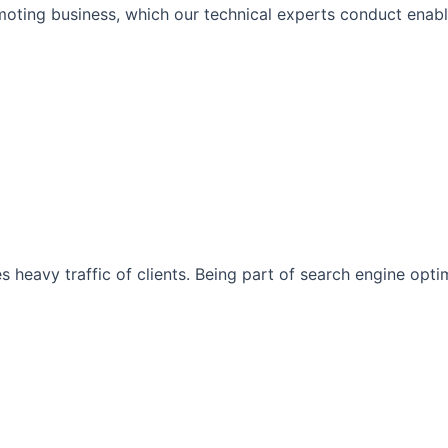
moting business, which our technical experts conduct enabli
s heavy traffic of clients. Being part of search engine opt