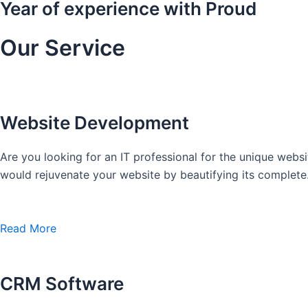
Year of experience with Proud
Our Service
Website Development
Are you looking for an IT professional for the unique we
would rejuvenate your website by beautifying its complete
Read More
CRM Software