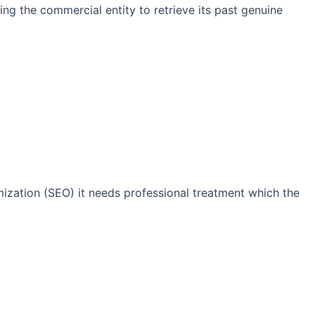
ng the commercial entity to retrieve its past genuine
imization (SEO) it needs professional treatment which the