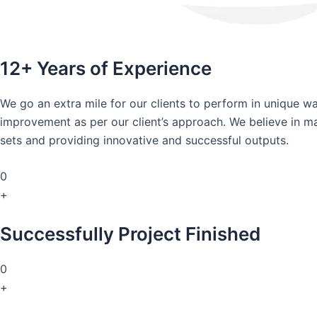
12+ Years of Experience
We go an extra mile for our clients to perform in unique 
improvement as per our client’s approach. We believe in mai
sets and providing innovative and successful outputs.
0
+
Successfully Project Finished
0
+