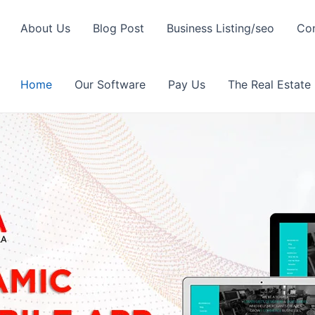
About Us
Blog Post
Business Listing/seo
Con
Home
Our Software
Pay Us
The Real Estate