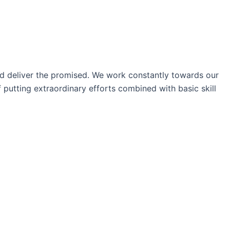
nd deliver the promised. We work constantly towards our
 putting extraordinary efforts combined with basic skill