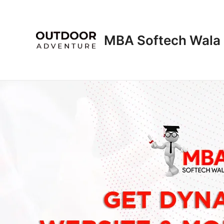
Skip
to
content
MBA Softech Wala