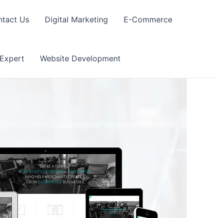
tact Us
Digital Marketing
E-Commerce
 Expert
Website Development