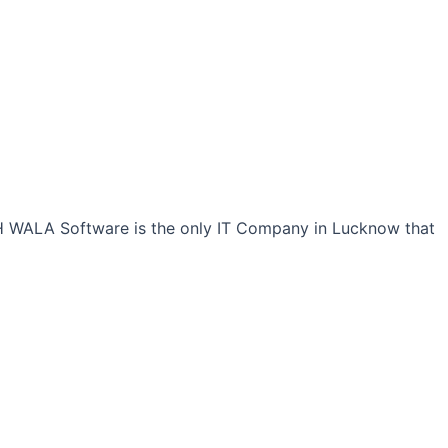
CH WALA Software is the only IT Company in Lucknow that