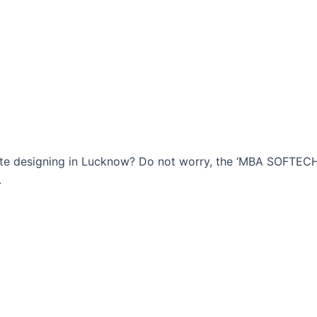
bsite designing in Lucknow? Do not worry, the ‘MBA SOFTE
.