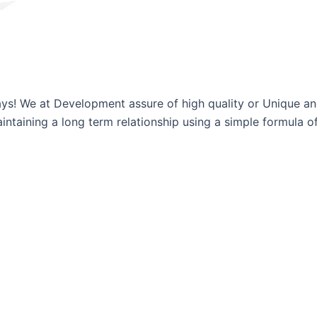
ways! We at Development assure of high quality or Unique a
ntaining a long term relationship using a simple formula of