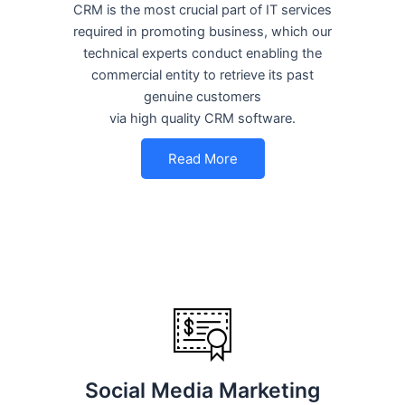
CRM is the most crucial part of IT services
required in promoting business, which our
technical experts conduct enabling the
commercial entity to retrieve its past
genuine customers
via high quality CRM software.
Read More
Social Media Marketing