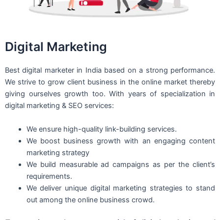
Digital Marketing
Best digital marketer in India based on a strong performance.
We strive to grow client business in the online market thereby
giving ourselves growth too. With years of specialization in
digital marketing & SEO services:
We ensure high-quality link-building services.
We boost business growth with an engaging content
marketing strategy
We build measurable ad campaigns as per the client’s
requirements.
We deliver unique digital marketing strategies to stand
out among the online business crowd.