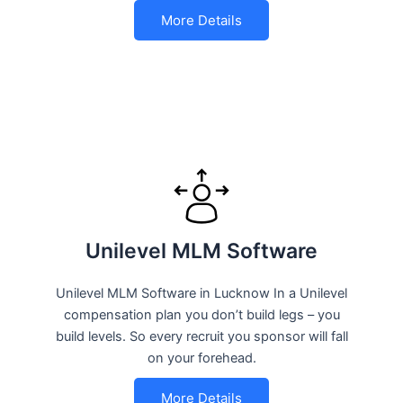
More Details
Unilevel MLM Software
Unilevel MLM Software in Lucknow In a Unilevel
compensation plan you don’t build legs – you
build levels. So every recruit you sponsor will fall
on your forehead.
More Details