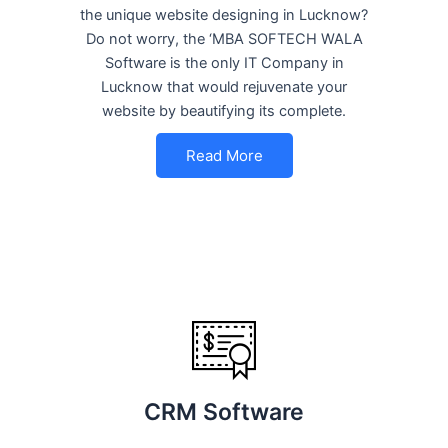
the unique website designing in Lucknow?
Do not worry, the ‘MBA SOFTECH WALA
Software is the only IT Company in
Lucknow that would rejuvenate your
website by beautifying its complete.
Read More
CRM Software