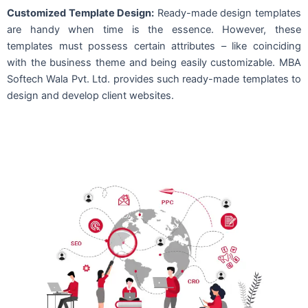
Customized Template Design:
Ready-made design templates
are handy when time is the essence. However, these
templates must possess certain attributes – like coinciding
with the business theme and being easily customizable. MBA
Softech Wala Pvt. Ltd. provides such ready-made templates to
design and develop client websites.