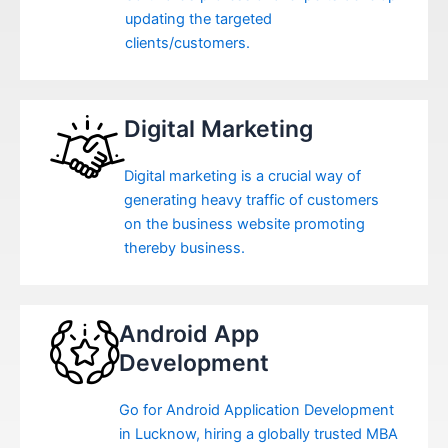
updating the targeted
clients/customers.
Digital Marketing
Digital marketing is a crucial way of
generating heavy traffic of customers
on the business website promoting
thereby business.
Android App
Development
Go for Android Application Development
in Lucknow, hiring a globally trusted MBA