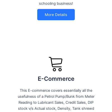
schooling business!
More Details
E-Commerce
This E-commerce covers essentially all the
usefulness of a Petrol Pump/Bunk from Meter
Reading to Lubricant Sales, Credit Sales, DIP
stock v/s Actual stock, Density, Tank shrewd