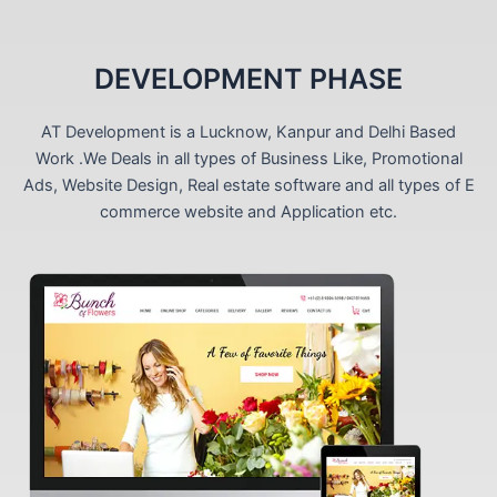
DEVELOPMENT PHASE
AT Development is a Lucknow, Kanpur and Delhi Based
Work .We Deals in all types of Business Like, Promotional
Ads, Website Design, Real estate software and all types of E
commerce website and Application etc.