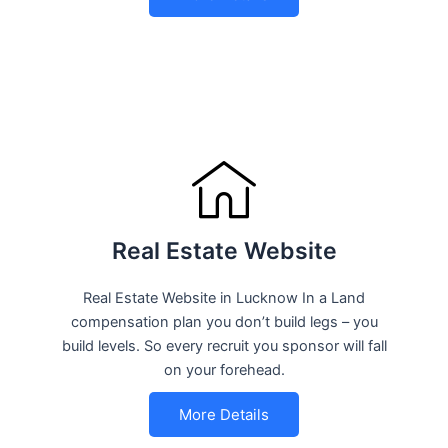
Real Estate Website
Real Estate Website in Lucknow In a Land
compensation plan you don’t build legs – you
build levels. So every recruit you sponsor will fall
on your forehead.
More Details