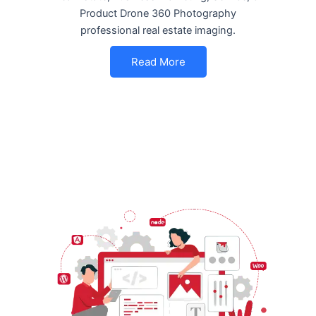
Product Drone 360 Photography
professional real estate imaging.
Read More