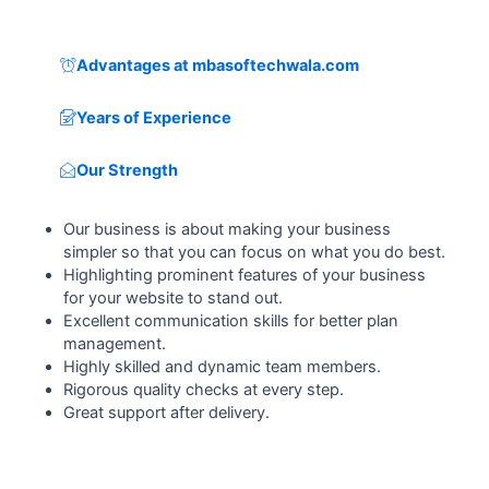
Advantages at mbasoftechwala.com
Years of Experience
Our Strength
Our business is about making your business
simpler so that you can focus on what you do best.
Highlighting prominent features of your business
for your website to stand out.
Excellent communication skills for better plan
management.
Highly skilled and dynamic team members.
Rigorous quality checks at every step.
Great support after delivery.