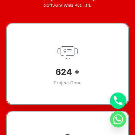
Software Wala Pvt. Ltd.
899
+
Project Done