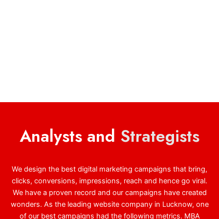
Analysts and
Strategists
We design the best digital marketing campaigns that bring,
clicks, conversions, impressions, reach and hence go viral.
We have a proven record and our campaigns have created
wonders. As the leading website company in Lucknow, one
of our best campaigns had the following metrics. MBA