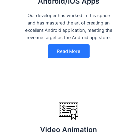
Android/iOS Apps
Our developer has worked in this space
and has mastered the art of creating an
excellent Android application, meeting the
revenue target as the Android app store.
Read More
Video Animation