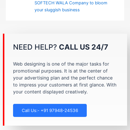
SOFTECH WALA Company to bloom
your sluggish business
NEED HELP?
CALL US 24/7
Web designing is one of the major tasks for
promotional purposes. It is at the center of
your advertising plan and the perfect chance
to impress your customers at first glance. With
your content displayed creatively.
Call Us:- +91 97948-24536