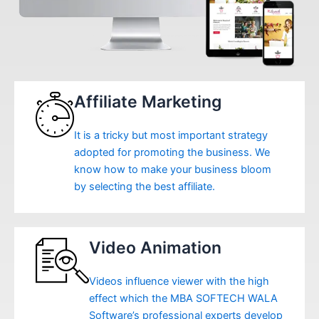
Affiliate Marketing
It is a tricky but most important strategy
adopted for promoting the business. We
know how to make your business bloom
by selecting the best affiliate.
Video Animation
Videos influence viewer with the high
effect which the MBA SOFTECH WALA
Software’s professional experts develop