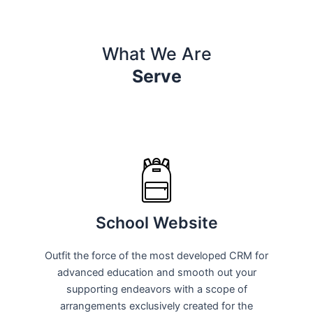
What We Are
Serve
School Website
Outfit the force of the most developed CRM for
advanced education and smooth out your
supporting endeavors with a scope of
arrangements exclusively created for the