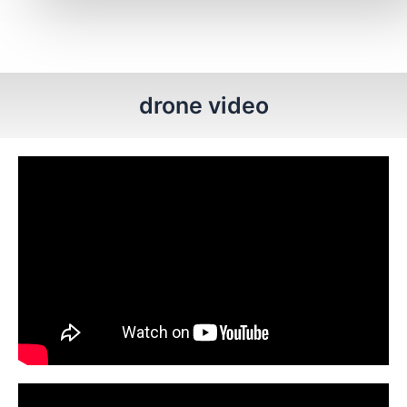
drone video