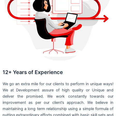
12+ Years of Experience
We go an extra mile for our clients to perform in unique ways!
We at Development assure of high quality or Unique and
deliver the promised. We work constantly towards our
improvement as per our client’s approach. We believe in
maintaining a long term relationship using a simple formula of
putting extraordinary efforts combined with basic skill sets and