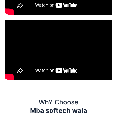
WhY Choose
Mba softech wala