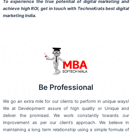
To experience the true potential of digital marketing and
achieve high ROI,
get in touch
with TechnoKrats best digital
marketing India.
Be Professional
We go an extra mile for our clients to perform in unique ways!
We at Development assure of high quality or Unique and
deliver the promised. We work constantly towards our
improvement as per our client’s approach. We believe in
maintaining a long term relationship using a simple formula of