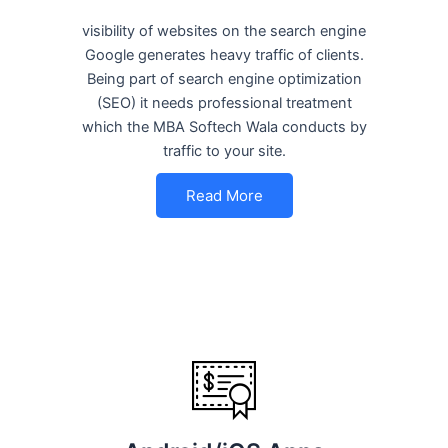
visibility of websites on the search engine
Google generates heavy traffic of clients.
Being part of search engine optimization
(SEO) it needs professional treatment
which the MBA Softech Wala conducts by
traffic to your site.
Read More