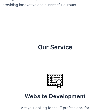
providing innovative and successful outputs.
Our Service
Website Development
Are you looking for an IT professional for