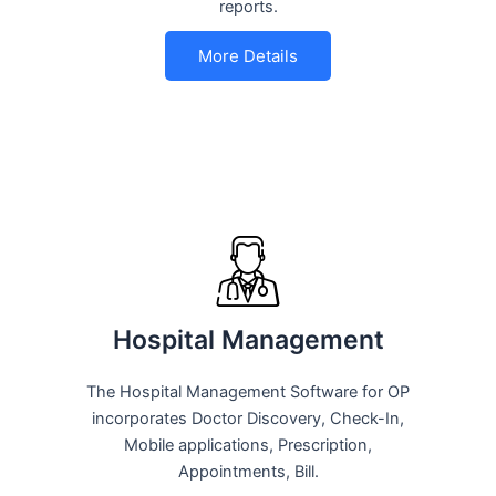
reports.
More Details
Hospital Management
The Hospital Management Software for OP
incorporates Doctor Discovery, Check-In,
Mobile applications, Prescription,
Appointments, Bill.