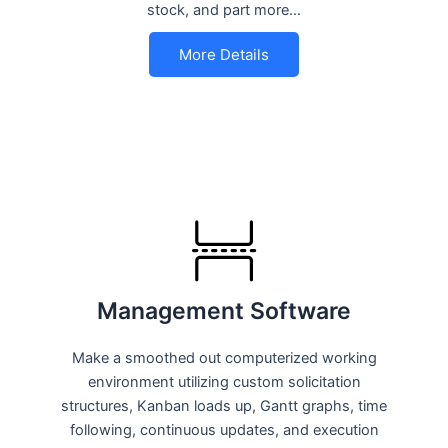
stock, and part more…
More Details
Management Software
Make a smoothed out computerized working
environment utilizing custom solicitation
structures, Kanban loads up, Gantt graphs, time
following, continuous updates, and execution