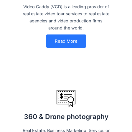
Video Caddy (VCD) is a leading provider of
real estate video tour services to real estate
agencies and video production firms
around the world.
Read More
360 & Drone photography
Real Estate, Business Marketing, Service, or