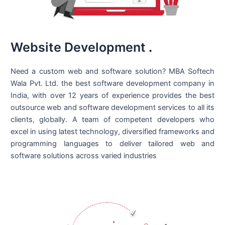
Website Development
.
Need a custom web and software solution? MBA Softech
Wala Pvt. Ltd. the best
software development company in
India
, with over 12 years of experience provides the best
outsource web and software development services to all its
clients, globally. A team of competent developers who
excel in using latest technology, diversified frameworks and
programming languages to deliver tailored web and
software solutions across varied industries