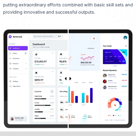
putting extraordinary efforts combined with basic skill sets and
providing innovative and successful outputs.