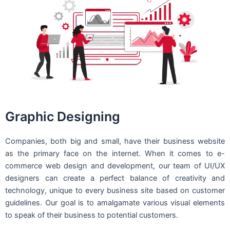
Graphic Designing
Companies, both big and small, have their business website
as the primary face on the internet. When it comes to e-
commerce web design and development, our team of UI/UX
designers can create a perfect balance of creativity and
technology, unique to every business site based on customer
guidelines. Our goal is to amalgamate various visual elements
to speak of their business to potential customers.