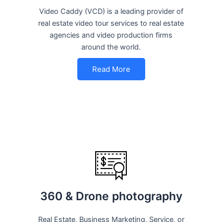
Video Caddy (VCD) is a leading provider of
real estate video tour services to real estate
agencies and video production firms
around the world.
Read More
360 & Drone photography
Real Estate, Business Marketing, Service, or