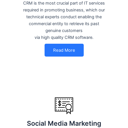
CRM is the most crucial part of IT services
required in promoting business, which our
technical experts conduct enabling the
commercial entity to retrieve its past
genuine customers
via high quality CRM software.
Read More
Social Media Marketing