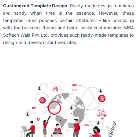
Customized Template Design:
Ready-made design templates
are handy when time is the essence. However, these
templates must possess certain attributes – like coinciding
with the business theme and being easily customizable. MBA
Softech Wala Pvt. Ltd. provides such ready-made templates to
design and develop client websites.