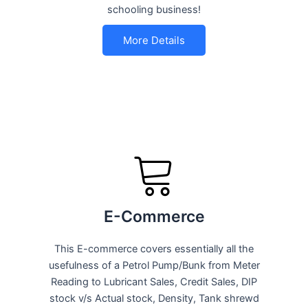
schooling business!
More Details
E-Commerce
This E-commerce covers essentially all the
usefulness of a Petrol Pump/Bunk from Meter
Reading to Lubricant Sales, Credit Sales, DIP
stock v/s Actual stock, Density, Tank shrewd