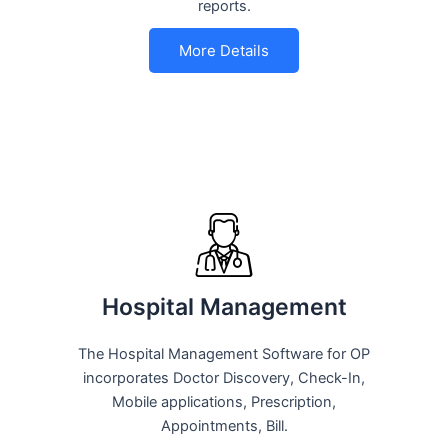
reports.
More Details
Hospital Management
The Hospital Management Software for OP
incorporates Doctor Discovery, Check-In,
Mobile applications, Prescription,
Appointments, Bill.