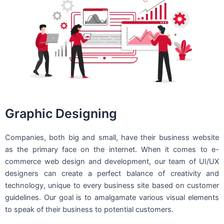
Graphic Designing
Companies, both big and small, have their business website
as the primary face on the internet. When it comes to e-
commerce web design and development, our team of UI/UX
designers can create a perfect balance of creativity and
technology, unique to every business site based on customer
guidelines. Our goal is to amalgamate various visual elements
to speak of their business to potential customers.