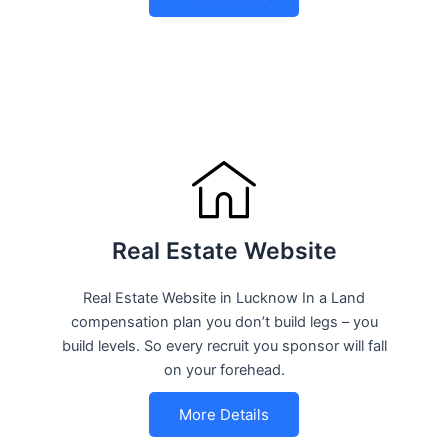
Real Estate Website
Real Estate Website in Lucknow In a Land
compensation plan you don’t build legs – you
build levels. So every recruit you sponsor will fall
on your forehead.
More Details