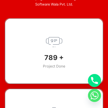
Software Wala Pvt. Ltd.
945
+
Project Done