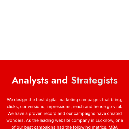
Analysts and
Strategists
We design the best digital marketing campaigns that bring,
clicks, conversions, impressions, reach and hence go viral.
We have a proven record and our campaigns have created
wonders. As the leading website company in Lucknow, one
of our best campaigns had the following metrics. MBA