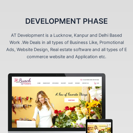
DEVELOPMENT PHASE
AT Development is a Lucknow, Kanpur and Delhi Based
Work .We Deals in all types of Business Like, Promotional
Ads, Website Design, Real estate software and all types of E
commerce website and Application etc.