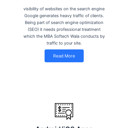
visibility of websites on the search engine
Google generates heavy traffic of clients.
Being part of search engine optimization
(SEO) it needs professional treatment
which the MBA Softech Wala conducts by
traffic to your site.
Read More