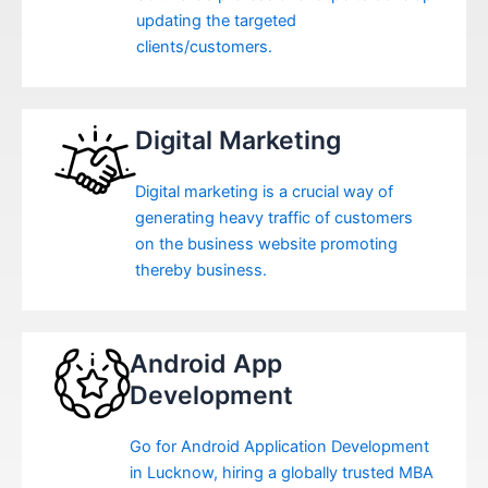
updating the targeted
clients/customers.
Digital Marketing
Digital marketing is a crucial way of
generating heavy traffic of customers
on the business website promoting
thereby business.
Android App
Development
Go for Android Application Development
in Lucknow, hiring a globally trusted MBA