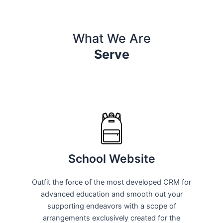
What We Are
Serve
School Website
Outfit the force of the most developed CRM for
advanced education and smooth out your
supporting endeavors with a scope of
arrangements exclusively created for the