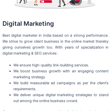
Digital Marketing
Best digital marketer in India based on a strong performance.
We strive to grow client business in the online market thereby
giving ourselves growth too. With years of specialization in
digital marketing & SEO services:
We ensure high-quality link-building services.
We boost business growth with an engaging content
marketing strategy
We build measurable ad campaigns as per the client’s
requirements.
We deliver unique digital marketing strategies to stand
out among the online business crowd.