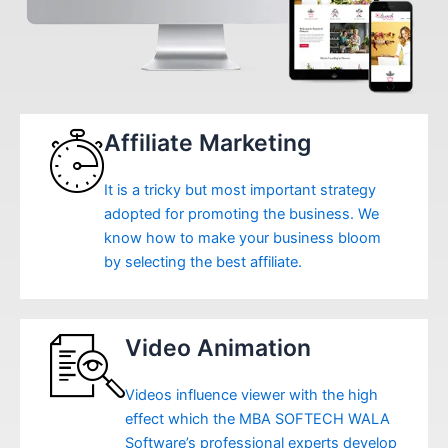
Affiliate Marketing
It is a tricky but most important strategy
adopted for promoting the business. We
know how to make your business bloom
by selecting the best affiliate.
Video Animation
Videos influence viewer with the high
effect which the MBA SOFTECH WALA
Software’s professional experts develop