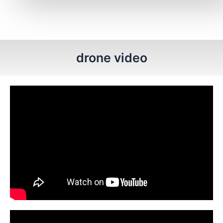
drone video