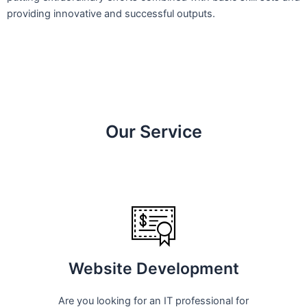
providing innovative and successful outputs.
Our Service
Website Development
Are you looking for an IT professional for