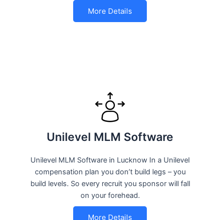
More Details
Unilevel MLM Software
Unilevel MLM Software in Lucknow In a Unilevel
compensation plan you don’t build legs – you
build levels. So every recruit you sponsor will fall
on your forehead.
More Details