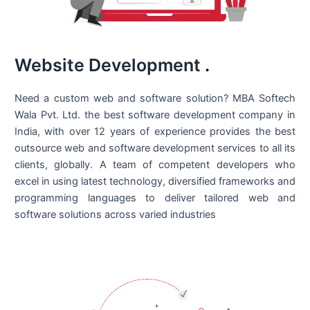
Website Development
.
Need a custom web and software solution? MBA Softech
Wala Pvt. Ltd. the best
software development company in
India
, with over 12 years of experience provides the best
outsource web and software development services to all its
clients, globally. A team of competent developers who
excel in using latest technology, diversified frameworks and
programming languages to deliver tailored web and
software solutions across varied industries