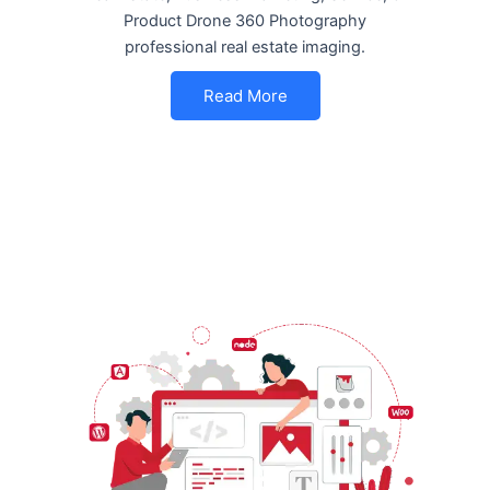
Product Drone 360 Photography
professional real estate imaging.
Read More