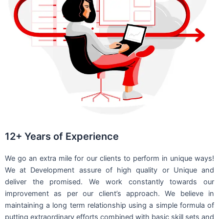
12+ Years of Experience
We go an extra mile for our clients to perform in unique ways!
We at Development assure of high quality or Unique and
deliver the promised. We work constantly towards our
improvement as per our client’s approach. We believe in
maintaining a long term relationship using a simple formula of
putting extraordinary efforts combined with basic skill sets and