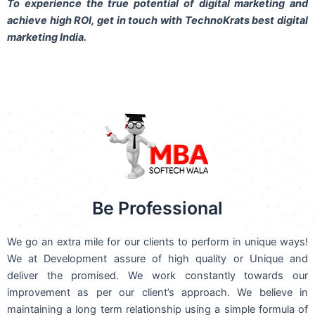
To experience the true potential of digital marketing and
achieve high ROI,
get in touch
with TechnoKrats best digital
marketing India.
Be Professional
We go an extra mile for our clients to perform in unique ways!
We at Development assure of high quality or Unique and
deliver the promised. We work constantly towards our
improvement as per our client’s approach. We believe in
maintaining a long term relationship using a simple formula of