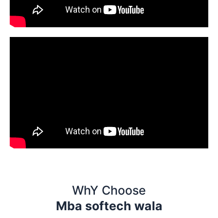
WhY Choose
Mba softech wala