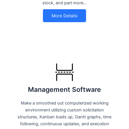
stock, and part more…
More Details
Management Software
Make a smoothed out computerized working
environment utilizing custom solicitation
structures, Kanban loads up, Gantt graphs, time
following, continuous updates, and execution