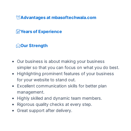
Advantages at mbasoftechwala.com
Years of Experience
Our Strength
Our business is about making your business
simpler so that you can focus on what you do best.
Highlighting prominent features of your business
for your website to stand out.
Excellent communication skills for better plan
management.
Highly skilled and dynamic team members.
Rigorous quality checks at every step.
Great support after delivery.