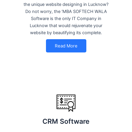
the unique website designing in Lucknow?
Do not worry, the ‘MBA SOFTECH WALA
Software is the only IT Company in
Lucknow that would rejuvenate your
website by beautifying its complete.
Read More
CRM Software