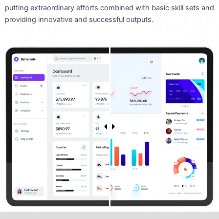
putting extraordinary efforts combined with basic skill sets and
providing innovative and successful outputs.