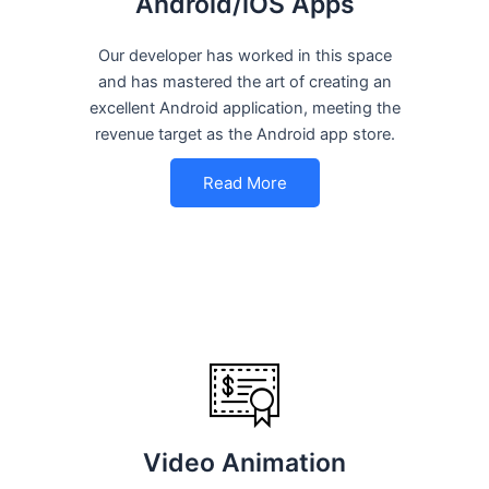
Android/iOS Apps
Our developer has worked in this space
and has mastered the art of creating an
excellent Android application, meeting the
revenue target as the Android app store.
Read More
Video Animation