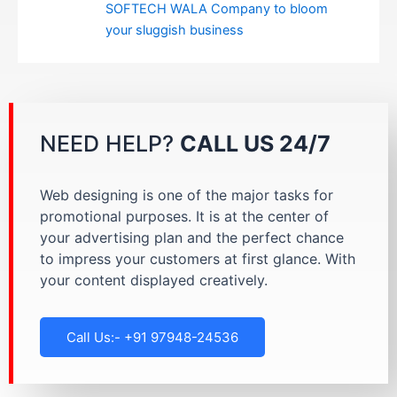
SOFTECH WALA Company to bloom
your sluggish business
NEED HELP?
CALL US 24/7
Web designing is one of the major tasks for
promotional purposes. It is at the center of
your advertising plan and the perfect chance
to impress your customers at first glance. With
your content displayed creatively.
Call Us:- +91 97948-24536