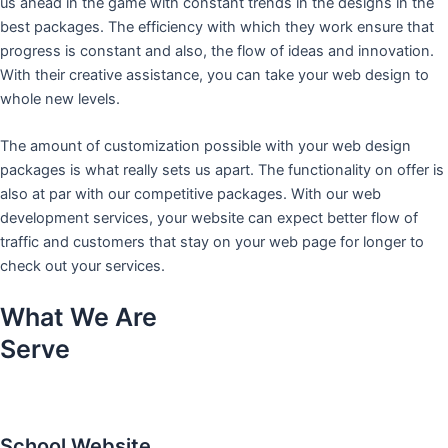
us ahead in the game with constant trends in the designs in the
best packages. The efficiency with which they work ensure that
progress is constant and also, the flow of ideas and innovation.
With their creative assistance, you can take your web design to
whole new levels.
The amount of customization possible with your web design
packages is what really sets us apart. The functionality on offer is
also at par with our competitive packages. With our web
development services, your website can expect better flow of
traffic and customers that stay on your web page for longer to
check out your services.
What We Are
Serve
School Website