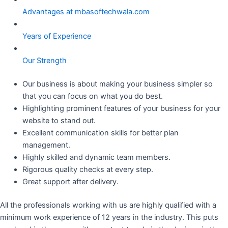
Advantages at mbasoftechwala.com
Years of Experience
Our Strength
Our business is about making your business simpler so
that you can focus on what you do best.
Highlighting prominent features of your business for your
website to stand out.
Excellent communication skills for better plan
management.
Highly skilled and dynamic team members.
Rigorous quality checks at every step.
Great support after delivery.
All the professionals working with us are highly qualified with a
minimum work experience of 12 years in the industry. This puts