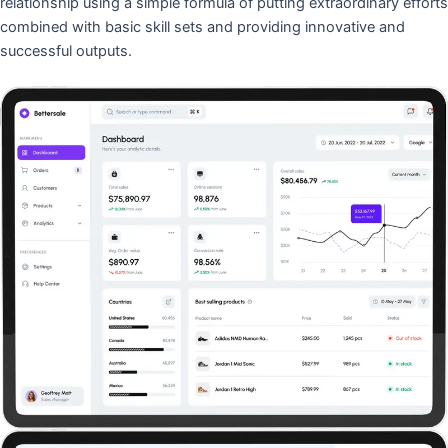
relationship using a simple formula of putting extraordinary efforts
combined with basic skill sets and providing innovative and
successful outputs.