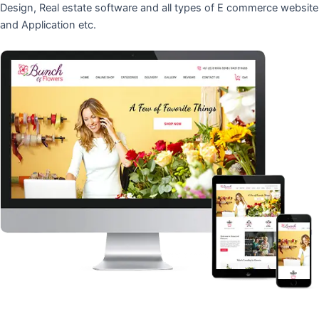
Design, Real estate software and all types of E commerce website
and Application etc.