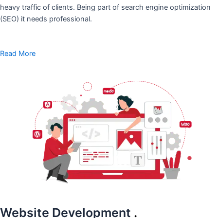
heavy traffic of clients. Being part of search engine optimization
(SEO) it needs professional.
Read More
Website Development
.