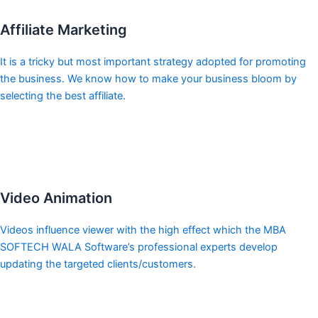
Affiliate Marketing
It is a tricky but most important strategy adopted for promoting
the business. We know how to make your business bloom by
selecting the best affiliate.
Video Animation
Videos influence viewer with the high effect which the MBA
SOFTECH WALA Software’s professional experts develop
updating the targeted clients/customers.