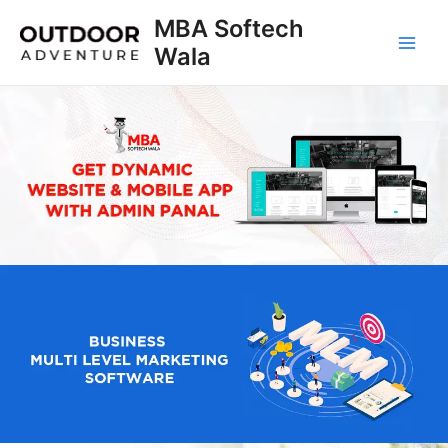
Skip
MBA Softech
to
Wala
Main
content
Men