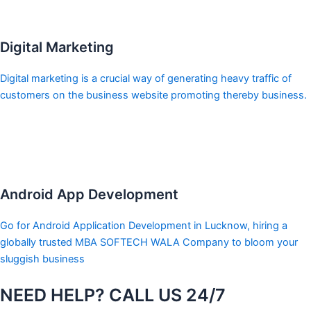
Digital Marketing
Digital marketing is a crucial way of generating heavy traffic of
customers on the business website promoting thereby business.
Android App Development
Go for Android Application Development in Lucknow, hiring a
globally trusted MBA SOFTECH WALA Company to bloom your
sluggish business
NEED HELP? CALL US 24/7