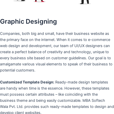
Graphic Designing
Companies, both big and small, have their business website as
the primary face on the internet. When it comes to e-commerce
web design and development, our team of UI/UX designers can
create a perfect balance of creativity and technology, unique to
every business site based on customer guidelines. Our goal is to
amalgamate various visual elements to speak of their business to
potential customers.
Customized Template Design:
Ready-made design templates
are handy when time is the essence. However, these templates
must possess certain attributes – like coinciding with the
business theme and being easily customizable. MBA Softech
Wala Pvt. Ltd. provides such ready-made templates to design and
develop client websites.