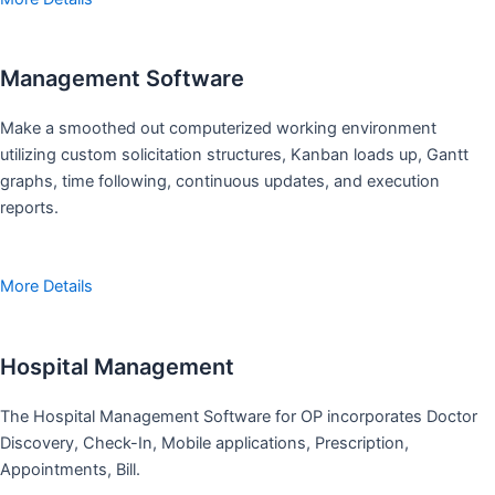
Management Software
Make a smoothed out computerized working environment
utilizing custom solicitation structures, Kanban loads up, Gantt
graphs, time following, continuous updates, and execution
reports.
More Details
Hospital Management
The Hospital Management Software for OP incorporates Doctor
Discovery, Check-In, Mobile applications, Prescription,
Appointments, Bill.