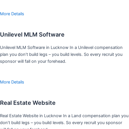
More Details
Unilevel MLM Software
Unilevel MLM Software in Lucknow In a Unilevel compensation
plan you don’t build legs – you build levels. So every recruit you
sponsor will fall on your forehead.
More Details
Real Estate Website
Real Estate Website in Lucknow In a Land compensation plan you
don’t build legs – you build levels. So every recruit you sponsor