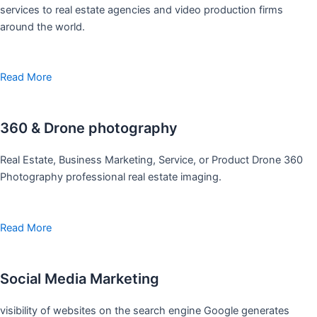
services to real estate agencies and video production firms
around the world.
Read More
360 & Drone photography
Real Estate, Business Marketing, Service, or Product Drone 360
Photography professional real estate imaging.
Read More
Social Media Marketing
visibility of websites on the search engine Google generates