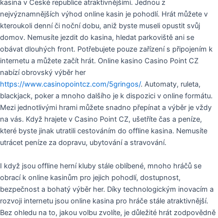
kasina v České republice atraktivnějšími. Jednou z
nejvýznamnějších výhod online kasin je pohodlí. Hrát můžete v
kteroukoli denní či noční dobu, aniž byste museli opustit svůj
domov. Nemusíte jezdit do kasina, hledat parkoviště ani se
obávat dlouhých front. Potřebujete pouze zařízení s připojením k
internetu a můžete začít hrát. Online kasino Casino Point CZ
nabízí obrovský výběr her
https://www.casinopointcz.com/5gringos/
. Automaty, ruleta,
blackjack, poker a mnoho dalšího je k dispozici v online formátu.
Mezi jednotlivými hrami můžete snadno přepínat a výběr je vždy
na vás. Když hrajete v Casino Point CZ, ušetříte čas a peníze,
které byste jinak utratili cestováním do offline kasina. Nemusíte
utrácet peníze za dopravu, ubytování a stravování.
I když jsou offline herní kluby stále oblíbené, mnoho hráčů se
obrací k online kasinům pro jejich pohodlí, dostupnost,
bezpečnost a bohatý výběr her. Díky technologickým inovacím a
rozvoji internetu jsou online kasina pro hráče stále atraktivnější.
Bez ohledu na to, jakou volbu zvolíte, je důležité hrát zodpovědně