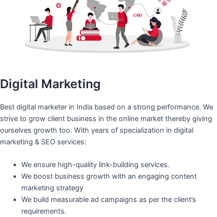
Digital Marketing
Best digital marketer in India based on a strong performance. We
strive to grow client business in the online market thereby giving
ourselves growth too. With years of specialization in digital
marketing & SEO services:
We ensure high-quality link-building services.
We boost business growth with an engaging content
marketing strategy
We build measurable ad campaigns as per the client’s
requirements.