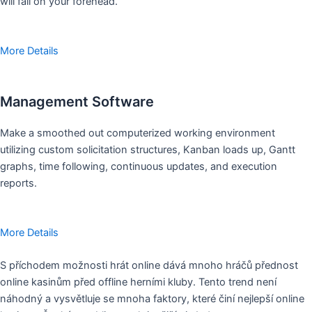
will fall on your forehead.
More Details
Management Software
Make a smoothed out computerized working environment
utilizing custom solicitation structures, Kanban loads up, Gantt
graphs, time following, continuous updates, and execution
reports.
More Details
S příchodem možnosti hrát online dává mnoho hráčů přednost
online kasinům před offline herními kluby. Tento trend není
náhodný a vysvětluje se mnoha faktory, které činí nejlepší online