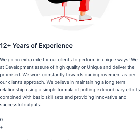
12+ Years of Experience
We go an extra mile for our clients to perform in unique ways! We
at Development assure of high quality or Unique and deliver the
promised. We work constantly towards our improvement as per
our client’s approach. We believe in maintaining a long term
relationship using a simple formula of putting extraordinary efforts
combined with basic skill sets and providing innovative and
successful outputs.
0
+