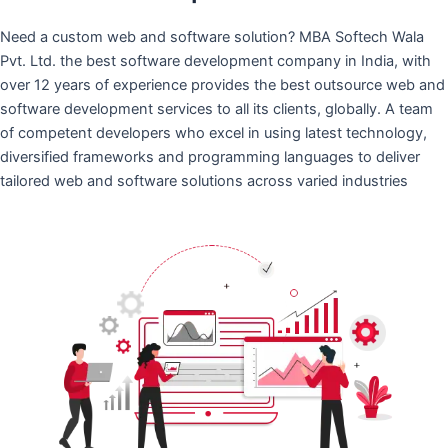
Need a custom web and software solution? MBA Softech Wala
Pvt. Ltd. the best software development company in India, with
over 12 years of experience provides the best outsource web and
software development services to all its clients, globally. A team
of competent developers who excel in using latest technology,
diversified frameworks and programming languages to deliver
tailored web and software solutions across varied industries