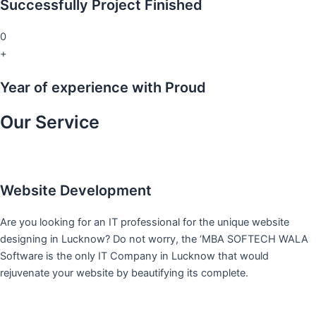
Successfully Project Finished
0
+
Year of experience with Proud
Our Service
Website Development
Are you looking for an IT professional for the unique website
designing in Lucknow? Do not worry, the ‘MBA SOFTECH WALA
Software is the only IT Company in Lucknow that would
rejuvenate your website by beautifying its complete.