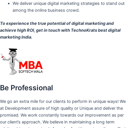
We deliver unique digital marketing strategies to stand out
among the online business crowd.
To experience the true potential of digital marketing and
achieve high ROI,
get in touch
with TechnoKrats best digital
marketing India.
Be Professional
We go an extra mile for our clients to perform in unique ways! We
at Development assure of high quality or Unique and deliver the
promised. We work constantly towards our improvement as per
our client’s approach. We believe in maintaining a long term