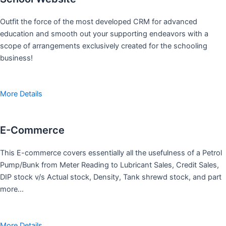
Outfit the force of the most developed CRM for advanced
education and smooth out your supporting endeavors with a
scope of arrangements exclusively created for the schooling
business!
More Details
E-Commerce
This E-commerce covers essentially all the usefulness of a Petrol
Pump/Bunk from Meter Reading to Lubricant Sales, Credit Sales,
DIP stock v/s Actual stock, Density, Tank shrewd stock, and part
more…
More Details