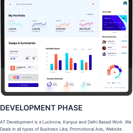
DEVELOPMENT PHASE
AT Development is a Lucknow, Kanpur and Delhi Based Work .We
Deals in all types of Business Like, Promotional Ads, Website