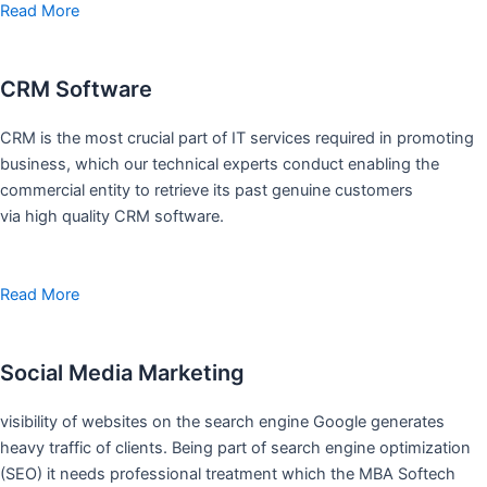
Read More
CRM Software
CRM is the most crucial part of IT services required in promoting
business, which our technical experts conduct enabling the
commercial entity to retrieve its past genuine customers
via high quality CRM software.
Read More
Social Media Marketing
visibility of websites on the search engine Google generates
heavy traffic of clients. Being part of search engine optimization
(SEO) it needs professional treatment which the MBA Softech