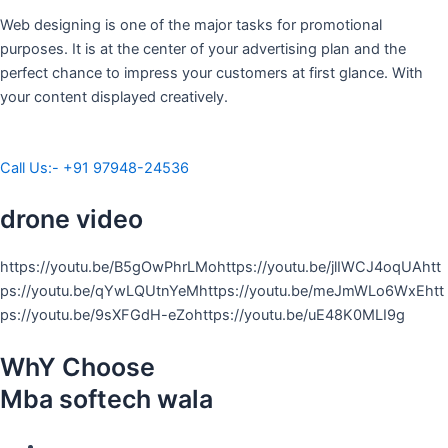
Web designing is one of the major tasks for promotional
purposes. It is at the center of your advertising plan and the
perfect chance to impress your customers at first glance. With
your content displayed creatively.
Call Us:- +91 97948-24536
drone video
https://youtu.be/B5gOwPhrLMohttps://youtu.be/jlIWCJ4oqUAhtt
ps://youtu.be/qYwLQUtnYeMhttps://youtu.be/meJmWLo6WxEhtt
ps://youtu.be/9sXFGdH-eZohttps://youtu.be/uE48K0MLI9g
WhY Choose
Mba softech wala