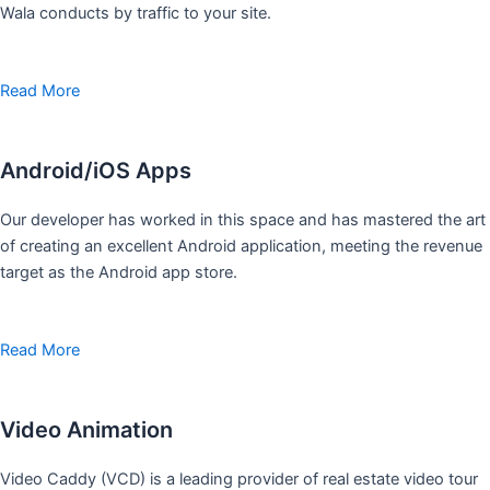
Wala conducts by traffic to your site.
Read More
Android/iOS Apps
Our developer has worked in this space and has mastered the art
of creating an excellent Android application, meeting the revenue
target as the Android app store.
Read More
Video Animation
Video Caddy (VCD) is a leading provider of real estate video tour