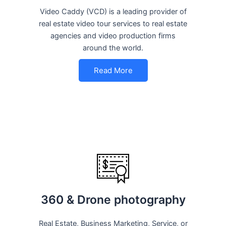
Video Caddy (VCD) is a leading provider of
real estate video tour services to real estate
agencies and video production firms
around the world.
Read More
360 & Drone photography
Real Estate, Business Marketing, Service, or