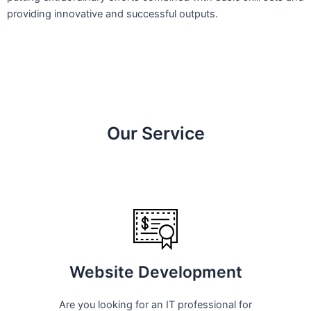
providing innovative and successful outputs.
Our Service
Website Development
Are you looking for an IT professional for