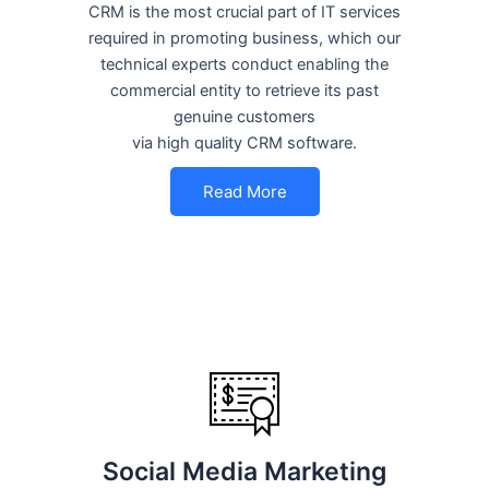
CRM is the most crucial part of IT services
required in promoting business, which our
technical experts conduct enabling the
commercial entity to retrieve its past
genuine customers
via high quality CRM software.
Read More
Social Media Marketing