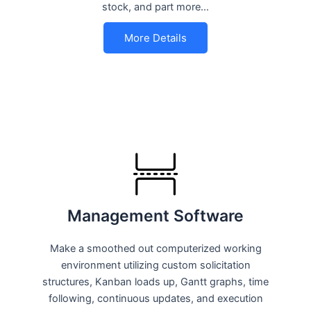
stock, and part more…
More Details
Management Software
Make a smoothed out computerized working
environment utilizing custom solicitation
structures, Kanban loads up, Gantt graphs, time
following, continuous updates, and execution