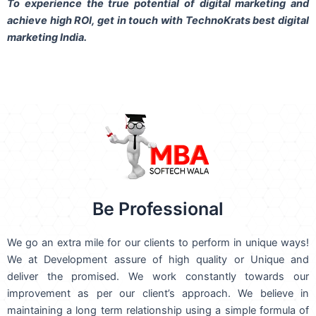
To experience the true potential of digital marketing and
achieve high ROI,
get in touch
with TechnoKrats best digital
marketing India.
Be Professional
We go an extra mile for our clients to perform in unique ways!
We at Development assure of high quality or Unique and
deliver the promised. We work constantly towards our
improvement as per our client’s approach. We believe in
maintaining a long term relationship using a simple formula of