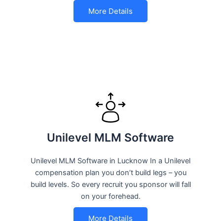
More Details
Unilevel MLM Software
Unilevel MLM Software in Lucknow In a Unilevel
compensation plan you don’t build legs – you
build levels. So every recruit you sponsor will fall
on your forehead.
More Details