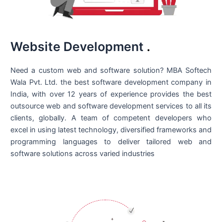
Website Development
.
Need a custom web and software solution? MBA Softech
Wala Pvt. Ltd. the best
software development company in
India
, with over 12 years of experience provides the best
outsource web and software development services to all its
clients, globally. A team of competent developers who
excel in using latest technology, diversified frameworks and
programming languages to deliver tailored web and
software solutions across varied industries