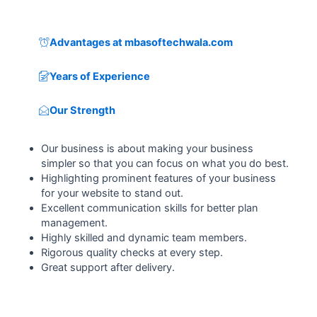
Advantages at mbasoftechwala.com
Years of Experience
Our Strength
Our business is about making your business
simpler so that you can focus on what you do best.
Highlighting prominent features of your business
for your website to stand out.
Excellent communication skills for better plan
management.
Highly skilled and dynamic team members.
Rigorous quality checks at every step.
Great support after delivery.