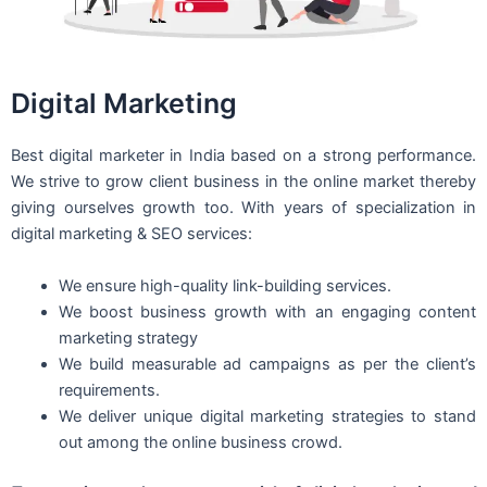
Digital Marketing
Best digital marketer in India based on a strong performance.
We strive to grow client business in the online market thereby
giving ourselves growth too. With years of specialization in
digital marketing & SEO services:
We ensure high-quality link-building services.
We boost business growth with an engaging content
marketing strategy
We build measurable ad campaigns as per the client’s
requirements.
We deliver unique digital marketing strategies to stand
out among the online business crowd.