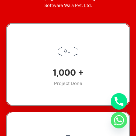
Software Wala Pvt. Ltd.
1,000
+
Project Done