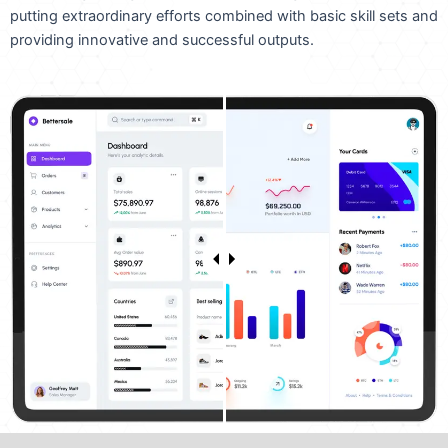
putting extraordinary efforts combined with basic skill sets and
providing innovative and successful outputs.