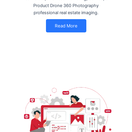
Product Drone 360 Photography
professional real estate imaging.
Read More