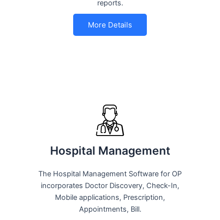
reports.
More Details
Hospital Management
The Hospital Management Software for OP
incorporates Doctor Discovery, Check-In,
Mobile applications, Prescription,
Appointments, Bill.