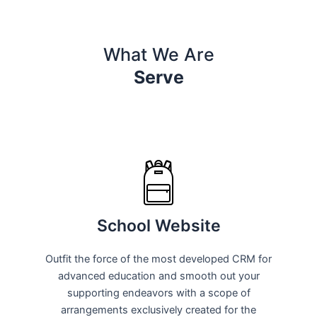
What We Are
Serve
School Website
Outfit the force of the most developed CRM for
advanced education and smooth out your
supporting endeavors with a scope of
arrangements exclusively created for the