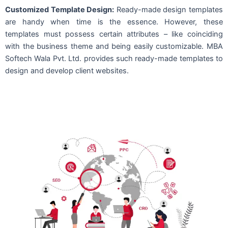
Customized Template Design:
Ready-made design templates
are handy when time is the essence. However, these
templates must possess certain attributes – like coinciding
with the business theme and being easily customizable. MBA
Softech Wala Pvt. Ltd. provides such ready-made templates to
design and develop client websites.