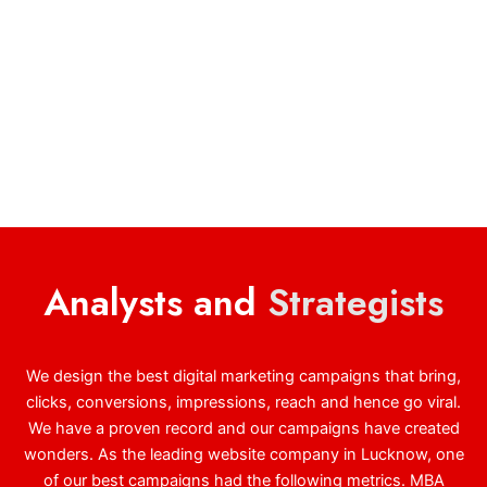
Analysts and
Strategists
We design the best digital marketing campaigns that bring,
clicks, conversions, impressions, reach and hence go viral.
We have a proven record and our campaigns have created
wonders. As the leading website company in Lucknow, one
of our best campaigns had the following metrics. MBA