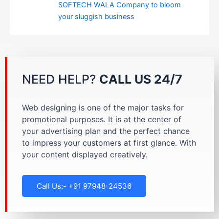
SOFTECH WALA Company to bloom
your sluggish business
NEED HELP?
CALL US 24/7
Web designing is one of the major tasks for
promotional purposes. It is at the center of
your advertising plan and the perfect chance
to impress your customers at first glance. With
your content displayed creatively.
Call Us:- +91 97948-24536