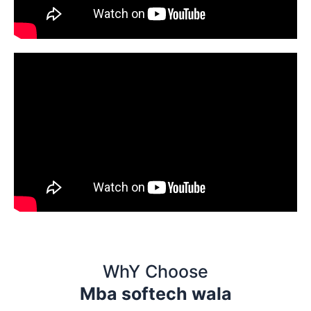
WhY Choose
Mba softech wala