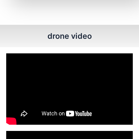
drone video