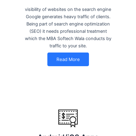
visibility of websites on the search engine
Google generates heavy traffic of clients.
Being part of search engine optimization
(SEO) it needs professional treatment
which the MBA Softech Wala conducts by
traffic to your site.
Read More