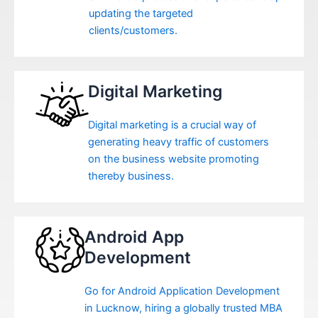
updating the targeted
clients/customers.
Digital Marketing
Digital marketing is a crucial way of
generating heavy traffic of customers
on the business website promoting
thereby business.
Android App
Development
Go for Android Application Development
in Lucknow, hiring a globally trusted MBA