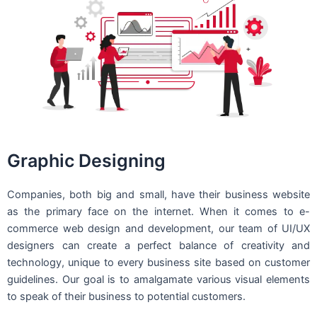
Graphic Designing
Companies, both big and small, have their business website
as the primary face on the internet. When it comes to e-
commerce web design and development, our team of UI/UX
designers can create a perfect balance of creativity and
technology, unique to every business site based on customer
guidelines. Our goal is to amalgamate various visual elements
to speak of their business to potential customers.