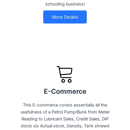
schooling business!
More Details
E-Commerce
This E-commerce covers essentially all the
usefulness of a Petrol Pump/Bunk from Meter
Reading to Lubricant Sales, Credit Sales, DIP
stock v/s Actual stock, Density, Tank shrewd