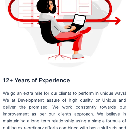
12+ Years of Experience
We go an extra mile for our clients to perform in unique ways!
We at Development assure of high quality or Unique and
deliver the promised. We work constantly towards our
improvement as per our client’s approach. We believe in
maintaining a long term relationship using a simple formula of
putting extraordinary efforts combined with basic skill sets and