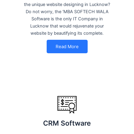
the unique website designing in Lucknow?
Do not worry, the ‘MBA SOFTECH WALA
Software is the only IT Company in
Lucknow that would rejuvenate your
website by beautifying its complete.
Read More
CRM Software