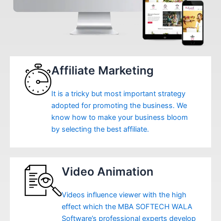
Affiliate Marketing
It is a tricky but most important strategy
adopted for promoting the business. We
know how to make your business bloom
by selecting the best affiliate.
Video Animation
Videos influence viewer with the high
effect which the MBA SOFTECH WALA
Software’s professional experts develop