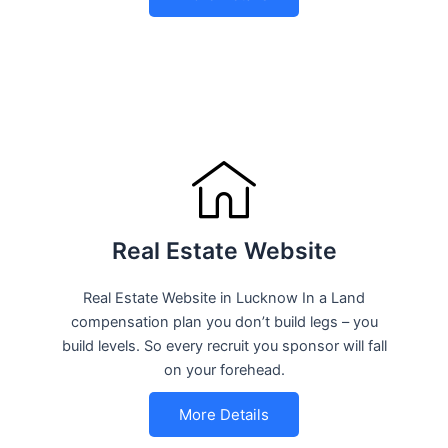
Real Estate Website
Real Estate Website in Lucknow In a Land
compensation plan you don’t build legs – you
build levels. So every recruit you sponsor will fall
on your forehead.
More Details