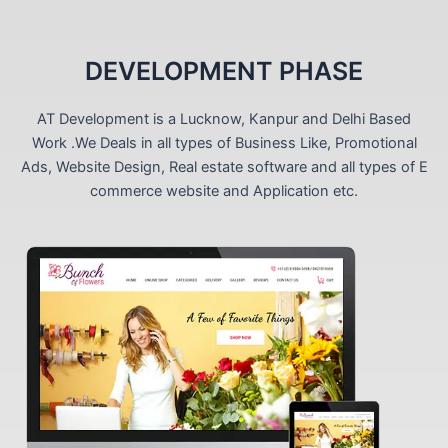
DEVELOPMENT PHASE
AT Development is a Lucknow, Kanpur and Delhi Based
Work .We Deals in all types of Business Like, Promotional
Ads, Website Design, Real estate software and all types of E
commerce website and Application etc.