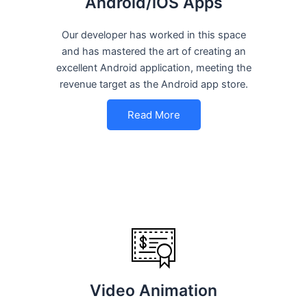
Android/iOS Apps
Our developer has worked in this space
and has mastered the art of creating an
excellent Android application, meeting the
revenue target as the Android app store.
Read More
Video Animation