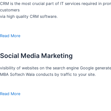
CRM is the most crucial part of IT services required in pro
customers
via high quality CRM software.
Read More
Social Media Marketing
visibility of websites on the search engine Google generate
MBA Softech Wala conducts by traffic to your site.
Read More