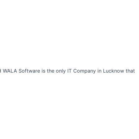
CH WALA Software is the only IT Company in Lucknow that