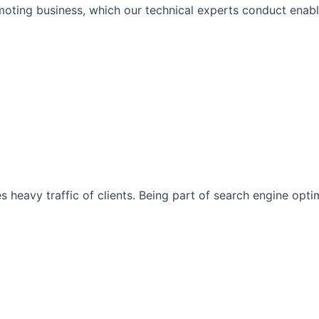
moting business, which our technical experts conduct enabli
s heavy traffic of clients. Being part of search engine opt