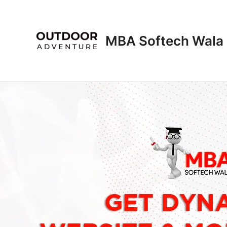
Skip
to
content
MBA Softech Wala