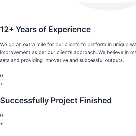
12+ Years of Experience
We go an extra mile for our clients to perform in unique 
improvement as per our client’s approach. We believe in mai
sets and providing innovative and successful outputs.
0
+
Successfully Project Finished
0
+