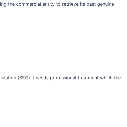
ng the commercial entity to retrieve its past genuine
imization (SEO) it needs professional treatment which the