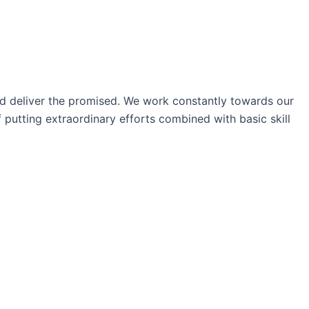
nd deliver the promised. We work constantly towards our
 putting extraordinary efforts combined with basic skill