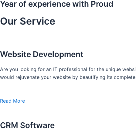
Year of experience with Proud
Our Service
Website Development
Are you looking for an IT professional for the unique we
would rejuvenate your website by beautifying its complete
Read More
CRM Software