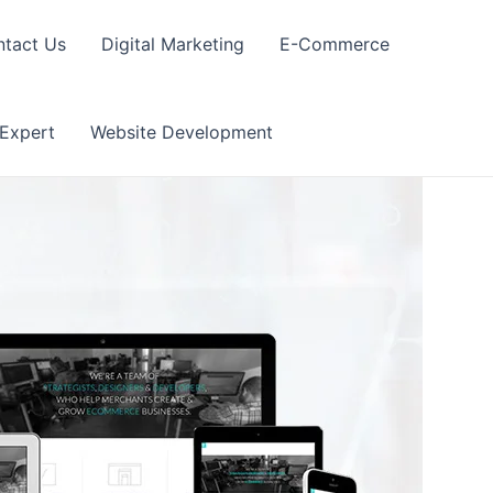
tact Us
Digital Marketing
E-Commerce
 Expert
Website Development