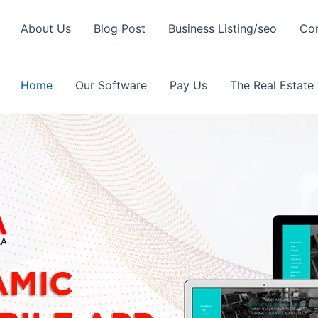
About Us
Blog Post
Business Listing/seo
Con
Home
Our Software
Pay Us
The Real Estate