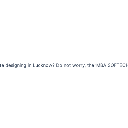
bsite designing in Lucknow? Do not worry, the ‘MBA SOFTE
.