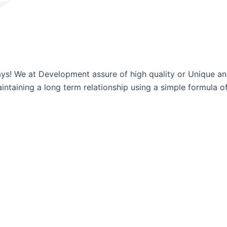
ways! We at Development assure of high quality or Unique a
ntaining a long term relationship using a simple formula of