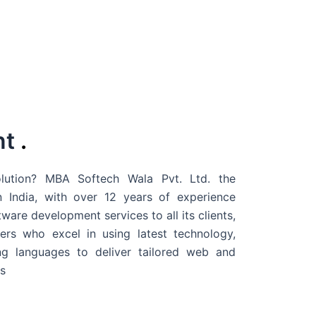
nt
.
ution? MBA Softech Wala Pvt. Ltd. the
 India
, with over 12 years of experience
are development services to all its clients,
rs who excel in using latest technology,
g languages to deliver tailored web and
s