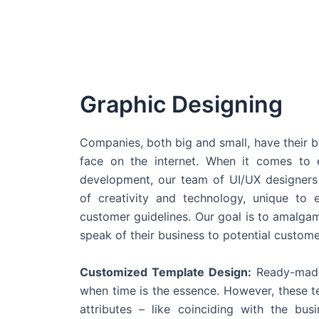
Graphic Designing
Companies, both big and small, have their b
face on the internet. When it comes t
development, our team of UI/UX designers
of creativity and technology, unique to 
customer guidelines. Our goal is to amalgam
speak of their business to potential custome
Customized Template Design:
Ready-made
when time is the essence. However, these 
attributes – like coinciding with the bu