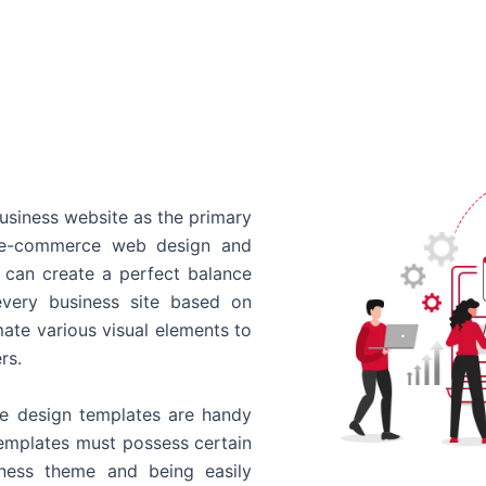
usiness website as the primary
o e-commerce web design and
 can create a perfect balance
every business site based on
ate various visual elements to
rs.
 design templates are handy
templates must possess certain
siness theme and being easily