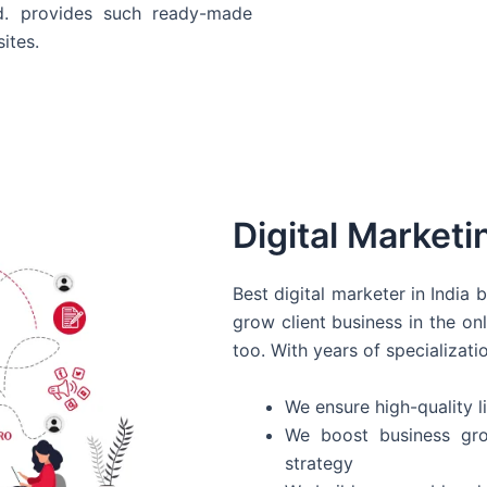
d. provides such ready-made
ites.
Digital Marketi
Best digital marketer in India
grow client business in the on
too. With years of specializati
We ensure high-quality li
We boost business gro
strategy