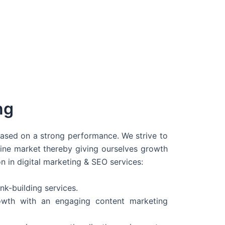
ng
 based on a strong performance. We strive to
line market thereby giving ourselves growth
on in digital marketing & SEO services:
nk-building services.
wth with an engaging content marketing