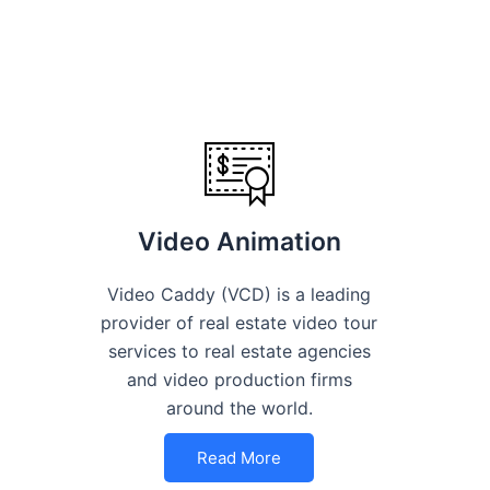
Video Animation
Video Caddy (VCD) is a leading
provider of real estate video tour
services to real estate agencies
and video production firms
around the world.
Read More