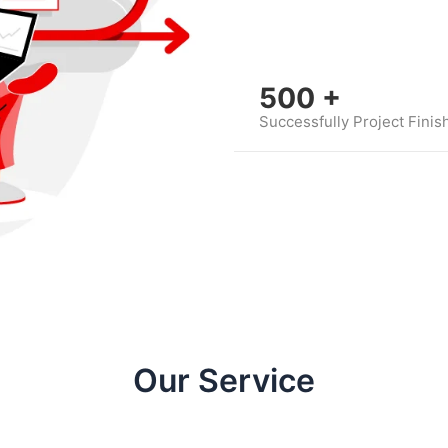
500
+
Successfully Project Finis
Our Service