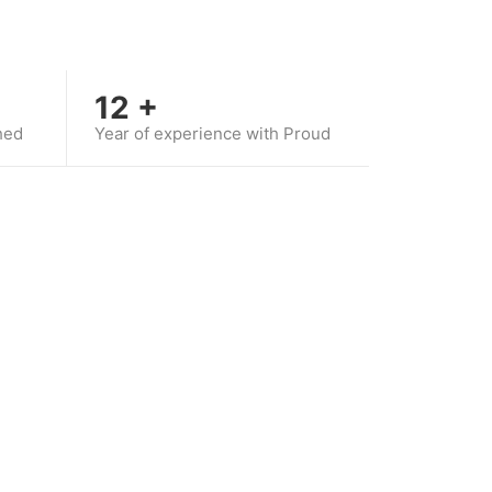
12
+
hed
Year of experience with Proud