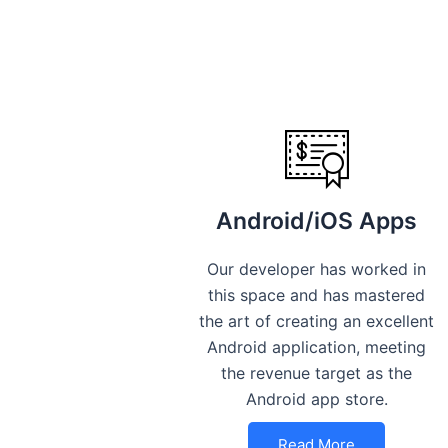
Android/iOS Apps
Our developer has worked in
this space and has mastered
the art of creating an excellent
Android application, meeting
the revenue target as the
Android app store.
Read More