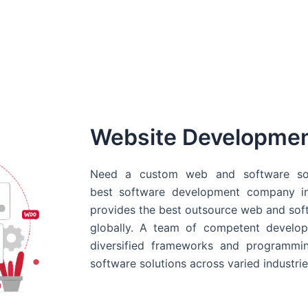
Website Developme
Need a custom web and software sol
best
software development company in
provides the best outsource web and softw
globally. A team of competent develope
diversified frameworks and programmin
software solutions across varied industrie