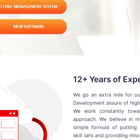
12+ Years of Exp
We go an extra mile for ou
Development assure of high 
We work constantly towar
approach. We believe in ma
simple formula of putting 
skill sets and providing inn