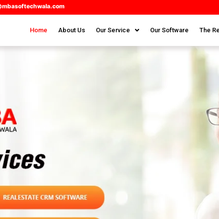
@mbasoftechwala.com
Home
About Us
Our Service
Our Software
The Re