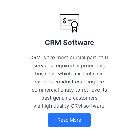
CRM Software
CRM is the most crucial part of IT
services required in promoting
business, which our technical
experts conduct enabling the
commercial entity to retrieve its
past genuine customers
via high quality CRM software.
Read More