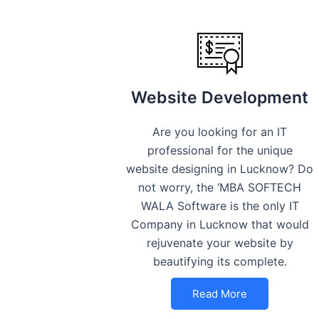
Website Development
Are you looking for an IT
professional for the unique
website designing in Lucknow? Do
not worry, the ‘MBA SOFTECH
WALA Software is the only IT
Company in Lucknow that would
rejuvenate your website by
beautifying its complete.
Read More