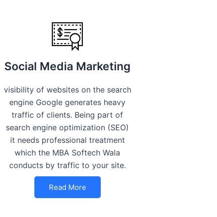
Social Media Marketing
visibility of websites on the search
engine Google generates heavy
traffic of clients. Being part of
search engine optimization (SEO)
it needs professional treatment
which the MBA Softech Wala
conducts by traffic to your site.
Read More