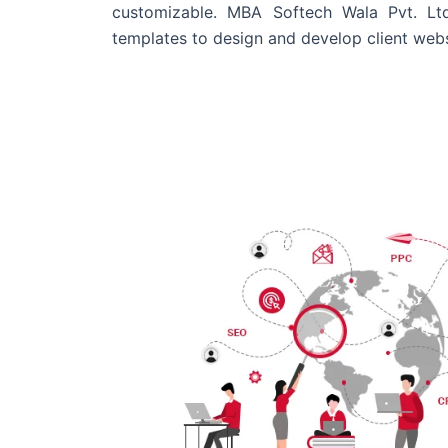
customizable. MBA Softech Wala Pvt. Lt
templates to design and develop client webs