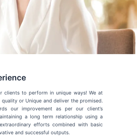
erience
r clients to perform in unique ways! We at
quality or Unique and deliver the promised.
ds our improvement as per our client’s
intaining a long term relationship using a
extraordinary efforts combined with basic
ovative and successful outputs.