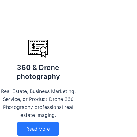
360 & Drone
photography
Real Estate, Business Marketing,
Service, or Product Drone 360
Photography professional real
estate imaging.
Read More