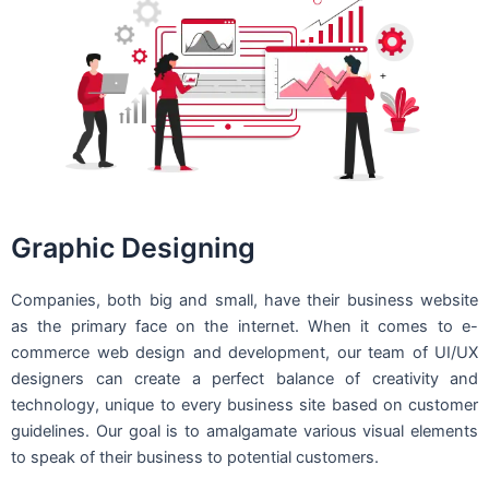
Graphic Designing
Companies, both big and small, have their business website
as the primary face on the internet. When it comes to e-
commerce web design and development, our team of UI/UX
designers can create a perfect balance of creativity and
technology, unique to every business site based on customer
guidelines. Our goal is to amalgamate various visual elements
to speak of their business to potential customers.