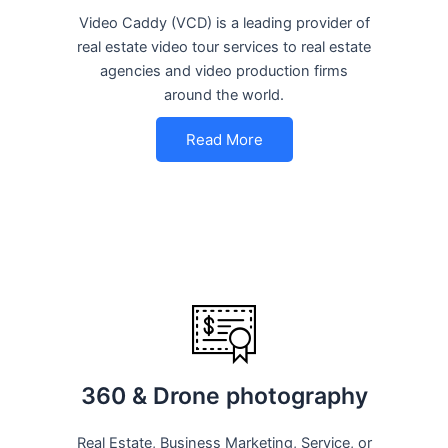
Video Caddy (VCD) is a leading provider of
real estate video tour services to real estate
agencies and video production firms
around the world.
Read More
360 & Drone photography
Real Estate, Business Marketing, Service, or