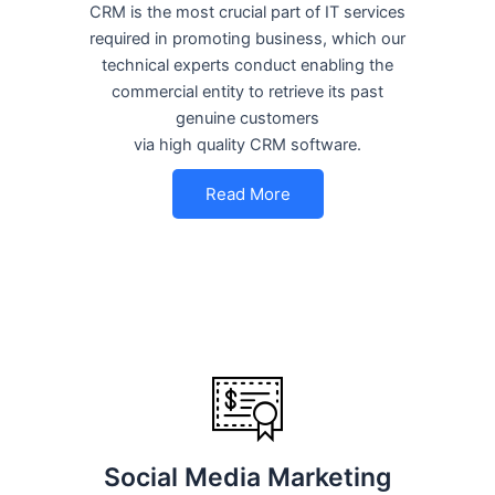
CRM is the most crucial part of IT services
required in promoting business, which our
technical experts conduct enabling the
commercial entity to retrieve its past
genuine customers
via high quality CRM software.
Read More
Social Media Marketing