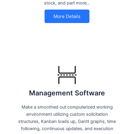
stock, and part more…
More Details
Management Software
Make a smoothed out computerized working
environment utilizing custom solicitation
structures, Kanban loads up, Gantt graphs, time
following, continuous updates, and execution