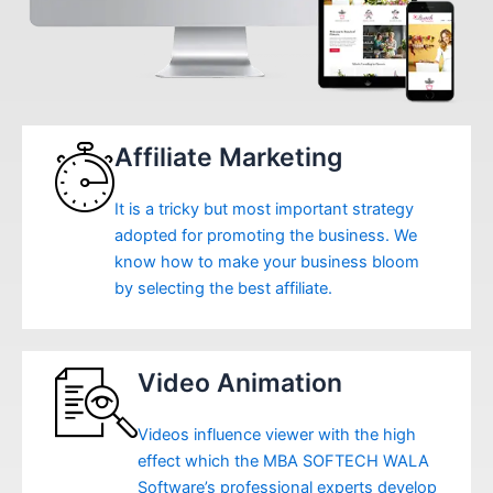
Affiliate Marketing
It is a tricky but most important strategy
adopted for promoting the business. We
know how to make your business bloom
by selecting the best affiliate.
Video Animation
Videos influence viewer with the high
effect which the MBA SOFTECH WALA
Software’s professional experts develop