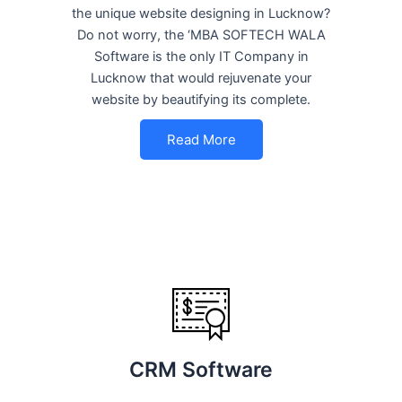
the unique website designing in Lucknow?
Do not worry, the ‘MBA SOFTECH WALA
Software is the only IT Company in
Lucknow that would rejuvenate your
website by beautifying its complete.
Read More
CRM Software