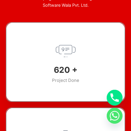
Software Wala Pvt. Ltd.
904
+
Project Done