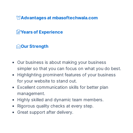
Advantages at mbasoftechwala.com
Years of Experience
Our Strength
Our business is about making your business
simpler so that you can focus on what you do best.
Highlighting prominent features of your business
for your website to stand out.
Excellent communication skills for better plan
management.
Highly skilled and dynamic team members.
Rigorous quality checks at every step.
Great support after delivery.