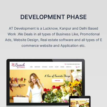
DEVELOPMENT PHASE
AT Development is a Lucknow, Kanpur and Delhi Based
Work .We Deals in all types of Business Like, Promotional
Ads, Website Design, Real estate software and all types of E
commerce website and Application etc.