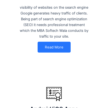
visibility of websites on the search engine
Google generates heavy traffic of clients.
Being part of search engine optimization
(SEO) it needs professional treatment
which the MBA Softech Wala conducts by
traffic to your site.
Read More