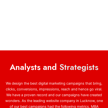
Analysts and
Strategists
We design the best digital marketing campaigns that bring,
clicks, conversions, impressions, reach and hence go viral.
We have a proven record and our campaigns have created
wonders. As the leading website company in Lucknow, one
of our best campaigns had the following metrics. MBA