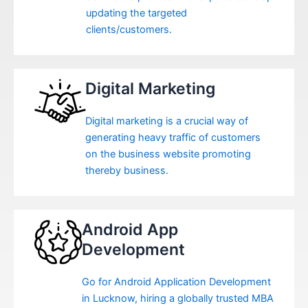
updating the targeted
clients/customers.
Digital Marketing
Digital marketing is a crucial way of
generating heavy traffic of customers
on the business website promoting
thereby business.
Android App
Development
Go for Android Application Development
in Lucknow, hiring a globally trusted MBA