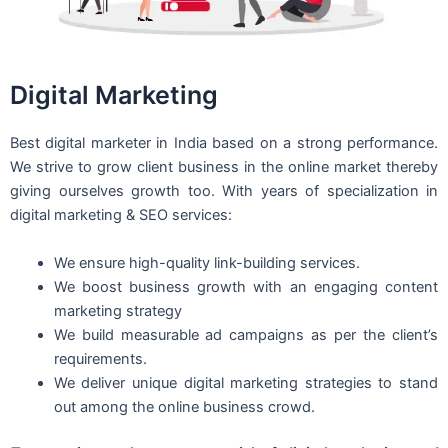
Digital Marketing
Best digital marketer in India based on a strong performance.
We strive to grow client business in the online market thereby
giving ourselves growth too. With years of specialization in
digital marketing & SEO services:
We ensure high-quality link-building services.
We boost business growth with an engaging content
marketing strategy
We build measurable ad campaigns as per the client’s
requirements.
We deliver unique digital marketing strategies to stand
out among the online business crowd.