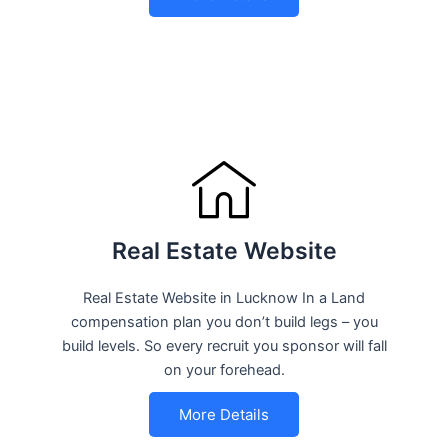
Real Estate Website
Real Estate Website in Lucknow In a Land
compensation plan you don’t build legs – you
build levels. So every recruit you sponsor will fall
on your forehead.
More Details