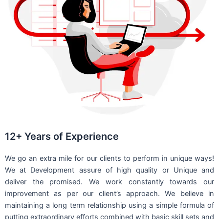
12+ Years of Experience
We go an extra mile for our clients to perform in unique ways!
We at Development assure of high quality or Unique and
deliver the promised. We work constantly towards our
improvement as per our client’s approach. We believe in
maintaining a long term relationship using a simple formula of
putting extraordinary efforts combined with basic skill sets and