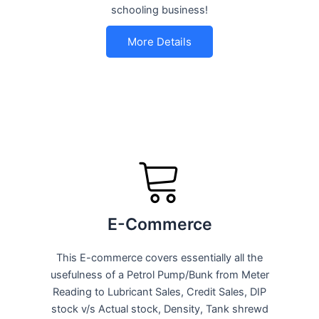
schooling business!
More Details
E-Commerce
This E-commerce covers essentially all the
usefulness of a Petrol Pump/Bunk from Meter
Reading to Lubricant Sales, Credit Sales, DIP
stock v/s Actual stock, Density, Tank shrewd