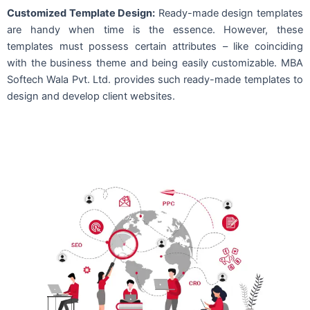
Customized Template Design:
Ready-made design templates
are handy when time is the essence. However, these
templates must possess certain attributes – like coinciding
with the business theme and being easily customizable. MBA
Softech Wala Pvt. Ltd. provides such ready-made templates to
design and develop client websites.