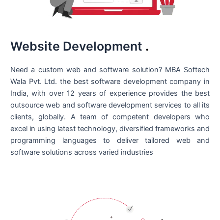
Website Development
.
Need a custom web and software solution? MBA Softech
Wala Pvt. Ltd. the best
software development company in
India
, with over 12 years of experience provides the best
outsource web and software development services to all its
clients, globally. A team of competent developers who
excel in using latest technology, diversified frameworks and
programming languages to deliver tailored web and
software solutions across varied industries