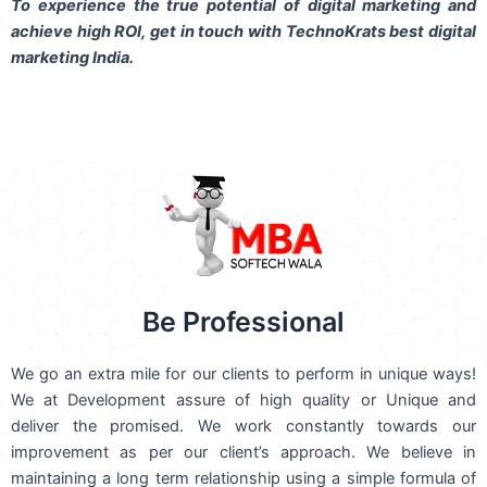
To experience the true potential of digital marketing and
achieve high ROI,
get in touch
with TechnoKrats best digital
marketing India.
Be Professional
We go an extra mile for our clients to perform in unique ways!
We at Development assure of high quality or Unique and
deliver the promised. We work constantly towards our
improvement as per our client’s approach. We believe in
maintaining a long term relationship using a simple formula of