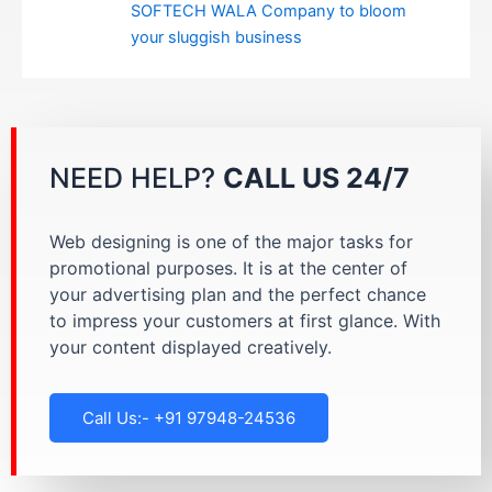
SOFTECH WALA Company to bloom
your sluggish business
NEED HELP?
CALL US 24/7
Web designing is one of the major tasks for
promotional purposes. It is at the center of
your advertising plan and the perfect chance
to impress your customers at first glance. With
your content displayed creatively.
Call Us:- +91 97948-24536