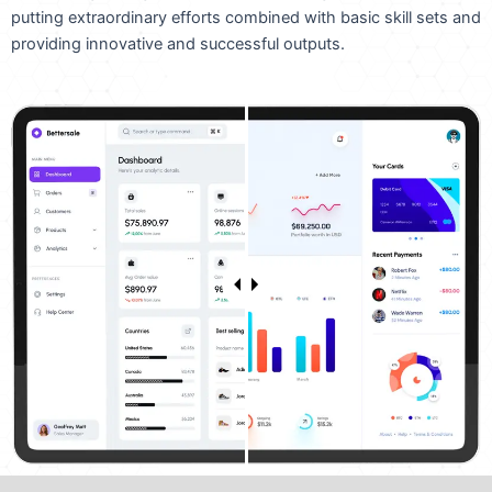
putting extraordinary efforts combined with basic skill sets and
providing innovative and successful outputs.