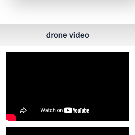
drone video