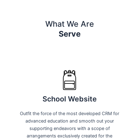
What We Are
Serve
School Website
Outfit the force of the most developed CRM for
advanced education and smooth out your
supporting endeavors with a scope of
arrangements exclusively created for the