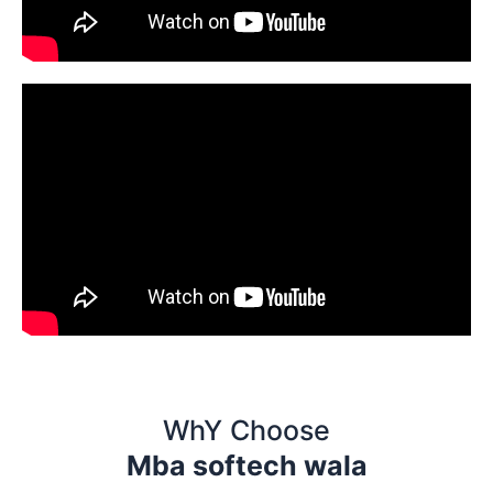
WhY Choose
Mba softech wala