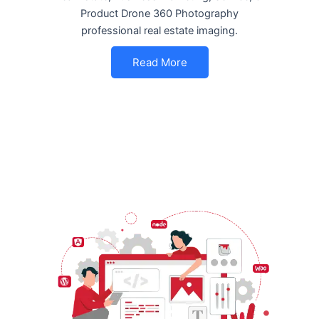
Product Drone 360 Photography
professional real estate imaging.
Read More