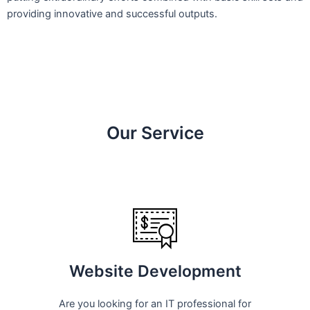
providing innovative and successful outputs.
Our Service
Website Development
Are you looking for an IT professional for