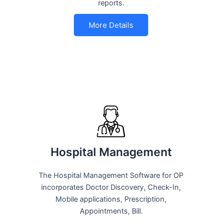
reports.
More Details
Hospital Management
The Hospital Management Software for OP
incorporates Doctor Discovery, Check-In,
Mobile applications, Prescription,
Appointments, Bill.