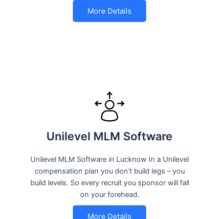
More Details
Unilevel MLM Software
Unilevel MLM Software in Lucknow In a Unilevel
compensation plan you don’t build legs – you
build levels. So every recruit you sponsor will fall
on your forehead.
More Details