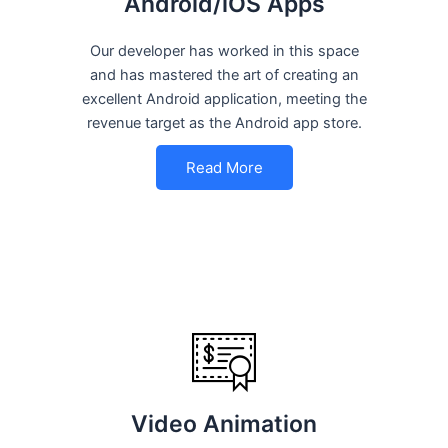
Android/iOS Apps
Our developer has worked in this space
and has mastered the art of creating an
excellent Android application, meeting the
revenue target as the Android app store.
Read More
Video Animation