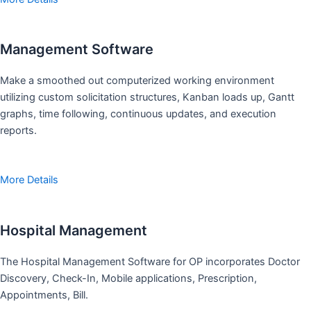
Management Software
Make a smoothed out computerized working environment
utilizing custom solicitation structures, Kanban loads up, Gantt
graphs, time following, continuous updates, and execution
reports.
More Details
Hospital Management
The Hospital Management Software for OP incorporates Doctor
Discovery, Check-In, Mobile applications, Prescription,
Appointments, Bill.