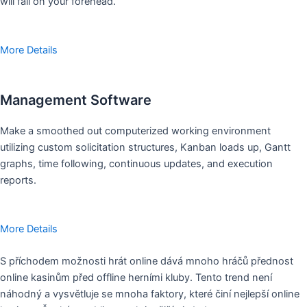
will fall on your forehead.
More Details
Management Software
Make a smoothed out computerized working environment
utilizing custom solicitation structures, Kanban loads up, Gantt
graphs, time following, continuous updates, and execution
reports.
More Details
S příchodem možnosti hrát online dává mnoho hráčů přednost
online kasinům před offline herními kluby. Tento trend není
náhodný a vysvětluje se mnoha faktory, které činí nejlepší online