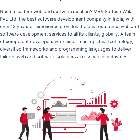
Need a custom web and software solution? MBA Softech Wala
Pvt. Ltd. the best software development company in India, with
over 12 years of experience provides the best outsource web and
software development services to all its clients, globally. A team
of competent developers who excel in using latest technology,
diversified frameworks and programming languages to deliver
tailored web and software solutions across varied industries