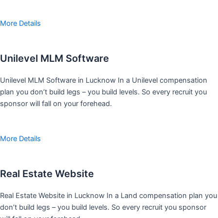
More Details
Unilevel MLM Software
Unilevel MLM Software in Lucknow In a Unilevel compensation
plan you don’t build legs – you build levels. So every recruit you
sponsor will fall on your forehead.
More Details
Real Estate Website
Real Estate Website in Lucknow In a Land compensation plan you
don’t build legs – you build levels. So every recruit you sponsor