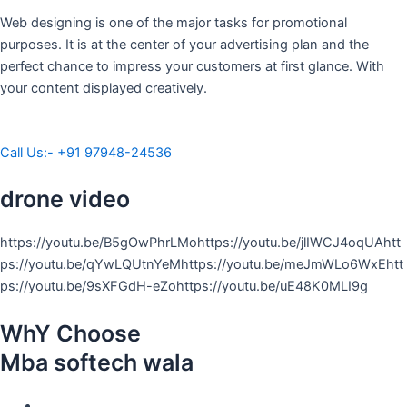
Web designing is one of the major tasks for promotional
purposes. It is at the center of your advertising plan and the
perfect chance to impress your customers at first glance. With
your content displayed creatively.
Call Us:- +91 97948-24536
drone video
https://youtu.be/B5gOwPhrLMohttps://youtu.be/jlIWCJ4oqUAhtt
ps://youtu.be/qYwLQUtnYeMhttps://youtu.be/meJmWLo6WxEhtt
ps://youtu.be/9sXFGdH-eZohttps://youtu.be/uE48K0MLI9g
WhY Choose
Mba softech wala