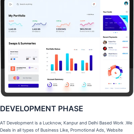
DEVELOPMENT PHASE
AT Development is a Lucknow, Kanpur and Delhi Based Work .We
Deals in all types of Business Like, Promotional Ads, Website