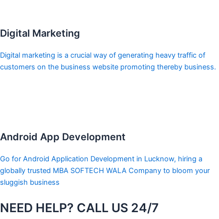
Digital Marketing
Digital marketing is a crucial way of generating heavy traffic of
customers on the business website promoting thereby business.
Android App Development
Go for Android Application Development in Lucknow, hiring a
globally trusted MBA SOFTECH WALA Company to bloom your
sluggish business
NEED HELP? CALL US 24/7