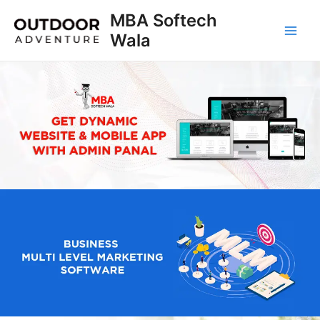
Skip
MBA Softech
to
Wala
Main
content
Men