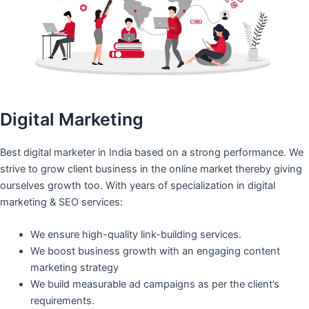
Digital Marketing
Best digital marketer in India based on a strong performance. We
strive to grow client business in the online market thereby giving
ourselves growth too. With years of specialization in digital
marketing & SEO services:
We ensure high-quality link-building services.
We boost business growth with an engaging content
marketing strategy
We build measurable ad campaigns as per the client’s
requirements.