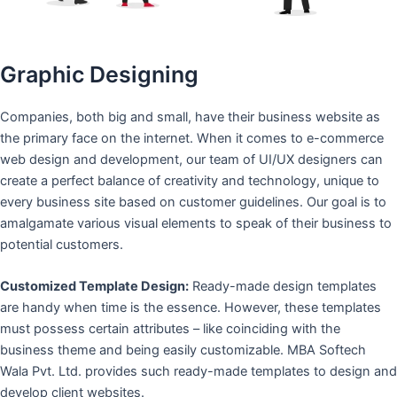
Graphic Designing
Companies, both big and small, have their business website as
the primary face on the internet. When it comes to e-commerce
web design and development, our team of UI/UX designers can
create a perfect balance of creativity and technology, unique to
every business site based on customer guidelines. Our goal is to
amalgamate various visual elements to speak of their business to
potential customers.
Customized Template Design:
Ready-made design templates
are handy when time is the essence. However, these templates
must possess certain attributes – like coinciding with the
business theme and being easily customizable. MBA Softech
Wala Pvt. Ltd. provides such ready-made templates to design and
develop client websites.