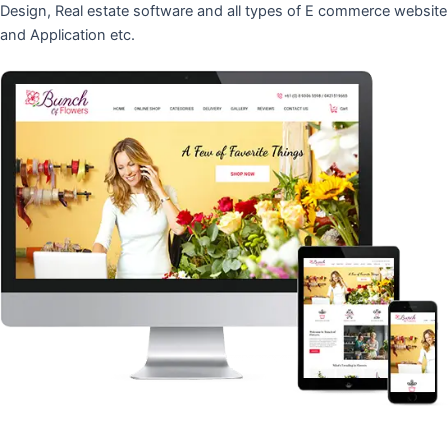
Design, Real estate software and all types of E commerce website
and Application etc.