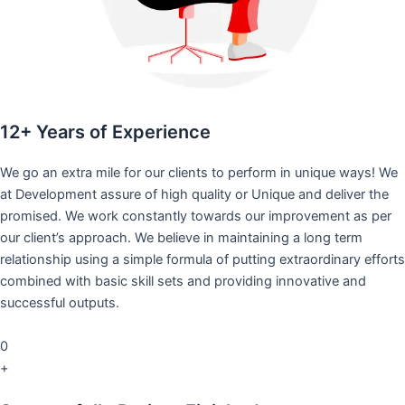
12+ Years of Experience
We go an extra mile for our clients to perform in unique ways! We
at Development assure of high quality or Unique and deliver the
promised. We work constantly towards our improvement as per
our client’s approach. We believe in maintaining a long term
relationship using a simple formula of putting extraordinary efforts
combined with basic skill sets and providing innovative and
successful outputs.
0
+