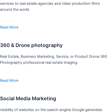
services to real estate agencies and video production firms
around the world.
Read More
360 & Drone photography
Real Estate, Business Marketing, Service, or Product Drone 360
Photography professional real estate imaging.
Read More
Social Media Marketing
visibility of websites on the search engine Google generates