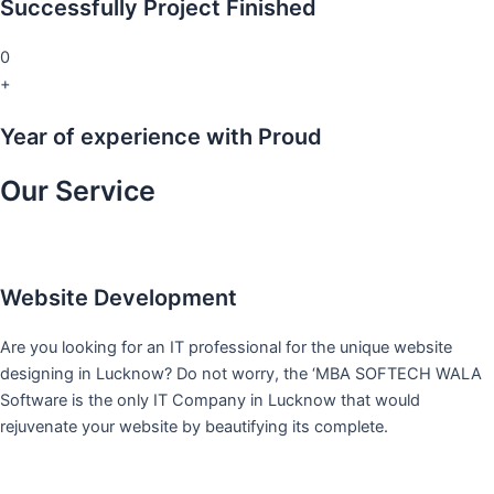
Successfully Project Finished
0
+
Year of experience with Proud
Our Service
Website Development
Are you looking for an IT professional for the unique website
designing in Lucknow? Do not worry, the ‘MBA SOFTECH WALA
Software is the only IT Company in Lucknow that would
rejuvenate your website by beautifying its complete.