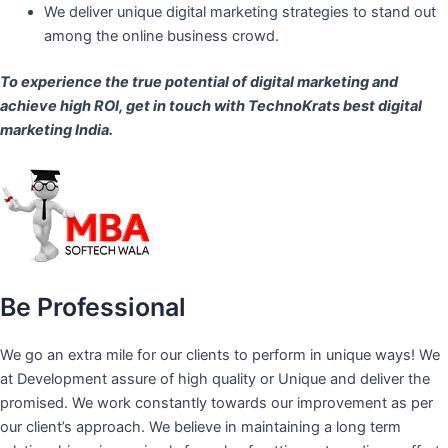
We deliver unique digital marketing strategies to stand out
among the online business crowd.
To experience the true potential of digital marketing and
achieve high ROI,
get in touch
with TechnoKrats best digital
marketing India.
Be Professional
We go an extra mile for our clients to perform in unique ways! We
at Development assure of high quality or Unique and deliver the
promised. We work constantly towards our improvement as per
our client’s approach. We believe in maintaining a long term