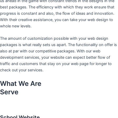
us ahead in the game with constant trends in the designs in the
best packages. The efficiency with which they work ensure that
progress is constant and also, the flow of ideas and innovation.
With their creative assistance, you can take your web design to
whole new levels.
The amount of customization possible with your web design
packages is what really sets us apart. The functionality on offer is
also at par with our competitive packages. With our web
development services, your website can expect better flow of
traffic and customers that stay on your web page for longer to
check out your services.
What We Are
Serve
School Website