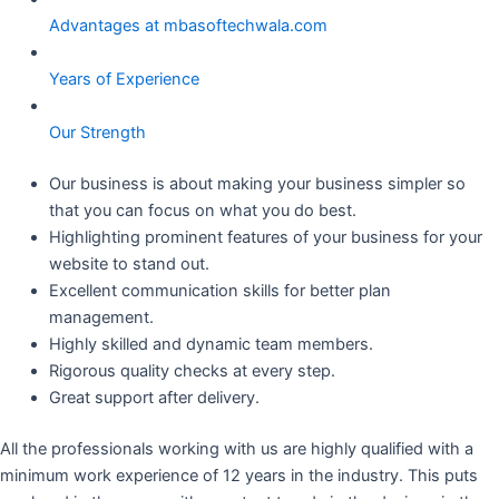
Advantages at mbasoftechwala.com
Years of Experience
Our Strength
Our business is about making your business simpler so
that you can focus on what you do best.
Highlighting prominent features of your business for your
website to stand out.
Excellent communication skills for better plan
management.
Highly skilled and dynamic team members.
Rigorous quality checks at every step.
Great support after delivery.
All the professionals working with us are highly qualified with a
minimum work experience of 12 years in the industry. This puts