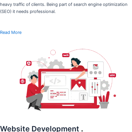
heavy traffic of clients. Being part of search engine optimization
(SEO) it needs professional.
Read More
Website Development
.