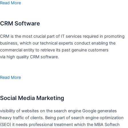
Read More
CRM Software
CRM is the most crucial part of IT services required in promoting
business, which our technical experts conduct enabling the
commercial entity to retrieve its past genuine customers
via high quality CRM software.
Read More
Social Media Marketing
visibility of websites on the search engine Google generates
heavy traffic of clients. Being part of search engine optimization
(SEO) it needs professional treatment which the MBA Softech