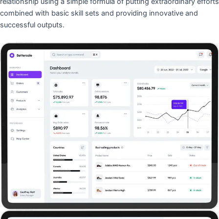
relationship using a simple formula of putting extraordinary efforts
combined with basic skill sets and providing innovative and
successful outputs.