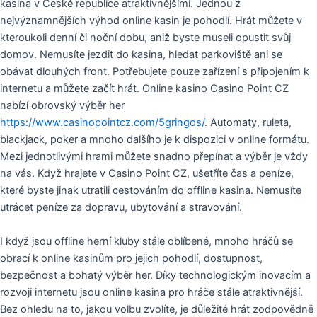
kasina v České republice atraktivnějšími. Jednou z
nejvýznamnějších výhod online kasin je pohodlí. Hrát můžete v
kteroukoli denní či noční dobu, aniž byste museli opustit svůj
domov. Nemusíte jezdit do kasina, hledat parkoviště ani se
obávat dlouhých front. Potřebujete pouze zařízení s připojením k
internetu a můžete začít hrát. Online kasino Casino Point CZ
nabízí obrovský výběr her
https://www.casinopointcz.com/5gringos/
. Automaty, ruleta,
blackjack, poker a mnoho dalšího je k dispozici v online formátu.
Mezi jednotlivými hrami můžete snadno přepínat a výběr je vždy
na vás. Když hrajete v Casino Point CZ, ušetříte čas a peníze,
které byste jinak utratili cestováním do offline kasina. Nemusíte
utrácet peníze za dopravu, ubytování a stravování.
I když jsou offline herní kluby stále oblíbené, mnoho hráčů se
obrací k online kasinům pro jejich pohodlí, dostupnost,
bezpečnost a bohatý výběr her. Díky technologickým inovacím a
rozvoji internetu jsou online kasina pro hráče stále atraktivnější.
Bez ohledu na to, jakou volbu zvolíte, je důležité hrát zodpovědně