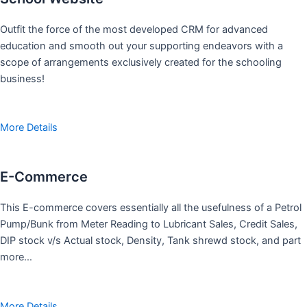
Outfit the force of the most developed CRM for advanced
education and smooth out your supporting endeavors with a
scope of arrangements exclusively created for the schooling
business!
More Details
E-Commerce
This E-commerce covers essentially all the usefulness of a Petrol
Pump/Bunk from Meter Reading to Lubricant Sales, Credit Sales,
DIP stock v/s Actual stock, Density, Tank shrewd stock, and part
more…
More Details