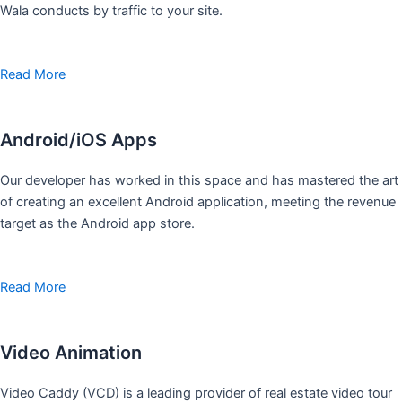
Wala conducts by traffic to your site.
Read More
Android/iOS Apps
Our developer has worked in this space and has mastered the art
of creating an excellent Android application, meeting the revenue
target as the Android app store.
Read More
Video Animation
Video Caddy (VCD) is a leading provider of real estate video tour