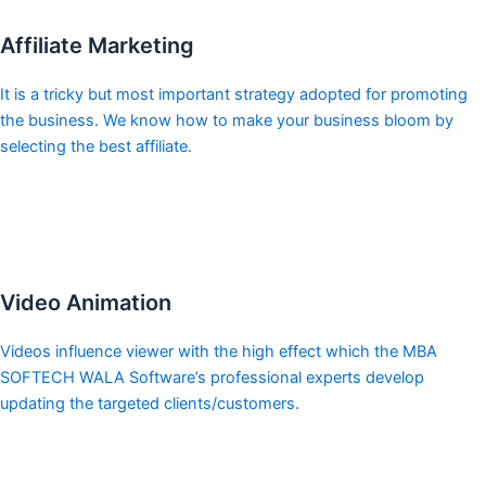
Affiliate Marketing
It is a tricky but most important strategy adopted for promoting
the business. We know how to make your business bloom by
selecting the best affiliate.
Video Animation
Videos influence viewer with the high effect which the MBA
SOFTECH WALA Software’s professional experts develop
updating the targeted clients/customers.