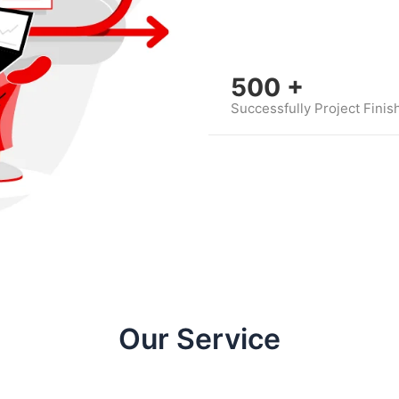
500
+
Successfully Project Finis
Our Service