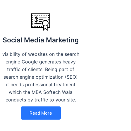
Social Media Marketing
visibility of websites on the search
engine Google generates heavy
traffic of clients. Being part of
search engine optimization (SEO)
it needs professional treatment
which the MBA Softech Wala
conducts by traffic to your site.
Read More