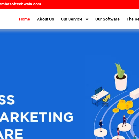
@mbasoftechwala.com
Home
About Us
Our Service
Our Software
The Re