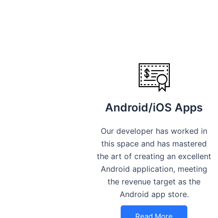
Android/iOS Apps
Our developer has worked in
this space and has mastered
the art of creating an excellent
Android application, meeting
the revenue target as the
Android app store.
Read More