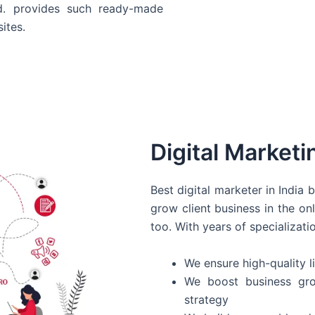
d. provides such ready-made
ites.
Digital Marketi
Best digital marketer in India
grow client business in the on
too. With years of specializati
We ensure high-quality li
We boost business gro
strategy