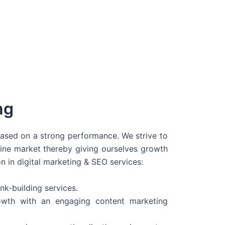
ng
 based on a strong performance. We strive to
line market thereby giving ourselves growth
on in digital marketing & SEO services:
nk-building services.
wth with an engaging content marketing