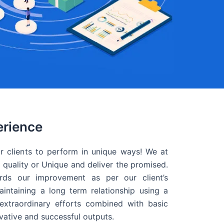
erience
r clients to perform in unique ways! We at
quality or Unique and deliver the promised.
ds our improvement as per our client’s
intaining a long term relationship using a
extraordinary efforts combined with basic
ovative and successful outputs.