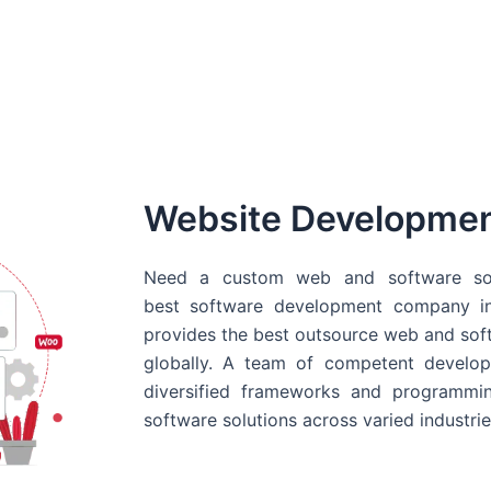
Website Developme
Need a custom web and software sol
best
software development company in
provides the best outsource web and softw
globally. A team of competent develope
diversified frameworks and programmin
software solutions across varied industrie