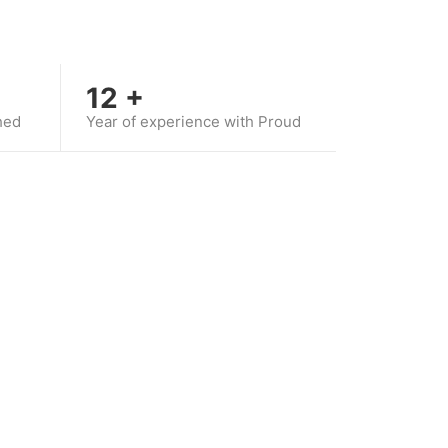
12
+
hed
Year of experience with Proud