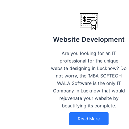
Website Development
Are you looking for an IT
professional for the unique
website designing in Lucknow? Do
not worry, the ‘MBA SOFTECH
WALA Software is the only IT
Company in Lucknow that would
rejuvenate your website by
beautifying its complete.
Read More