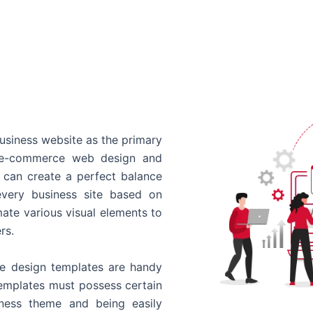
usiness website as the primary
o e-commerce web design and
 can create a perfect balance
every business site based on
ate various visual elements to
rs.
 design templates are handy
templates must possess certain
siness theme and being easily