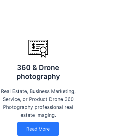
360 & Drone
photography
Real Estate, Business Marketing,
Service, or Product Drone 360
Photography professional real
estate imaging.
Read More