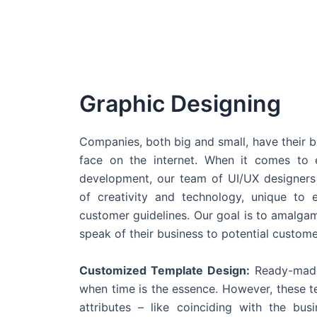
Graphic Designing
Companies, both big and small, have their b
face on the internet. When it comes t
development, our team of UI/UX designers
of creativity and technology, unique to 
customer guidelines. Our goal is to amalgam
speak of their business to potential custome
Customized Template Design:
Ready-made
when time is the essence. However, these 
attributes – like coinciding with the bu