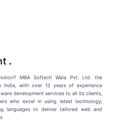
nt
.
ution? MBA Softech Wala Pvt. Ltd. the
 India
, with over 12 years of experience
are development services to all its clients,
rs who excel in using latest technology,
g languages to deliver tailored web and
s