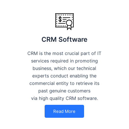
CRM Software
CRM is the most crucial part of IT
services required in promoting
business, which our technical
experts conduct enabling the
commercial entity to retrieve its
past genuine customers
via high quality CRM software.
Read More