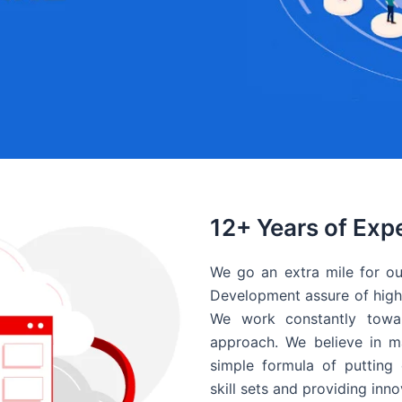
12+ Years of Exp
We go an extra mile for ou
Development assure of high 
We work constantly towar
approach. We believe in ma
simple formula of putting 
skill sets and providing inn