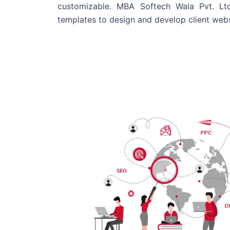
customizable. MBA Softech Wala Pvt. Lt
templates to design and develop client webs