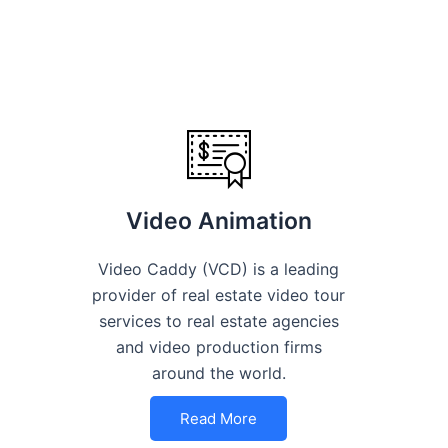
Video Animation
Video Caddy (VCD) is a leading
provider of real estate video tour
services to real estate agencies
and video production firms
around the world.
Read More