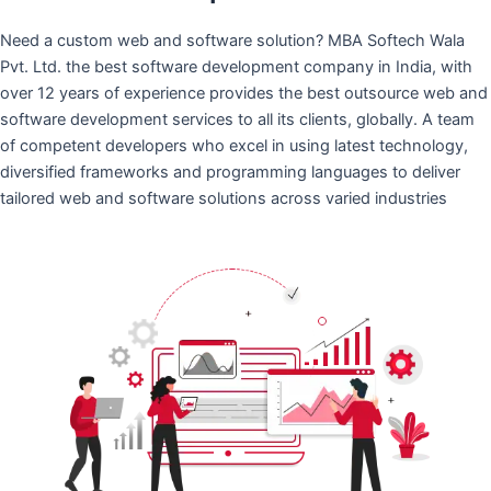
Need a custom web and software solution? MBA Softech Wala
Pvt. Ltd. the best software development company in India, with
over 12 years of experience provides the best outsource web and
software development services to all its clients, globally. A team
of competent developers who excel in using latest technology,
diversified frameworks and programming languages to deliver
tailored web and software solutions across varied industries