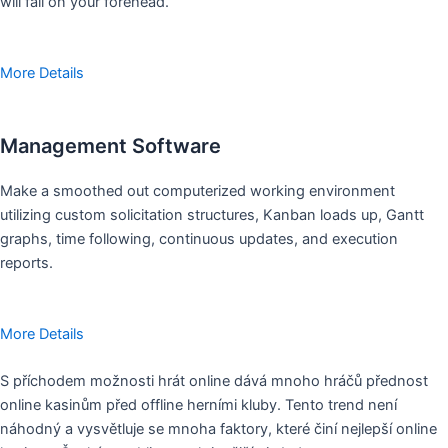
will fall on your forehead.
More Details
Management Software
Make a smoothed out computerized working environment
utilizing custom solicitation structures, Kanban loads up, Gantt
graphs, time following, continuous updates, and execution
reports.
More Details
S příchodem možnosti hrát online dává mnoho hráčů přednost
online kasinům před offline herními kluby. Tento trend není
náhodný a vysvětluje se mnoha faktory, které činí nejlepší online