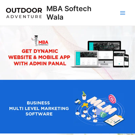
Skip
MBA Softech
to
Wala
Main
content
Men