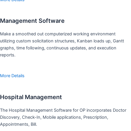
Management Software
Make a smoothed out computerized working environment
utilizing custom solicitation structures, Kanban loads up, Gantt
graphs, time following, continuous updates, and execution
reports.
More Details
Hospital Management
The Hospital Management Software for OP incorporates Doctor
Discovery, Check-In, Mobile applications, Prescription,
Appointments, Bill.