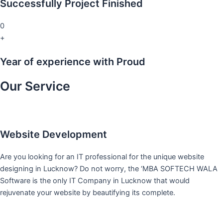
Successfully Project Finished
0
+
Year of experience with Proud
Our Service
Website Development
Are you looking for an IT professional for the unique website
designing in Lucknow? Do not worry, the ‘MBA SOFTECH WALA
Software is the only IT Company in Lucknow that would
rejuvenate your website by beautifying its complete.