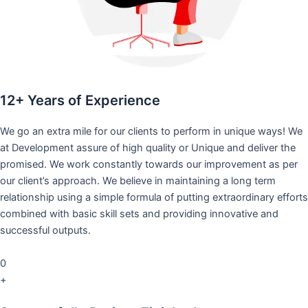
12+ Years of Experience
We go an extra mile for our clients to perform in unique ways! We
at Development assure of high quality or Unique and deliver the
promised. We work constantly towards our improvement as per
our client’s approach. We believe in maintaining a long term
relationship using a simple formula of putting extraordinary efforts
combined with basic skill sets and providing innovative and
successful outputs.
0
+