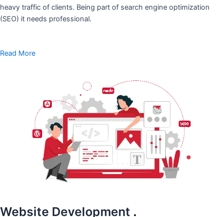
heavy traffic of clients. Being part of search engine optimization
(SEO) it needs professional.
Read More
Website Development
.