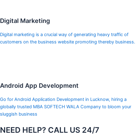
Digital Marketing
Digital marketing is a crucial way of generating heavy traffic of
customers on the business website promoting thereby business.
Android App Development
Go for Android Application Development in Lucknow, hiring a
globally trusted MBA SOFTECH WALA Company to bloom your
sluggish business
NEED HELP? CALL US 24/7