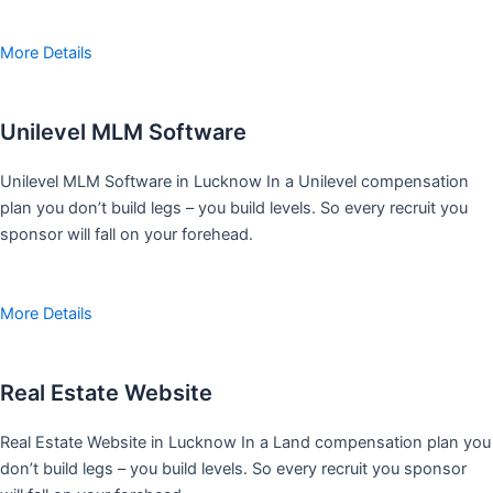
More Details
Unilevel MLM Software
Unilevel MLM Software in Lucknow In a Unilevel compensation
plan you don’t build legs – you build levels. So every recruit you
sponsor will fall on your forehead.
More Details
Real Estate Website
Real Estate Website in Lucknow In a Land compensation plan you
don’t build legs – you build levels. So every recruit you sponsor