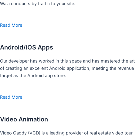
Wala conducts by traffic to your site.
Read More
Android/iOS Apps
Our developer has worked in this space and has mastered the art
of creating an excellent Android application, meeting the revenue
target as the Android app store.
Read More
Video Animation
Video Caddy (VCD) is a leading provider of real estate video tour