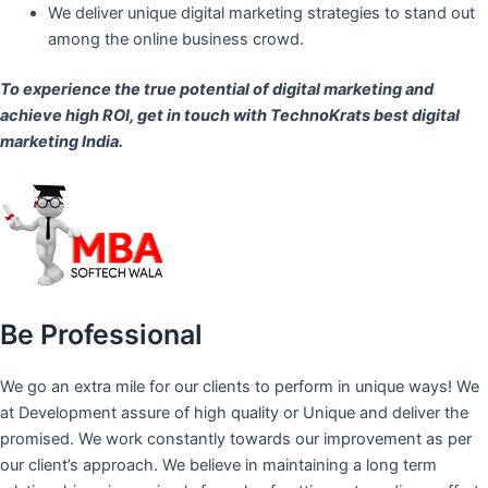
We deliver unique digital marketing strategies to stand out
among the online business crowd.
To experience the true potential of digital marketing and
achieve high ROI,
get in touch
with TechnoKrats best digital
marketing India.
Be Professional
We go an extra mile for our clients to perform in unique ways! We
at Development assure of high quality or Unique and deliver the
promised. We work constantly towards our improvement as per
our client’s approach. We believe in maintaining a long term