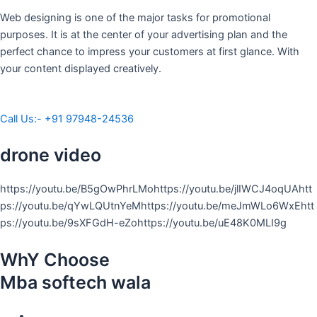
Web designing is one of the major tasks for promotional
purposes. It is at the center of your advertising plan and the
perfect chance to impress your customers at first glance. With
your content displayed creatively.
Call Us:- +91 97948-24536
drone video
https://youtu.be/B5gOwPhrLMohttps://youtu.be/jlIWCJ4oqUAhtt
ps://youtu.be/qYwLQUtnYeMhttps://youtu.be/meJmWLo6WxEhtt
ps://youtu.be/9sXFGdH-eZohttps://youtu.be/uE48K0MLI9g
WhY Choose
Mba softech wala