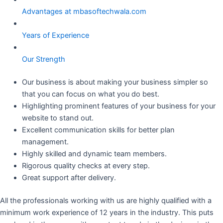
Advantages at mbasoftechwala.com
Years of Experience
Our Strength
Our business is about making your business simpler so
that you can focus on what you do best.
Highlighting prominent features of your business for your
website to stand out.
Excellent communication skills for better plan
management.
Highly skilled and dynamic team members.
Rigorous quality checks at every step.
Great support after delivery.
All the professionals working with us are highly qualified with a
minimum work experience of 12 years in the industry. This puts