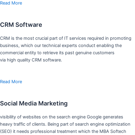
Read More
CRM Software
CRM is the most crucial part of IT services required in promoting
business, which our technical experts conduct enabling the
commercial entity to retrieve its past genuine customers
via high quality CRM software.
Read More
Social Media Marketing
visibility of websites on the search engine Google generates
heavy traffic of clients. Being part of search engine optimization
(SEO) it needs professional treatment which the MBA Softech