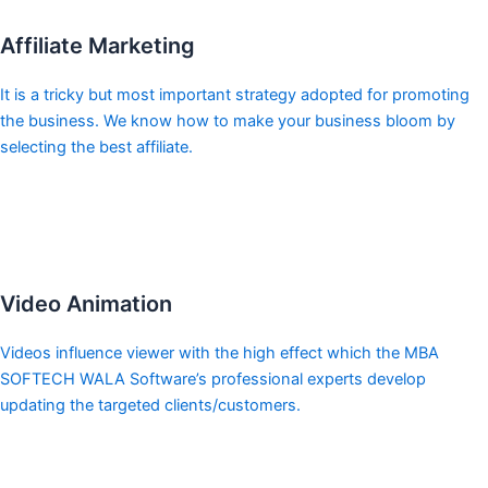
Affiliate Marketing
It is a tricky but most important strategy adopted for promoting
the business. We know how to make your business bloom by
selecting the best affiliate.
Video Animation
Videos influence viewer with the high effect which the MBA
SOFTECH WALA Software’s professional experts develop
updating the targeted clients/customers.