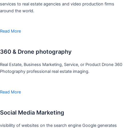
services to real estate agencies and video production firms
around the world.
Read More
360 & Drone photography
Real Estate, Business Marketing, Service, or Product Drone 360
Photography professional real estate imaging.
Read More
Social Media Marketing
visibility of websites on the search engine Google generates