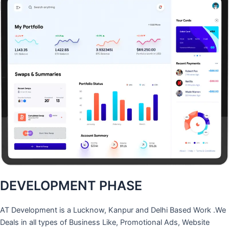
DEVELOPMENT PHASE
AT Development is a Lucknow, Kanpur and Delhi Based Work .We
Deals in all types of Business Like, Promotional Ads, Website