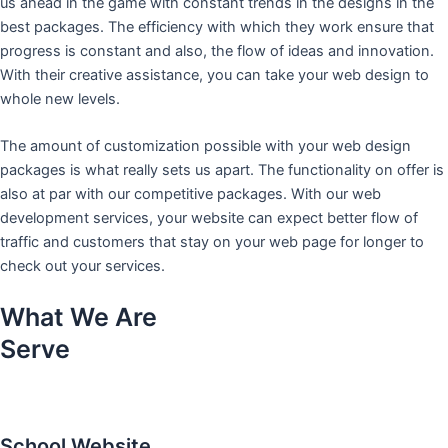
us ahead in the game with constant trends in the designs in the
best packages. The efficiency with which they work ensure that
progress is constant and also, the flow of ideas and innovation.
With their creative assistance, you can take your web design to
whole new levels.
The amount of customization possible with your web design
packages is what really sets us apart. The functionality on offer is
also at par with our competitive packages. With our web
development services, your website can expect better flow of
traffic and customers that stay on your web page for longer to
check out your services.
What We Are
Serve
School Website