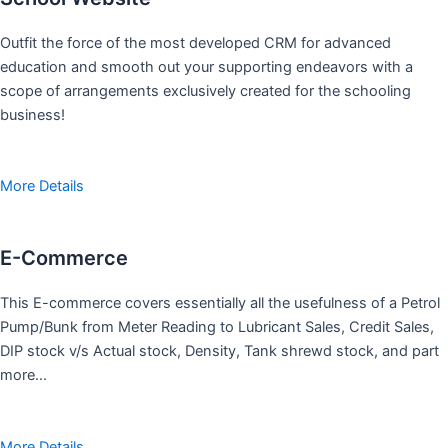
Outfit the force of the most developed CRM for advanced
education and smooth out your supporting endeavors with a
scope of arrangements exclusively created for the schooling
business!
More Details
E-Commerce
This E-commerce covers essentially all the usefulness of a Petrol
Pump/Bunk from Meter Reading to Lubricant Sales, Credit Sales,
DIP stock v/s Actual stock, Density, Tank shrewd stock, and part
more…
More Details