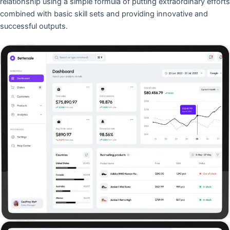
relationship using a simple formula of putting extraordinary efforts
combined with basic skill sets and providing innovative and
successful outputs.