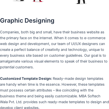
Graphic Designing
Companies, both big and small, have their business website as
the primary face on the internet. When it comes to e-commerce
web design and development, our team of UI/UX designers can
create a perfect balance of creativity and technology, unique to
every business site based on customer guidelines. Our goal is to
amalgamate various visual elements to speak of their business to
potential customers.
Customized Template Design:
Ready-made design templates
are handy when time is the essence. However, these templates
must possess certain attributes – like coinciding with the
business theme and being easily customizable. MBA Softech
Wala Pvt. Ltd. provides such ready-made templates to design and
develop client websites.