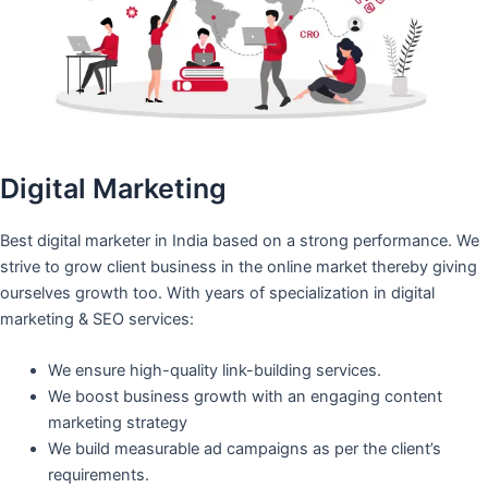
Digital Marketing
Best digital marketer in India based on a strong performance. We
strive to grow client business in the online market thereby giving
ourselves growth too. With years of specialization in digital
marketing & SEO services:
We ensure high-quality link-building services.
We boost business growth with an engaging content
marketing strategy
We build measurable ad campaigns as per the client’s
requirements.