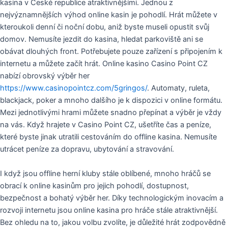
kasina v České republice atraktivnějšími. Jednou z
nejvýznamnějších výhod online kasin je pohodlí. Hrát můžete v
kteroukoli denní či noční dobu, aniž byste museli opustit svůj
domov. Nemusíte jezdit do kasina, hledat parkoviště ani se
obávat dlouhých front. Potřebujete pouze zařízení s připojením k
internetu a můžete začít hrát. Online kasino Casino Point CZ
nabízí obrovský výběr her
https://www.casinopointcz.com/5gringos/
. Automaty, ruleta,
blackjack, poker a mnoho dalšího je k dispozici v online formátu.
Mezi jednotlivými hrami můžete snadno přepínat a výběr je vždy
na vás. Když hrajete v Casino Point CZ, ušetříte čas a peníze,
které byste jinak utratili cestováním do offline kasina. Nemusíte
utrácet peníze za dopravu, ubytování a stravování.
I když jsou offline herní kluby stále oblíbené, mnoho hráčů se
obrací k online kasinům pro jejich pohodlí, dostupnost,
bezpečnost a bohatý výběr her. Díky technologickým inovacím a
rozvoji internetu jsou online kasina pro hráče stále atraktivnější.
Bez ohledu na to, jakou volbu zvolíte, je důležité hrát zodpovědně