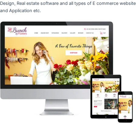
Design, Real estate software and all types of E commerce website
and Application etc.