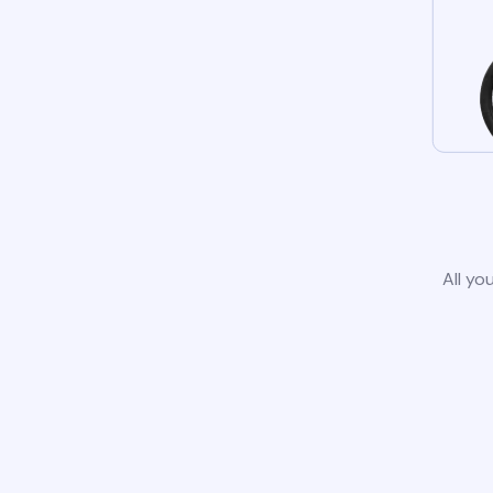
All yo