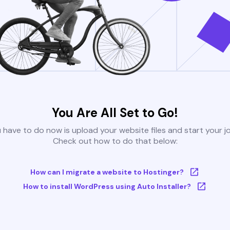
You Are All Set to Go!
u have to do now is upload your website files and start your j
Check out how to do that below:
How can I migrate a website to Hostinger?
How to install WordPress using Auto Installer?