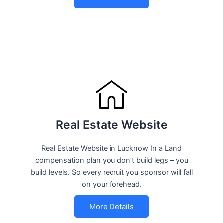
Real Estate Website
Real Estate Website in Lucknow In a Land
compensation plan you don’t build legs – you
build levels. So every recruit you sponsor will fall
on your forehead.
More Details