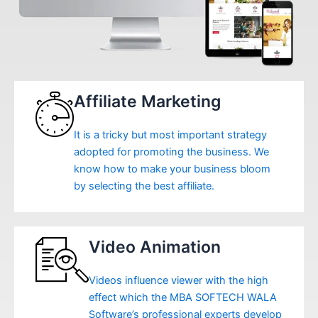
Affiliate Marketing
It is a tricky but most important strategy
adopted for promoting the business. We
know how to make your business bloom
by selecting the best affiliate.
Video Animation
Videos influence viewer with the high
effect which the MBA SOFTECH WALA
Software’s professional experts develop