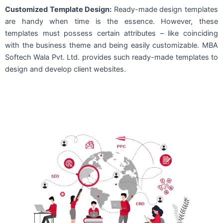
Customized Template Design:
Ready-made design templates
are handy when time is the essence. However, these
templates must possess certain attributes – like coinciding
with the business theme and being easily customizable. MBA
Softech Wala Pvt. Ltd. provides such ready-made templates to
design and develop client websites.