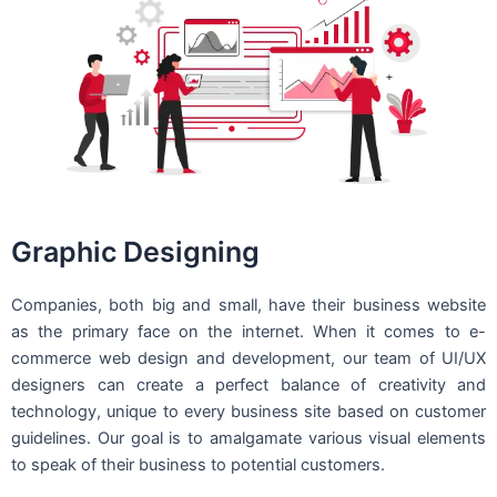
Graphic Designing
Companies, both big and small, have their business website
as the primary face on the internet. When it comes to e-
commerce web design and development, our team of UI/UX
designers can create a perfect balance of creativity and
technology, unique to every business site based on customer
guidelines. Our goal is to amalgamate various visual elements
to speak of their business to potential customers.