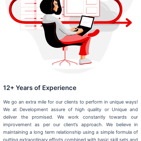
12+ Years of Experience
We go an extra mile for our clients to perform in unique ways!
We at Development assure of high quality or Unique and
deliver the promised. We work constantly towards our
improvement as per our client’s approach. We believe in
maintaining a long term relationship using a simple formula of
putting extraordinary efforts combined with basic skill sets and