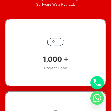
Software Wala Pvt. Ltd.
1,000
+
Project Done