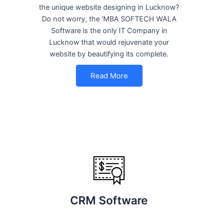
the unique website designing in Lucknow?
Do not worry, the ‘MBA SOFTECH WALA
Software is the only IT Company in
Lucknow that would rejuvenate your
website by beautifying its complete.
Read More
CRM Software