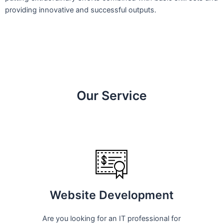
providing innovative and successful outputs.
Our Service
Website Development
Are you looking for an IT professional for