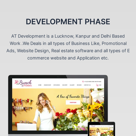
DEVELOPMENT PHASE
AT Development is a Lucknow, Kanpur and Delhi Based
Work .We Deals in all types of Business Like, Promotional
Ads, Website Design, Real estate software and all types of E
commerce website and Application etc.