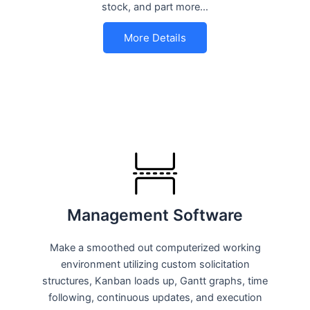
stock, and part more…
More Details
Management Software
Make a smoothed out computerized working
environment utilizing custom solicitation
structures, Kanban loads up, Gantt graphs, time
following, continuous updates, and execution