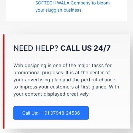
SOFTECH WALA Company to bloom
your sluggish business
NEED HELP?
CALL US 24/7
Web designing is one of the major tasks for
promotional purposes. It is at the center of
your advertising plan and the perfect chance
to impress your customers at first glance. With
your content displayed creatively.
Call Us:- +91 97948-24536