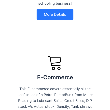
schooling business!
More Details
E-Commerce
This E-commerce covers essentially all the
usefulness of a Petrol Pump/Bunk from Meter
Reading to Lubricant Sales, Credit Sales, DIP
stock v/s Actual stock, Density, Tank shrewd