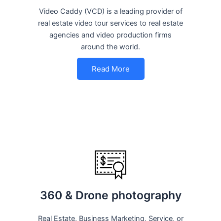
Video Caddy (VCD) is a leading provider of
real estate video tour services to real estate
agencies and video production firms
around the world.
Read More
360 & Drone photography
Real Estate, Business Marketing, Service, or