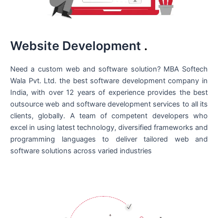
Website Development
.
Need a custom web and software solution? MBA Softech
Wala Pvt. Ltd. the best
software development company in
India
, with over 12 years of experience provides the best
outsource web and software development services to all its
clients, globally. A team of competent developers who
excel in using latest technology, diversified frameworks and
programming languages to deliver tailored web and
software solutions across varied industries