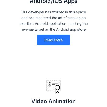
Android/iOS Apps
Our developer has worked in this space
and has mastered the art of creating an
excellent Android application, meeting the
revenue target as the Android app store.
Read More
Video Animation