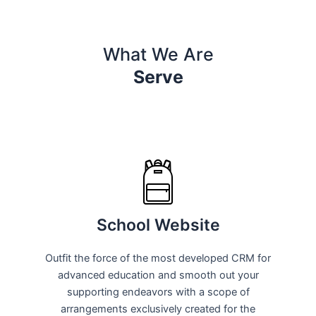
What We Are
Serve
School Website
Outfit the force of the most developed CRM for
advanced education and smooth out your
supporting endeavors with a scope of
arrangements exclusively created for the