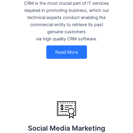
CRM is the most crucial part of IT services
required in promoting business, which our
technical experts conduct enabling the
commercial entity to retrieve its past
genuine customers
via high quality CRM software.
Read More
Social Media Marketing