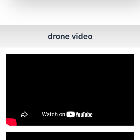
drone video