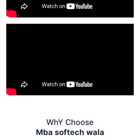
WhY Choose
Mba softech wala