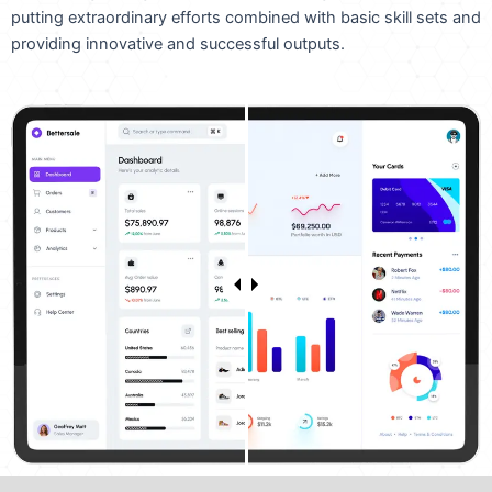
putting extraordinary efforts combined with basic skill sets and
providing innovative and successful outputs.