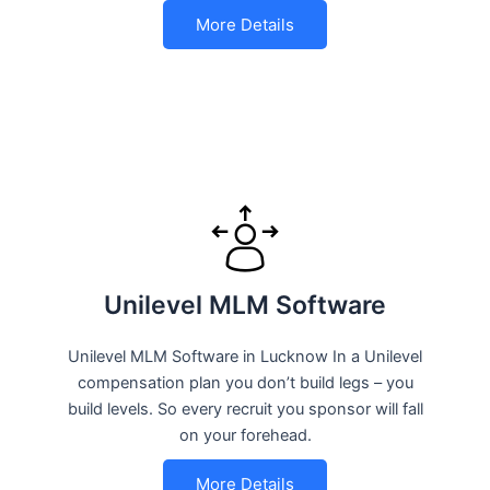
More Details
Unilevel MLM Software
Unilevel MLM Software in Lucknow In a Unilevel
compensation plan you don’t build legs – you
build levels. So every recruit you sponsor will fall
on your forehead.
More Details