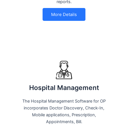
reports.
More Details
Hospital Management
The Hospital Management Software for OP
incorporates Doctor Discovery, Check-In,
Mobile applications, Prescription,
Appointments, Bill.