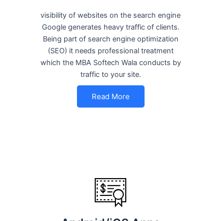
visibility of websites on the search engine
Google generates heavy traffic of clients.
Being part of search engine optimization
(SEO) it needs professional treatment
which the MBA Softech Wala conducts by
traffic to your site.
Read More