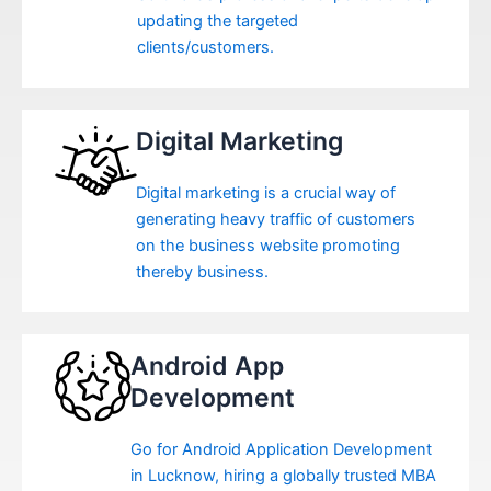
updating the targeted
clients/customers.
Digital Marketing
Digital marketing is a crucial way of
generating heavy traffic of customers
on the business website promoting
thereby business.
Android App
Development
Go for Android Application Development
in Lucknow, hiring a globally trusted MBA