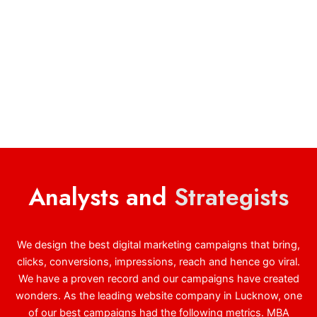
Analysts and
Strategists
We design the best digital marketing campaigns that bring,
clicks, conversions, impressions, reach and hence go viral.
We have a proven record and our campaigns have created
wonders. As the leading website company in Lucknow, one
of our best campaigns had the following metrics. MBA