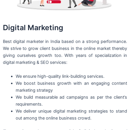
Digital Marketing
Best digital marketer in India based on a strong performance.
We strive to grow client business in the online market thereby
giving ourselves growth too. With years of specialization in
digital marketing & SEO services:
We ensure high-quality link-building services.
We boost business growth with an engaging content
marketing strategy
We build measurable ad campaigns as per the client’s
requirements.
We deliver unique digital marketing strategies to stand
out among the online business crowd.