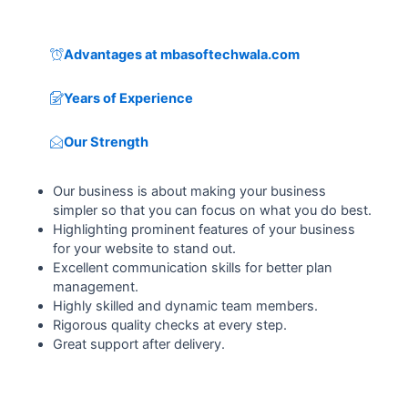
Advantages at mbasoftechwala.com
Years of Experience
Our Strength
Our business is about making your business
simpler so that you can focus on what you do best.
Highlighting prominent features of your business
for your website to stand out.
Excellent communication skills for better plan
management.
Highly skilled and dynamic team members.
Rigorous quality checks at every step.
Great support after delivery.