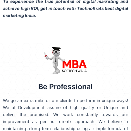
To experience the true potential of digital marketing and
achieve high ROI,
get in touch
with TechnoKrats best digital
marketing India.
Be Professional
We go an extra mile for our clients to perform in unique ways!
We at Development assure of high quality or Unique and
deliver the promised. We work constantly towards our
improvement as per our client’s approach. We believe in
maintaining a long term relationship using a simple formula of