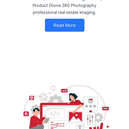
Product Drone 360 Photography
professional real estate imaging.
Read More