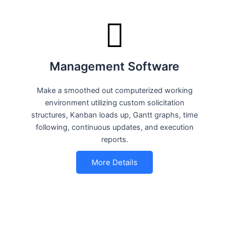
Management Software
Make a smoothed out computerized working
environment utilizing custom solicitation
structures, Kanban loads up, Gantt graphs, time
following, continuous updates, and execution
reports.
More Details