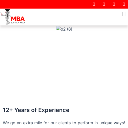
I
F
T
Y
Skip
n
a
w
o
to
s
c
i
M
u
t
e
t
t
content
a
b
t
u
g
o
e
b
r
o
r
e
a
k
m
12+ Years of Experience
We go an extra mile for our clients to perform in unique ways!