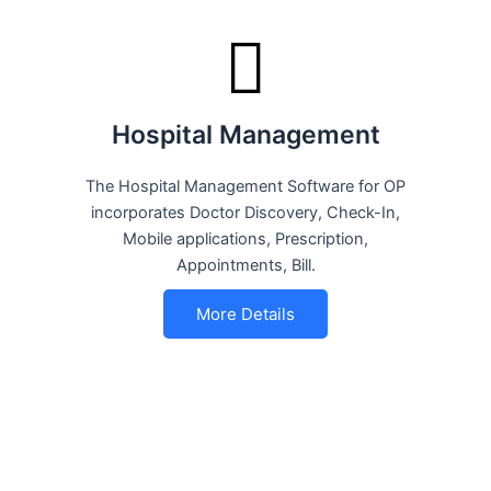
Hospital Management
The Hospital Management Software for OP
incorporates Doctor Discovery, Check-In,
Mobile applications, Prescription,
Appointments, Bill.
More Details