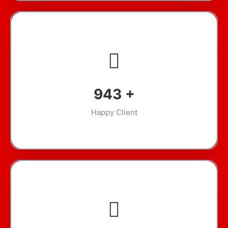
1,321
+
Happy Client