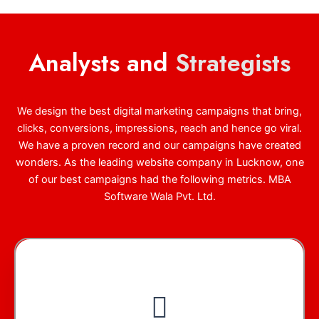
Analysts and
Strategists
We design the best digital marketing campaigns that bring,
clicks, conversions, impressions, reach and hence go viral.
We have a proven record and our campaigns have created
wonders. As the leading website company in Lucknow, one
of our best campaigns had the following metrics. MBA
Software Wala Pvt. Ltd.