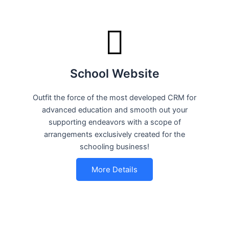
School Website
Outfit the force of the most developed CRM for
advanced education and smooth out your
supporting endeavors with a scope of
arrangements exclusively created for the
schooling business!
More Details