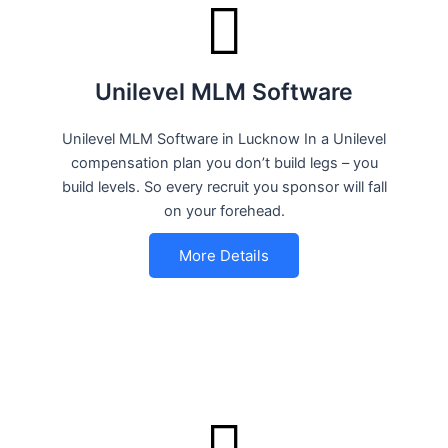
Unilevel MLM Software
Unilevel MLM Software in Lucknow In a Unilevel
compensation plan you don’t build legs – you
build levels. So every recruit you sponsor will fall
on your forehead.
More Details