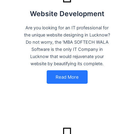
Website Development
Are you looking for an IT professional for
the unique website designing in Lucknow?
Do not worry, the ‘MBA SOFTECH WALA
Software is the only IT Company in
Lucknow that would rejuvenate your
website by beautifying its complete.
Read More