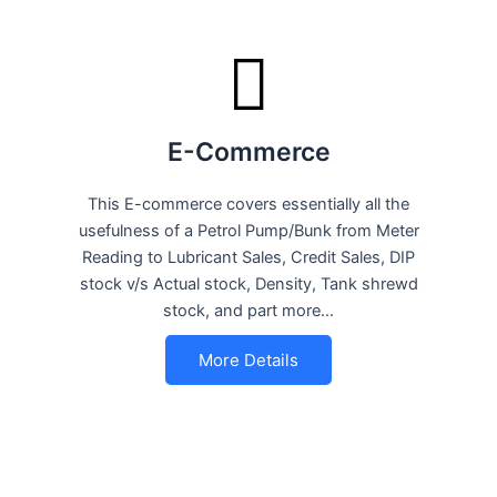
E-Commerce
This E-commerce covers essentially all the
usefulness of a Petrol Pump/Bunk from Meter
Reading to Lubricant Sales, Credit Sales, DIP
stock v/s Actual stock, Density, Tank shrewd
stock, and part more…
More Details