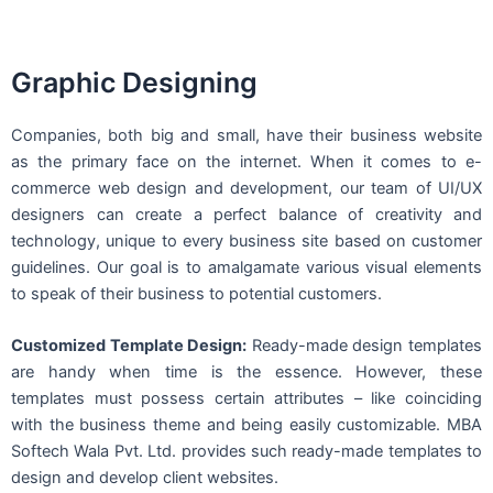
Graphic Designing
Companies, both big and small, have their business website
as the primary face on the internet. When it comes to e-
commerce web design and development, our team of UI/UX
designers can create a perfect balance of creativity and
technology, unique to every business site based on customer
guidelines. Our goal is to amalgamate various visual elements
to speak of their business to potential customers.
Customized Template Design:
Ready-made design templates
are handy when time is the essence. However, these
templates must possess certain attributes – like coinciding
with the business theme and being easily customizable. MBA
Softech Wala Pvt. Ltd. provides such ready-made templates to
design and develop client websites.