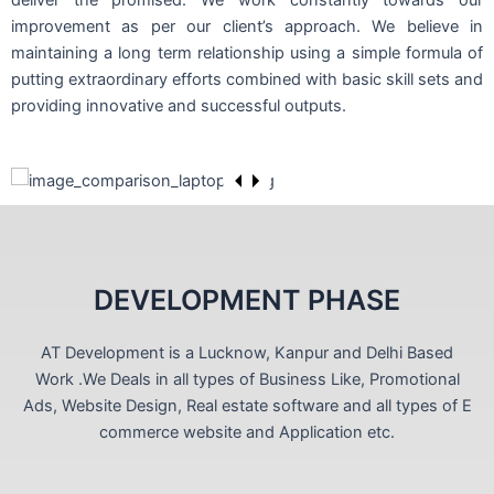
deliver the promised. We work constantly towards our
improvement as per our client’s approach. We believe in
maintaining a long term relationship using a simple formula of
putting extraordinary efforts combined with basic skill sets and
providing innovative and successful outputs.
DEVELOPMENT PHASE
AT Development is a Lucknow, Kanpur and Delhi Based
Work .We Deals in all types of Business Like, Promotional
Ads, Website Design, Real estate software and all types of E
commerce website and Application etc.