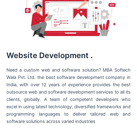
Website Development
.
Need a custom web and software solution? MBA Softech
Wala Pvt. Ltd. the best
software development company in
India
, with over 12 years of experience provides the best
outsource web and software development services to all its
clients, globally. A team of competent developers who
excel in using latest technology, diversified frameworks and
programming languages to deliver tailored web and
software solutions across varied industries