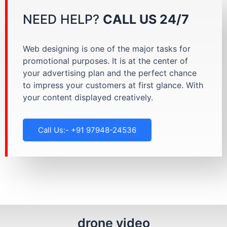
NEED HELP?
CALL US 24/7
Web designing is one of the major tasks for
promotional purposes. It is at the center of
your advertising plan and the perfect chance
to impress your customers at first glance. With
your content displayed creatively.
Call Us:- +91 97948-24536
drone video