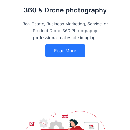
360 & Drone photography
Real Estate, Business Marketing, Service, or
Product Drone 360 Photography
professional real estate imaging.
Read More