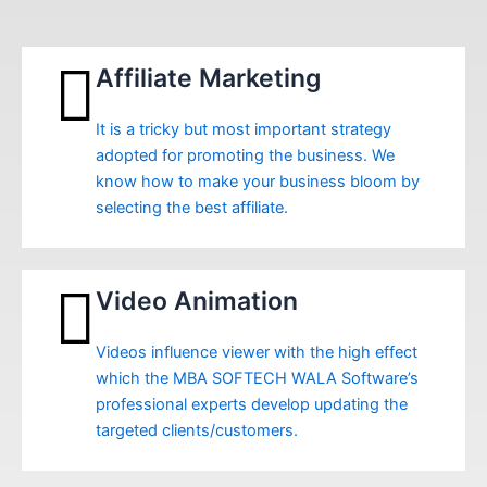
Affiliate Marketing
It is a tricky but most important strategy
adopted for promoting the business. We
know how to make your business bloom by
selecting the best affiliate.
Video Animation
Videos influence viewer with the high effect
which the MBA SOFTECH WALA Software’s
professional experts develop updating the
targeted clients/customers.