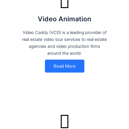
Video Animation
Video Caddy (VCD) is a leading provider of
real estate video tour services to real estate
agencies and video production firms
around the world.
Read More