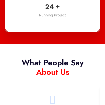
35
+
Running Project
What People Say
About Us