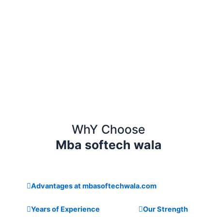
WhY Choose
Mba softech wala
Advantages at mbasoftechwala.com
Years of Experience
Our Strength