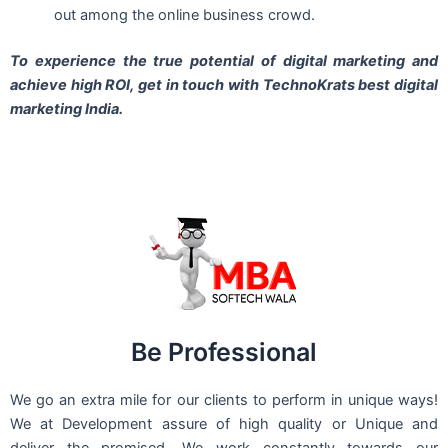
out among the online business crowd.
To experience the true potential of digital marketing and
achieve high ROI,
get in touch
with TechnoKrats best digital
marketing India.
Be Professional
We go an extra mile for our clients to perform in unique ways!
We at Development assure of high quality or Unique and