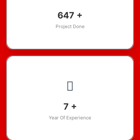
886
+
Project Done
10
+
Year Of Experience