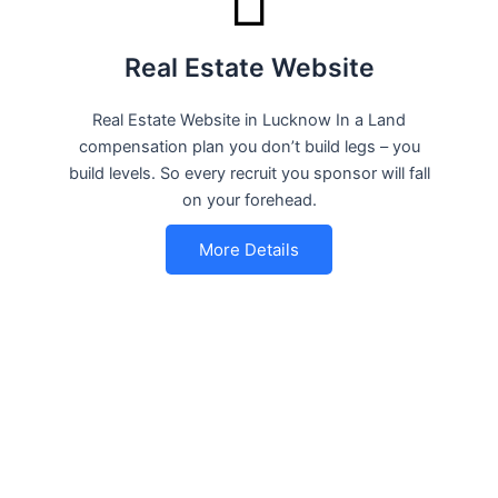
Real Estate Website
Real Estate Website in Lucknow In a Land
compensation plan you don’t build legs – you
build levels. So every recruit you sponsor will fall
on your forehead.
More Details