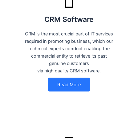
CRM Software
CRM is the most crucial part of IT services
required in promoting business, which our
technical experts conduct enabling the
commercial entity to retrieve its past
genuine customers
via high quality CRM software.
Read More