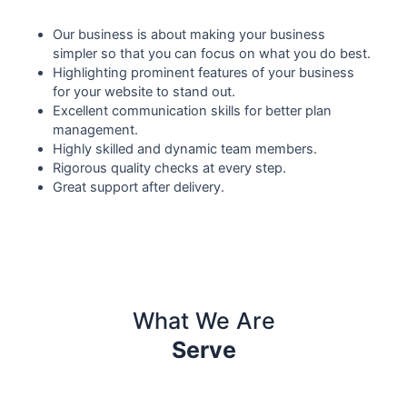
Our business is about making your business
simpler so that you can focus on what you do best.
Highlighting prominent features of your business
for your website to stand out.
Excellent communication skills for better plan
management.
Highly skilled and dynamic team members.
Rigorous quality checks at every step.
Great support after delivery.
What We Are
Serve