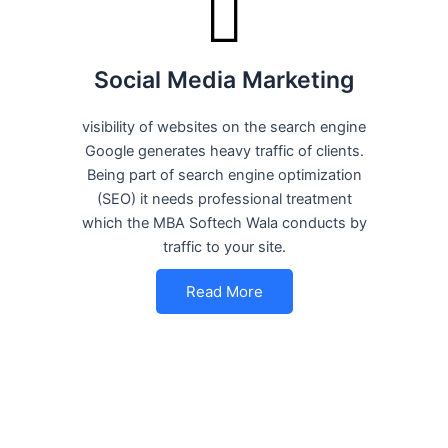
Social Media Marketing
visibility of websites on the search engine
Google generates heavy traffic of clients.
Being part of search engine optimization
(SEO) it needs professional treatment
which the MBA Softech Wala conducts by
traffic to your site.
Read More