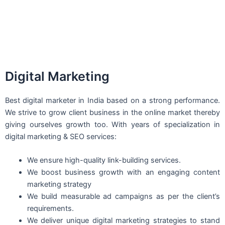
Digital Marketing
Best digital marketer in India based on a strong performance.
We strive to grow client business in the online market thereby
giving ourselves growth too. With years of specialization in
digital marketing & SEO services:
We ensure high-quality link-building services.
We boost business growth with an engaging content
marketing strategy
We build measurable ad campaigns as per the client’s
requirements.
We deliver unique digital marketing strategies to stand