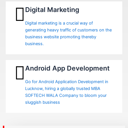
Digital Marketing
Digital marketing is a crucial way of
generating heavy traffic of customers on the
business website promoting thereby
business.
Android App Development
Go for Android Application Development in
Lucknow, hiring a globally trusted MBA
SOFTECH WALA Company to bloom your
sluggish business