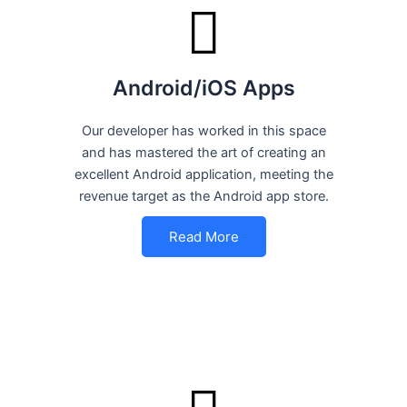
Android/iOS Apps
Our developer has worked in this space
and has mastered the art of creating an
excellent Android application, meeting the
revenue target as the Android app store.
Read More