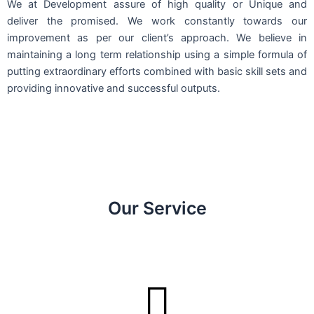
We at Development assure of high quality or Unique and
deliver the promised. We work constantly towards our
improvement as per our client’s approach. We believe in
maintaining a long term relationship using a simple formula of
putting extraordinary efforts combined with basic skill sets and
providing innovative and successful outputs.
Our Service