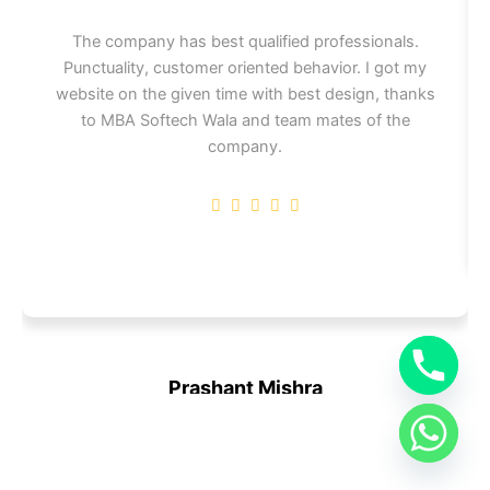
The company has best qualified professionals.
Punctuality, customer oriented behavior. I got my
website on the given time with best design, thanks
to MBA Softech Wala and team mates of the
company.
Prashant Mishra
CEO at OM Sai Infra