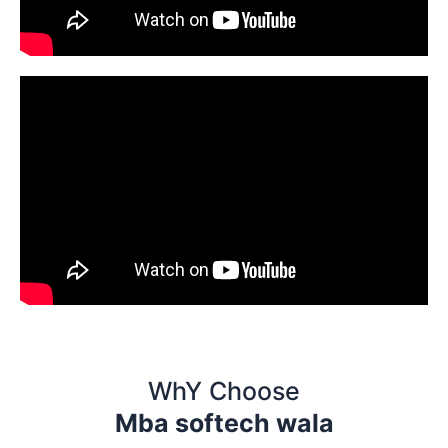
WhY Choose
Mba softech wala