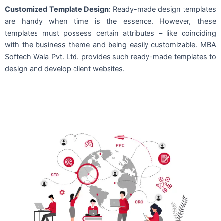
Customized Template Design:
Ready-made design templates
are handy when time is the essence. However, these
templates must possess certain attributes – like coinciding
with the business theme and being easily customizable. MBA
Softech Wala Pvt. Ltd. provides such ready-made templates to
design and develop client websites.