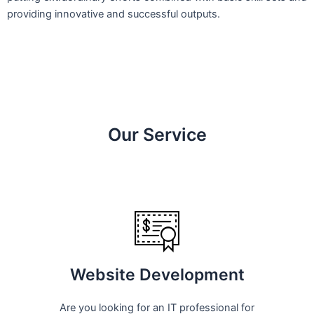
providing innovative and successful outputs.
Our Service
Website Development
Are you looking for an IT professional for