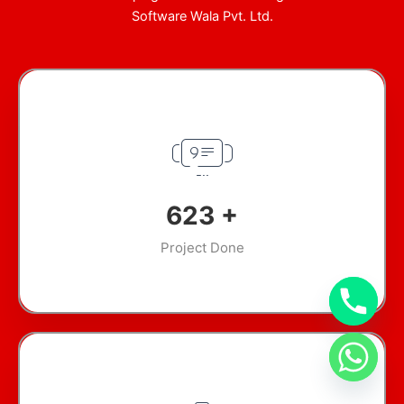
Software Wala Pvt. Ltd.
911
+
Project Done