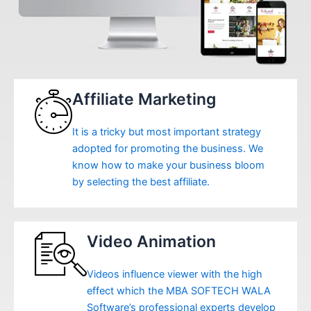
Affiliate Marketing
It is a tricky but most important strategy
adopted for promoting the business. We
know how to make your business bloom
by selecting the best affiliate.
Video Animation
Videos influence viewer with the high
effect which the MBA SOFTECH WALA
Software’s professional experts develop