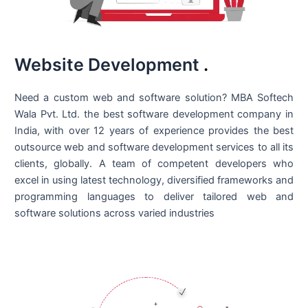
Website Development
.
Need a custom web and software solution? MBA Softech
Wala Pvt. Ltd. the best
software development company in
India
, with over 12 years of experience provides the best
outsource web and software development services to all its
clients, globally. A team of competent developers who
excel in using latest technology, diversified frameworks and
programming languages to deliver tailored web and
software solutions across varied industries