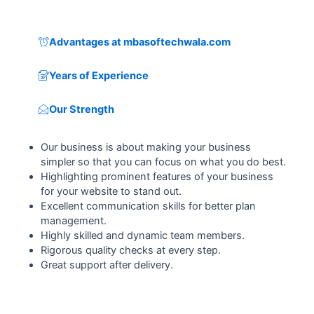
Advantages at mbasoftechwala.com
Years of Experience
Our Strength
Our business is about making your business
simpler so that you can focus on what you do best.
Highlighting prominent features of your business
for your website to stand out.
Excellent communication skills for better plan
management.
Highly skilled and dynamic team members.
Rigorous quality checks at every step.
Great support after delivery.