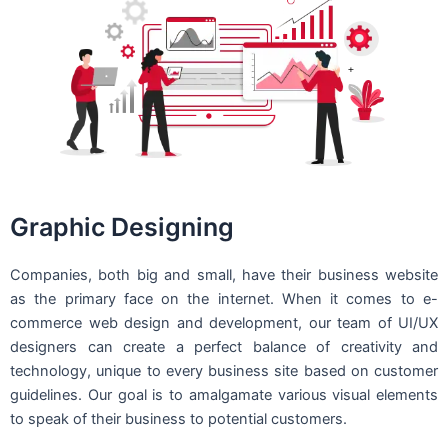
Graphic Designing
Companies, both big and small, have their business website
as the primary face on the internet. When it comes to e-
commerce web design and development, our team of UI/UX
designers can create a perfect balance of creativity and
technology, unique to every business site based on customer
guidelines. Our goal is to amalgamate various visual elements
to speak of their business to potential customers.