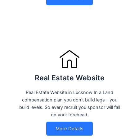
Real Estate Website
Real Estate Website in Lucknow In a Land
compensation plan you don’t build legs – you
build levels. So every recruit you sponsor will fall
on your forehead.
More Details