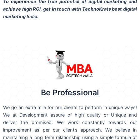
To experience the true potential of digital marketing and
achieve high ROI,
get in touch
with TechnoKrats best digital
marketing India.
Be Professional
We go an extra mile for our clients to perform in unique ways!
We at Development assure of high quality or Unique and
deliver the promised. We work constantly towards our
improvement as per our client’s approach. We believe in
maintaining a long term relationship using a simple formula of