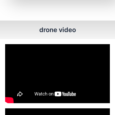
drone video