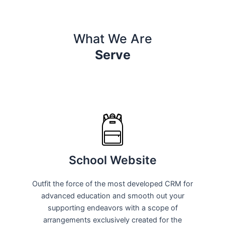
What We Are
Serve
School Website
Outfit the force of the most developed CRM for
advanced education and smooth out your
supporting endeavors with a scope of
arrangements exclusively created for the