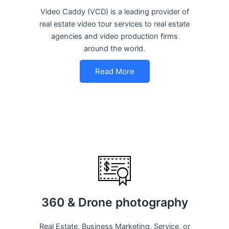
Video Caddy (VCD) is a leading provider of
real estate video tour services to real estate
agencies and video production firms
around the world.
Read More
360 & Drone photography
Real Estate, Business Marketing, Service, or