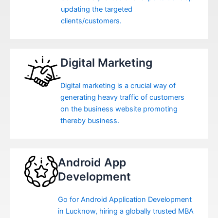
updating the targeted
clients/customers.
Digital Marketing
Digital marketing is a crucial way of
generating heavy traffic of customers
on the business website promoting
thereby business.
Android App
Development
Go for Android Application Development
in Lucknow, hiring a globally trusted MBA