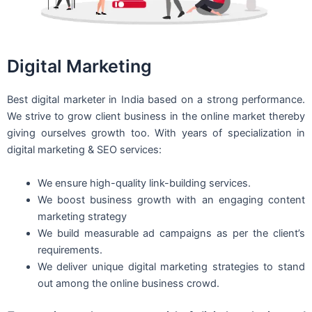
Digital Marketing
Best digital marketer in India based on a strong performance.
We strive to grow client business in the online market thereby
giving ourselves growth too. With years of specialization in
digital marketing & SEO services:
We ensure high-quality link-building services.
We boost business growth with an engaging content
marketing strategy
We build measurable ad campaigns as per the client’s
requirements.
We deliver unique digital marketing strategies to stand
out among the online business crowd.