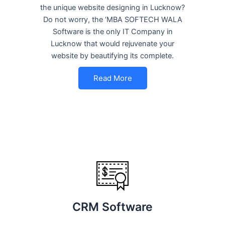
the unique website designing in Lucknow?
Do not worry, the ‘MBA SOFTECH WALA
Software is the only IT Company in
Lucknow that would rejuvenate your
website by beautifying its complete.
Read More
CRM Software