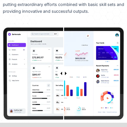
putting extraordinary efforts combined with basic skill sets and
providing innovative and successful outputs.