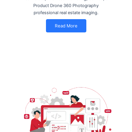
Product Drone 360 Photography
professional real estate imaging.
Read More