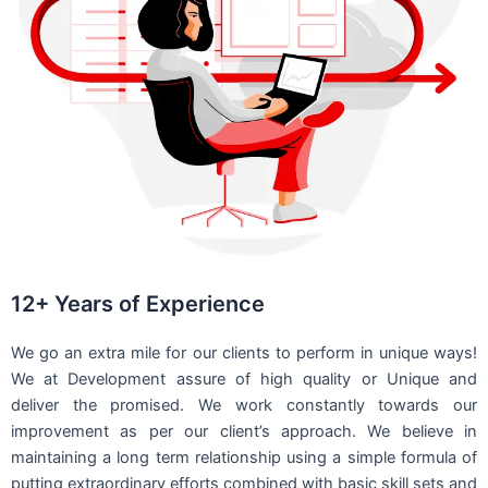
12+ Years of Experience
We go an extra mile for our clients to perform in unique ways!
We at Development assure of high quality or Unique and
deliver the promised. We work constantly towards our
improvement as per our client’s approach. We believe in
maintaining a long term relationship using a simple formula of
putting extraordinary efforts combined with basic skill sets and