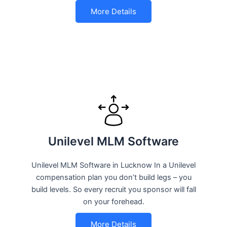
More Details
Unilevel MLM Software
Unilevel MLM Software in Lucknow In a Unilevel
compensation plan you don’t build legs – you
build levels. So every recruit you sponsor will fall
on your forehead.
More Details