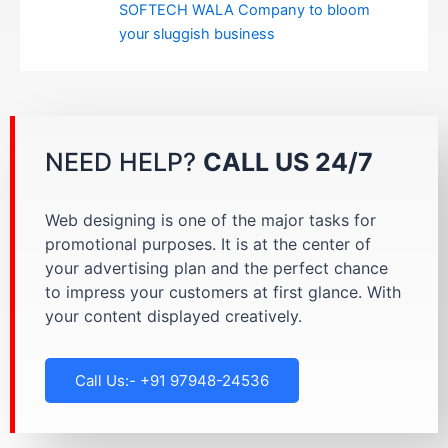
SOFTECH WALA Company to bloom
your sluggish business
NEED HELP?
CALL US 24/7
Web designing is one of the major tasks for
promotional purposes. It is at the center of
your advertising plan and the perfect chance
to impress your customers at first glance. With
your content displayed creatively.
Call Us:- +91 97948-24536