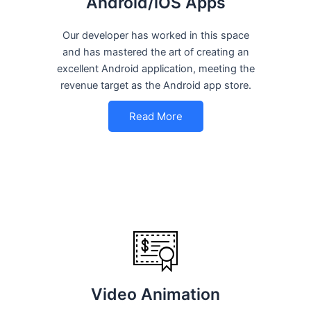
Android/iOS Apps
Our developer has worked in this space
and has mastered the art of creating an
excellent Android application, meeting the
revenue target as the Android app store.
Read More
Video Animation