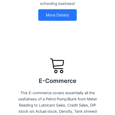
schooling business!
More Details
E-Commerce
This E-commerce covers essentially all the
usefulness of a Petrol Pump/Bunk from Meter
Reading to Lubricant Sales, Credit Sales, DIP
stock v/s Actual stock, Density, Tank shrewd