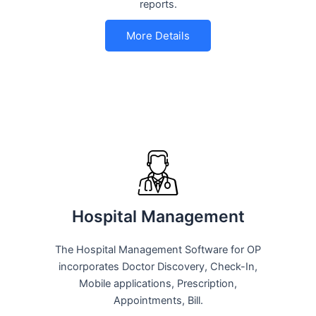
reports.
More Details
Hospital Management
The Hospital Management Software for OP
incorporates Doctor Discovery, Check-In,
Mobile applications, Prescription,
Appointments, Bill.