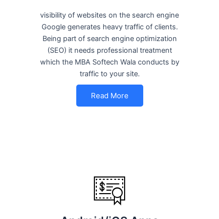
visibility of websites on the search engine
Google generates heavy traffic of clients.
Being part of search engine optimization
(SEO) it needs professional treatment
which the MBA Softech Wala conducts by
traffic to your site.
Read More