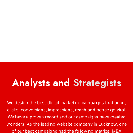
Analysts and
Strategists
We design the best digital marketing campaigns that bring,
clicks, conversions, impressions, reach and hence go viral.
We have a proven record and our campaigns have created
wonders. As the leading website company in Lucknow, one
of our best campaigns had the following metrics. MBA