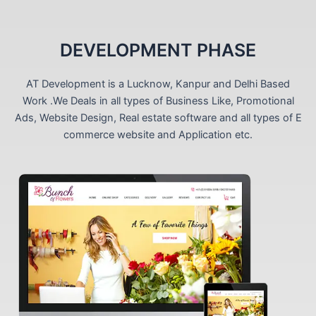
DEVELOPMENT PHASE
AT Development is a Lucknow, Kanpur and Delhi Based
Work .We Deals in all types of Business Like, Promotional
Ads, Website Design, Real estate software and all types of E
commerce website and Application etc.