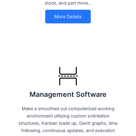
stock, and part more…
More Details
Management Software
Make a smoothed out computerized working
environment utilizing custom solicitation
structures, Kanban loads up, Gantt graphs, time
following, continuous updates, and execution