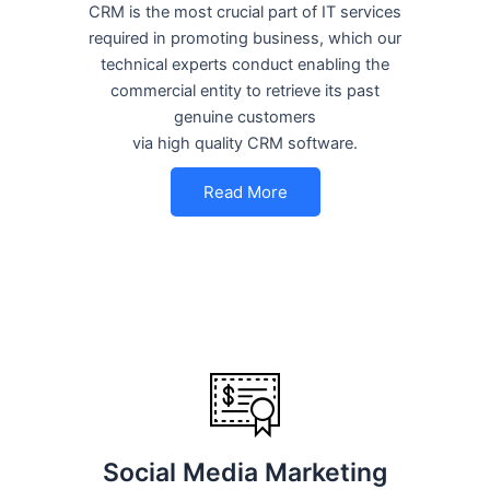
CRM is the most crucial part of IT services
required in promoting business, which our
technical experts conduct enabling the
commercial entity to retrieve its past
genuine customers
via high quality CRM software.
Read More
Social Media Marketing