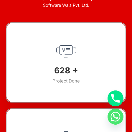
Software Wala Pvt. Ltd.
893
+
Project Done