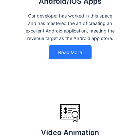
Android/iOS Apps
Our developer has worked in this space
and has mastered the art of creating an
excellent Android application, meeting the
revenue target as the Android app store.
Read More
Video Animation