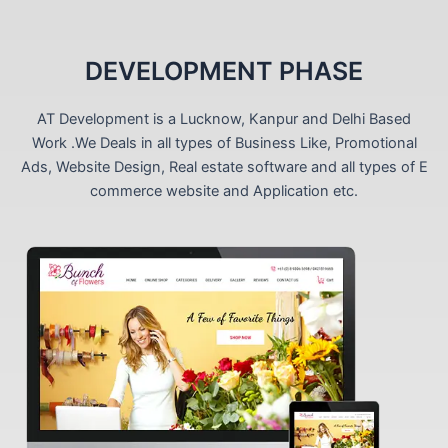
DEVELOPMENT PHASE
AT Development is a Lucknow, Kanpur and Delhi Based
Work .We Deals in all types of Business Like, Promotional
Ads, Website Design, Real estate software and all types of E
commerce website and Application etc.