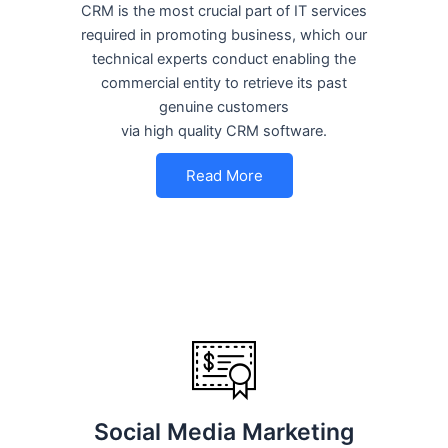
CRM is the most crucial part of IT services
required in promoting business, which our
technical experts conduct enabling the
commercial entity to retrieve its past
genuine customers
via high quality CRM software.
Read More
Social Media Marketing