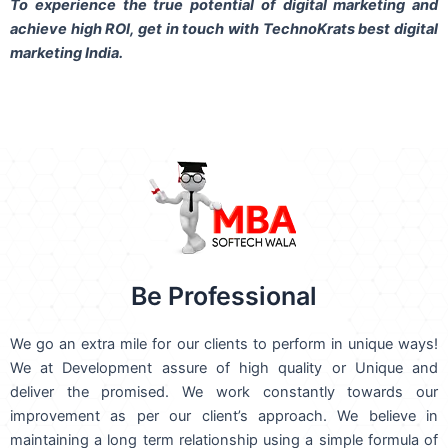
To experience the true potential of digital marketing and
achieve high ROI,
get in touch
with TechnoKrats best digital
marketing India.
Be Professional
We go an extra mile for our clients to perform in unique ways!
We at Development assure of high quality or Unique and
deliver the promised. We work constantly towards our
improvement as per our client’s approach. We believe in
maintaining a long term relationship using a simple formula of