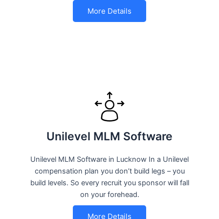
More Details
Unilevel MLM Software
Unilevel MLM Software in Lucknow In a Unilevel
compensation plan you don’t build legs – you
build levels. So every recruit you sponsor will fall
on your forehead.
More Details