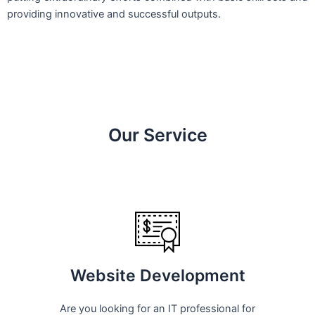
providing innovative and successful outputs.
Our Service
Website Development
Are you looking for an IT professional for