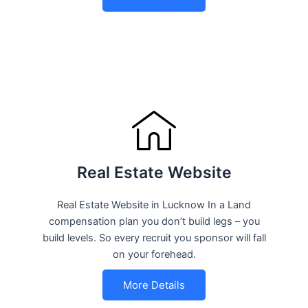
Real Estate Website
Real Estate Website in Lucknow In a Land
compensation plan you don’t build legs – you
build levels. So every recruit you sponsor will fall
on your forehead.
More Details