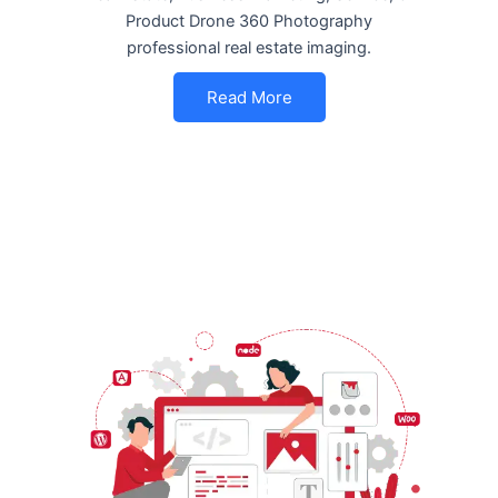
Product Drone 360 Photography
professional real estate imaging.
Read More