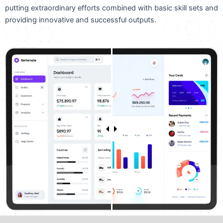
putting extraordinary efforts combined with basic skill sets and
providing innovative and successful outputs.