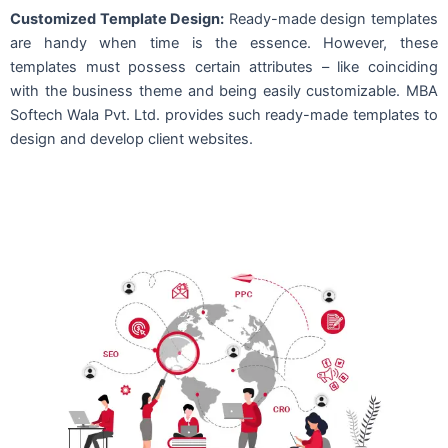
Customized Template Design:
Ready-made design templates
are handy when time is the essence. However, these
templates must possess certain attributes – like coinciding
with the business theme and being easily customizable. MBA
Softech Wala Pvt. Ltd. provides such ready-made templates to
design and develop client websites.