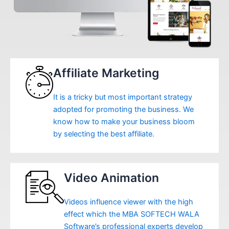
Affiliate Marketing
It is a tricky but most important strategy
adopted for promoting the business. We
know how to make your business bloom
by selecting the best affiliate.
Video Animation
Videos influence viewer with the high
effect which the MBA SOFTECH WALA
Software’s professional experts develop