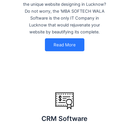
the unique website designing in Lucknow?
Do not worry, the ‘MBA SOFTECH WALA
Software is the only IT Company in
Lucknow that would rejuvenate your
website by beautifying its complete.
Read More
CRM Software