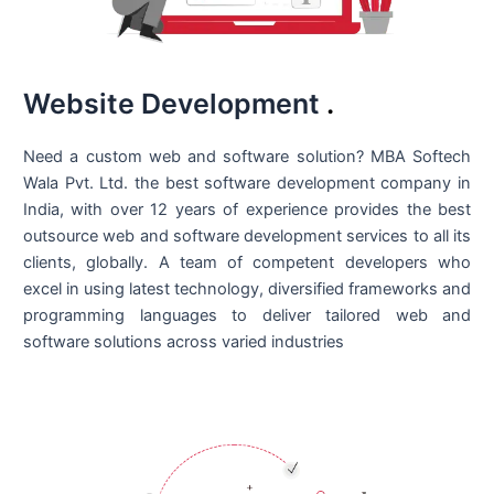
Website Development
.
Need a custom web and software solution? MBA Softech
Wala Pvt. Ltd. the best
software development company in
India
, with over 12 years of experience provides the best
outsource web and software development services to all its
clients, globally. A team of competent developers who
excel in using latest technology, diversified frameworks and
programming languages to deliver tailored web and
software solutions across varied industries