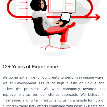
12+ Years of Experience
We go an extra mile for our clients to perform in unique ways!
We at Development assure of high quality or Unique and
deliver the promised. We work constantly towards our
improvement as per our client’s approach. We believe in
maintaining a long term relationship using a simple formula of
putting extraordinary efforts combined with basic skill sets and