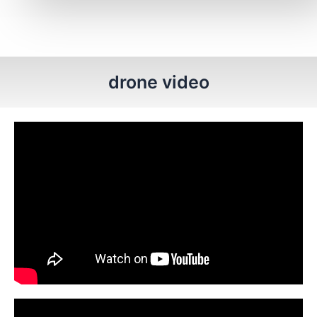
drone video