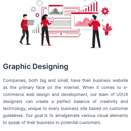
Graphic Designing
Companies, both big and small, have their business website
as the primary face on the internet. When it comes to e-
commerce web design and development, our team of UI/UX
designers can create a perfect balance of creativity and
technology, unique to every business site based on customer
guidelines. Our goal is to amalgamate various visual elements
to speak of their business to potential customers.