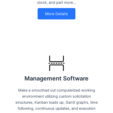
stock, and part more…
More Details
Management Software
Make a smoothed out computerized working
environment utilizing custom solicitation
structures, Kanban loads up, Gantt graphs, time
following, continuous updates, and execution