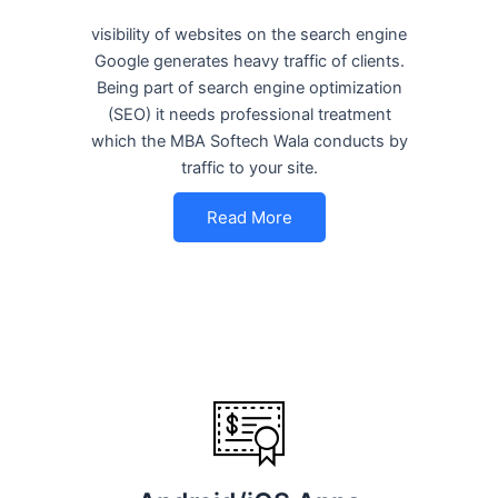
visibility of websites on the search engine
Google generates heavy traffic of clients.
Being part of search engine optimization
(SEO) it needs professional treatment
which the MBA Softech Wala conducts by
traffic to your site.
Read More