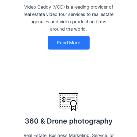
Video Caddy (VCD) is a leading provider of
real estate video tour services to real estate
agencies and video production firms
around the world.
Read More
360 & Drone photography
Real Estate, Business Marketing, Service, or