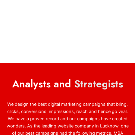
Analysts and
Strategists
We design the best digital marketing campaigns that bring,
clicks, conversions, impressions, reach and hence go viral.
We have a proven record and our campaigns have created
wonders. As the leading website company in Lucknow, one
of our best campaigns had the following metrics. MBA