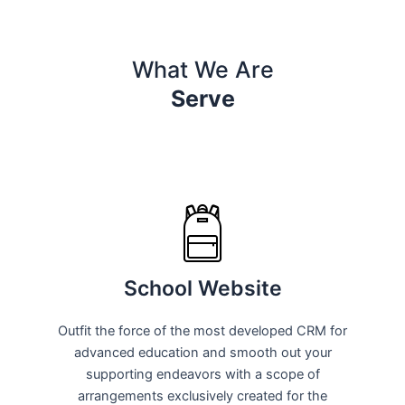
What We Are
Serve
School Website
Outfit the force of the most developed CRM for
advanced education and smooth out your
supporting endeavors with a scope of
arrangements exclusively created for the