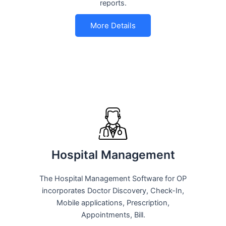
reports.
More Details
Hospital Management
The Hospital Management Software for OP
incorporates Doctor Discovery, Check-In,
Mobile applications, Prescription,
Appointments, Bill.