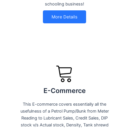
schooling business!
More Details
E-Commerce
This E-commerce covers essentially all the
usefulness of a Petrol Pump/Bunk from Meter
Reading to Lubricant Sales, Credit Sales, DIP
stock v/s Actual stock, Density, Tank shrewd