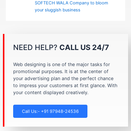
SOFTECH WALA Company to bloom
your sluggish business
NEED HELP?
CALL US 24/7
Web designing is one of the major tasks for
promotional purposes. It is at the center of
your advertising plan and the perfect chance
to impress your customers at first glance. With
your content displayed creatively.
Call Us:- +91 97948-24536