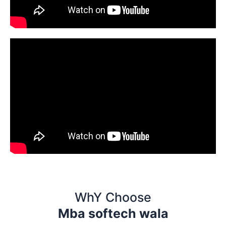
WhY Choose
Mba softech wala