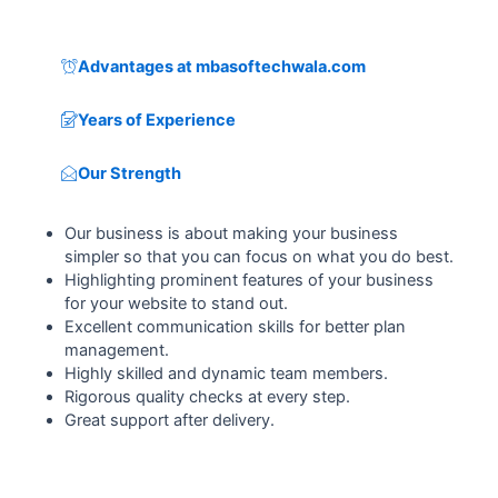
Advantages at mbasoftechwala.com
Years of Experience
Our Strength
Our business is about making your business
simpler so that you can focus on what you do best.
Highlighting prominent features of your business
for your website to stand out.
Excellent communication skills for better plan
management.
Highly skilled and dynamic team members.
Rigorous quality checks at every step.
Great support after delivery.