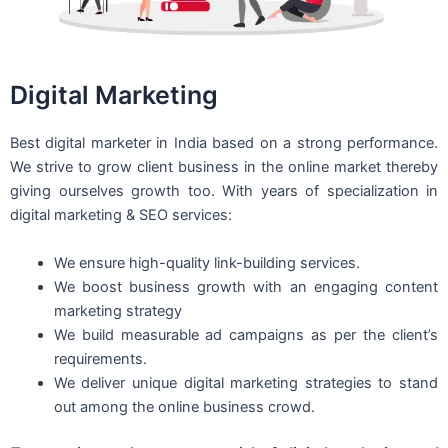
Digital Marketing
Best digital marketer in India based on a strong performance.
We strive to grow client business in the online market thereby
giving ourselves growth too. With years of specialization in
digital marketing & SEO services:
We ensure high-quality link-building services.
We boost business growth with an engaging content
marketing strategy
We build measurable ad campaigns as per the client’s
requirements.
We deliver unique digital marketing strategies to stand
out among the online business crowd.