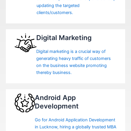
updating the targeted
clients/customers.
Digital Marketing
Digital marketing is a crucial way of
generating heavy traffic of customers
on the business website promoting
thereby business.
Android App
Development
Go for Android Application Development
in Lucknow, hiring a globally trusted MBA