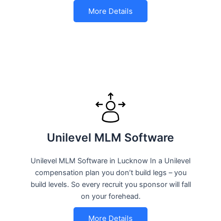
More Details
Unilevel MLM Software
Unilevel MLM Software in Lucknow In a Unilevel
compensation plan you don’t build legs – you
build levels. So every recruit you sponsor will fall
on your forehead.
More Details