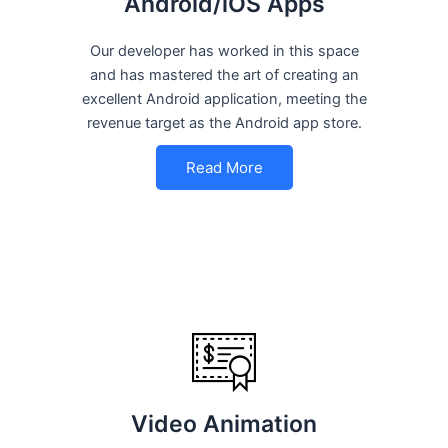
Android/iOS Apps
Our developer has worked in this space
and has mastered the art of creating an
excellent Android application, meeting the
revenue target as the Android app store.
Read More
Video Animation