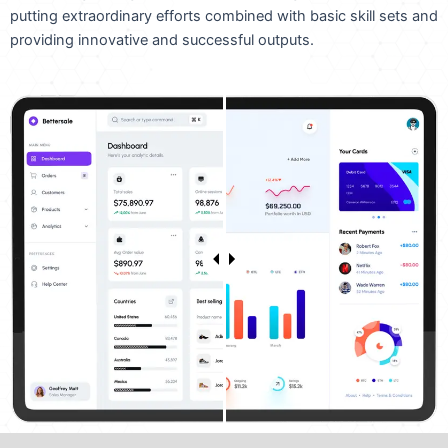
putting extraordinary efforts combined with basic skill sets and
providing innovative and successful outputs.