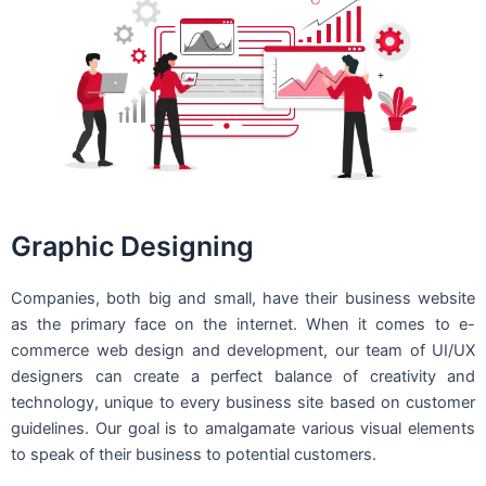
Graphic Designing
Companies, both big and small, have their business website
as the primary face on the internet. When it comes to e-
commerce web design and development, our team of UI/UX
designers can create a perfect balance of creativity and
technology, unique to every business site based on customer
guidelines. Our goal is to amalgamate various visual elements
to speak of their business to potential customers.