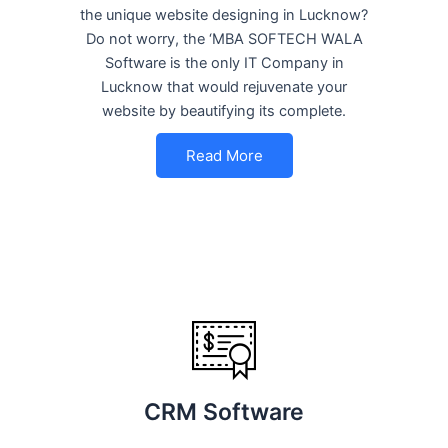
the unique website designing in Lucknow?
Do not worry, the ‘MBA SOFTECH WALA
Software is the only IT Company in
Lucknow that would rejuvenate your
website by beautifying its complete.
Read More
CRM Software