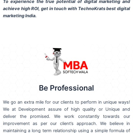
To experience the true potential of digital marketing and
achieve high ROI,
get in touch
with TechnoKrats best digital
marketing India.
Be Professional
We go an extra mile for our clients to perform in unique ways!
We at Development assure of high quality or Unique and
deliver the promised. We work constantly towards our
improvement as per our client’s approach. We believe in
maintaining a long term relationship using a simple formula of