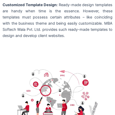
Customized Template Design:
Ready-made design templates
are handy when time is the essence. However, these
templates must possess certain attributes – like coinciding
with the business theme and being easily customizable. MBA
Softech Wala Pvt. Ltd. provides such ready-made templates to
design and develop client websites.