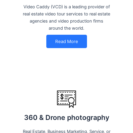
Video Caddy (VCD) is a leading provider of
real estate video tour services to real estate
agencies and video production firms
around the world.
Read More
360 & Drone photography
Real Estate, Business Marketing, Service, or