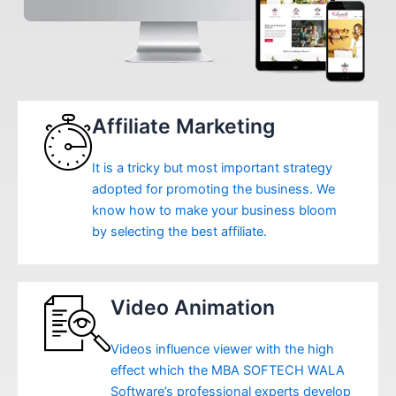
Affiliate Marketing
It is a tricky but most important strategy
adopted for promoting the business. We
know how to make your business bloom
by selecting the best affiliate.
Video Animation
Videos influence viewer with the high
effect which the MBA SOFTECH WALA
Software’s professional experts develop