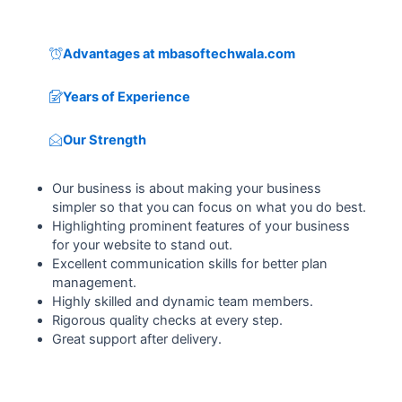
Advantages at mbasoftechwala.com
Years of Experience
Our Strength
Our business is about making your business
simpler so that you can focus on what you do best.
Highlighting prominent features of your business
for your website to stand out.
Excellent communication skills for better plan
management.
Highly skilled and dynamic team members.
Rigorous quality checks at every step.
Great support after delivery.