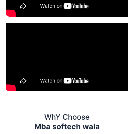
WhY Choose
Mba softech wala