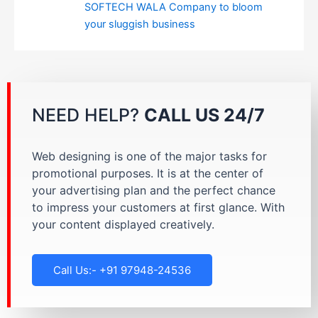
SOFTECH WALA Company to bloom
your sluggish business
NEED HELP?
CALL US 24/7
Web designing is one of the major tasks for
promotional purposes. It is at the center of
your advertising plan and the perfect chance
to impress your customers at first glance. With
your content displayed creatively.
Call Us:- +91 97948-24536