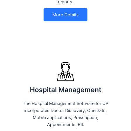
reports.
More Details
Hospital Management
The Hospital Management Software for OP
incorporates Doctor Discovery, Check-In,
Mobile applications, Prescription,
Appointments, Bill.