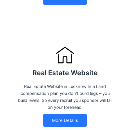
Real Estate Website
Real Estate Website in Lucknow In a Land
compensation plan you don’t build legs – you
build levels. So every recruit you sponsor will fall
on your forehead.
More Details