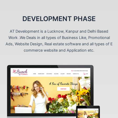
DEVELOPMENT PHASE
AT Development is a Lucknow, Kanpur and Delhi Based
Work .We Deals in all types of Business Like, Promotional
Ads, Website Design, Real estate software and all types of E
commerce website and Application etc.