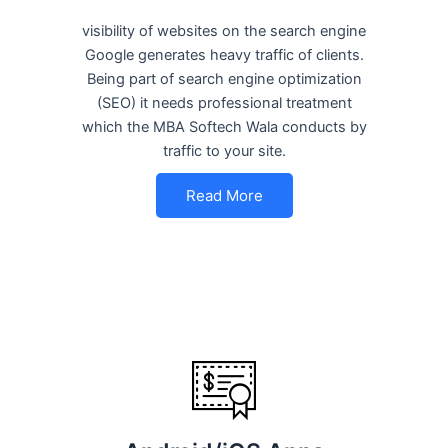
visibility of websites on the search engine
Google generates heavy traffic of clients.
Being part of search engine optimization
(SEO) it needs professional treatment
which the MBA Softech Wala conducts by
traffic to your site.
Read More