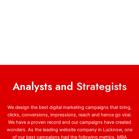
Analysts and
Strategists
We design the best digital marketing campaigns that bring,
clicks, conversions, impressions, reach and hence go viral.
We have a proven record and our campaigns have created
wonders. As the leading website company in Lucknow, one
of our best campaigns had the following metrics. MBA