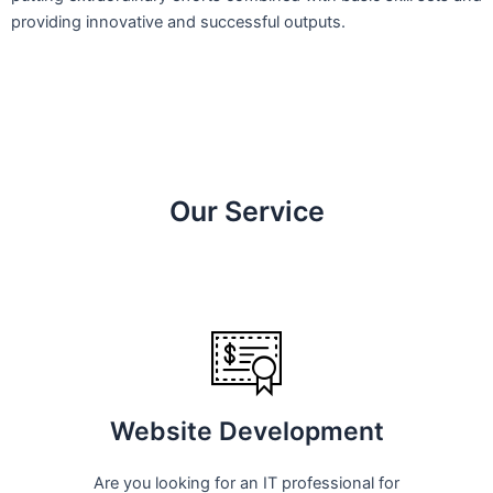
providing innovative and successful outputs.
Our Service
Website Development
Are you looking for an IT professional for