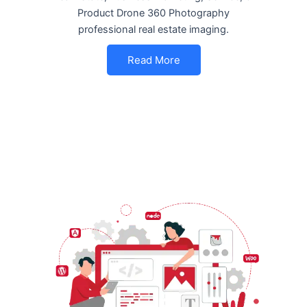
Product Drone 360 Photography
professional real estate imaging.
Read More