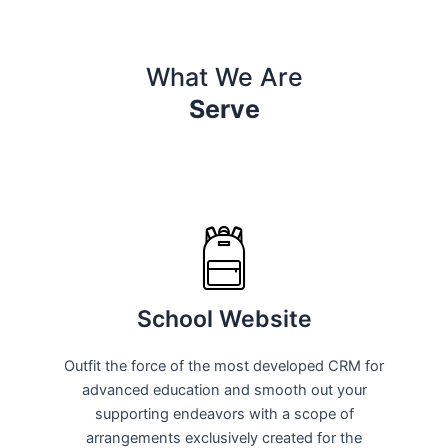
What We Are
Serve
School Website
Outfit the force of the most developed CRM for
advanced education and smooth out your
supporting endeavors with a scope of
arrangements exclusively created for the