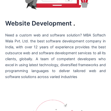
Website Development
.
Need a custom web and software solution? MBA Softech
Wala Pvt. Ltd. the best
software development company in
India
, with over 12 years of experience provides the best
outsource web and software development services to all its
clients, globally. A team of competent developers who
excel in using latest technology, diversified frameworks and
programming languages to deliver tailored web and
software solutions across varied industries