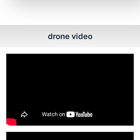
drone video