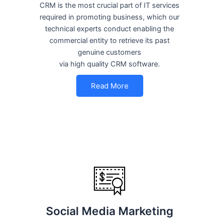
CRM is the most crucial part of IT services
required in promoting business, which our
technical experts conduct enabling the
commercial entity to retrieve its past
genuine customers
via high quality CRM software.
Read More
Social Media Marketing