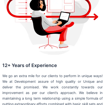
12+ Years of Experience
We go an extra mile for our clients to perform in unique ways!
We at Development assure of high quality or Unique and
deliver the promised. We work constantly towards our
improvement as per our client’s approach. We believe in
maintaining a long term relationship using a simple formula of
putting extraordinary efforts combined with basic skill sets and