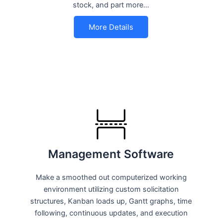
stock, and part more…
More Details
Management Software
Make a smoothed out computerized working
environment utilizing custom solicitation
structures, Kanban loads up, Gantt graphs, time
following, continuous updates, and execution