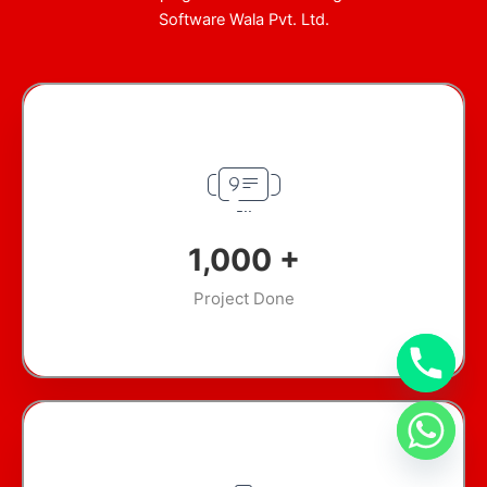
Software Wala Pvt. Ltd.
1,000
+
Project Done