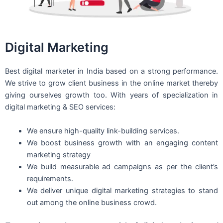
Digital Marketing
Best digital marketer in India based on a strong performance.
We strive to grow client business in the online market thereby
giving ourselves growth too. With years of specialization in
digital marketing & SEO services:
We ensure high-quality link-building services.
We boost business growth with an engaging content
marketing strategy
We build measurable ad campaigns as per the client’s
requirements.
We deliver unique digital marketing strategies to stand
out among the online business crowd.