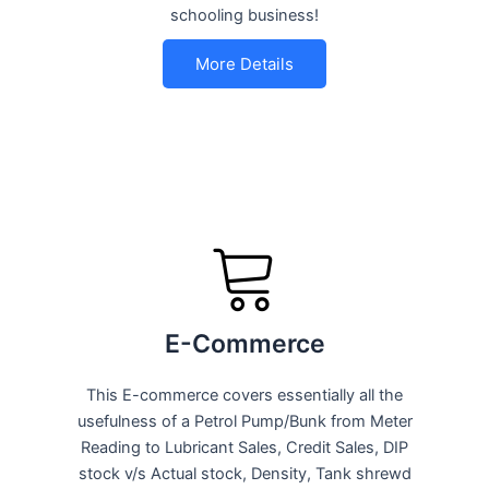
schooling business!
More Details
E-Commerce
This E-commerce covers essentially all the
usefulness of a Petrol Pump/Bunk from Meter
Reading to Lubricant Sales, Credit Sales, DIP
stock v/s Actual stock, Density, Tank shrewd