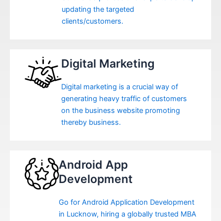
updating the targeted
clients/customers.
Digital Marketing
Digital marketing is a crucial way of
generating heavy traffic of customers
on the business website promoting
thereby business.
Android App
Development
Go for Android Application Development
in Lucknow, hiring a globally trusted MBA