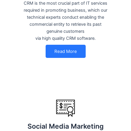
CRM is the most crucial part of IT services
required in promoting business, which our
technical experts conduct enabling the
commercial entity to retrieve its past
genuine customers
via high quality CRM software.
Read More
Social Media Marketing