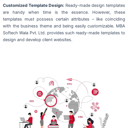
Customized Template Design:
Ready-made design templates
are handy when time is the essence. However, these
templates must possess certain attributes – like coinciding
with the business theme and being easily customizable. MBA
Softech Wala Pvt. Ltd. provides such ready-made templates to
design and develop client websites.