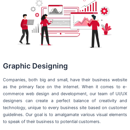
Graphic Designing
Companies, both big and small, have their business website
as the primary face on the internet. When it comes to e-
commerce web design and development, our team of UI/UX
designers can create a perfect balance of creativity and
technology, unique to every business site based on customer
guidelines. Our goal is to amalgamate various visual elements
to speak of their business to potential customers.