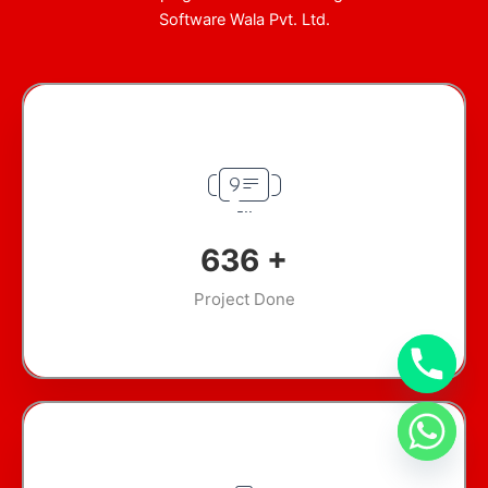
Software Wala Pvt. Ltd.
907
+
Project Done