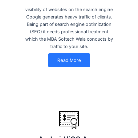
visibility of websites on the search engine
Google generates heavy traffic of clients.
Being part of search engine optimization
(SEO) it needs professional treatment
which the MBA Softech Wala conducts by
traffic to your site.
Read More