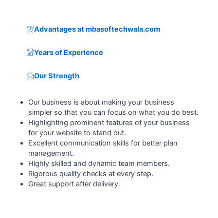
Advantages at mbasoftechwala.com
Years of Experience
Our Strength
Our business is about making your business
simpler so that you can focus on what you do best.
Highlighting prominent features of your business
for your website to stand out.
Excellent communication skills for better plan
management.
Highly skilled and dynamic team members.
Rigorous quality checks at every step.
Great support after delivery.