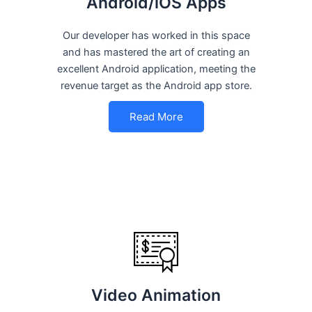
Android/iOS Apps
Our developer has worked in this space
and has mastered the art of creating an
excellent Android application, meeting the
revenue target as the Android app store.
Read More
Video Animation