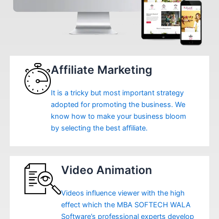
Affiliate Marketing
It is a tricky but most important strategy
adopted for promoting the business. We
know how to make your business bloom
by selecting the best affiliate.
Video Animation
Videos influence viewer with the high
effect which the MBA SOFTECH WALA
Software’s professional experts develop