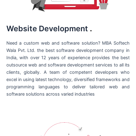
Website Development
.
Need a custom web and software solution? MBA Softech
Wala Pvt. Ltd. the best
software development company in
India
, with over 12 years of experience provides the best
outsource web and software development services to all its
clients, globally. A team of competent developers who
excel in using latest technology, diversified frameworks and
programming languages to deliver tailored web and
software solutions across varied industries