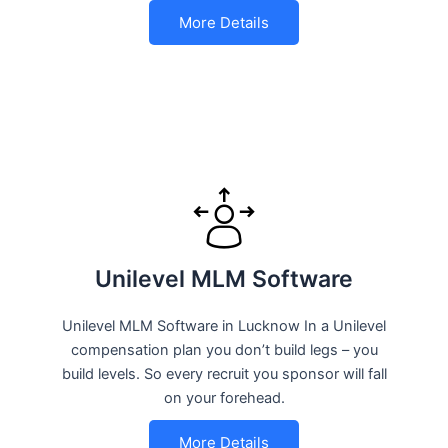
More Details
Unilevel MLM Software
Unilevel MLM Software in Lucknow In a Unilevel
compensation plan you don’t build legs – you
build levels. So every recruit you sponsor will fall
on your forehead.
More Details