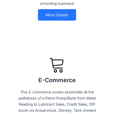
schooling business!
More Details
E-Commerce
This E-commerce covers essentially all the
usefulness of a Petrol Pump/Bunk from Meter
Reading to Lubricant Sales, Credit Sales, DIP
stock v/s Actual stock, Density, Tank shrewd