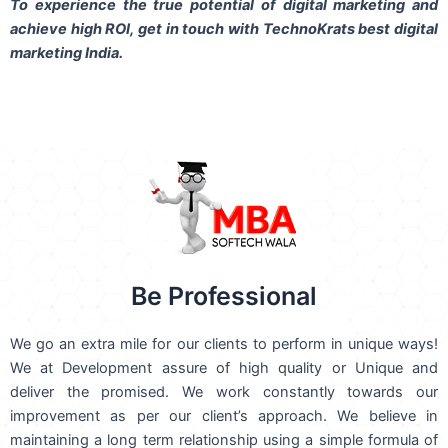
To experience the true potential of digital marketing and
achieve high ROI,
get in touch
with TechnoKrats best digital
marketing India.
Be Professional
We go an extra mile for our clients to perform in unique ways!
We at Development assure of high quality or Unique and
deliver the promised. We work constantly towards our
improvement as per our client’s approach. We believe in
maintaining a long term relationship using a simple formula of