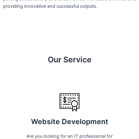
providing innovative and successful outputs.
Our Service
Website Development
Are you looking for an IT professional for