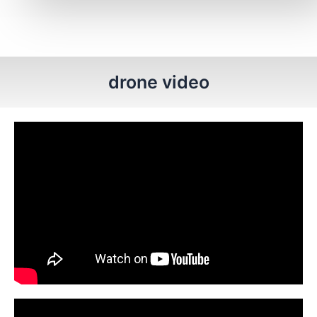
drone video