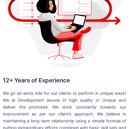
12+ Years of Experience
We go an extra mile for our clients to perform in unique ways!
We at Development assure of high quality or Unique and
deliver the promised. We work constantly towards our
improvement as per our client’s approach. We believe in
maintaining a long term relationship using a simple formula of
putting extraordinary efforts combined with basic skill sets and