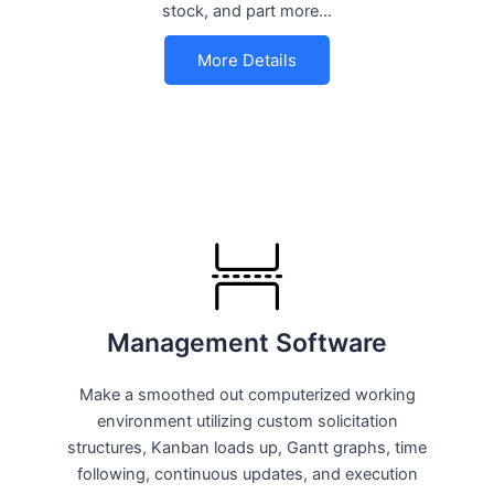
stock, and part more…
More Details
Management Software
Make a smoothed out computerized working
environment utilizing custom solicitation
structures, Kanban loads up, Gantt graphs, time
following, continuous updates, and execution