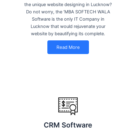
the unique website designing in Lucknow?
Do not worry, the ‘MBA SOFTECH WALA
Software is the only IT Company in
Lucknow that would rejuvenate your
website by beautifying its complete.
Read More
CRM Software