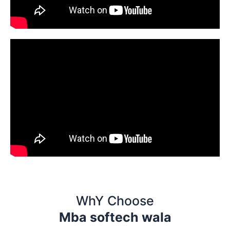
WhY Choose
Mba softech wala