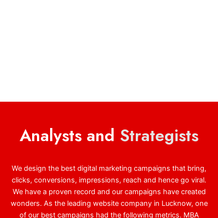
Analysts and
Strategists
We design the best digital marketing campaigns that bring,
clicks, conversions, impressions, reach and hence go viral.
We have a proven record and our campaigns have created
wonders. As the leading website company in Lucknow, one
of our best campaigns had the following metrics. MBA