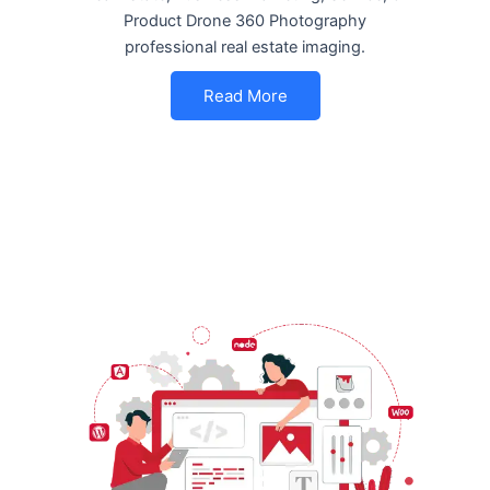
Product Drone 360 Photography
professional real estate imaging.
Read More