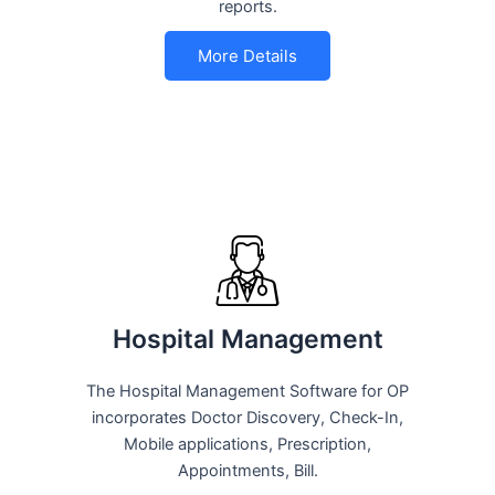
reports.
More Details
Hospital Management
The Hospital Management Software for OP
incorporates Doctor Discovery, Check-In,
Mobile applications, Prescription,
Appointments, Bill.