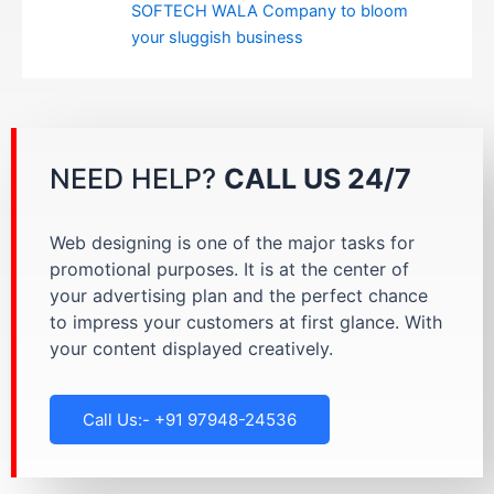
SOFTECH WALA Company to bloom
your sluggish business
NEED HELP?
CALL US 24/7
Web designing is one of the major tasks for
promotional purposes. It is at the center of
your advertising plan and the perfect chance
to impress your customers at first glance. With
your content displayed creatively.
Call Us:- +91 97948-24536