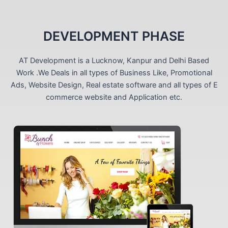
DEVELOPMENT PHASE
AT Development is a Lucknow, Kanpur and Delhi Based
Work .We Deals in all types of Business Like, Promotional
Ads, Website Design, Real estate software and all types of E
commerce website and Application etc.