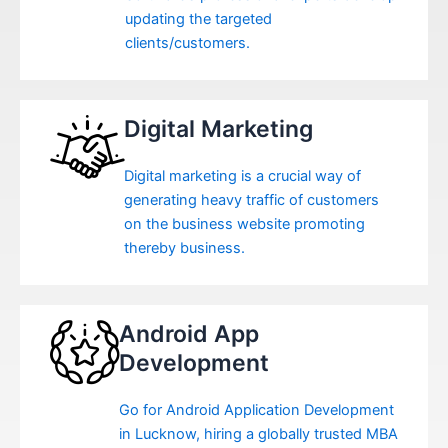
updating the targeted
clients/customers.
Digital Marketing
Digital marketing is a crucial way of
generating heavy traffic of customers
on the business website promoting
thereby business.
Android App
Development
Go for Android Application Development
in Lucknow, hiring a globally trusted MBA