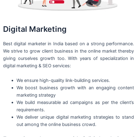
Digital Marketing
Best digital marketer in India based on a strong performance.
We strive to grow client business in the online market thereby
giving ourselves growth too. With years of specialization in
digital marketing & SEO services:
We ensure high-quality link-building services.
We boost business growth with an engaging content
marketing strategy
We build measurable ad campaigns as per the client’s
requirements.
We deliver unique digital marketing strategies to stand
out among the online business crowd.