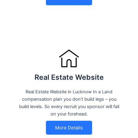
Real Estate Website
Real Estate Website in Lucknow In a Land
compensation plan you don’t build legs – you
build levels. So every recruit you sponsor will fall
on your forehead.
More Details