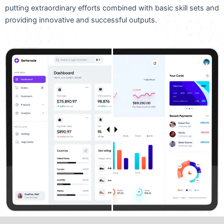
putting extraordinary efforts combined with basic skill sets and
providing innovative and successful outputs.