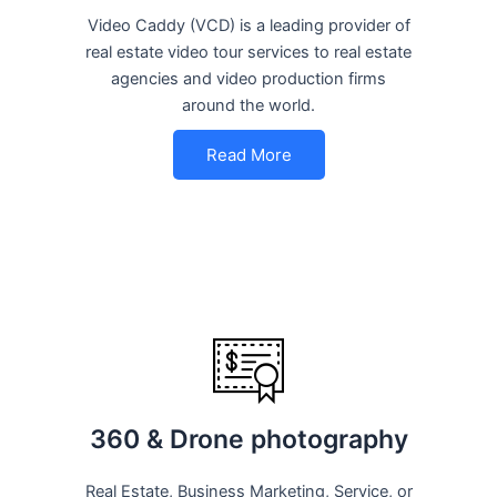
Video Caddy (VCD) is a leading provider of
real estate video tour services to real estate
agencies and video production firms
around the world.
Read More
360 & Drone photography
Real Estate, Business Marketing, Service, or