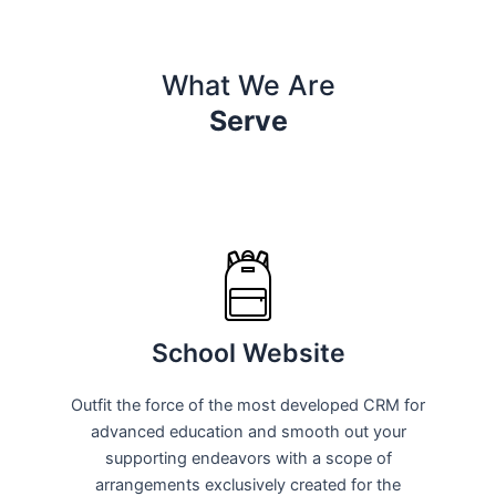
What We Are
Serve
School Website
Outfit the force of the most developed CRM for
advanced education and smooth out your
supporting endeavors with a scope of
arrangements exclusively created for the