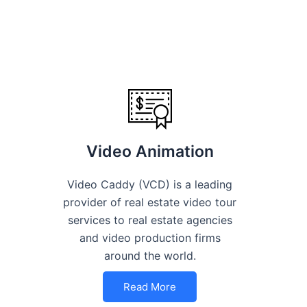
Video Animation
Video Caddy (VCD) is a leading
provider of real estate video tour
services to real estate agencies
and video production firms
around the world.
Read More