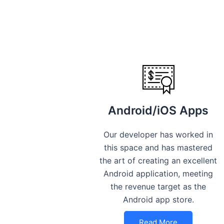
Android/iOS Apps
Our developer has worked in
this space and has mastered
the art of creating an excellent
Android application, meeting
the revenue target as the
Android app store.
Read More