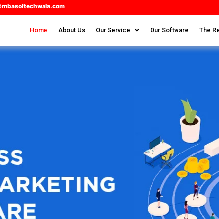
@mbasoftechwala.com
Home
About Us
Our Service
Our Software
The Re