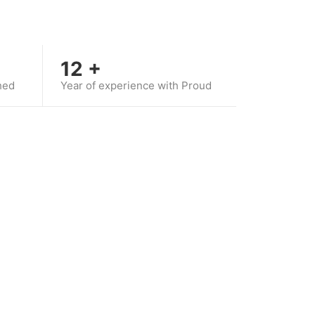
12
+
hed
Year of experience with Proud