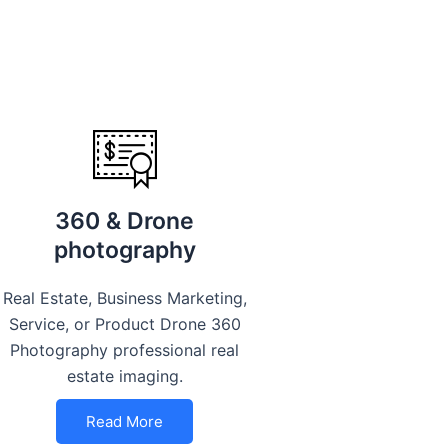
360 & Drone
photography
Real Estate, Business Marketing,
Service, or Product Drone 360
Photography professional real
estate imaging.
Read More