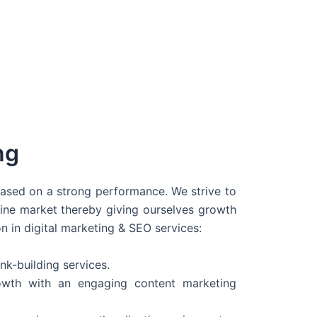
ng
 based on a strong performance. We strive to
line market thereby giving ourselves growth
on in digital marketing & SEO services:
nk-building services.
wth with an engaging content marketing