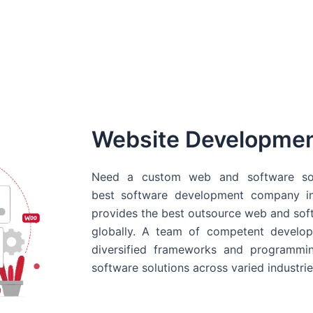
Website Developme
Need a custom web and software sol
best
software development company in
provides the best outsource web and softw
globally. A team of competent develope
diversified frameworks and programmin
software solutions across varied industrie