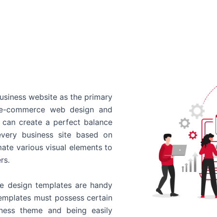
usiness website as the primary
o e-commerce web design and
 can create a perfect balance
every business site based on
ate various visual elements to
rs.
 design templates are handy
templates must possess certain
siness theme and being easily