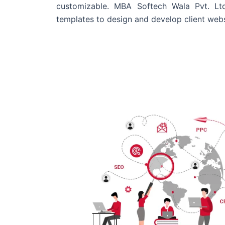
customizable. MBA Softech Wala Pvt. Lt
templates to design and develop client webs