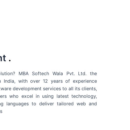
nt
.
ution? MBA Softech Wala Pvt. Ltd. the
 India
, with over 12 years of experience
are development services to all its clients,
rs who excel in using latest technology,
g languages to deliver tailored web and
s