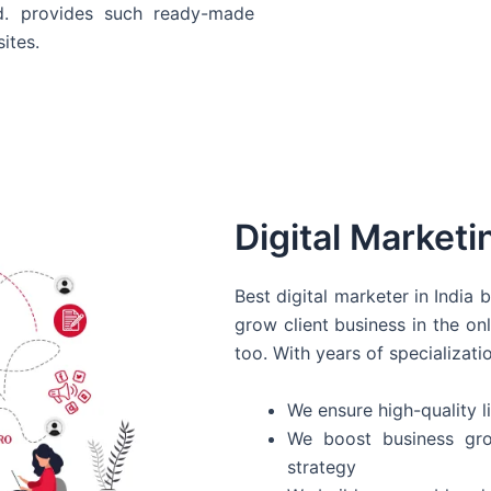
d. provides such ready-made
ites.
Digital Marketi
Best digital marketer in India
grow client business in the on
too. With years of specializati
We ensure high-quality li
We boost business gro
strategy