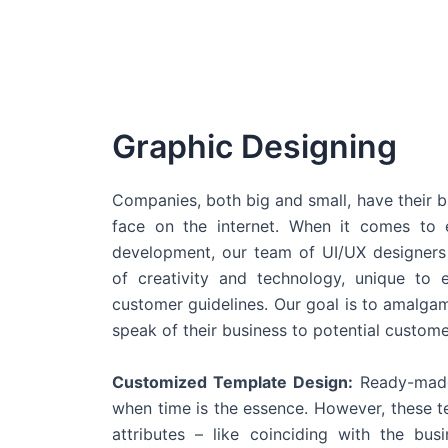
Graphic Designing
Companies, both big and small, have their b
face on the internet. When it comes t
development, our team of UI/UX designers
of creativity and technology, unique to 
customer guidelines. Our goal is to amalgam
speak of their business to potential custome
Customized Template Design:
Ready-made
when time is the essence. However, these 
attributes – like coinciding with the bu