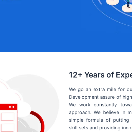
12+ Years of Exp
We go an extra mile for ou
Development assure of high 
We work constantly towar
approach. We believe in ma
simple formula of putting 
skill sets and providing inn