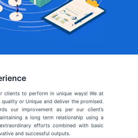
erience
r clients to perform in unique ways! We at
quality or Unique and deliver the promised.
ds our improvement as per our client’s
intaining a long term relationship using a
extraordinary efforts combined with basic
ovative and successful outputs.