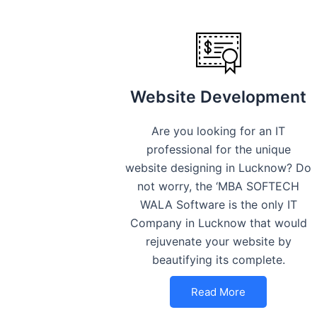
Website Development
Are you looking for an IT
professional for the unique
website designing in Lucknow? Do
not worry, the ‘MBA SOFTECH
WALA Software is the only IT
Company in Lucknow that would
rejuvenate your website by
beautifying its complete.
Read More