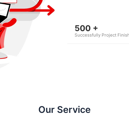
500
+
Successfully Project Finis
Our Service