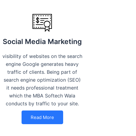
Social Media Marketing
visibility of websites on the search
engine Google generates heavy
traffic of clients. Being part of
search engine optimization (SEO)
it needs professional treatment
which the MBA Softech Wala
conducts by traffic to your site.
Read More