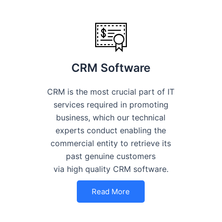
CRM Software
CRM is the most crucial part of IT
services required in promoting
business, which our technical
experts conduct enabling the
commercial entity to retrieve its
past genuine customers
via high quality CRM software.
Read More