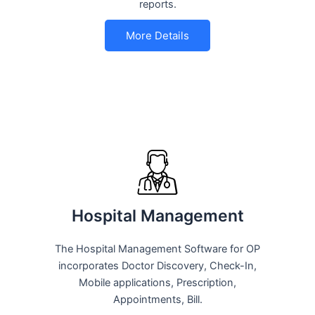
reports.
More Details
Hospital Management
The Hospital Management Software for OP
incorporates Doctor Discovery, Check-In,
Mobile applications, Prescription,
Appointments, Bill.