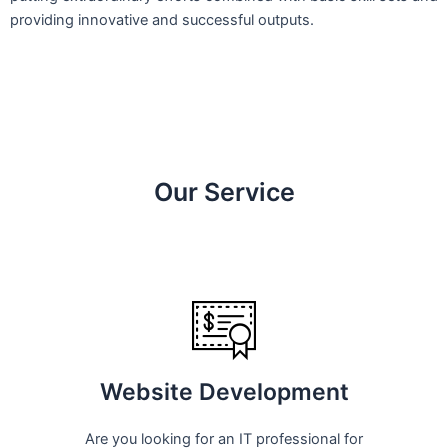
providing innovative and successful outputs.
Our Service
Website Development
Are you looking for an IT professional for