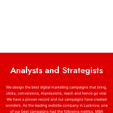
Analysts and
Strategists
We design the best digital marketing campaigns that bring,
clicks, conversions, impressions, reach and hence go viral.
We have a proven record and our campaigns have created
wonders. As the leading website company in Lucknow, one
of our best campaigns had the following metrics. MBA