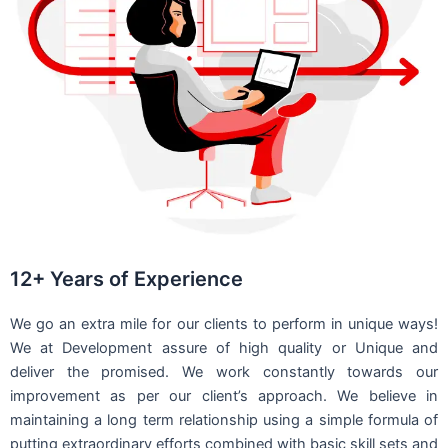
12+ Years of Experience
We go an extra mile for our clients to perform in unique ways!
We at Development assure of high quality or Unique and
deliver the promised. We work constantly towards our
improvement as per our client’s approach. We believe in
maintaining a long term relationship using a simple formula of
putting extraordinary efforts combined with basic skill sets and