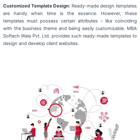
Customized Template Design:
Ready-made design templates
are handy when time is the essence. However, these
templates must possess certain attributes – like coinciding
with the business theme and being easily customizable. MBA
Softech Wala Pvt. Ltd. provides such ready-made templates to
design and develop client websites.