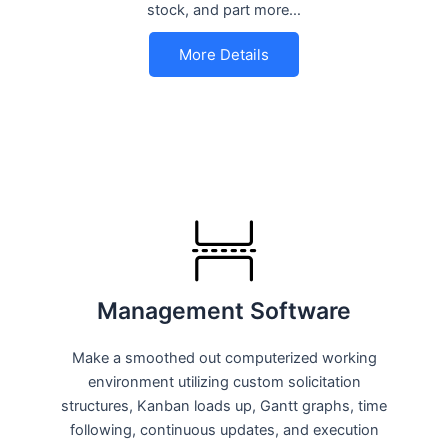
stock, and part more…
More Details
Management Software
Make a smoothed out computerized working
environment utilizing custom solicitation
structures, Kanban loads up, Gantt graphs, time
following, continuous updates, and execution