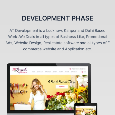
DEVELOPMENT PHASE
AT Development is a Lucknow, Kanpur and Delhi Based
Work .We Deals in all types of Business Like, Promotional
Ads, Website Design, Real estate software and all types of E
commerce website and Application etc.