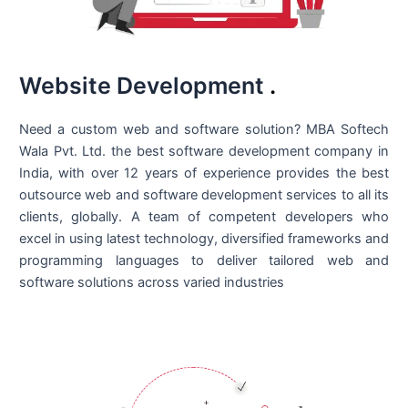
Website Development
.
Need a custom web and software solution? MBA Softech
Wala Pvt. Ltd. the best
software development company in
India
, with over 12 years of experience provides the best
outsource web and software development services to all its
clients, globally. A team of competent developers who
excel in using latest technology, diversified frameworks and
programming languages to deliver tailored web and
software solutions across varied industries