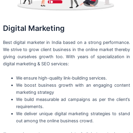
Digital Marketing
Best digital marketer in India based on a strong performance.
We strive to grow client business in the online market thereby
giving ourselves growth too. With years of specialization in
digital marketing & SEO services:
We ensure high-quality link-building services.
We boost business growth with an engaging content
marketing strategy
We build measurable ad campaigns as per the client’s
requirements.
We deliver unique digital marketing strategies to stand
out among the online business crowd.