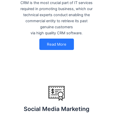
CRM is the most crucial part of IT services
required in promoting business, which our
technical experts conduct enabling the
commercial entity to retrieve its past
genuine customers
via high quality CRM software.
Read More
Social Media Marketing