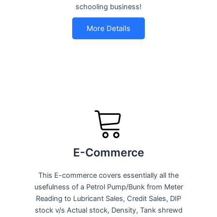
schooling business!
More Details
E-Commerce
This E-commerce covers essentially all the
usefulness of a Petrol Pump/Bunk from Meter
Reading to Lubricant Sales, Credit Sales, DIP
stock v/s Actual stock, Density, Tank shrewd