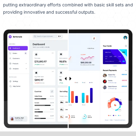
putting extraordinary efforts combined with basic skill sets and
providing innovative and successful outputs.