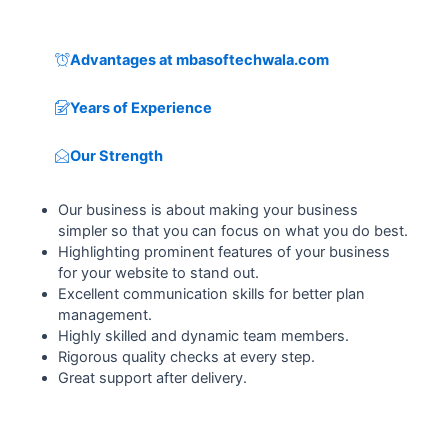
Advantages at mbasoftechwala.com
Years of Experience
Our Strength
Our business is about making your business
simpler so that you can focus on what you do best.
Highlighting prominent features of your business
for your website to stand out.
Excellent communication skills for better plan
management.
Highly skilled and dynamic team members.
Rigorous quality checks at every step.
Great support after delivery.