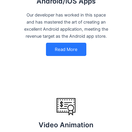
Android/iOS Apps
Our developer has worked in this space
and has mastered the art of creating an
excellent Android application, meeting the
revenue target as the Android app store.
Read More
Video Animation