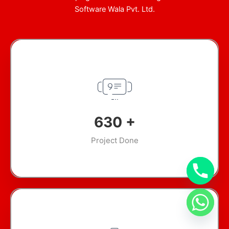
Software Wala Pvt. Ltd.
918
+
Project Done