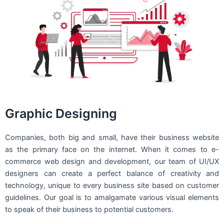
Graphic Designing
Companies, both big and small, have their business website
as the primary face on the internet. When it comes to e-
commerce web design and development, our team of UI/UX
designers can create a perfect balance of creativity and
technology, unique to every business site based on customer
guidelines. Our goal is to amalgamate various visual elements
to speak of their business to potential customers.