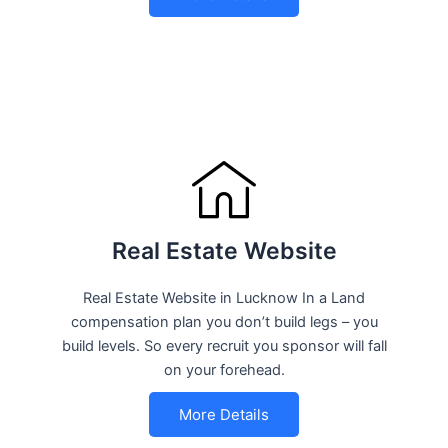
Real Estate Website
Real Estate Website in Lucknow In a Land
compensation plan you don’t build legs – you
build levels. So every recruit you sponsor will fall
on your forehead.
More Details