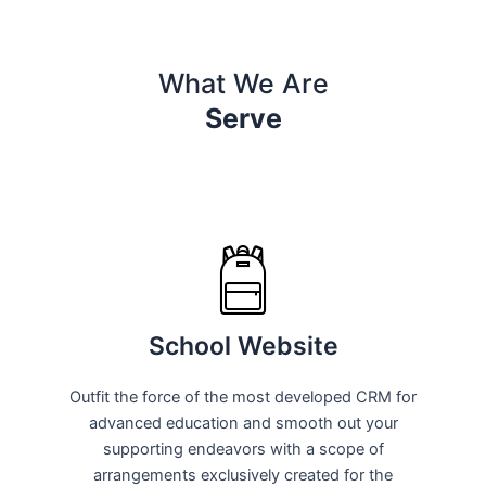
What We Are
Serve
School Website
Outfit the force of the most developed CRM for
advanced education and smooth out your
supporting endeavors with a scope of
arrangements exclusively created for the