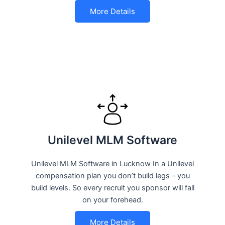
More Details
Unilevel MLM Software
Unilevel MLM Software in Lucknow In a Unilevel
compensation plan you don’t build legs – you
build levels. So every recruit you sponsor will fall
on your forehead.
More Details