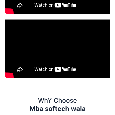
WhY Choose
Mba softech wala