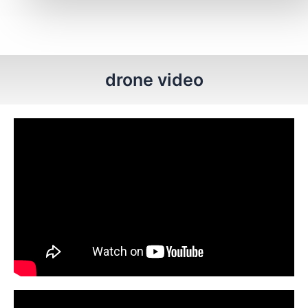
drone video