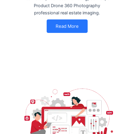
Product Drone 360 Photography
professional real estate imaging.
Read More