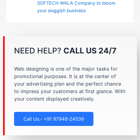
SOFTECH WALA Company to bloom
your sluggish business
NEED HELP?
CALL US 24/7
Web designing is one of the major tasks for
promotional purposes. It is at the center of
your advertising plan and the perfect chance
to impress your customers at first glance. With
your content displayed creatively.
Call Us:- +91 97948-24536