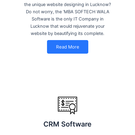
the unique website designing in Lucknow?
Do not worry, the ‘MBA SOFTECH WALA
Software is the only IT Company in
Lucknow that would rejuvenate your
website by beautifying its complete.
Read More
CRM Software