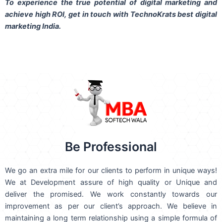
To experience the true potential of digital marketing and
achieve high ROI,
get in touch
with TechnoKrats best digital
marketing India.
Be Professional
We go an extra mile for our clients to perform in unique ways!
We at Development assure of high quality or Unique and
deliver the promised. We work constantly towards our
improvement as per our client’s approach. We believe in
maintaining a long term relationship using a simple formula of