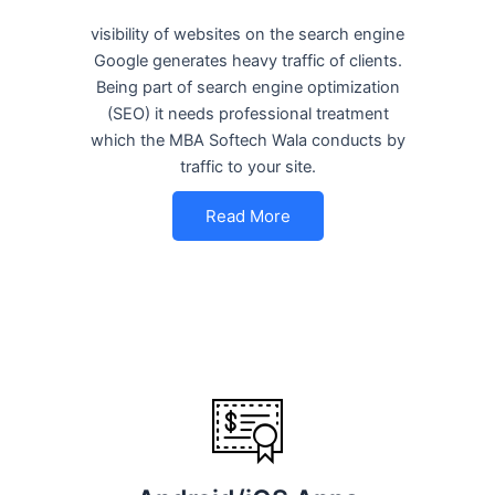
visibility of websites on the search engine
Google generates heavy traffic of clients.
Being part of search engine optimization
(SEO) it needs professional treatment
which the MBA Softech Wala conducts by
traffic to your site.
Read More