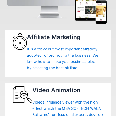
Affiliate Marketing
It is a tricky but most important strategy
adopted for promoting the business. We
know how to make your business bloom
by selecting the best affiliate.
Video Animation
Videos influence viewer with the high
effect which the MBA SOFTECH WALA
Software’s professional experts develop