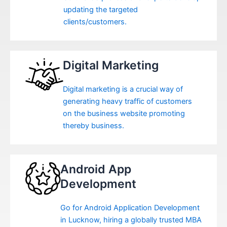
updating the targeted
clients/customers.
Digital Marketing
Digital marketing is a crucial way of
generating heavy traffic of customers
on the business website promoting
thereby business.
Android App
Development
Go for Android Application Development
in Lucknow, hiring a globally trusted MBA