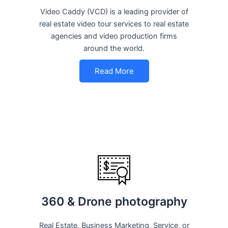
Video Caddy (VCD) is a leading provider of
real estate video tour services to real estate
agencies and video production firms
around the world.
Read More
360 & Drone photography
Real Estate, Business Marketing, Service, or