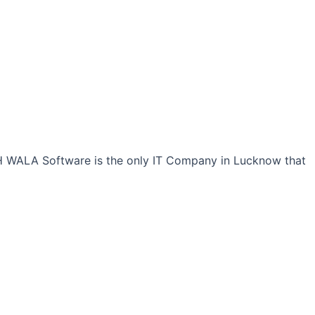
CH WALA Software is the only IT Company in Lucknow that