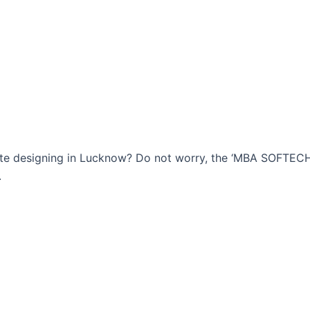
bsite designing in Lucknow? Do not worry, the ‘MBA SOFTE
.