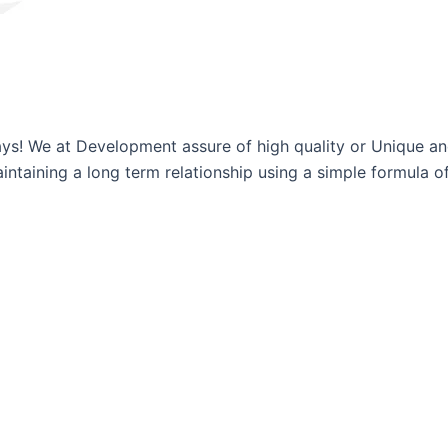
ways! We at Development assure of high quality or Unique a
ntaining a long term relationship using a simple formula of