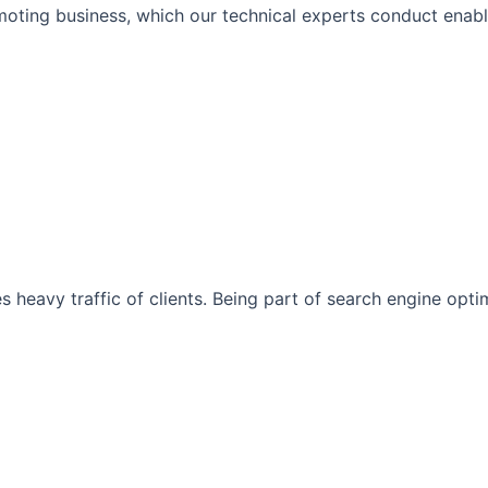
moting business, which our technical experts conduct enabli
s heavy traffic of clients. Being part of search engine opt