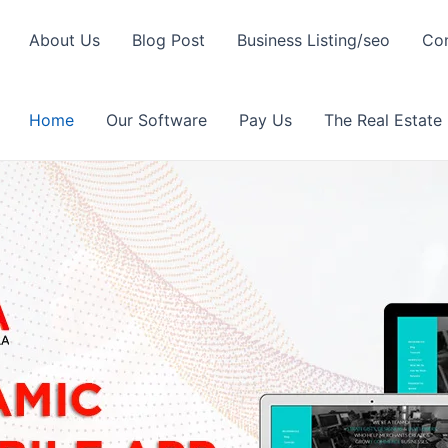
About Us
Blog Post
Business Listing/seo
Con
Home
Our Software
Pay Us
The Real Estate