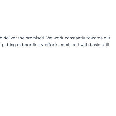
nd deliver the promised. We work constantly towards our
 putting extraordinary efforts combined with basic skill