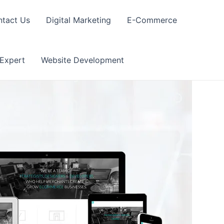
tact Us
Digital Marketing
E-Commerce
 Expert
Website Development