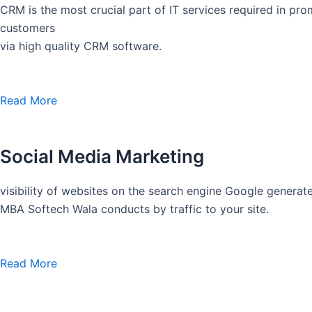
CRM is the most crucial part of IT services required in pro
customers
via high quality CRM software.
Read More
Social Media Marketing
visibility of websites on the search engine Google generate
MBA Softech Wala conducts by traffic to your site.
Read More