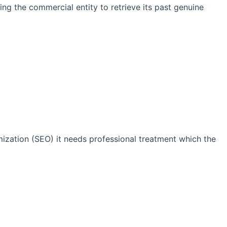
ng the commercial entity to retrieve its past genuine
imization (SEO) it needs professional treatment which the