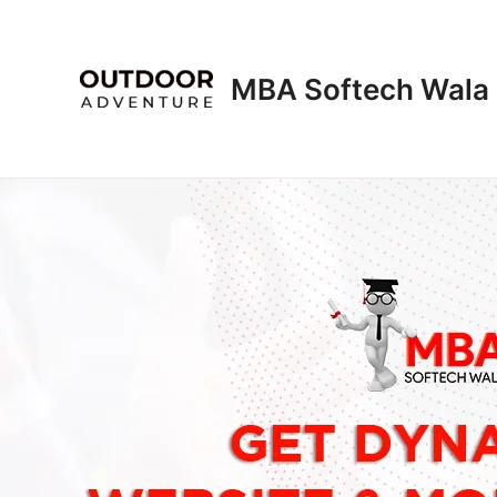
Skip
to
content
MBA Softech Wala