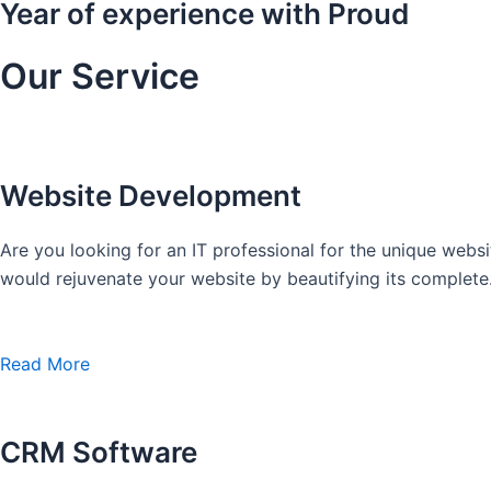
Year of experience with Proud
Our Service
Website Development
Are you looking for an IT professional for the unique we
would rejuvenate your website by beautifying its complete
Read More
CRM Software