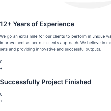
12+ Years of Experience
We go an extra mile for our clients to perform in unique 
improvement as per our client’s approach. We believe in mai
sets and providing innovative and successful outputs.
0
+
Successfully Project Finished
0
+