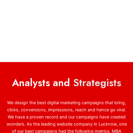
Analysts and
Strategists
We design the best digital marketing campaigns that bring,
clicks, conversions, impressions, reach and hence go viral.
We have a proven record and our campaigns have created
wonders. As the leading website company in Lucknow, one
of our best campaigns had the following metrics. MBA