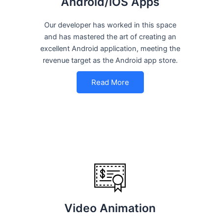
Android/iOS Apps
Our developer has worked in this space
and has mastered the art of creating an
excellent Android application, meeting the
revenue target as the Android app store.
Read More
Video Animation