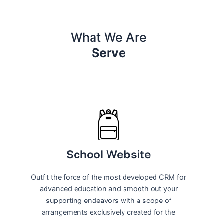
What We Are
Serve
School Website
Outfit the force of the most developed CRM for
advanced education and smooth out your
supporting endeavors with a scope of
arrangements exclusively created for the