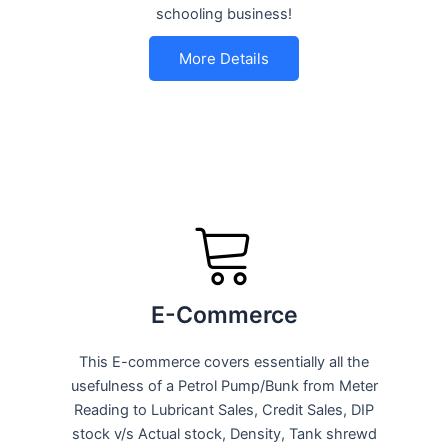
schooling business!
More Details
E-Commerce
This E-commerce covers essentially all the
usefulness of a Petrol Pump/Bunk from Meter
Reading to Lubricant Sales, Credit Sales, DIP
stock v/s Actual stock, Density, Tank shrewd