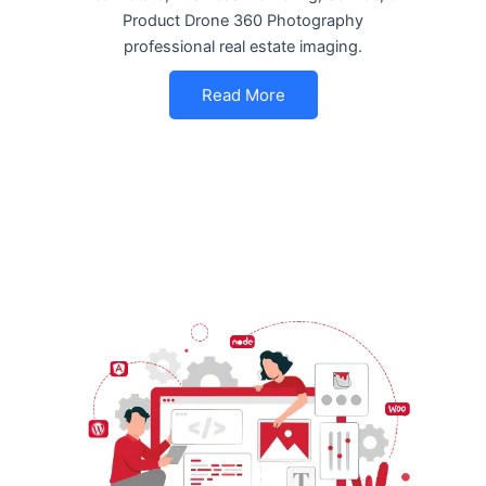
Product Drone 360 Photography
professional real estate imaging.
Read More