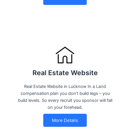
Real Estate Website
Real Estate Website in Lucknow In a Land
compensation plan you don’t build legs – you
build levels. So every recruit you sponsor will fall
on your forehead.
More Details