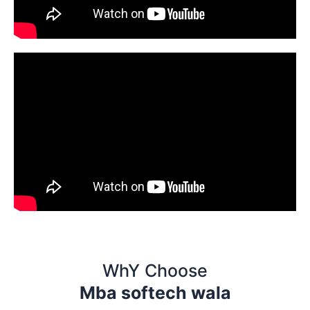
WhY Choose
Mba softech wala