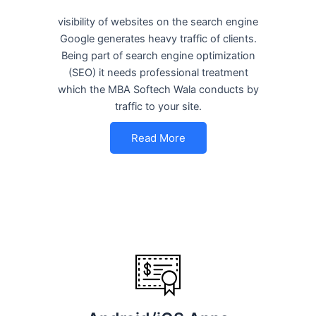
visibility of websites on the search engine
Google generates heavy traffic of clients.
Being part of search engine optimization
(SEO) it needs professional treatment
which the MBA Softech Wala conducts by
traffic to your site.
Read More