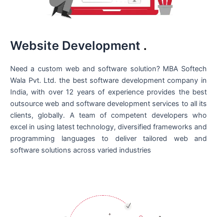
Website Development
.
Need a custom web and software solution? MBA Softech
Wala Pvt. Ltd. the best
software development company in
India
, with over 12 years of experience provides the best
outsource web and software development services to all its
clients, globally. A team of competent developers who
excel in using latest technology, diversified frameworks and
programming languages to deliver tailored web and
software solutions across varied industries