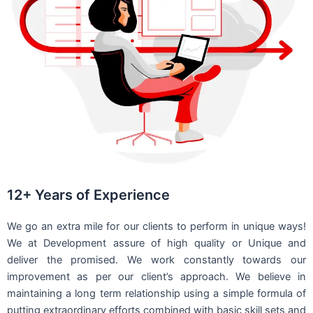
12+ Years of Experience
We go an extra mile for our clients to perform in unique ways!
We at Development assure of high quality or Unique and
deliver the promised. We work constantly towards our
improvement as per our client’s approach. We believe in
maintaining a long term relationship using a simple formula of
putting extraordinary efforts combined with basic skill sets and