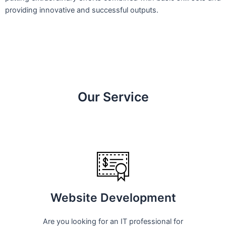
providing innovative and successful outputs.
Our Service
Website Development
Are you looking for an IT professional for