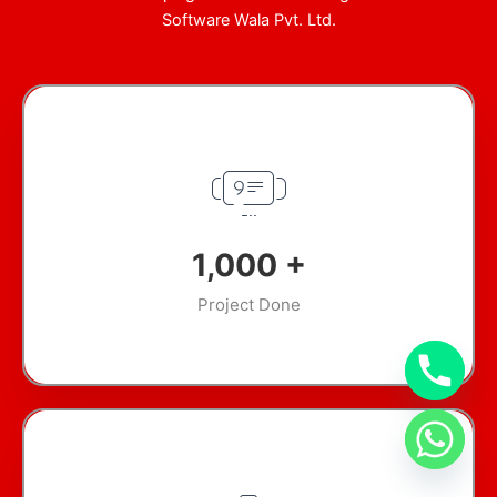
Software Wala Pvt. Ltd.
1,000
+
Project Done