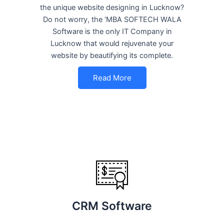
the unique website designing in Lucknow?
Do not worry, the ‘MBA SOFTECH WALA
Software is the only IT Company in
Lucknow that would rejuvenate your
website by beautifying its complete.
Read More
CRM Software