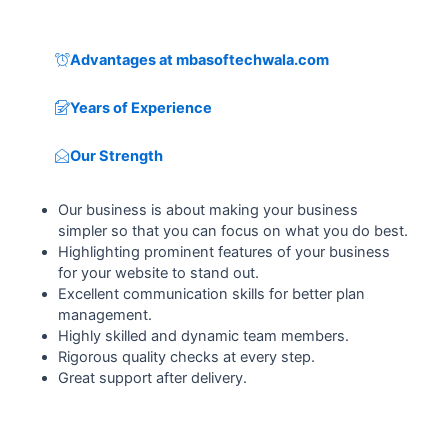
Advantages at mbasoftechwala.com
Years of Experience
Our Strength
Our business is about making your business
simpler so that you can focus on what you do best.
Highlighting prominent features of your business
for your website to stand out.
Excellent communication skills for better plan
management.
Highly skilled and dynamic team members.
Rigorous quality checks at every step.
Great support after delivery.