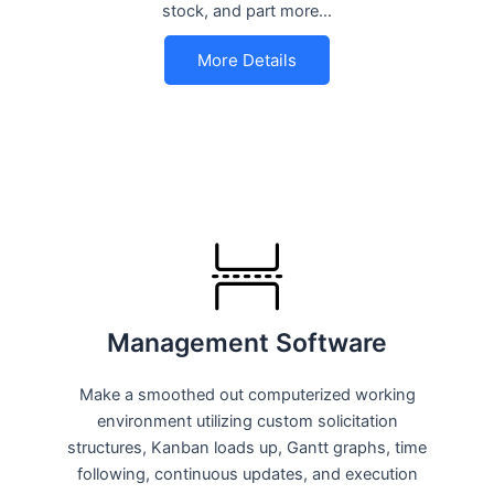
stock, and part more…
More Details
Management Software
Make a smoothed out computerized working
environment utilizing custom solicitation
structures, Kanban loads up, Gantt graphs, time
following, continuous updates, and execution