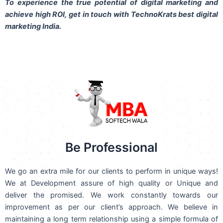
To experience the true potential of digital marketing and
achieve high ROI,
get in touch
with TechnoKrats best digital
marketing India.
Be Professional
We go an extra mile for our clients to perform in unique ways!
We at Development assure of high quality or Unique and
deliver the promised. We work constantly towards our
improvement as per our client’s approach. We believe in
maintaining a long term relationship using a simple formula of