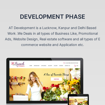
DEVELOPMENT PHASE
AT Development is a Lucknow, Kanpur and Delhi Based
Work .We Deals in all types of Business Like, Promotional
Ads, Website Design, Real estate software and all types of E
commerce website and Application etc.