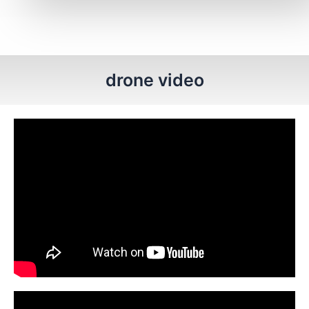
drone video