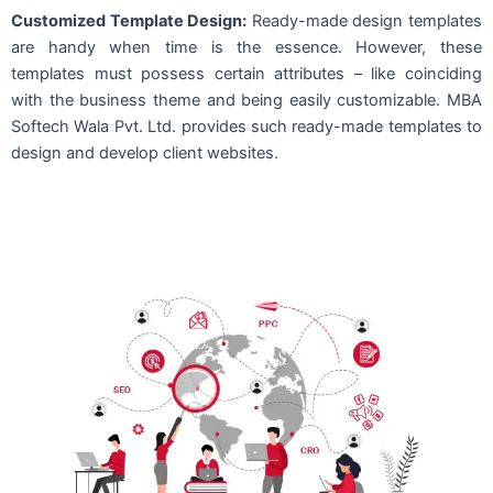
Customized Template Design:
Ready-made design templates
are handy when time is the essence. However, these
templates must possess certain attributes – like coinciding
with the business theme and being easily customizable. MBA
Softech Wala Pvt. Ltd. provides such ready-made templates to
design and develop client websites.