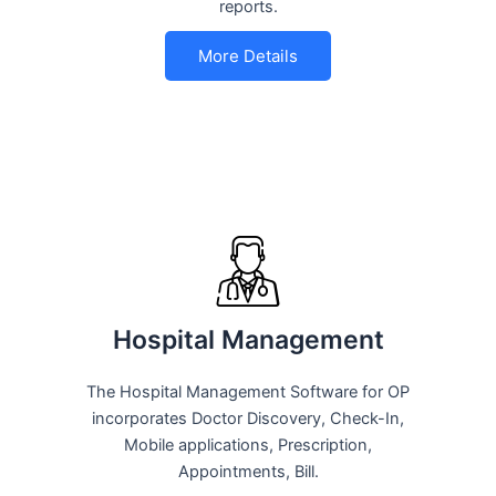
reports.
More Details
Hospital Management
The Hospital Management Software for OP
incorporates Doctor Discovery, Check-In,
Mobile applications, Prescription,
Appointments, Bill.