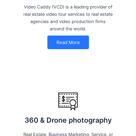
Video Caddy (VCD) is a leading provider of
real estate video tour services to real estate
agencies and video production firms
around the world.
Read More
360 & Drone photography
Real Estate, Business Marketing, Service, or