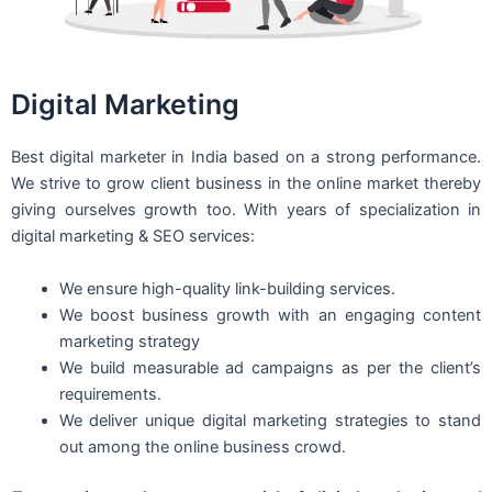
Digital Marketing
Best digital marketer in India based on a strong performance.
We strive to grow client business in the online market thereby
giving ourselves growth too. With years of specialization in
digital marketing & SEO services:
We ensure high-quality link-building services.
We boost business growth with an engaging content
marketing strategy
We build measurable ad campaigns as per the client’s
requirements.
We deliver unique digital marketing strategies to stand
out among the online business crowd.