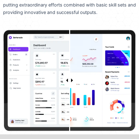
putting extraordinary efforts combined with basic skill sets and
providing innovative and successful outputs.