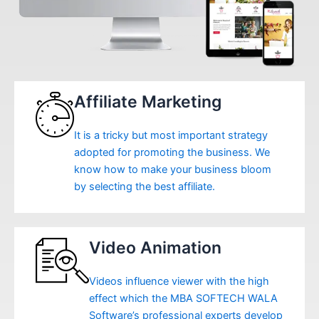
Affiliate Marketing
It is a tricky but most important strategy
adopted for promoting the business. We
know how to make your business bloom
by selecting the best affiliate.
Video Animation
Videos influence viewer with the high
effect which the MBA SOFTECH WALA
Software’s professional experts develop