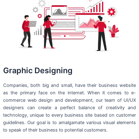
Graphic Designing
Companies, both big and small, have their business website
as the primary face on the internet. When it comes to e-
commerce web design and development, our team of UI/UX
designers can create a perfect balance of creativity and
technology, unique to every business site based on customer
guidelines. Our goal is to amalgamate various visual elements
to speak of their business to potential customers.