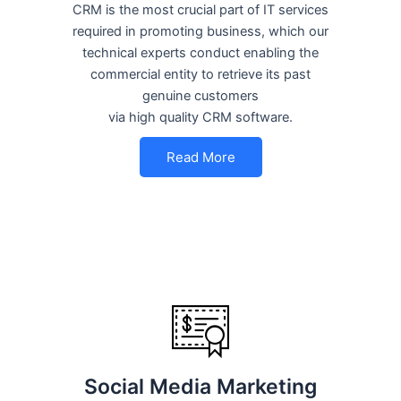
CRM is the most crucial part of IT services
required in promoting business, which our
technical experts conduct enabling the
commercial entity to retrieve its past
genuine customers
via high quality CRM software.
Read More
Social Media Marketing