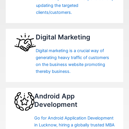
updating the targeted
clients/customers.
Digital Marketing
Digital marketing is a crucial way of
generating heavy traffic of customers
on the business website promoting
thereby business.
Android App
Development
Go for Android Application Development
in Lucknow, hiring a globally trusted MBA