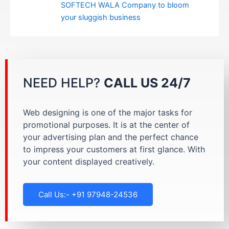
SOFTECH WALA Company to bloom
your sluggish business
NEED HELP?
CALL US 24/7
Web designing is one of the major tasks for
promotional purposes. It is at the center of
your advertising plan and the perfect chance
to impress your customers at first glance. With
your content displayed creatively.
Call Us:- +91 97948-24536