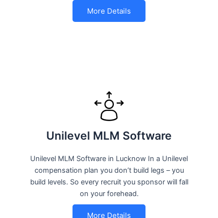
More Details
Unilevel MLM Software
Unilevel MLM Software in Lucknow In a Unilevel
compensation plan you don’t build legs – you
build levels. So every recruit you sponsor will fall
on your forehead.
More Details