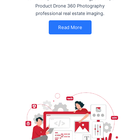
Product Drone 360 Photography
professional real estate imaging.
Read More