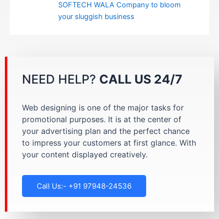
SOFTECH WALA Company to bloom
your sluggish business
NEED HELP?
CALL US 24/7
Web designing is one of the major tasks for
promotional purposes. It is at the center of
your advertising plan and the perfect chance
to impress your customers at first glance. With
your content displayed creatively.
Call Us:- +91 97948-24536