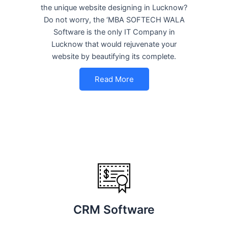
the unique website designing in Lucknow?
Do not worry, the ‘MBA SOFTECH WALA
Software is the only IT Company in
Lucknow that would rejuvenate your
website by beautifying its complete.
Read More
CRM Software