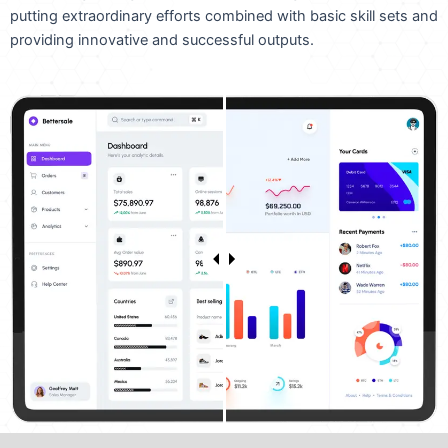
putting extraordinary efforts combined with basic skill sets and
providing innovative and successful outputs.