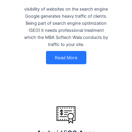
visibility of websites on the search engine
Google generates heavy traffic of clients.
Being part of search engine optimization
(SEO) it needs professional treatment
which the MBA Softech Wala conducts by
traffic to your site.
Read More