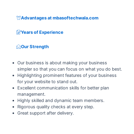
Advantages at mbasoftechwala.com
Years of Experience
Our Strength
Our business is about making your business
simpler so that you can focus on what you do best.
Highlighting prominent features of your business
for your website to stand out.
Excellent communication skills for better plan
management.
Highly skilled and dynamic team members.
Rigorous quality checks at every step.
Great support after delivery.