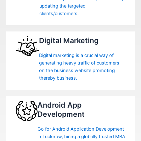
updating the targeted
clients/customers.
Digital Marketing
Digital marketing is a crucial way of
generating heavy traffic of customers
on the business website promoting
thereby business.
Android App
Development
Go for Android Application Development
in Lucknow, hiring a globally trusted MBA