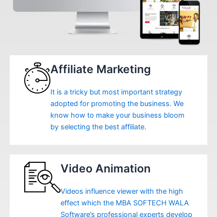
Affiliate Marketing
It is a tricky but most important strategy
adopted for promoting the business. We
know how to make your business bloom
by selecting the best affiliate.
Video Animation
Videos influence viewer with the high
effect which the MBA SOFTECH WALA
Software’s professional experts develop