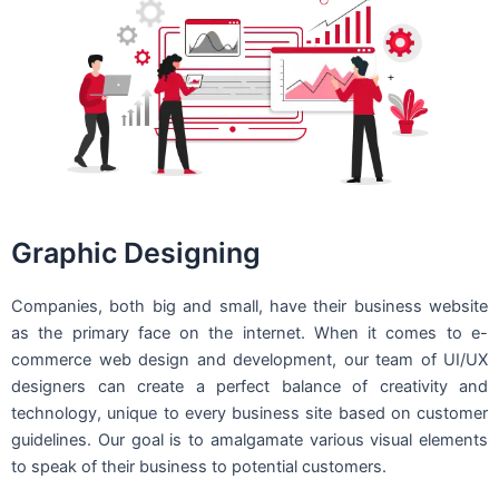
Graphic Designing
Companies, both big and small, have their business website
as the primary face on the internet. When it comes to e-
commerce web design and development, our team of UI/UX
designers can create a perfect balance of creativity and
technology, unique to every business site based on customer
guidelines. Our goal is to amalgamate various visual elements
to speak of their business to potential customers.