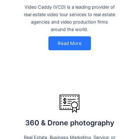
Video Caddy (VCD) is a leading provider of
real estate video tour services to real estate
agencies and video production firms
around the world.
Read More
360 & Drone photography
Real Estate, Business Marketing, Service, or