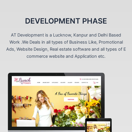
DEVELOPMENT PHASE
AT Development is a Lucknow, Kanpur and Delhi Based
Work .We Deals in all types of Business Like, Promotional
Ads, Website Design, Real estate software and all types of E
commerce website and Application etc.