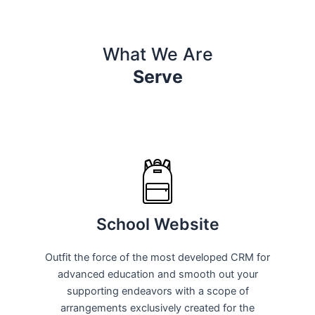
What We Are
Serve
School Website
Outfit the force of the most developed CRM for
advanced education and smooth out your
supporting endeavors with a scope of
arrangements exclusively created for the