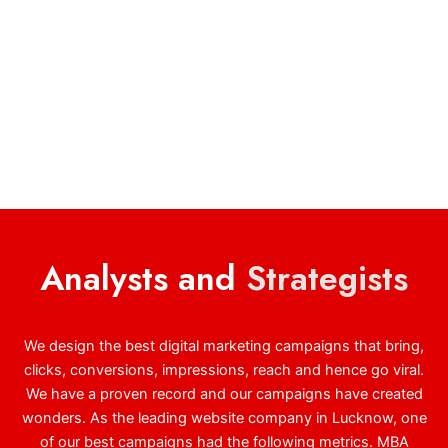
Analysts and
Strategists
We design the best digital marketing campaigns that bring,
clicks, conversions, impressions, reach and hence go viral.
We have a proven record and our campaigns have created
wonders. As the leading website company in Lucknow, one
of our best campaigns had the following metrics. MBA