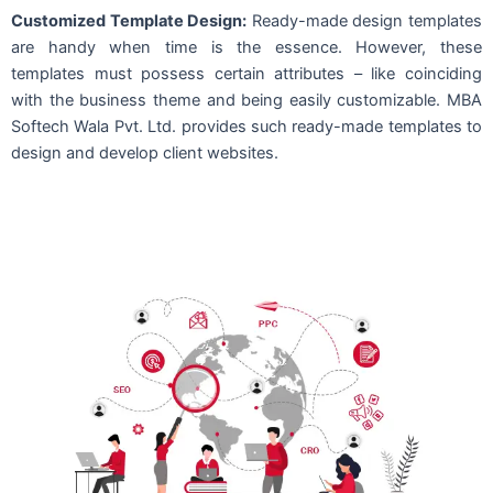
Customized Template Design:
Ready-made design templates
are handy when time is the essence. However, these
templates must possess certain attributes – like coinciding
with the business theme and being easily customizable. MBA
Softech Wala Pvt. Ltd. provides such ready-made templates to
design and develop client websites.