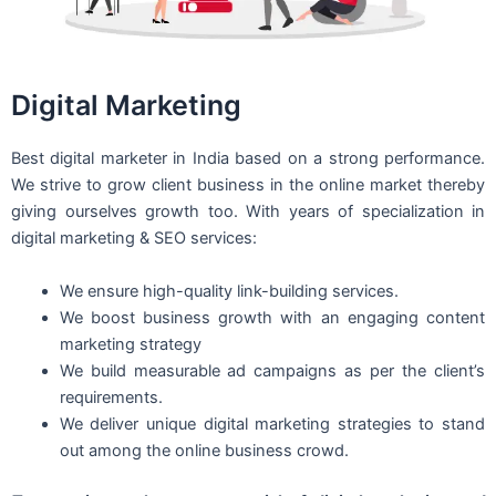
Digital Marketing
Best digital marketer in India based on a strong performance.
We strive to grow client business in the online market thereby
giving ourselves growth too. With years of specialization in
digital marketing & SEO services:
We ensure high-quality link-building services.
We boost business growth with an engaging content
marketing strategy
We build measurable ad campaigns as per the client’s
requirements.
We deliver unique digital marketing strategies to stand
out among the online business crowd.