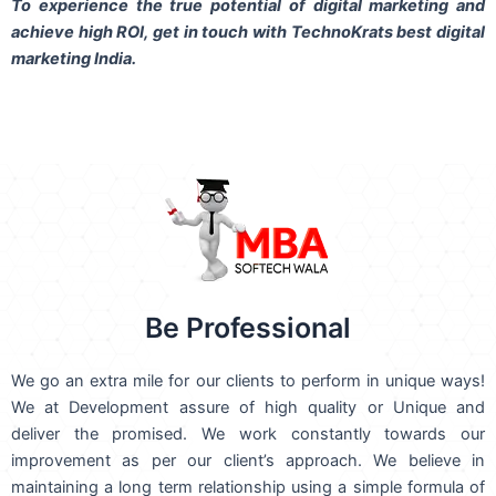
To experience the true potential of digital marketing and
achieve high ROI,
get in touch
with TechnoKrats best digital
marketing India.
Be Professional
We go an extra mile for our clients to perform in unique ways!
We at Development assure of high quality or Unique and
deliver the promised. We work constantly towards our
improvement as per our client’s approach. We believe in
maintaining a long term relationship using a simple formula of