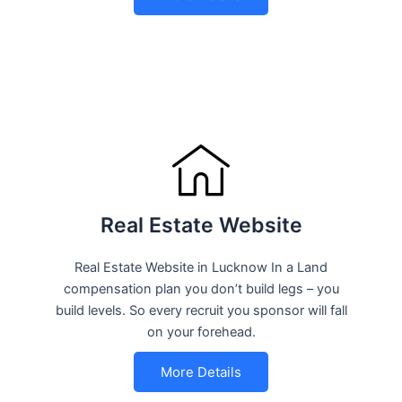
Real Estate Website
Real Estate Website in Lucknow In a Land
compensation plan you don’t build legs – you
build levels. So every recruit you sponsor will fall
on your forehead.
More Details