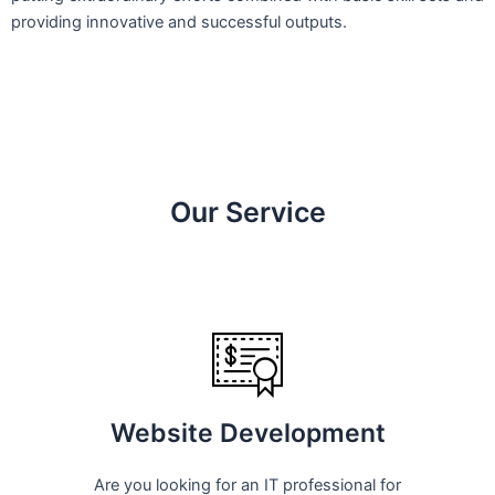
providing innovative and successful outputs.
Our Service
Website Development
Are you looking for an IT professional for