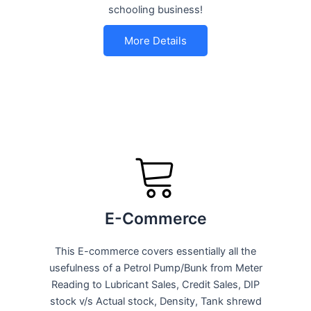
schooling business!
More Details
E-Commerce
This E-commerce covers essentially all the
usefulness of a Petrol Pump/Bunk from Meter
Reading to Lubricant Sales, Credit Sales, DIP
stock v/s Actual stock, Density, Tank shrewd