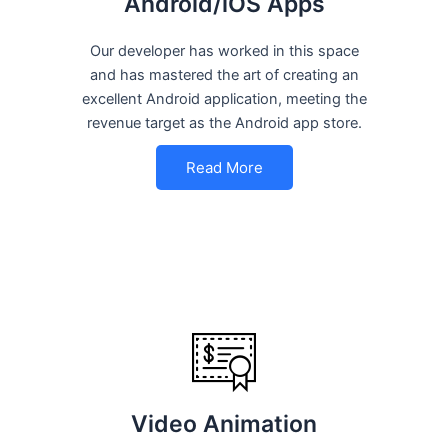
Android/iOS Apps
Our developer has worked in this space
and has mastered the art of creating an
excellent Android application, meeting the
revenue target as the Android app store.
Read More
Video Animation