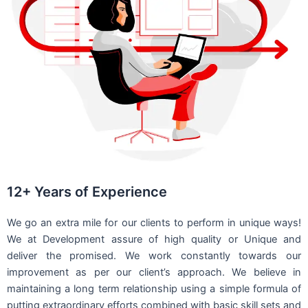
12+ Years of Experience
We go an extra mile for our clients to perform in unique ways!
We at Development assure of high quality or Unique and
deliver the promised. We work constantly towards our
improvement as per our client’s approach. We believe in
maintaining a long term relationship using a simple formula of
putting extraordinary efforts combined with basic skill sets and