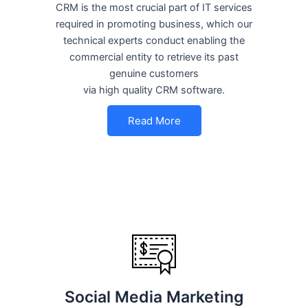
CRM is the most crucial part of IT services
required in promoting business, which our
technical experts conduct enabling the
commercial entity to retrieve its past
genuine customers
via high quality CRM software.
Read More
Social Media Marketing