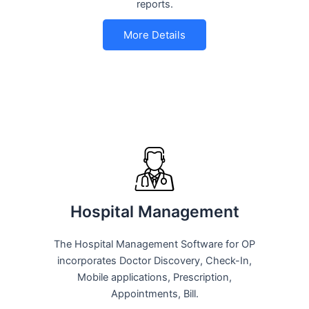
reports.
More Details
Hospital Management
The Hospital Management Software for OP
incorporates Doctor Discovery, Check-In,
Mobile applications, Prescription,
Appointments, Bill.