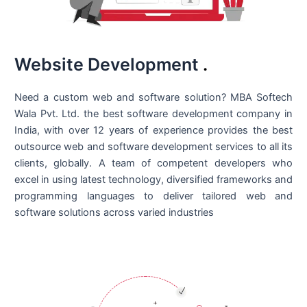
Website Development
.
Need a custom web and software solution? MBA Softech
Wala Pvt. Ltd. the best
software development company in
India
, with over 12 years of experience provides the best
outsource web and software development services to all its
clients, globally. A team of competent developers who
excel in using latest technology, diversified frameworks and
programming languages to deliver tailored web and
software solutions across varied industries