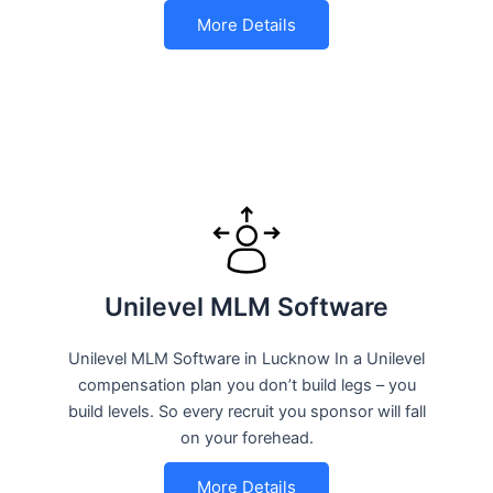
More Details
Unilevel MLM Software
Unilevel MLM Software in Lucknow In a Unilevel
compensation plan you don’t build legs – you
build levels. So every recruit you sponsor will fall
on your forehead.
More Details