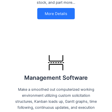
stock, and part more…
More Details
Management Software
Make a smoothed out computerized working
environment utilizing custom solicitation
structures, Kanban loads up, Gantt graphs, time
following, continuous updates, and execution