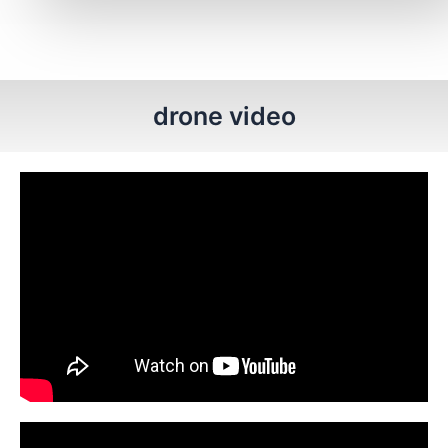
drone video