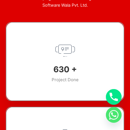
Software Wala Pvt. Ltd.
870
+
Project Done