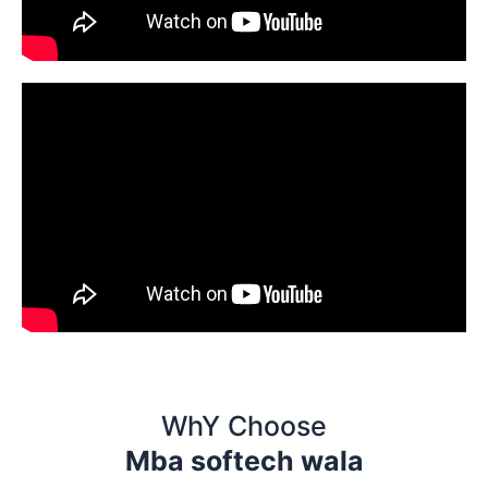
WhY Choose
Mba softech wala