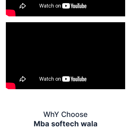
WhY Choose
Mba softech wala