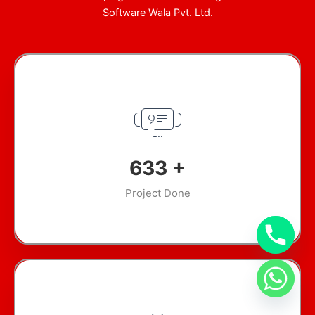
Software Wala Pvt. Ltd.
897
+
Project Done