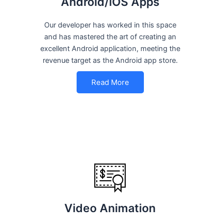
Android/iOS Apps
Our developer has worked in this space
and has mastered the art of creating an
excellent Android application, meeting the
revenue target as the Android app store.
Read More
Video Animation