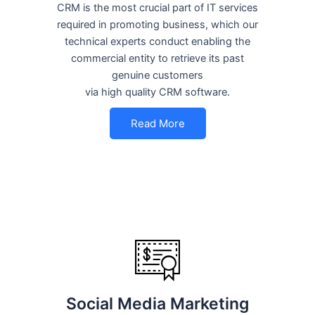
CRM is the most crucial part of IT services
required in promoting business, which our
technical experts conduct enabling the
commercial entity to retrieve its past
genuine customers
via high quality CRM software.
Read More
Social Media Marketing