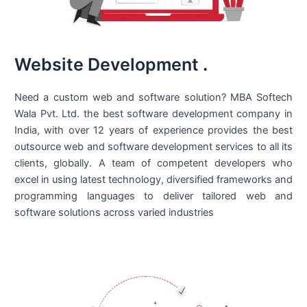
Website Development
.
Need a custom web and software solution? MBA Softech
Wala Pvt. Ltd. the best
software development company in
India
, with over 12 years of experience provides the best
outsource web and software development services to all its
clients, globally. A team of competent developers who
excel in using latest technology, diversified frameworks and
programming languages to deliver tailored web and
software solutions across varied industries