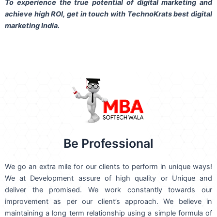
To experience the true potential of digital marketing and
achieve high ROI,
get in touch
with TechnoKrats best digital
marketing India.
Be Professional
We go an extra mile for our clients to perform in unique ways!
We at Development assure of high quality or Unique and
deliver the promised. We work constantly towards our
improvement as per our client’s approach. We believe in
maintaining a long term relationship using a simple formula of