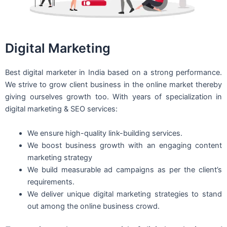
Digital Marketing
Best digital marketer in India based on a strong performance.
We strive to grow client business in the online market thereby
giving ourselves growth too. With years of specialization in
digital marketing & SEO services:
We ensure high-quality link-building services.
We boost business growth with an engaging content
marketing strategy
We build measurable ad campaigns as per the client’s
requirements.
We deliver unique digital marketing strategies to stand
out among the online business crowd.