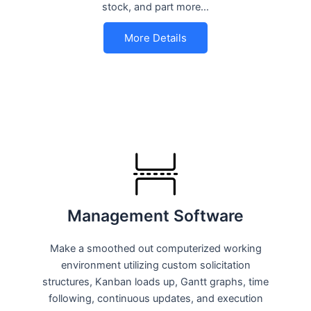
stock, and part more…
More Details
Management Software
Make a smoothed out computerized working
environment utilizing custom solicitation
structures, Kanban loads up, Gantt graphs, time
following, continuous updates, and execution