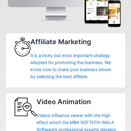
Affiliate Marketing
It is a tricky but most important strategy
adopted for promoting the business. We
know how to make your business bloom
by selecting the best affiliate.
Video Animation
Videos influence viewer with the high
effect which the MBA SOFTECH WALA
Software’s professional experts develop