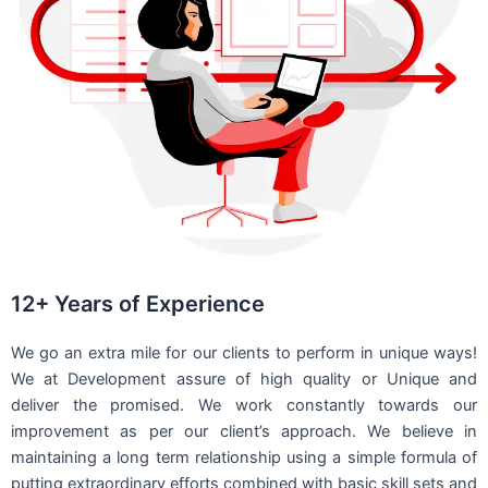
12+ Years of Experience
We go an extra mile for our clients to perform in unique ways!
We at Development assure of high quality or Unique and
deliver the promised. We work constantly towards our
improvement as per our client’s approach. We believe in
maintaining a long term relationship using a simple formula of
putting extraordinary efforts combined with basic skill sets and