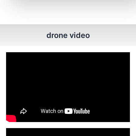
drone video