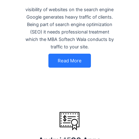
visibility of websites on the search engine
Google generates heavy traffic of clients.
Being part of search engine optimization
(SEO) it needs professional treatment
which the MBA Softech Wala conducts by
traffic to your site.
Read More