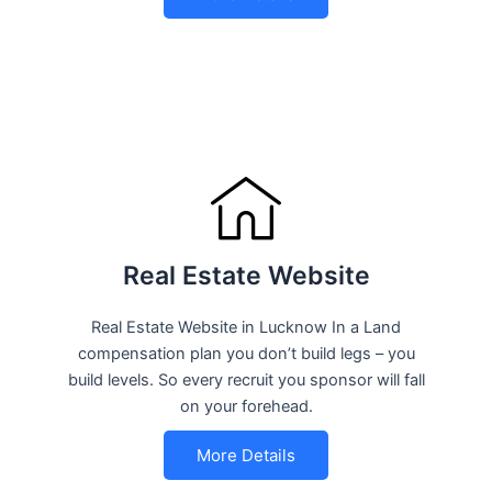
Real Estate Website
Real Estate Website in Lucknow In a Land
compensation plan you don’t build legs – you
build levels. So every recruit you sponsor will fall
on your forehead.
More Details