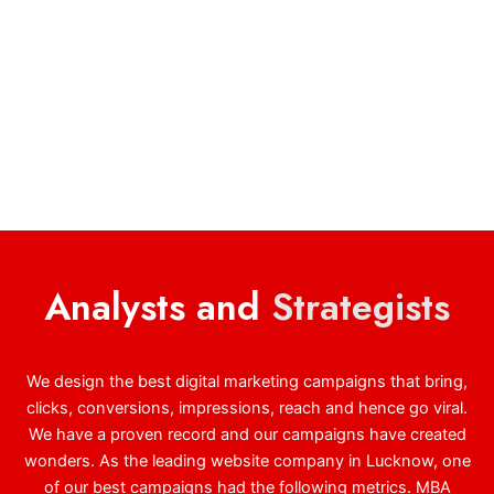
Analysts and
Strategists
We design the best digital marketing campaigns that bring,
clicks, conversions, impressions, reach and hence go viral.
We have a proven record and our campaigns have created
wonders. As the leading website company in Lucknow, one
of our best campaigns had the following metrics. MBA