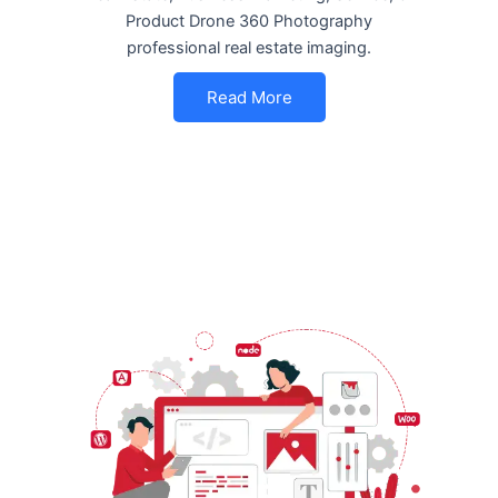
Product Drone 360 Photography
professional real estate imaging.
Read More