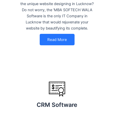
the unique website designing in Lucknow?
Do not worry, the ‘MBA SOFTECH WALA
Software is the only IT Company in
Lucknow that would rejuvenate your
website by beautifying its complete.
Read More
CRM Software