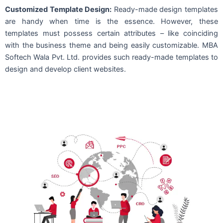
Customized Template Design:
Ready-made design templates
are handy when time is the essence. However, these
templates must possess certain attributes – like coinciding
with the business theme and being easily customizable. MBA
Softech Wala Pvt. Ltd. provides such ready-made templates to
design and develop client websites.