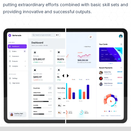
putting extraordinary efforts combined with basic skill sets and
providing innovative and successful outputs.