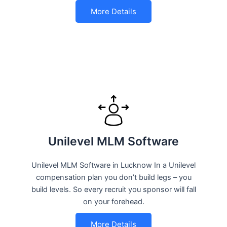
More Details
Unilevel MLM Software
Unilevel MLM Software in Lucknow In a Unilevel
compensation plan you don’t build legs – you
build levels. So every recruit you sponsor will fall
on your forehead.
More Details