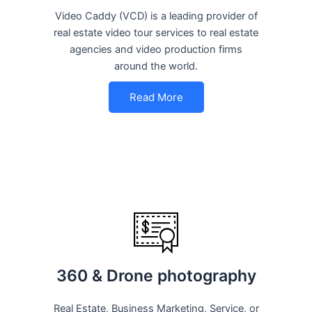
Video Caddy (VCD) is a leading provider of
real estate video tour services to real estate
agencies and video production firms
around the world.
Read More
360 & Drone photography
Real Estate, Business Marketing, Service, or