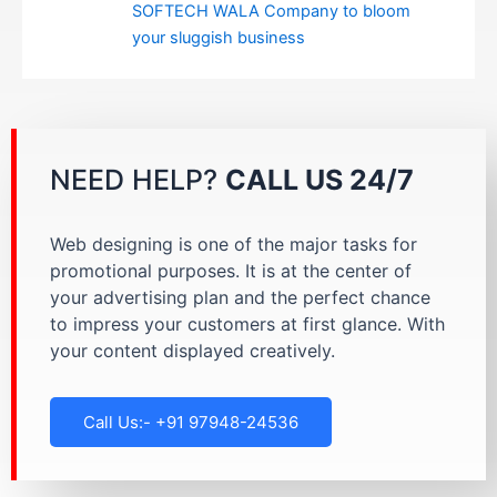
SOFTECH WALA Company to bloom
your sluggish business
NEED HELP?
CALL US 24/7
Web designing is one of the major tasks for
promotional purposes. It is at the center of
your advertising plan and the perfect chance
to impress your customers at first glance. With
your content displayed creatively.
Call Us:- +91 97948-24536