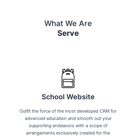
What We Are
Serve
School Website
Outfit the force of the most developed CRM for
advanced education and smooth out your
supporting endeavors with a scope of
arrangements exclusively created for the