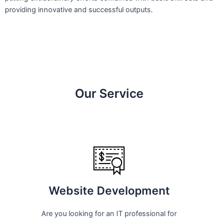
providing innovative and successful outputs.
Our Service
Website Development
Are you looking for an IT professional for