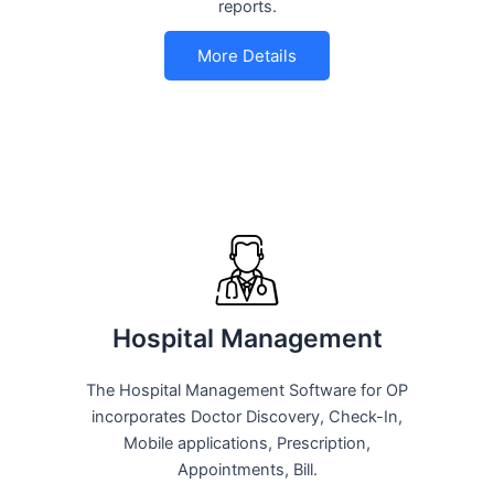
reports.
More Details
Hospital Management
The Hospital Management Software for OP
incorporates Doctor Discovery, Check-In,
Mobile applications, Prescription,
Appointments, Bill.