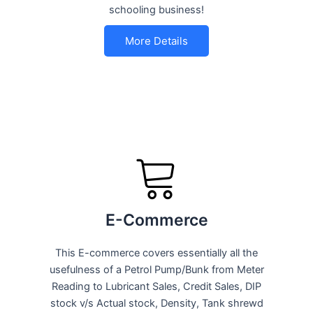
schooling business!
More Details
E-Commerce
This E-commerce covers essentially all the
usefulness of a Petrol Pump/Bunk from Meter
Reading to Lubricant Sales, Credit Sales, DIP
stock v/s Actual stock, Density, Tank shrewd