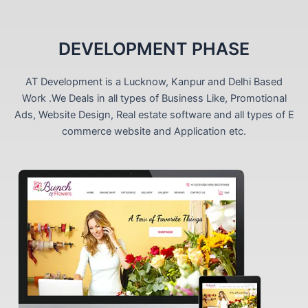
DEVELOPMENT PHASE
AT Development is a Lucknow, Kanpur and Delhi Based
Work .We Deals in all types of Business Like, Promotional
Ads, Website Design, Real estate software and all types of E
commerce website and Application etc.