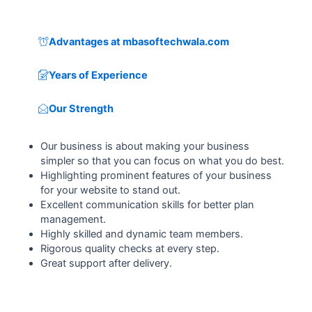
Advantages at mbasoftechwala.com
Years of Experience
Our Strength
Our business is about making your business
simpler so that you can focus on what you do best.
Highlighting prominent features of your business
for your website to stand out.
Excellent communication skills for better plan
management.
Highly skilled and dynamic team members.
Rigorous quality checks at every step.
Great support after delivery.