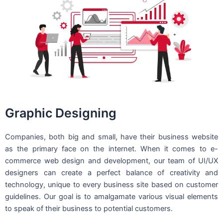
Graphic Designing
Companies, both big and small, have their business website
as the primary face on the internet. When it comes to e-
commerce web design and development, our team of UI/UX
designers can create a perfect balance of creativity and
technology, unique to every business site based on customer
guidelines. Our goal is to amalgamate various visual elements
to speak of their business to potential customers.