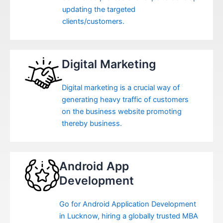
updating the targeted
clients/customers.
Digital Marketing
Digital marketing is a crucial way of
generating heavy traffic of customers
on the business website promoting
thereby business.
Android App
Development
Go for Android Application Development
in Lucknow, hiring a globally trusted MBA